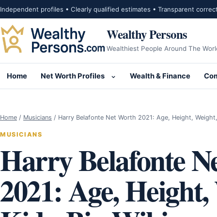
Skip to content
Independent profiles • Clearly qualified estimates • Transparent correc
Wealthy Persons
Wealthiest People Around The Worl
Home
Net Worth Profiles
Wealth & Finance
Com
Open submenu for Net Wor
Home
/
Musicians
/
Harry Belafonte Net Worth 2021: Age, Height, Weight
MUSICIANS
Harry Belafonte N
2021: Age, Height,