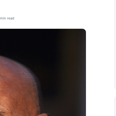
 min read