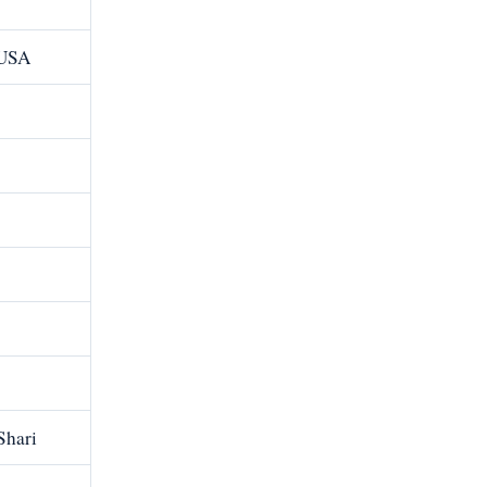
 USA
Shari