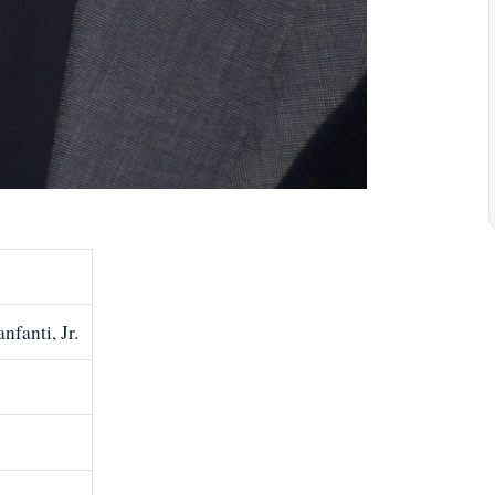
fanti, Jr.