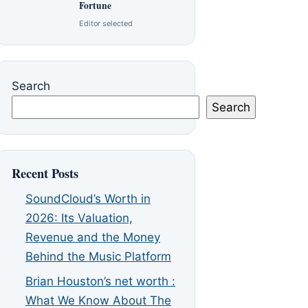
Fortune
Editor selected
Search
Search
Recent Posts
SoundCloud’s Worth in
2026: Its Valuation,
Revenue and the Money
Behind the Music Platform
Brian Houston’s net worth :
What We Know About The