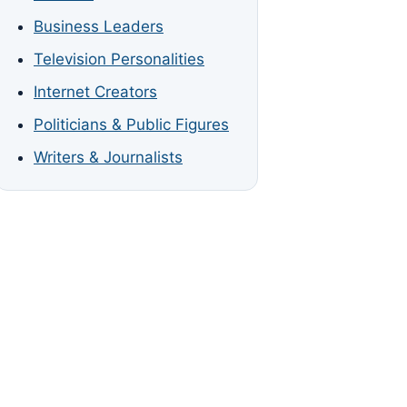
Business Leaders
Television Personalities
Internet Creators
Politicians & Public Figures
Writers & Journalists