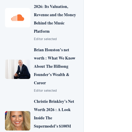
2026: Its Valuation,
Revenue and the Money
Behind the Music
Platform
Editor selected
Brian Houston’s net
worth : What We Know
About The Hillsong
Founder’s Wealth &
Career
Editor selected
Christie Brinkley’s Net
Worth 2026 : A Look
Inside The
Supermodel’s $100M