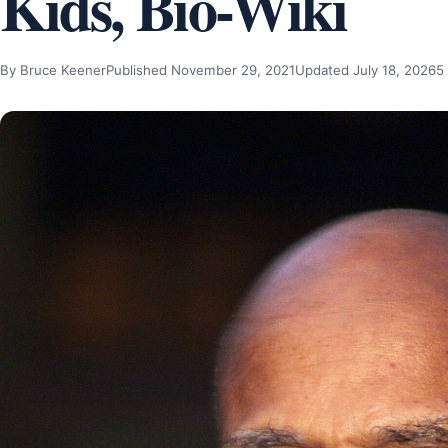
Kids, Bio-Wiki
By Bruce Keener
Published November 29, 2021
Updated July 18, 2026
5