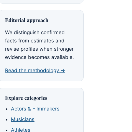
Editorial approach
We distinguish confirmed
facts from estimates and
revise profiles when stronger
evidence becomes available.
Read the methodology →
Explore categories
Actors & Filmmakers
Musicians
Athletes