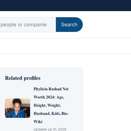
r:
Search
Related profiles
Phylicia Rashad Net
Worth 2024: Age,
Height, Weight,
Husband, Kids, Bio-
Wiki
Updated Jul 31, 2026