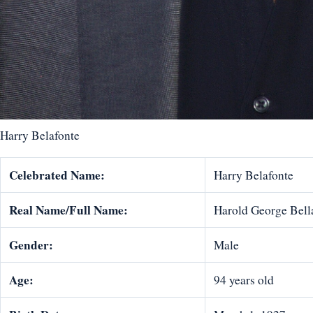
Harry Belafonte
Celebrated Name:
Harry Belafonte
Real Name/Full Name:
Harold George Bellan
Gender:
Male
Age:
94 years old