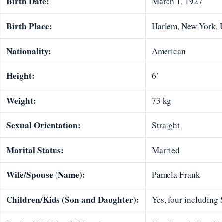
Birth Date:
March 1, 1927
Birth Place:
Harlem, New York,
Nationality:
American
Height:
6’
Weight:
73 kg
Sexual Orientation:
Straight
Marital Status:
Married
Wife/Spouse (Name):
Pamela Frank
Children/Kids (Son and Daughter):
Yes, four including 