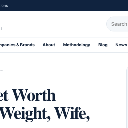
tions
Search fo
d
panies & Brands
About
Methodology
Blog
News
th Profiles
,…
et Worth
 Weight, Wife,