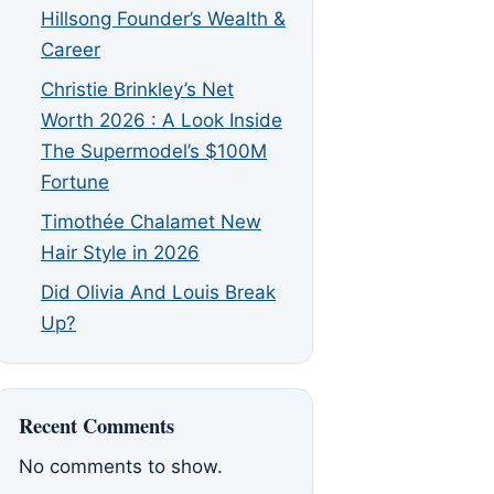
Hillsong Founder’s Wealth &
Career
Christie Brinkley’s Net
Worth 2026 : A Look Inside
The Supermodel’s $100M
Fortune
Timothée Chalamet New
Hair Style in 2026
Did Olivia And Louis Break
Up?
Recent Comments
No comments to show.