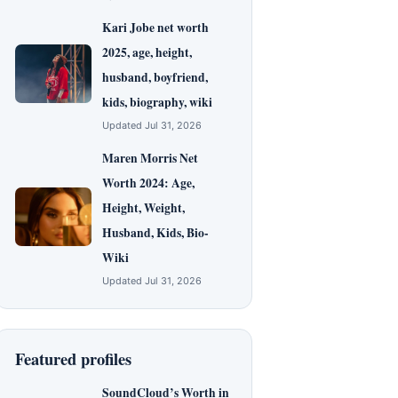
Kari Jobe net worth
2025, age, height,
husband, boyfriend,
kids, biography, wiki
Updated Jul 31, 2026
Maren Morris Net
Worth 2024: Age,
Height, Weight,
Husband, Kids, Bio-
Wiki
Updated Jul 31, 2026
Featured profiles
SoundCloud’s Worth in