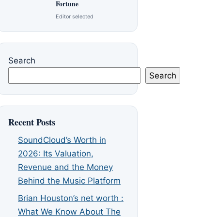
Fortune
Editor selected
Search
Search
Recent Posts
SoundCloud’s Worth in
2026: Its Valuation,
Revenue and the Money
Behind the Music Platform
Brian Houston’s net worth :
What We Know About The