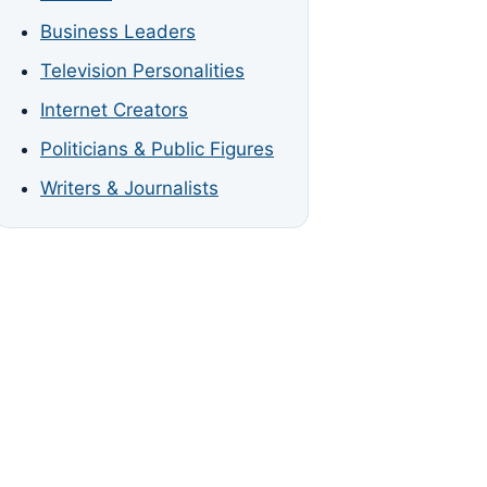
Business Leaders
Television Personalities
Internet Creators
Politicians & Public Figures
Writers & Journalists