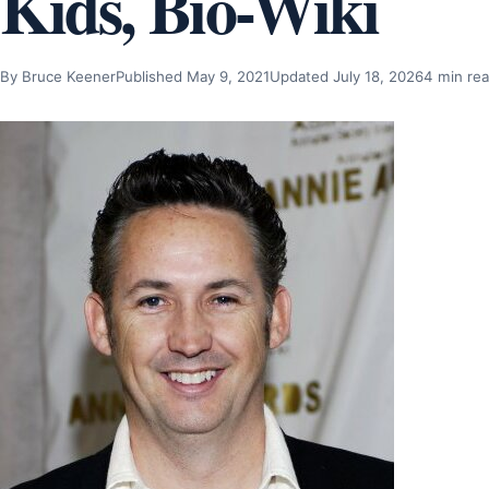
Kids, Bio-Wiki
By Bruce Keener
Published May 9, 2021
Updated July 18, 2026
4 min re