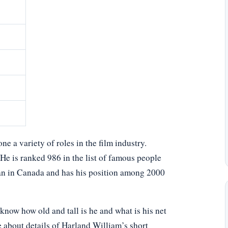
 a variety of roles in the film industry.
 He is ranked 986 in the list of famous people
an in Canada and has his position among 2000
now how old and tall is he and what is his net
e about details of Harland William’s short