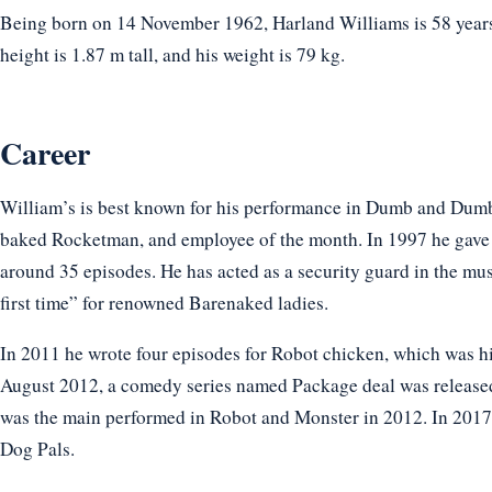
Being born on 14 November 1962, Harland Williams is 58 years 
height is 1.87 m tall, and his weight is 79 kg.
Career
William’s is best known for his performance in Dumb and Dum
baked Rocketman, and employee of the month. In 1997 he gave 
around 35 episodes. He has acted as a security guard in the musi
first time” for renowned Barenaked ladies.
In 2011 he wrote four episodes for Robot chicken, which was h
August 2012, a comedy series named Package deal was released,
was the main performed in Robot and Monster in 2012. In 2017 
Dog Pals.