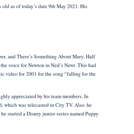
old as of today’s date 9th May 2021. His
ber, and There’s Something About Mary, Half
the voice for Newton in Ned’s Newt. This had
c video for 2001 for the song “falling for the
ighly appreciated by his team members. In
 which was telecasted in City TV. Also, he
he started a Disney junior series named Puppy