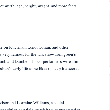
net worth, age, height, weight, and more facts.
er on letterman, Leno, Conan, and other
is very famous for the talk show Tom green’s
 Dumb and Dumber. His co-performers were Jim
an’s early life as he likes to keep it a secret.
visor and Lorraine Williams, a social
cessful in any field which he was interested in.