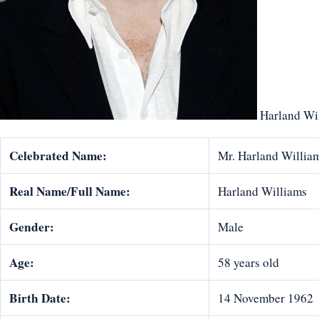
Harland Wi
Celebrated Name:
Mr. Harland Willia
Real Name/Full Name:
Harland Williams
Gender:
Male
Age:
58 years old
Birth Date:
14 November 1962