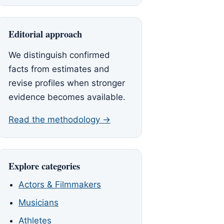
Editorial approach
We distinguish confirmed
facts from estimates and
revise profiles when stronger
evidence becomes available.
Read the methodology →
Explore categories
Actors & Filmmakers
Musicians
Athletes