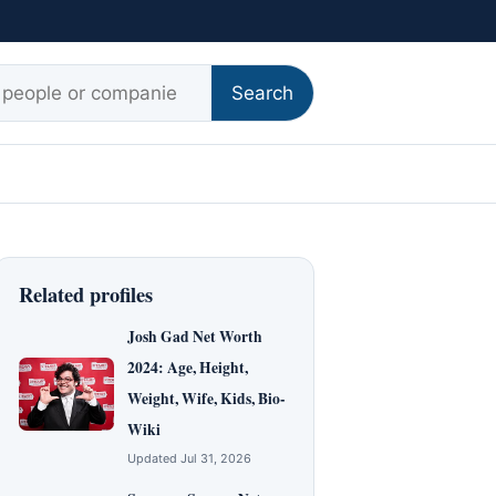
r:
Search
Related profiles
Josh Gad Net Worth
2024: Age, Height,
Weight, Wife, Kids, Bio-
Wiki
Updated Jul 31, 2026