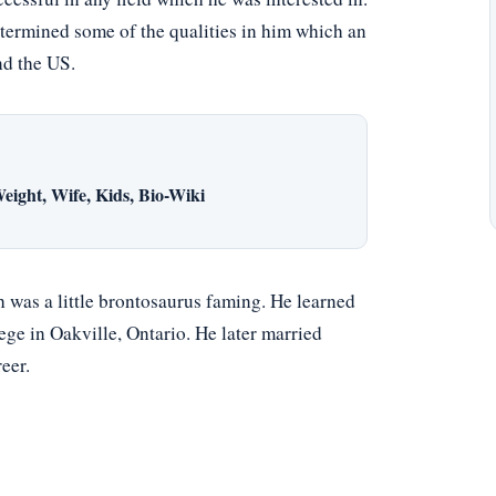
termined some of the qualities in him which an
nd the US.
eight, Wife, Kids, Bio-Wiki
was a little brontosaurus faming. He learned
ge in Oakville, Ontario. He later married
eer.