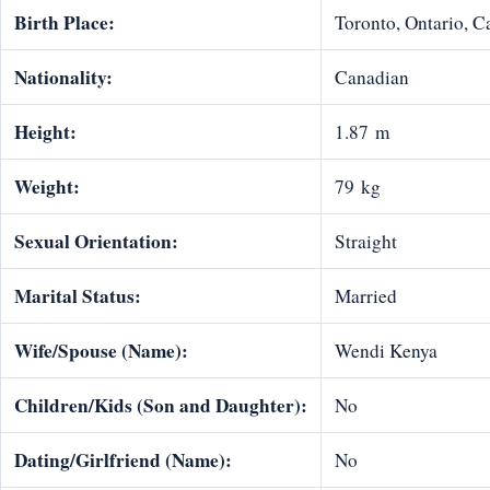
Birth Place:
Toronto, Ontario, 
Nationality:
Canadian
Height:
1.87 m
Weight:
79 kg
Sexual Orientation:
Straight
Marital Status:
Married
Wife/Spouse (Name):
Wendi Kenya
Children/Kids (Son and Daughter):
No
Dating/Girlfriend (Name):
No