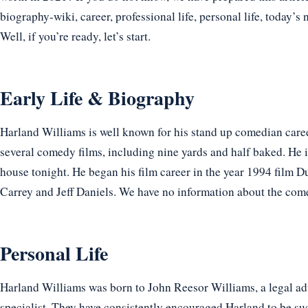
biography-wiki, career, professional life, personal life, today’s 
Well, if you’re ready, let’s start.
Early Life & Biography
Harland Williams is well known for his stand up comedian care
several comedy films, including nine yards and half baked. He 
house tonight. He began his film career in the year 1994 film
Carrey and Jeff Daniels. We have no information about the comedi
Personal Life
Harland Williams was born to John Reesor Williams, a legal ad
specialist. They have consistently encouraged Harland to be suc