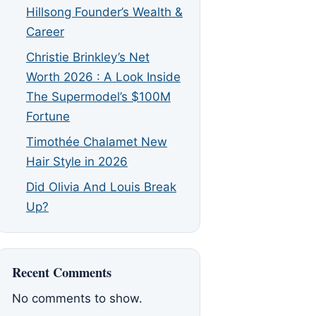
Hillsong Founder’s Wealth &
Career
Christie Brinkley’s Net
Worth 2026 : A Look Inside
The Supermodel’s $100M
Fortune
Timothée Chalamet New
Hair Style in 2026
Did Olivia And Louis Break
Up?
Recent Comments
No comments to show.