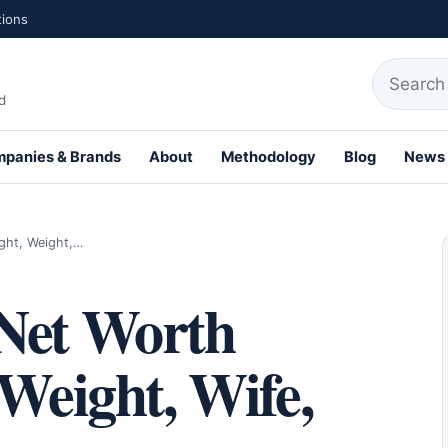
tions
Search fo
d
panies & Brands
About
Methodology
Blog
News
th Profiles
ight, Weight,…
Net Worth
 Weight, Wife,