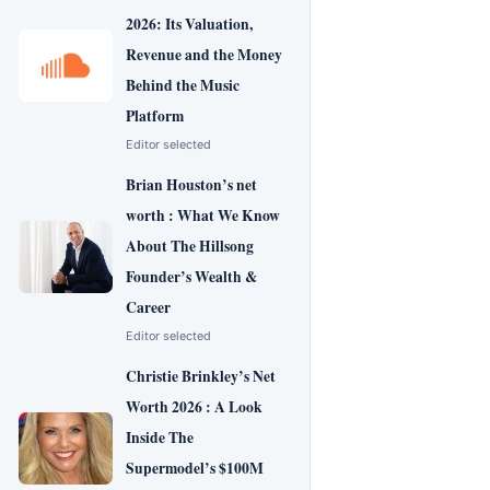
2026: Its Valuation,
Revenue and the Money
Behind the Music
Platform
Editor selected
Brian Houston’s net
worth : What We Know
About The Hillsong
Founder’s Wealth &
Career
Editor selected
Christie Brinkley’s Net
Worth 2026 : A Look
Inside The
Supermodel’s $100M