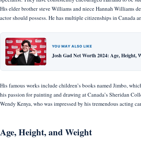
His elder brother steve Williams and niece Hannah Williams de
actor should possess. He has multiple citizenships in Canada a
YOU MAY ALSO LIKE
Josh Gad Net Worth 2024: Age, Height, W
His famous works include children’s books named Jimbo, which 
his passion for painting and drawing at Canada’s Sheridan Colle
Wendy Kenya, who was impressed by his tremendous acting car
Age, Height, and Weight