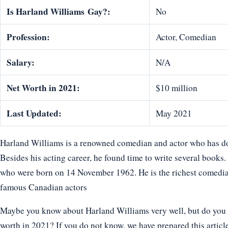
Is Harland Williams
Gay?:
No
Profession:
Actor, Comedian
Salary:
N/A
Net Worth in 2021:
$10 million
Last Updated:
May 2021
Harland Williams is a renowned comedian and actor who has done
Besides his acting career, he found time to write several books.
who were born on 14 November 1962. He is the richest comedi
famous Canadian actors
Maybe you know about Harland Williams very well, but do you k
worth in 2021? If you do not know, we have prepared this articl