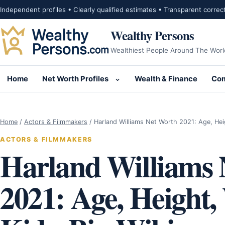
Skip to content
Independent profiles • Clearly qualified estimates • Transparent correc
Wealthy Persons
Wealthiest People Around The Worl
Home
Net Worth Profiles
Wealth & Finance
Com
Open submenu for Net Wor
Home
/
Actors & Filmmakers
/
Harland Williams Net Worth 2021: Age, He
ACTORS & FILMMAKERS
Harland Williams 
2021: Age, Height,