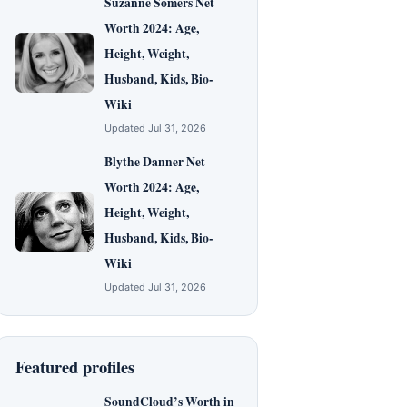
Suzanne Somers Net
Worth 2024: Age,
Height, Weight,
Husband, Kids, Bio-
Wiki
Updated Jul 31, 2026
Blythe Danner Net
Worth 2024: Age,
Height, Weight,
Husband, Kids, Bio-
Wiki
Updated Jul 31, 2026
Featured profiles
SoundCloud’s Worth in