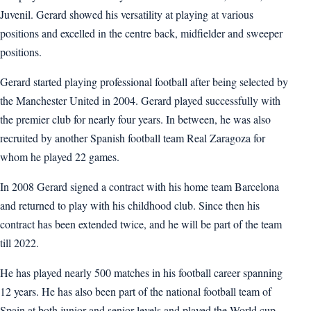
Juvenil. Gerard showed his versatility at playing at various
positions and excelled in the centre back, midfielder and sweeper
positions.
Gerard started playing professional football after being selected by
the Manchester United in 2004. Gerard played successfully with
the premier club for nearly four years. In between, he was also
recruited by another Spanish football team Real Zaragoza for
whom he played 22 games.
In 2008 Gerard signed a contract with his home team Barcelona
and returned to play with his childhood club. Since then his
contract has been extended twice, and he will be part of the team
till 2022.
He has played nearly 500 matches in his football career spanning
12 years. He has also been part of the national football team of
Spain at both junior and senior levels and played the World cup,