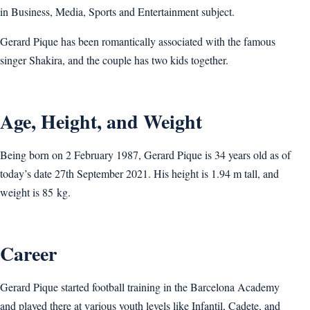
in Business, Media, Sports and Entertainment subject.
Gerard Pique has been romantically associated with the famous
singer Shakira, and the couple has two kids together.
Age, Height, and Weight
Being born on 2 February 1987, Gerard Pique is 34 years old as of
today’s date 27th September 2021. His height is 1.94 m tall, and
weight is 85 kg.
Career
Gerard Pique started football training in the Barcelona Academy
and played there at various youth levels like Infantil, Cadete, and