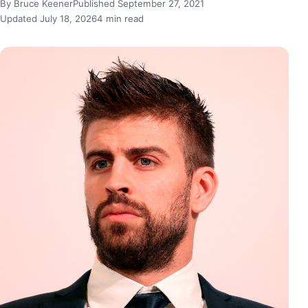
By Bruce Keener
Published September 27, 2021
Updated July 18, 2026
4 min read