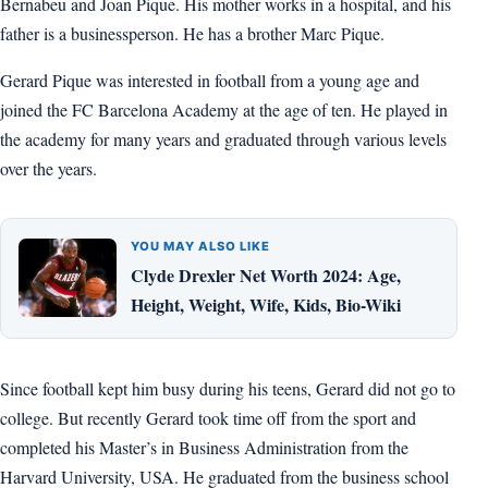
Bernabeu and Joan Pique. His mother works in a hospital, and his
father is a businessperson. He has a brother Marc Pique.
Gerard Pique was interested in football from a young age and
joined the FC Barcelona Academy at the age of ten. He played in
the academy for many years and graduated through various levels
over the years.
YOU MAY ALSO LIKE
Clyde Drexler Net Worth 2024: Age,
Height, Weight, Wife, Kids, Bio-Wiki
Since football kept him busy during his teens, Gerard did not go to
college. But recently Gerard took time off from the sport and
completed his Master’s in Business Administration from the
Harvard University, USA. He graduated from the business school