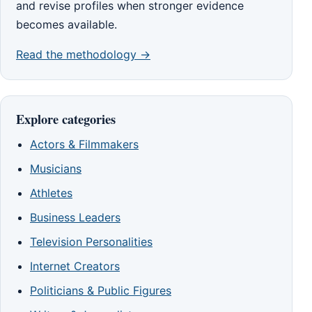
and revise profiles when stronger evidence
becomes available.
Read the methodology →
Explore categories
Actors & Filmmakers
Musicians
Athletes
Business Leaders
Television Personalities
Internet Creators
Politicians & Public Figures