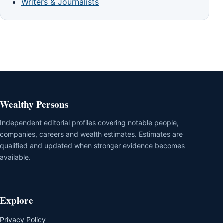
Writers & Journalists
Wealthy Persons
Independent editorial profiles covering notable people,
companies, careers and wealth estimates. Estimates are
qualified and updated when stronger evidence becomes
available.
Explore
Privacy Policy