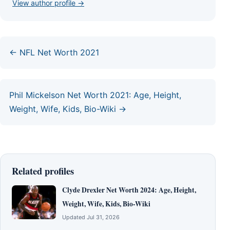
View author profile →
← NFL Net Worth 2021
Phil Mickelson Net Worth 2021: Age, Height,
Weight, Wife, Kids, Bio-Wiki →
Related profiles
Clyde Drexler Net Worth 2024: Age, Height,
Weight, Wife, Kids, Bio-Wiki
Updated Jul 31, 2026