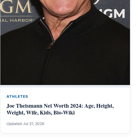
ATHLETES
Joe Theismann Net Worth 2024: Age, Height,
Weight, Wife, Kids, Bio-Wiki
Updated Jul 31, 2026