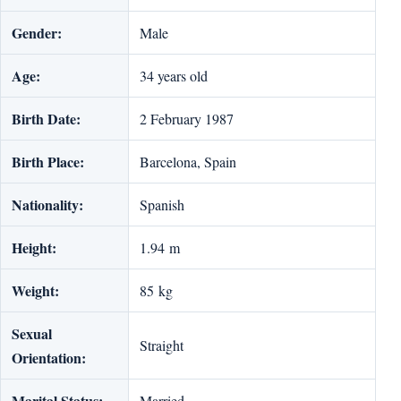
Gender:
Male
Age:
34 years old
Birth Date:
2 February 1987
Birth Place:
Barcelona, Spain
Nationality:
Spanish
Height:
1.94 m
Weight:
85 kg
Sexual
Straight
Orientation:
Marital Status:
Married