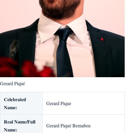
Gerard Piqué
Celebrated
Gerard Pique
Name:
Real Name/Full
Gerard Piqué Bernabeu
Name: