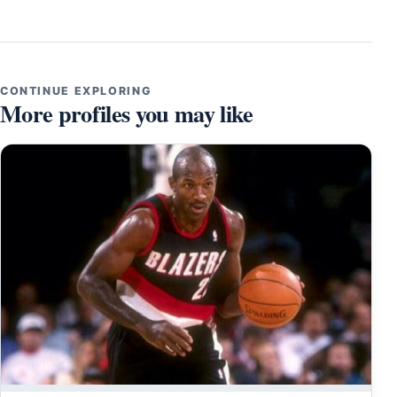
CONTINUE EXPLORING
More profiles you may like