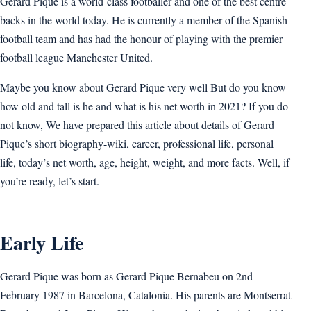
Gerard Pique is a world-class footballer and one of the best centre
backs in the world today. He is currently a member of the Spanish
football team and has had the honour of playing with the premier
football league Manchester United.
Maybe you know about Gerard Pique very well But do you know
how old and tall is he and what is his net worth in 2021? If you do
not know, We have prepared this article about details of Gerard
Pique’s short biography-wiki, career, professional life, personal
life, today’s net worth, age, height, weight, and more facts. Well, if
you’re ready, let’s start.
Early Life
Gerard Pique was born as Gerard Pique Bernabeu on 2nd
February 1987 in Barcelona, Catalonia. His parents are Montserrat