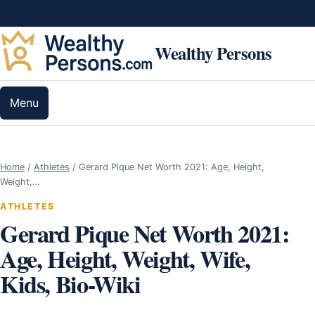
Skip to content
Wealthy Persons
Menu
Home
/
Athletes
/
Gerard Pique Net Worth 2021: Age, Height,
Weight,…
ATHLETES
Gerard Pique Net Worth 2021:
Age, Height, Weight, Wife,
Kids, Bio-Wiki