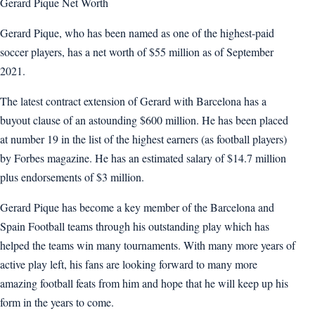
Gerard Pique Net Worth
Gerard Pique, who has been named as one of the highest-paid
soccer players, has a net worth of $55 million as of September
2021.
The latest contract extension of Gerard with Barcelona has a
buyout clause of an astounding $600 million. He has been placed
at number 19 in the list of the highest earners (as football players)
by Forbes magazine. He has an estimated salary of $14.7 million
plus endorsements of $3 million.
Gerard Pique has become a key member of the Barcelona and
Spain Football teams through his outstanding play which has
helped the teams win many tournaments. With many more years of
active play left, his fans are looking forward to many more
amazing football feats from him and hope that he will keep up his
form in the years to come.