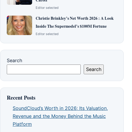
Editor selected
Christie Brinkley’s Net Worth 2026 : A Look
Inside The Supermodel’s $100M Fortune
Editor selected
Search
Search
Recent Posts
SoundCloud’s Worth in 2026: Its Valuation,
Revenue and the Money Behind the Music
Platform