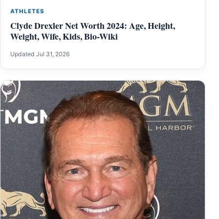
ATHLETES
Clyde Drexler Net Worth 2024: Age, Height,
Weight, Wife, Kids, Bio-Wiki
Updated Jul 31, 2026