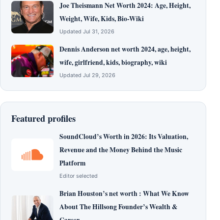
Joe Theismann Net Worth 2024: Age, Height,
Weight, Wife, Kids, Bio-Wiki
Updated Jul 31, 2026
Dennis Anderson net worth 2024, age, height,
wife, girlfriend, kids, biography, wiki
Updated Jul 29, 2026
Featured profiles
SoundCloud’s Worth in 2026: Its Valuation,
Revenue and the Money Behind the Music
Platform
Editor selected
Brian Houston’s net worth : What We Know
About The Hillsong Founder’s Wealth &
Career