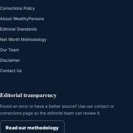
Corrections Policy
About WealthyPersons
Editorial Standards
Net Worth Methodology
Our Team
Disclaimer
Contact Us
Editorial transparency
Found an error or have a better source? Use our contact or
corrections page so the editorial team can review it.
Read our methodology