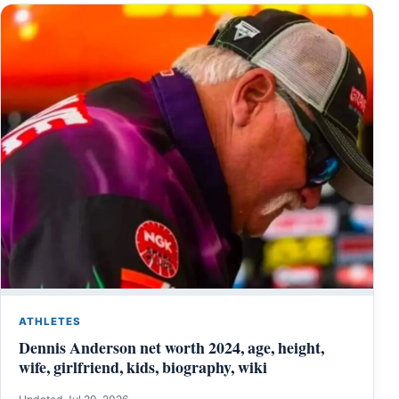
ATHLETES
Dennis Anderson net worth 2024, age, height,
wife, girlfriend, kids, biography, wiki