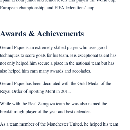
European championship, and FIFA federations’ cup.
Awards & Achievements
Gerard Pique is an extremely skilled player who uses good
techniques to score goals for his team. His exceptional talent has
not only helped him secure a place in the national team but has
also helped him earn many awards and accolades.
Gerard Pique has been decorated with the Gold Medal of the
Royal Order of Sporting Merit in 2011.
While with the Real Zaragoza team he was also named the
breakthrough player of the year and best defender.
As a team member of the Manchester United, he helped his team