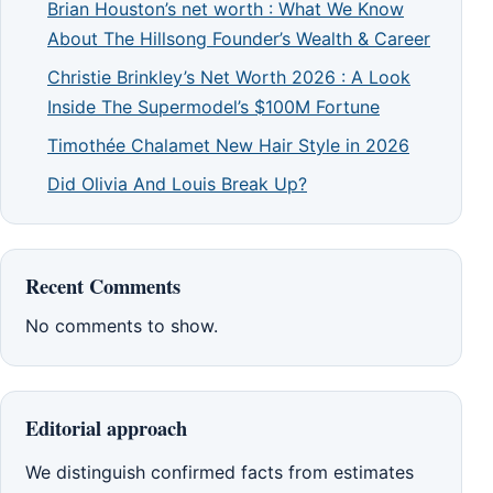
Brian Houston’s net worth : What We Know
About The Hillsong Founder’s Wealth & Career
Christie Brinkley’s Net Worth 2026 : A Look
Inside The Supermodel’s $100M Fortune
Timothée Chalamet New Hair Style in 2026
Did Olivia And Louis Break Up?
Recent Comments
No comments to show.
Editorial approach
We distinguish confirmed facts from estimates