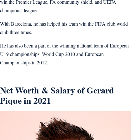
win the Premier League, FA community shield, and UEFA
champions’ league.
With Barcelona, he has helped his team win the FIFA club world
club three times.
He has also been a part of the winning national team of European
U19 championships, World Cup 2010 and European
Championships in 2012.
Net Worth & Salary of Gerard
Pique in 2021