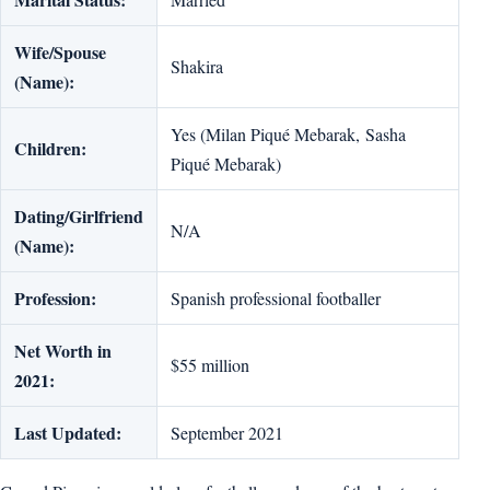
Wife/Spouse
Shakira
(Name):
Yes (Milan Piqué Mebarak, Sasha
Children:
Piqué Mebarak)
Dating/Girlfriend
N/A
(Name):
Profession:
Spanish professional footballer
Net Worth in
$55 million
2021:
Last Updated:
September 2021