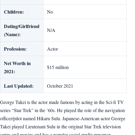
Children:
No
Dating/Girlfriend
N/A
(Name):
Profession:
Actor
Net Worth in
$15 million
2021:
Last Updated:
October 2021
George Takei is the actor made famous by acting in the Sci-fi TV
series “Star Trek” in the ’60s. He played the role of the navigation
officer/pilot named Hikaru Sulu. Japanese-American actor George
Takei played Lieutenant Sulu in the original Star Trek television
series and movies and has a popular social-media presence.