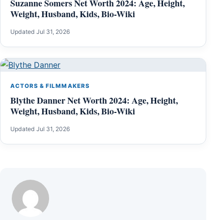
Suzanne Somers Net Worth 2024: Age, Height,
Weight, Husband, Kids, Bio-Wiki
Updated Jul 31, 2026
ACTORS & FILMMAKERS
Blythe Danner Net Worth 2024: Age, Height,
Weight, Husband, Kids, Bio-Wiki
Updated Jul 31, 2026