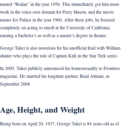
named “Rodan” in the year 1956. This immediately got him more
work in the voice-over domain for Perry Mason, and the movie
names Ice Palace in the year 1960. After these jobs, he focused
completely on acting to enroll at the University of California,
earning a bachelor’s as well as a master’s degree in theater.
George Takei is also notorious for his unofficial feud with William
shatter who plays the role of Captain Kirk in the Star Trek series
In 2005, Takei publicly announced his homosexuality to Frontiers
magazine. He married his longtime partner, Brad Altman, in
September 2008.
Age, Height, and Weight
Being born on April 20, 1937, George Takei is 84 years old as of