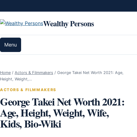
Skip to content
Wealthy Persons
Menu
Home
/
Actors & Filmmakers
/
George Takei Net Worth 2021: Age,
Height, Weight,…
ACTORS & FILMMAKERS
George Takei Net Worth 2021:
Age, Height, Weight, Wife,
Kids, Bio-Wiki