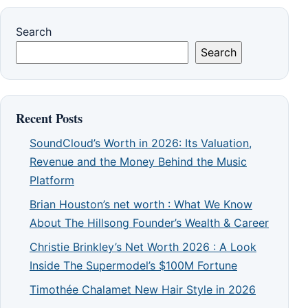
Search
Search
Recent Posts
SoundCloud’s Worth in 2026: Its Valuation,
Revenue and the Money Behind the Music
Platform
Brian Houston’s net worth : What We Know
About The Hillsong Founder’s Wealth & Career
Christie Brinkley’s Net Worth 2026 : A Look
Inside The Supermodel’s $100M Fortune
Timothée Chalamet New Hair Style in 2026