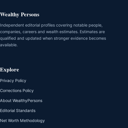
Wealthy Persons
Independent editorial profiles covering notable people,
companies, careers and wealth estimates. Estimates are
qualified and updated when stronger evidence becomes
available.
Explore
Privacy Policy
Corrections Policy
About WealthyPersons
Editorial Standards
Net Worth Methodology