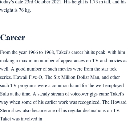
today’s date 23rd October 2021. His height is 1.73 m tall, and his
weight is 76 kg.
Career
From the year 1966 to 1968, Takei’s career hit its peak, with him
making a maximum number of appearances on TV and movies as
well. A good number of such movies were from the star trek
series. Hawaii Five-O, The Six Million Dollar Man, and other
such TV programs were a common haunt for the well-employed
Sulu at the time. A steady stream of voiceover gigs came Takei’s
way when some of his earlier work was recognized. The Howard
Stern show also became one of his regular destinations on TV.
Takei was involved in