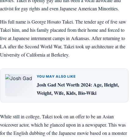
movies. Takei is openly gay and has been a vocal advocate and
activist for gay rights and even Japanese American Minorities.
His full name is George Hosato Takei. The tender age of five saw
Takei him, and his family placated from their home and forced to
live at Japanese internment camps in Arkansas. After returning to
LA after the Second World War, Takei took up architecture at the
University of California at Berkeley.
YOU MAY ALSO LIKE
Josh Gad Net Worth 2024: Age, Height,
Weight, Wife, Kids, Bio-Wiki
While still in college, Takei took on an offer to be an Asian
voiceover actor, which he glanced upon in a newspaper. This was
for the English dubbing of the Japanese movie based on a monster