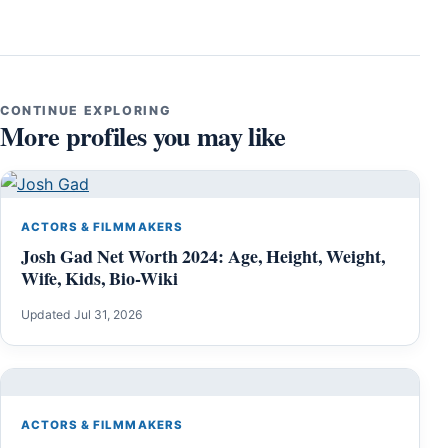
CONTINUE EXPLORING
More profiles you may like
ACTORS & FILMMAKERS
Josh Gad Net Worth 2024: Age, Height, Weight,
Wife, Kids, Bio-Wiki
Updated Jul 31, 2026
ACTORS & FILMMAKERS