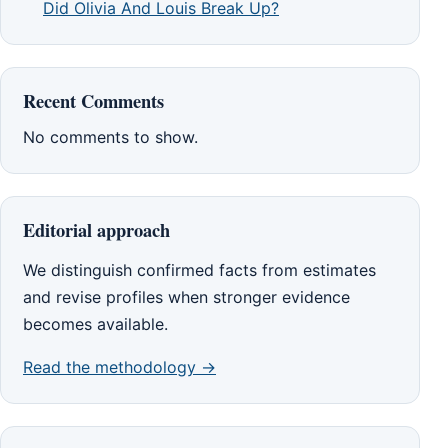
Did Olivia And Louis Break Up?
Recent Comments
No comments to show.
Editorial approach
We distinguish confirmed facts from estimates
and revise profiles when stronger evidence
becomes available.
Read the methodology →