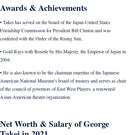
Awards & Achievements
• Takei has served on the board of the Japan-United States
Friendship Commission for President Bill Clinton and was
conferred with the Order of the Rising Sun,
• Gold Rays with Rosette by His Majesty, the Emperor of Japan in
2004.
• He is also known to be the chairman emeritus of the Japanese
American National Museum’s board of trustees and serves as chair
of the council of governors of East West Players, a renowned
Asian-American theater organization.
Net Worth & Salary of George
Takei in 2021