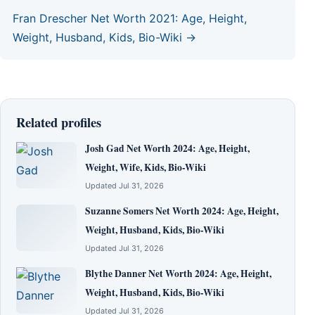
Fran Drescher Net Worth 2021: Age, Height,
Weight, Husband, Kids, Bio-Wiki →
Related profiles
Josh Gad Net Worth 2024: Age, Height,
Weight, Wife, Kids, Bio-Wiki
Updated Jul 31, 2026
Suzanne Somers Net Worth 2024: Age, Height,
Weight, Husband, Kids, Bio-Wiki
Updated Jul 31, 2026
Blythe Danner Net Worth 2024: Age, Height,
Weight, Husband, Kids, Bio-Wiki
Updated Jul 31, 2026