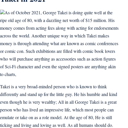
As of October 2021, George Takei is doing quite well at the
ripe old age of 80, with a dazzling net worth of $15 million. His
money comes from acting fees along with acting for endorsements
across the world. Another unique way in which Takei makes
money is through attending what are known as comic conferences
or comic con. Such exhibitions are filled with comic book lovers
who will purchase anything as accessories such as action figures
of Sci-Fi character and even the signed posters are anything akin
to charts,
Takei is a very broad-minded person who is known to think
differently and stand up for the little guy. He his humble and kind
even though he is very wealthy; All in all George Takei is a great
person who has lived an impressive life, which most people can
emulate or take on as a role model. At the age of 80, He is still
ticking and living and loving as well. As all humans should do.