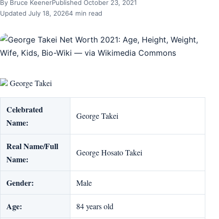
By Bruce Keener
Published October 23, 2021
Updated July 18, 2026
4 min read
George Takei
Celebrated
George Takei
Name:
Real Name/Full
George Hosato Takei
Name:
Gender:
Male
Age:
84 years old