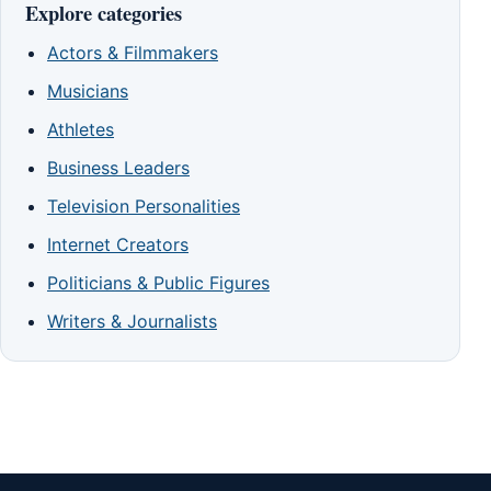
Explore categories
Actors & Filmmakers
Musicians
Athletes
Business Leaders
Television Personalities
Internet Creators
Politicians & Public Figures
Writers & Journalists