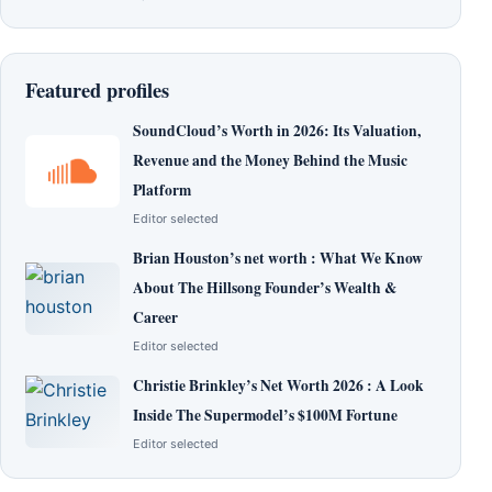
Featured profiles
SoundCloud’s Worth in 2026: Its Valuation,
Revenue and the Money Behind the Music
Platform
Editor selected
Brian Houston’s net worth : What We Know
About The Hillsong Founder’s Wealth &
Career
Editor selected
Christie Brinkley’s Net Worth 2026 : A Look
Inside The Supermodel’s $100M Fortune
Editor selected