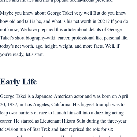
Maybe you know about George Takei very well But do you know
how old and tall is he, and what is his net worth in 2021? If you do
not know, We have prepared this article about details of George
Takei’s short biography-wiki, career, professional life, personal life,
today’s net worth, age, height, weight, and more facts. Well, if
you’re ready, let’s start.
Early Life
George Takei is a Japanese-American actor and was born on April
20, 1937, in Los Angeles, California. His biggest triumph was to
leap over barriers of race to launch himself into a dazzling acting
career. He starred as Lieutenant Hikaru Sulu during the three-year
television run of Star Trek and later reprised the role for six