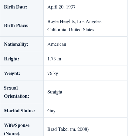
Birth Date:
April 20, 1937
Boyle Heights, Los Angeles,
Birth Place:
California, United States
Nationality:
American
Height:
1.73 m
Weight:
76 kg
Sexual
Straight
Orientation:
Marital Status:
Gay
Wife/Spouse
Brad Takei (m. 2008)
(Name):