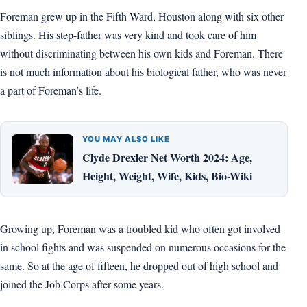
Foreman grew up in the Fifth Ward, Houston along with six other
siblings. His step-father was very kind and took care of him
without discriminating between his own kids and Foreman. There
is not much information about his biological father, who was never
a part of Foreman’s life.
YOU MAY ALSO LIKE
Clyde Drexler Net Worth 2024: Age,
Height, Weight, Wife, Kids, Bio-Wiki
Growing up, Foreman was a troubled kid who often got involved
in school fights and was suspended on numerous occasions for the
same. So at the age of fifteen, he dropped out of high school and
joined the Job Corps after some years.