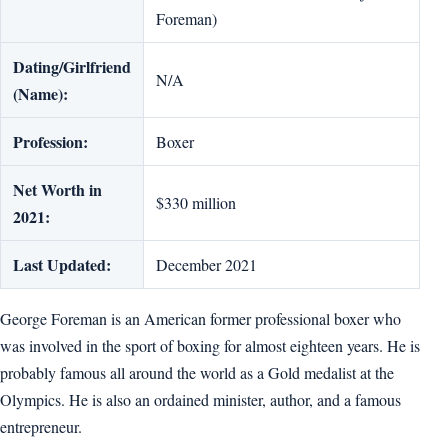
Foreman)
Dating/Girlfriend
N/A
(Name):
Profession:
Boxer
Net Worth in
$330 million
2021:
Last Updated:
December 2021
George Foreman is an American former professional boxer who
was involved in the sport of boxing for almost eighteen years. He is
probably famous all around the world as a Gold medalist at the
Olympics. He is also an ordained minister, author, and a famous
entrepreneur.