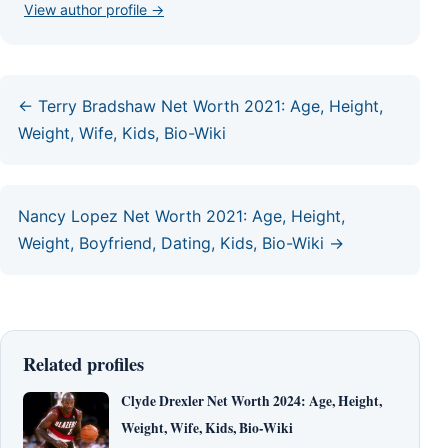
View author profile →
← Terry Bradshaw Net Worth 2021: Age, Height,
Weight, Wife, Kids, Bio-Wiki
Nancy Lopez Net Worth 2021: Age, Height,
Weight, Boyfriend, Dating, Kids, Bio-Wiki →
Related profiles
Clyde Drexler Net Worth 2024: Age, Height,
Weight, Wife, Kids, Bio-Wiki