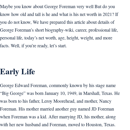
Maybe you know about George Foreman very well But do you
know how old and tall is he and what is his net worth in 2021? If
you do not know, We have prepared this article about details of
George Foreman’s short biography-wiki, career, professional life,
personal life, today’s net worth, age, height, weight, and more
facts. Well, if you’re ready, let’s start.
Early Life
George Edward Foreman, commonly known by his stage name
“Big George” was born January 10, 1949, in Marshall, Texas. He
was born to his father, Leroy Moorehead, and mother, Nancy
Foreman. His mother married another guy named JD Foreman
when Foreman was a kid. After marrying JD, his mother, along
with her new husband and Foreman, moved to Houston, Texas.