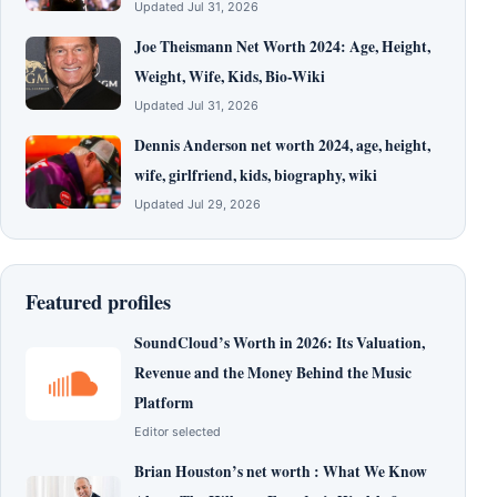
Updated Jul 31, 2026
Joe Theismann Net Worth 2024: Age, Height,
Weight, Wife, Kids, Bio-Wiki
Updated Jul 31, 2026
Dennis Anderson net worth 2024, age, height,
wife, girlfriend, kids, biography, wiki
Updated Jul 29, 2026
Featured profiles
SoundCloud’s Worth in 2026: Its Valuation,
Revenue and the Money Behind the Music
Platform
Editor selected
Brian Houston’s net worth : What We Know