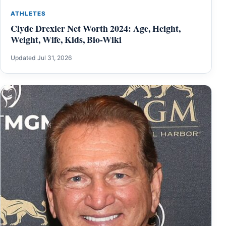
ATHLETES
Clyde Drexler Net Worth 2024: Age, Height,
Weight, Wife, Kids, Bio-Wiki
Updated Jul 31, 2026