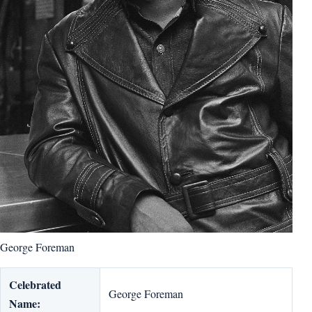
George Foreman
Celebrated
George Foreman
Name: