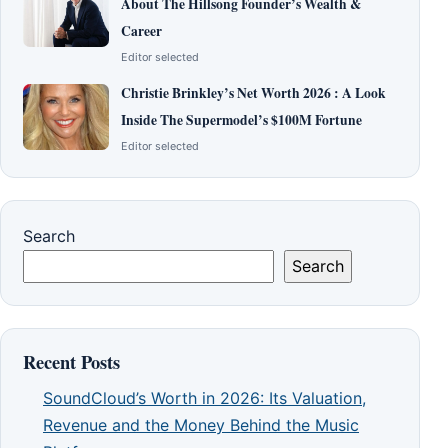
About The Hillsong Founder’s Wealth &
Career
Editor selected
Christie Brinkley’s Net Worth 2026 : A Look
Inside The Supermodel’s $100M Fortune
Editor selected
Search
Search
Recent Posts
SoundCloud’s Worth in 2026: Its Valuation,
Revenue and the Money Behind the Music