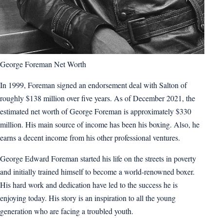
George Foreman Net Worth
In 1999, Foreman signed an endorsement deal with Salton of
roughly $138 million over five years. As of December 2021, the
estimated net worth of George Foreman is approximately $330
million. His main source of income has been his boxing. Also, he
earns a decent income from his other professional ventures.
George Edward Foreman started his life on the streets in poverty
and initially trained himself to become a world-renowned boxer.
His hard work and dedication have led to the success he is
enjoying today. His story is an inspiration to all the young
generation who are facing a troubled youth.