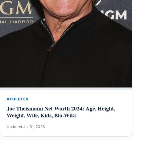
ATHLETES
Joe Theismann Net Worth 2024: Age, Height,
Weight, Wife, Kids, Bio-Wiki
Updated Jul 31, 2026