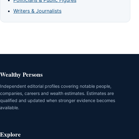
Writers & Journalists
Wealthy Persons
Independent editorial profiles covering notable people,
companies, careers and wealth estimates. Estimates are
qualified and updated when stronger evidence becomes
available.
Explore