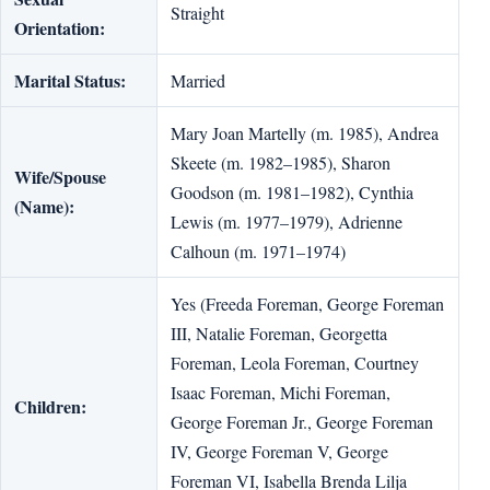
Straight
Orientation:
Marital Status:
Married
Mary Joan Martelly (m. 1985), Andrea
Skeete (m. 1982–1985), Sharon
Wife/Spouse
Goodson (m. 1981–1982), Cynthia
(Name):
Lewis (m. 1977–1979), Adrienne
Calhoun (m. 1971–1974)
Yes (Freeda Foreman, George Foreman
III, Natalie Foreman, Georgetta
Foreman, Leola Foreman, Courtney
Isaac Foreman, Michi Foreman,
Children:
George Foreman Jr., George Foreman
IV, George Foreman V, George
Foreman VI, Isabella Brenda Lilja