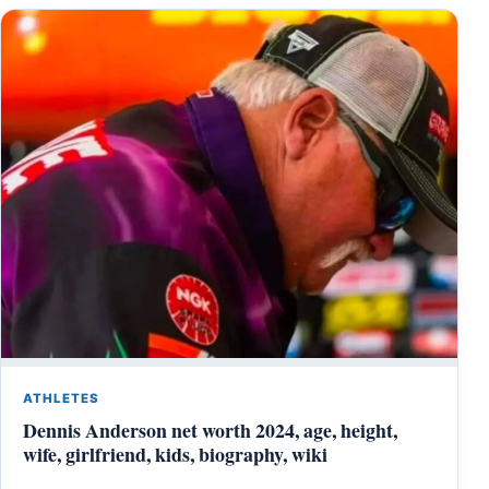
ATHLETES
Dennis Anderson net worth 2024, age, height,
wife, girlfriend, kids, biography, wiki