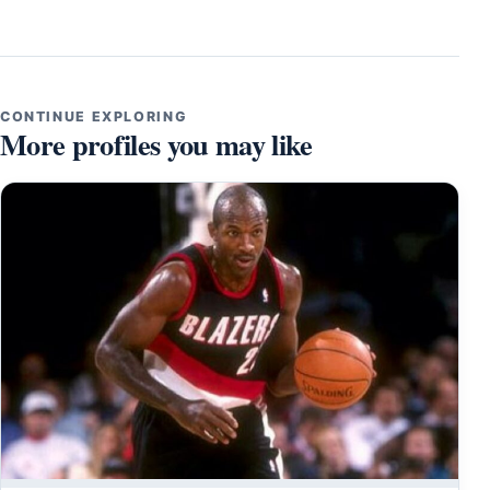
CONTINUE EXPLORING
More profiles you may like