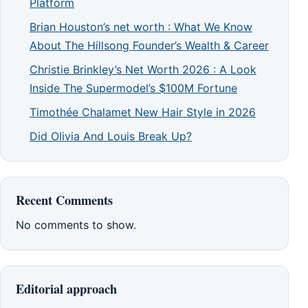
Platform
Brian Houston’s net worth : What We Know
About The Hillsong Founder’s Wealth & Career
Christie Brinkley’s Net Worth 2026 : A Look
Inside The Supermodel’s $100M Fortune
Timothée Chalamet New Hair Style in 2026
Did Olivia And Louis Break Up?
Recent Comments
No comments to show.
Editorial approach