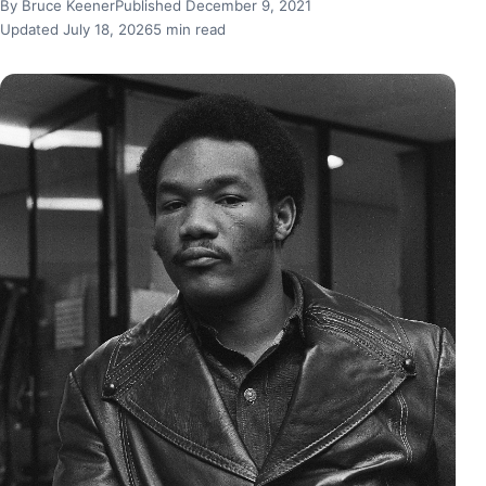
By Bruce Keener
Published December 9, 2021
Updated July 18, 2026
5 min read