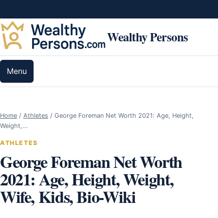
Skip to content
Wealthy Persons
Menu
Home
/
Athletes
/
George Foreman Net Worth 2021: Age, Height,
Weight,…
ATHLETES
George Foreman Net Worth
2021: Age, Height, Weight,
Wife, Kids, Bio-Wiki