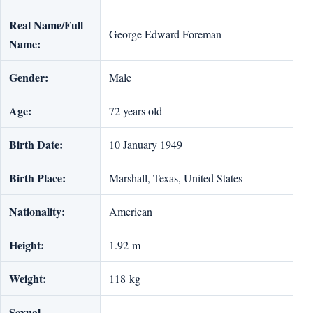
Real Name/Full
George Edward Foreman
Name:
Gender:
Male
Age:
72 years old
Birth Date:
10 January 1949
Birth Place:
Marshall, Texas, United States
Nationality:
American
Height:
1.92 m
Weight:
118 kg
Sexual