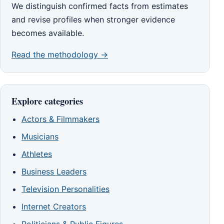
We distinguish confirmed facts from estimates
and revise profiles when stronger evidence
becomes available.
Read the methodology →
Explore categories
Actors & Filmmakers
Musicians
Athletes
Business Leaders
Television Personalities
Internet Creators
Politicians & Public Figures