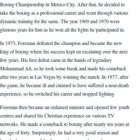
Boxing Championship in Mexico City. After that, he decided to
take the boxing as a professional career and went through various
dynamic training for the same. The year 1969 and 1970 were
glorious years for him as he won all the fights he participated in.
In 1973, Foreman defeated the champion and became the new
king of boxing where his success kept on escalating over the next
few years. His first defeat came in the hands of legendary
Mohammad Ali, so he took some break and made his comeback
after two years in Las Vegas by winning the match. In 1977, after
the game, he became ill and claimed to have suffered a near-death
experience, so he switched his career and stopped fighting.
Foreman then became an ordained minister and opened few youth
centres and shared his Christian experience on various TV
networks. He made a comeback to boxing after nearly ten years at
the age of forty. Surprisingly, he had a very good season and