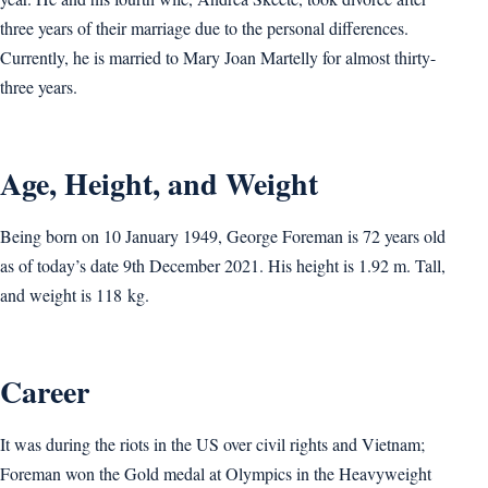
three years of their marriage due to the personal differences.
Currently, he is married to Mary Joan Martelly for almost thirty-
three years.
Age, Height, and Weight
Being born on 10 January 1949, George Foreman is 72 years old
as of today’s date 9th December 2021. His height is 1.92 m. Tall,
and weight is 118 kg.
Career
It was during the riots in the US over civil rights and Vietnam;
Foreman won the Gold medal at Olympics in the Heavyweight