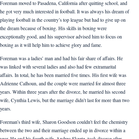
Foreman moved to Pasadena, California after quitting school, and
he got very much interested in football. It was always his dream of
playing football in the country’s top league but had to give up on
the dream because of boxing. His skills in boxing were
exceptionally good, and his supervisor advised him to focus on
boxing as it will help him to achieve glory and fame.
Foreman was a ladies’ man and had his fair share of affairs. He
was linked with several ladies and also had few extramarital
affairs. In total, he has been married five times. His first wife was
Adrienne Calhoun, and the couple were married for almost three
years. Within three years after the divorce, he married his second
wife, Cynthia Lewis, but the marriage didn’t last for more than two
years.
Foreman’s third wife, Sharon Goodson couldn’t feel the chemistry
between the two and their marriage ended up in divorce within a
year. He and his fourth wife, Andrea Skeete, took divorce after