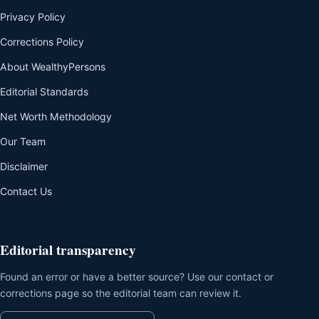
Privacy Policy
Corrections Policy
About WealthyPersons
Editorial Standards
Net Worth Methodology
Our Team
Disclaimer
Contact Us
Editorial transparency
Found an error or have a better source? Use our contact or
corrections page so the editorial team can review it.