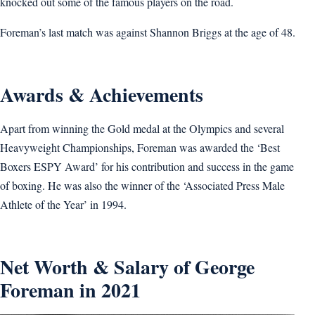
knocked out some of the famous players on the road.
Foreman’s last match was against Shannon Briggs at the age of 48.
Awards & Achievements
Apart from winning the Gold medal at the Olympics and several
Heavyweight Championships, Foreman was awarded the ‘Best
Boxers ESPY Award’ for his contribution and success in the game
of boxing. He was also the winner of the ‘Associated Press Male
Athlete of the Year’ in 1994.
Net Worth & Salary of George
Foreman in 2021