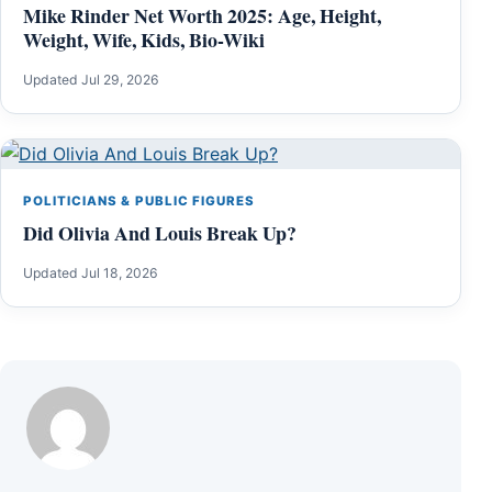
Mike Rinder Net Worth 2025: Age, Height,
Weight, Wife, Kids, Bio-Wiki
Updated Jul 29, 2026
POLITICIANS & PUBLIC FIGURES
Did Olivia And Louis Break Up?
Updated Jul 18, 2026