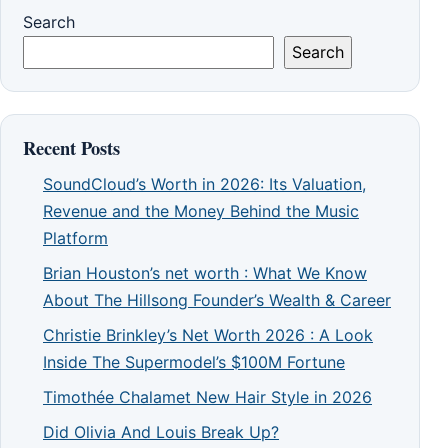
Search
Search
Recent Posts
SoundCloud’s Worth in 2026: Its Valuation,
Revenue and the Money Behind the Music
Platform
Brian Houston’s net worth : What We Know
About The Hillsong Founder’s Wealth & Career
Christie Brinkley’s Net Worth 2026 : A Look
Inside The Supermodel’s $100M Fortune
Timothée Chalamet New Hair Style in 2026
Did Olivia And Louis Break Up?