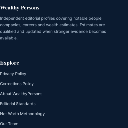
Wealthy Persons
Independent editorial profiles covering notable people,
companies, careers and wealth estimates. Estimates are
qualified and updated when stronger evidence becomes
available.
Explore
Privacy Policy
Corrections Policy
About WealthyPersons
Editorial Standards
Net Worth Methodology
Our Team