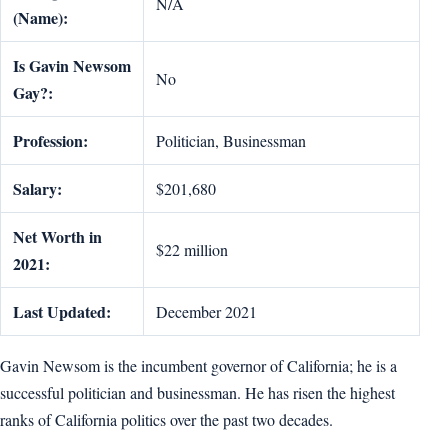
N/A
(Name):
Is Gavin Newsom
No
Gay?:
Profession:
Politician, Businessman
Salary:
$201,680
Net Worth in
$22 million
2021:
Last Updated:
December 2021
Gavin Newsom is the incumbent governor of California; he is a
successful politician and businessman. He has risen the highest
ranks of California politics over the past two decades.