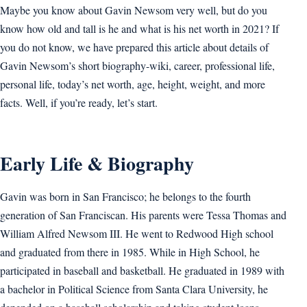
Maybe you know about Gavin Newsom very well, but do you
know how old and tall is he and what is his net worth in 2021? If
you do not know, we have prepared this article about details of
Gavin Newsom’s short biography-wiki, career, professional life,
personal life, today’s net worth, age, height, weight, and more
facts. Well, if you’re ready, let’s start.
Early Life & Biography
Gavin was born in San Francisco; he belongs to the fourth
generation of San Franciscan. His parents were Tessa Thomas and
William Alfred Newsom III. He went to Redwood High school
and graduated from there in 1985. While in High School, he
participated in baseball and basketball. He graduated in 1989 with
a bachelor in Political Science from Santa Clara University, he