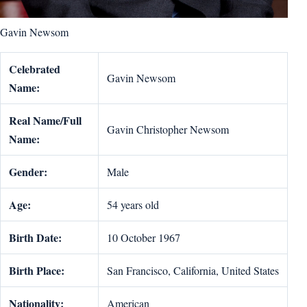
Gavin Newsom
Celebrated
Gavin Newsom
Name:
Real Name/Full
Gavin Christopher Newsom
Name:
Gender:
Male
Age:
54 years old
Birth Date:
10 October 1967
Birth Place:
San Francisco, California, United States
Nationality:
American