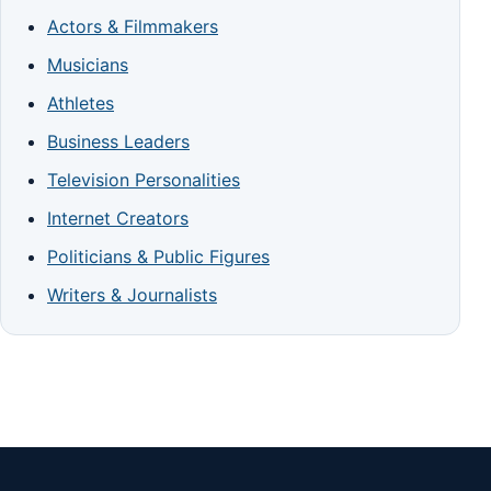
Actors & Filmmakers
Musicians
Athletes
Business Leaders
Television Personalities
Internet Creators
Politicians & Public Figures
Writers & Journalists