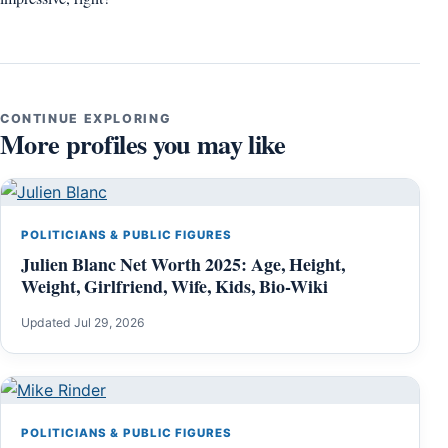
CONTINUE EXPLORING
More profiles you may like
POLITICIANS & PUBLIC FIGURES
Julien Blanc Net Worth 2025: Age, Height,
Weight, Girlfriend, Wife, Kids, Bio-Wiki
Updated Jul 29, 2026
POLITICIANS & PUBLIC FIGURES