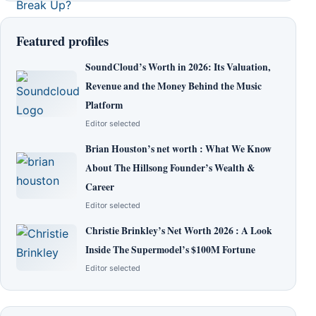
Featured profiles
SoundCloud’s Worth in 2026: Its Valuation,
Revenue and the Money Behind the Music
Platform
Editor selected
Brian Houston’s net worth : What We Know
About The Hillsong Founder’s Wealth &
Career
Editor selected
Christie Brinkley’s Net Worth 2026 : A Look
Inside The Supermodel’s $100M Fortune
Editor selected