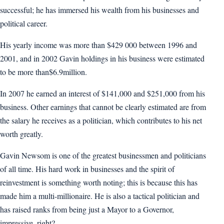
successful; he has immersed his wealth from his businesses and
political career.
His yearly income was more than $429 000 between 1996 and
2001, and in 2002 Gavin holdings in his business were estimated
to be more than$6.9million.
In 2007 he earned an interest of $141,000 and $251,000 from his
business. Other earnings that cannot be clearly estimated are from
the salary he receives as a politician, which contributes to his net
worth greatly.
Gavin Newsom is one of the greatest businessmen and politicians
of all time. His hard work in businesses and the spirit of
reinvestment is something worth noting; this is because this has
made him a multi-millionaire. He is also a tactical politician and
has raised ranks from being just a Mayor to a Governor,
impressive, right?