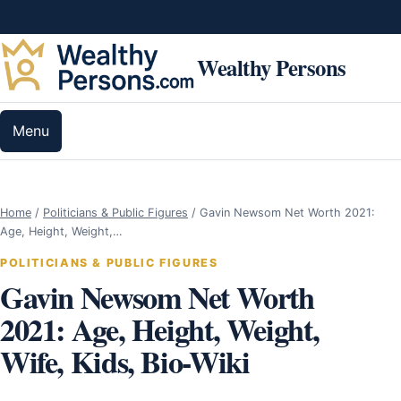
Skip to content
Wealthy Persons
Menu
Home
/
Politicians & Public Figures
/
Gavin Newsom Net Worth 2021:
Age, Height, Weight,…
POLITICIANS & PUBLIC FIGURES
Gavin Newsom Net Worth
2021: Age, Height, Weight,
Wife, Kids, Bio-Wiki