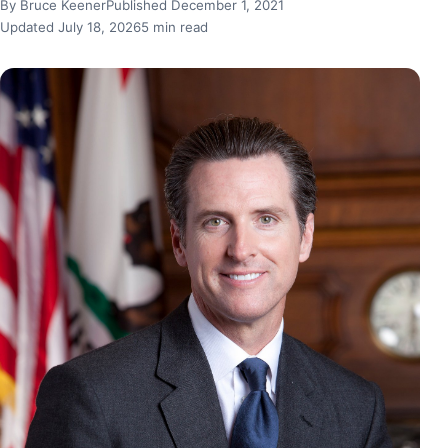
By Bruce Keener
Published December 1, 2021
Updated July 18, 2026
5 min read