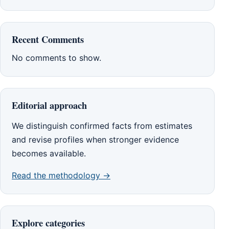
Recent Comments
No comments to show.
Editorial approach
We distinguish confirmed facts from estimates
and revise profiles when stronger evidence
becomes available.
Read the methodology →
Explore categories