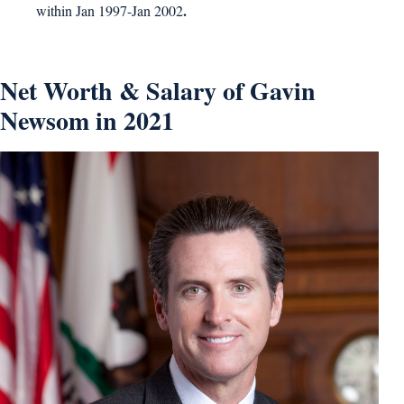
.
within Jan 1997-Jan 2002
Net Worth & Salary of Gavin
Newsom in 2021