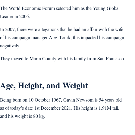
The World Economic Forum selected him as the Young Global
Leader in 2005.
In 2007, there were allegations that he had an affair with the wife
of his campaign manager Alex Tourk, this impacted his campaign
negatively.
They moved to Marin County with his family from San Fransisco.
Age, Height, and Weight
Being born on 10 October 1967, Gavin Newsom is 54 years old
as of today’s date 1st December 2021. His height is 1.91M tall,
and his weight is 80 kg.