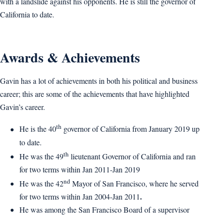
with a landslide against his opponents. He is still the governor of
California to date.
Awards & Achievements
Gavin has a lot of achievements in both his political and business
career; this are some of the achievements that have highlighted
Gavin’s career.
th
He is the 40
governor of California from January 2019 up
to date.
th
He was the 49
lieutenant Governor of California and ran
for two terms within Jan 2011-Jan 2019
nd
He was the 42
Mayor of San Francisco, where he served
.
for two terms within Jan 2004-Jan 2011
He was among the San Francisco Board of a supervisor