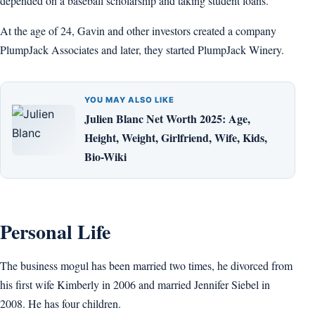
depended on a baseball scholarship and taking student loans.
At the age of 24, Gavin and other investors created a company
PlumpJack Associates and later, they started PlumpJack Winery.
YOU MAY ALSO LIKE
Julien Blanc Net Worth 2025: Age,
Height, Weight, Girlfriend, Wife, Kids,
Bio-Wiki
Personal Life
The business mogul has been married two times, he divorced from
his first wife Kimberly in 2006 and married Jennifer Siebel in
2008. He has four children.