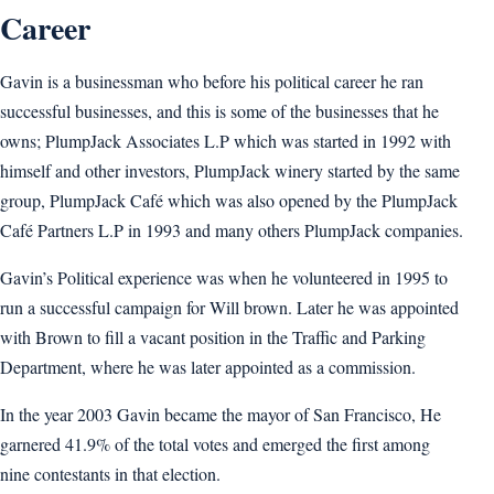
Career
Gavin is a businessman who before his political career he ran
successful businesses, and this is some of the businesses that he
owns; PlumpJack Associates L.P which was started in 1992 with
himself and other investors, PlumpJack winery started by the same
group, PlumpJack Café which was also opened by the PlumpJack
Café Partners L.P in 1993 and many others PlumpJack companies.
Gavin’s Political experience was when he volunteered in 1995 to
run a successful campaign for Will brown. Later he was appointed
with Brown to fill a vacant position in the Traffic and Parking
Department, where he was later appointed as a commission.
In the year 2003 Gavin became the mayor of San Francisco, He
garnered 41.9% of the total votes and emerged the first among
nine contestants in that election.