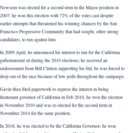
Newsom was elected for a second term in the Mayor position in
2007; he won this election with 72% of the votes cast despite
earlier attempts that threatened his winning chances by the San
Francisco Progressive Community that had sought, other strong
candidates, to run against him.
In 2009 April, he announced his interest to run for the California
gubernatorial sit during the 2010 elections; he received an
endorsement from Bill Clinton supporting his bid, he was forced to
drop out of the race because of low polls throughout the campaign.
Gavin then filed paperwork to express the interest in being
lieutenant governor of California in Feb 2010, he won the election
in November 2010 and was re-elected for the second term in
November 2014 for the same position.
In 2018, he was elected to be the California Governor; he won