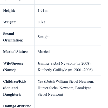
Height:
1.91 m
Weight:
80kg
Sexual
Straight
Orientation:
Marital Status:
Married
Wife/Spouse
Jennifer Siebel Newsom (m. 2008),
(Name):
Kimberly Guilfoyle (m. 2001–2006)
Children/Kids
Yes (Dutch William Siebel Newsom,
(Son and
Hunter Siebel Newsom, Brooklynn
Daughter):
Siebel Newsom)
Dating/Girlfriend