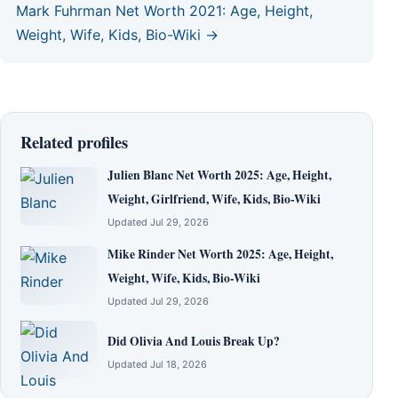
Mark Fuhrman Net Worth 2021: Age, Height,
Weight, Wife, Kids, Bio-Wiki →
Related profiles
Julien Blanc Net Worth 2025: Age, Height,
Weight, Girlfriend, Wife, Kids, Bio-Wiki
Updated Jul 29, 2026
Mike Rinder Net Worth 2025: Age, Height,
Weight, Wife, Kids, Bio-Wiki
Updated Jul 29, 2026
Did Olivia And Louis Break Up?
Updated Jul 18, 2026