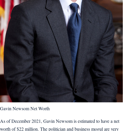
Gavin Newsom Net Worth
As of December 2021, Gavin Newsom is estimated to have a net
worth of $22 million. The politician and business mogul are very