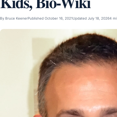
Kids, Bio-Wiki
By Bruce Keener
Published October 16, 2021
Updated July 18, 2026
4 mi