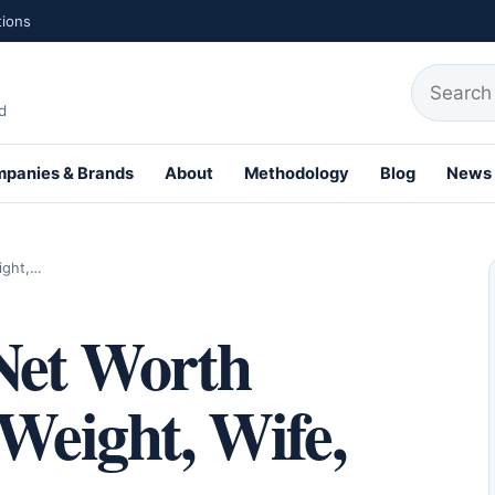
tions
Search fo
d
panies & Brands
About
Methodology
Blog
News
th Profiles
ight,…
 Net Worth
 Weight, Wife,