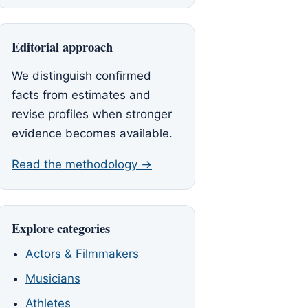
Editorial approach
We distinguish confirmed
facts from estimates and
revise profiles when stronger
evidence becomes available.
Read the methodology →
Explore categories
Actors & Filmmakers
Musicians
Athletes