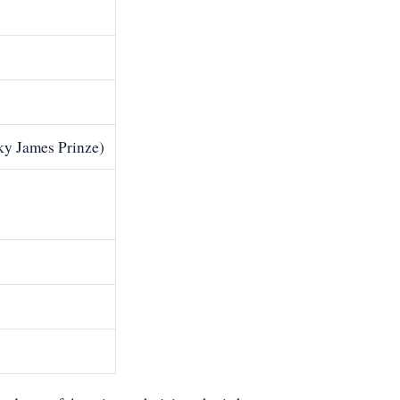
ky James Prinze)