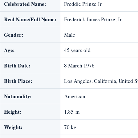
Celebrated Name:
Freddie Prinze Jr
Real Name/Full Name:
Frederick James Prinze, Jr.
Gender:
Male
Age:
45 years old
Birth Date:
8 March 1976
Birth Place:
Los Angeles, California, United S
Nationality:
American
Height:
1.85 m
Weight:
70 kg