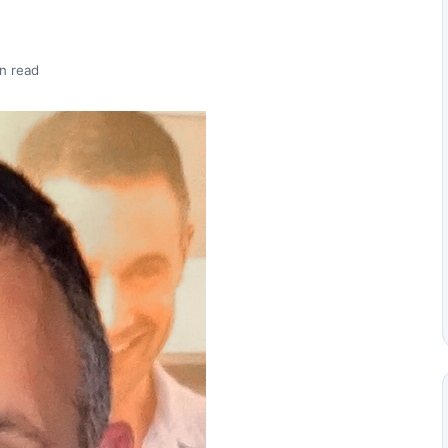
n read