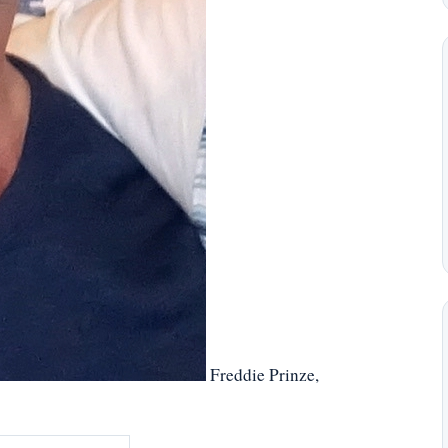
Freddie Prinze,