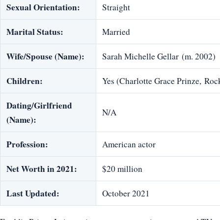
Sexual Orientation:
Straight
Marital Status:
Married
Wife/Spouse (Name):
Sarah Michelle Gellar (m. 2002)
Children:
Yes (Charlotte Grace Prinze, Roc
Dating/Girlfriend
N/A
(Name):
Profession:
American actor
Net Worth in 2021:
$20 million
Last Updated:
October 2021