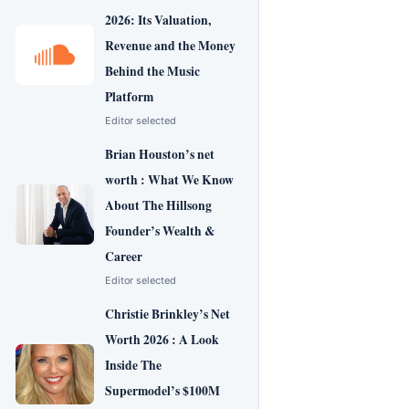
2026: Its Valuation,
Revenue and the Money
Behind the Music
Platform
Editor selected
Brian Houston’s net
worth : What We Know
About The Hillsong
Founder’s Wealth &
Career
Editor selected
Christie Brinkley’s Net
Worth 2026 : A Look
Inside The
Supermodel’s $100M