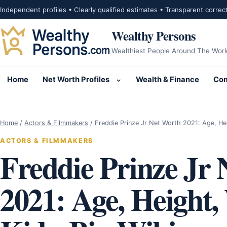
Skip to content
Independent profiles • Clearly qualified estimates • Transparent correc
Wealthy Persons
Wealthiest People Around The Worl
Home
Net Worth Profiles
Wealth & Finance
Com
Open submenu for Net Wor
Home
/
Actors & Filmmakers
/
Freddie Prinze Jr Net Worth 2021: Age, He
ACTORS & FILMMAKERS
Freddie Prinze Jr
2021: Age, Height,