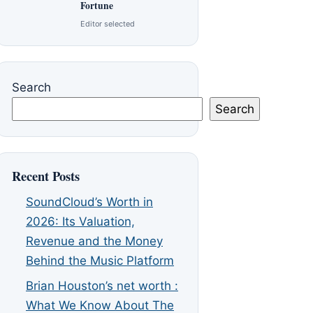
Fortune
Editor selected
Search
Search
Recent Posts
SoundCloud’s Worth in
2026: Its Valuation,
Revenue and the Money
Behind the Music Platform
Brian Houston’s net worth :
What We Know About The