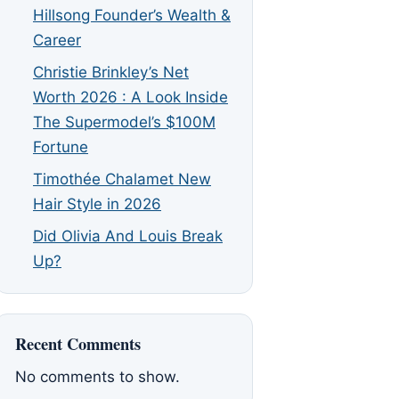
Hillsong Founder’s Wealth &
Career
Christie Brinkley’s Net
Worth 2026 : A Look Inside
The Supermodel’s $100M
Fortune
Timothée Chalamet New
Hair Style in 2026
Did Olivia And Louis Break
Up?
Recent Comments
No comments to show.