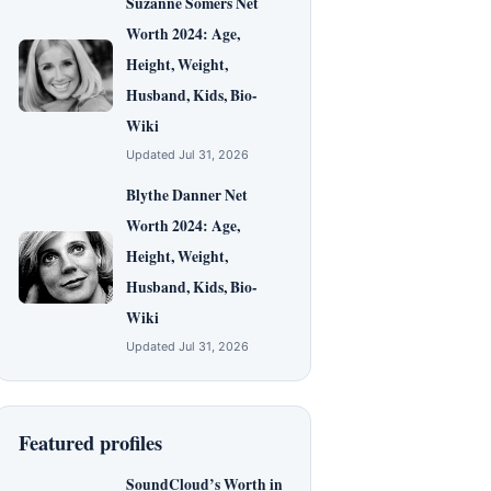
Suzanne Somers Net
Worth 2024: Age,
Height, Weight,
Husband, Kids, Bio-
Wiki
Updated Jul 31, 2026
Blythe Danner Net
Worth 2024: Age,
Height, Weight,
Husband, Kids, Bio-
Wiki
Updated Jul 31, 2026
Featured profiles
SoundCloud’s Worth in