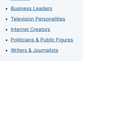
Business Leaders
Television Personalities
Internet Creators
Politicians & Public Figures
Writers & Journalists