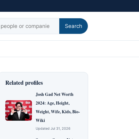
r:
Search
Related profiles
Josh Gad Net Worth
2024: Age, Height,
Weight, Wife, Kids, Bio-
Wiki
Updated Jul 31, 2026