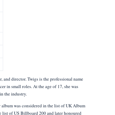
, and director. Twigs is the professional name
cer in small roles. At the age of 17, she was
n the industry.
er album was considered in the list of UK Album
he list of US Billboard 200 and later honoured