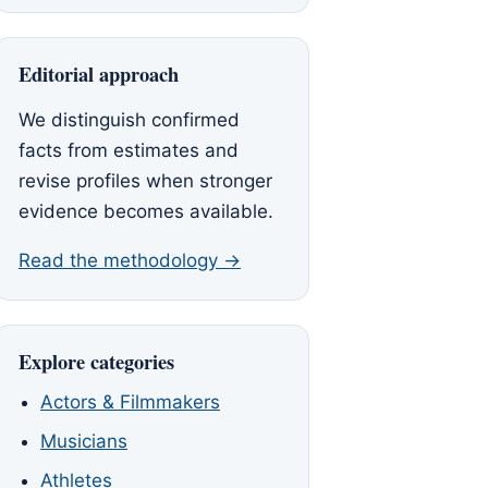
Editorial approach
We distinguish confirmed
facts from estimates and
revise profiles when stronger
evidence becomes available.
Read the methodology →
Explore categories
Actors & Filmmakers
Musicians
Athletes