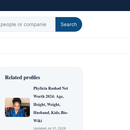
r:
Search
Related profiles
Phylicia Rashad Net
Worth 2024: Age,
Height, Weight,
Husband, Kids, Bio-
Wiki
Updated Jul 31, 2026