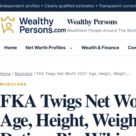
Skip to content
Independent profiles • Clearly qualified estimates • Transparent correc
Wealthy Persons
Wealthiest People Around The Worl
Home
Net Worth Profiles
Wealth & Finance
Com
Open submenu for Net Wor
Home
/
Musicians
/
FKA Twigs Net Worth 2021: Age, Height, Weight,…
MUSICIANS
FKA Twigs Net Wo
Age, Height, Weigh