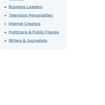
Business Leaders
Television Personalities
Internet Creators
Politicians & Public Figures
Writers & Journalists