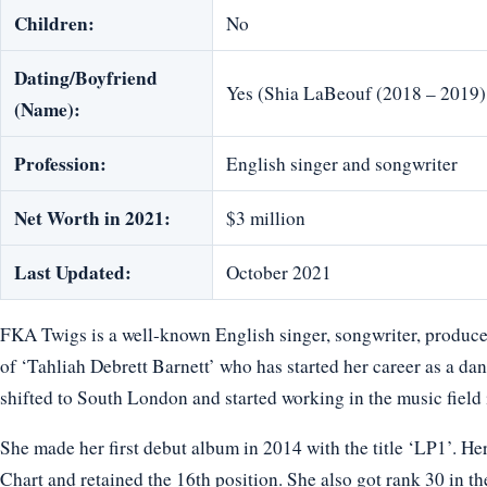
Children:
No
Dating/Boyfriend
Yes (Shia LaBeouf (2018 – 2019)
(Name):
Profession:
English singer and songwriter
Net Worth in 2021:
$3 million
Last Updated:
October 2021
FKA Twigs is a well-known English singer, songwriter, producer
of ‘Tahliah Debrett Barnett’ who has started her career as a dan
shifted to South London and started working in the music field i
She made her first debut album in 2014 with the title ‘LP1’. H
Chart and retained the 16th position. She also got rank 30 in t