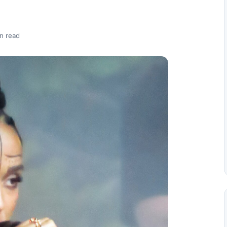
n read