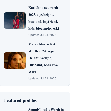
Kari Jobe net worth
2025, age, height,
husband, boyfriend,
kids, biography, wiki
Updated Jul 31, 2026
Maren Morris Net
Worth 2024: Age,
Height, Weight,
Husband, Kids, Bio-
Wiki
Updated Jul 31, 2026
Featured profiles
SoundCloud’s Worth in