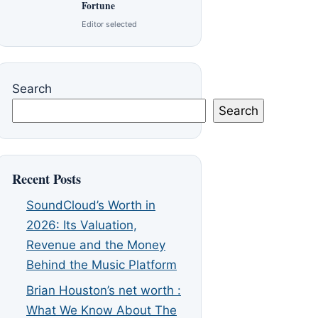
Fortune
Editor selected
Search
Search
Recent Posts
SoundCloud’s Worth in
2026: Its Valuation,
Revenue and the Money
Behind the Music Platform
Brian Houston’s net worth :
What We Know About The