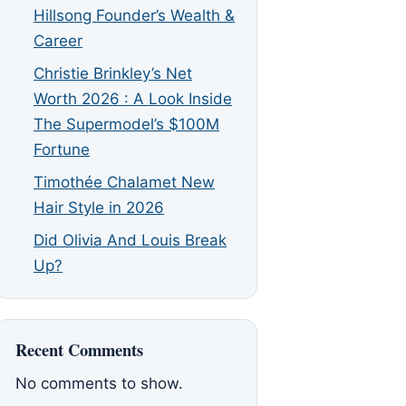
Hillsong Founder’s Wealth &
Career
Christie Brinkley’s Net
Worth 2026 : A Look Inside
The Supermodel’s $100M
Fortune
Timothée Chalamet New
Hair Style in 2026
Did Olivia And Louis Break
Up?
Recent Comments
No comments to show.