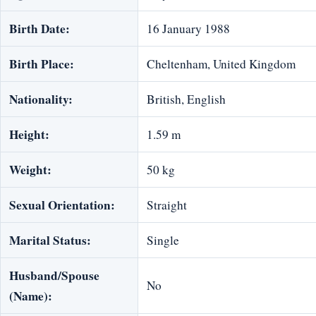
Birth Date:
16 January 1988
Birth Place:
Cheltenham, United Kingdom
Nationality:
‎British, English
Height:
1.59 m
Weight:
50 kg
Sexual Orientation:
Straight
Marital Status:
Single
Husband/Spouse
No
(Name):