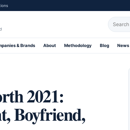
tions
Search fo
d
panies & Brands
About
Methodology
Blog
News
th Profiles
rth 2021:
t, Boyfriend,