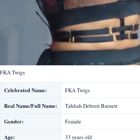
FKA Twigs
Celebrated Name:
FKA Twigs
Real Name/Full Name:
Tahliah Debrett Barnett
Gender:
Female
Age:
33 years old