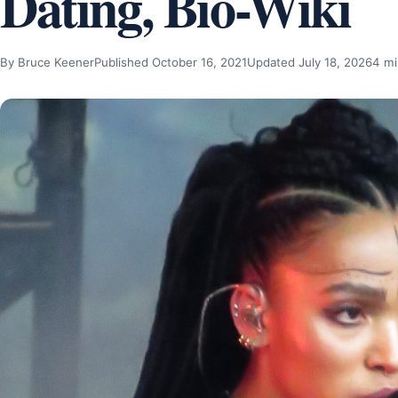
Dating, Bio-Wiki
By Bruce Keener
Published October 16, 2021
Updated July 18, 2026
4 mi