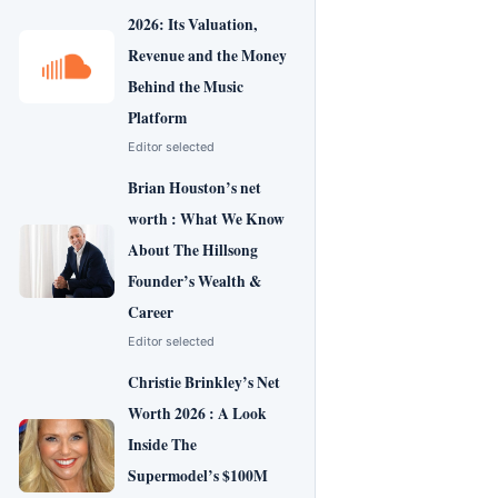
2026: Its Valuation,
Revenue and the Money
Behind the Music
Platform
Editor selected
Brian Houston’s net
worth : What We Know
About The Hillsong
Founder’s Wealth &
Career
Editor selected
Christie Brinkley’s Net
Worth 2026 : A Look
Inside The
Supermodel’s $100M