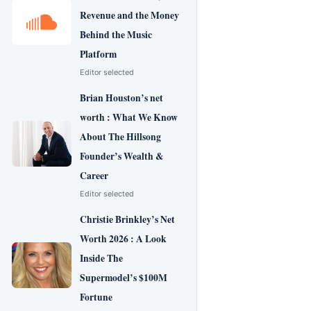
Revenue and the Money
Behind the Music
Platform
Editor selected
Brian Houston’s net
worth : What We Know
About The Hillsong
Founder’s Wealth &
Career
Editor selected
Christie Brinkley’s Net
Worth 2026 : A Look
Inside The
Supermodel’s $100M
Fortune