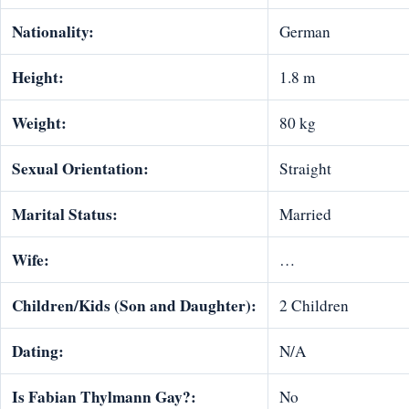
Nationality:
German
Height:
1.8 m
Weight:
80 kg
Sexual Orientation:
Straight
Marital Status:
Married
Wife:
…
Children/Kids (Son and Daughter):
2 Children
Dating:
N/A
Is Fabian Thylmann Gay?:
No