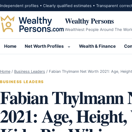
Skip to content
Independent profiles • Clearly qualified estimates • Transparent correc
Wealthy Persons
Wealthiest People Around The Worl
Home
Net Worth Profiles
Wealth & Finance
Com
Open submenu for Net Wor
Home
/
Business Leaders
/
Fabian Thylmann Net Worth 2021: Age, Heigh
BUSINESS LEADERS
Fabian Thylmann 
2021: Age, Height,