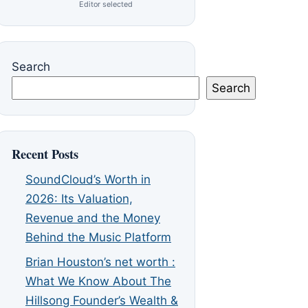
Editor selected
Search
Search
Recent Posts
SoundCloud’s Worth in
2026: Its Valuation,
Revenue and the Money
Behind the Music Platform
Brian Houston’s net worth :
What We Know About The
Hillsong Founder’s Wealth &