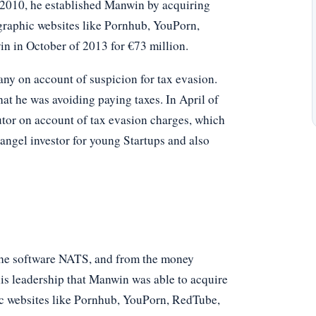
f 2010, he established Manwin by acquiring
raphic websites like Pornhub, YouPorn,
 in October of 2013 for €73 million.
y on account of suspicion for tax evasion.
hat he was avoiding paying taxes. In April of
tor on account of tax evasion charges, which
angel investor for young Startups and also
 the software NATS, and from the money
his leadership that Manwin was able to acquire
c websites like Pornhub, YouPorn, RedTube,