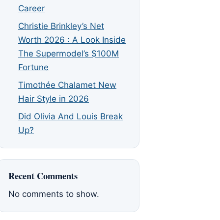
Career
Christie Brinkley’s Net
Worth 2026 : A Look Inside
The Supermodel’s $100M
Fortune
Timothée Chalamet New
Hair Style in 2026
Did Olivia And Louis Break
Up?
Recent Comments
No comments to show.