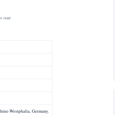
in read
Rhine-Westphalia, Germany.