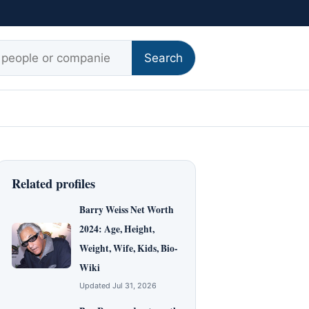
r:
Search
Related profiles
Barry Weiss Net Worth
2024: Age, Height,
Weight, Wife, Kids, Bio-
Wiki
Updated Jul 31, 2026