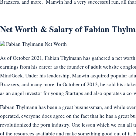
Brazzers, and more. Manwin had a very successful run, all tha
Net Worth & Salary of Fabian Thylm
Fabian Thylmann Net Worth
As of October 2021, Fabian Thylmann has gathered a net worth 
earnings from his career as the founder of adult website con
MindGeek. Under his leadership, Manwin acquired popular adu
Brazzers, and many more. In October of 2013, he sold his stake
as an angel investor for young Startups and also operates a c
Fabian Thylmann has been a great businessman, and while ever
operated, everyone does agree on the fact that he has a great b
revolutionized the porn industry. One lesson which we can all tak
of the resources available and make something good out of it. He