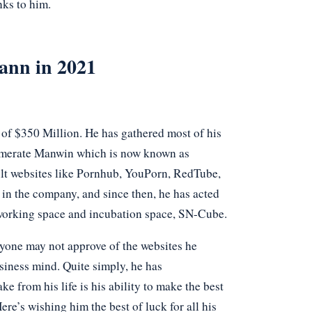
nks to him.
ann in 2021
of $350 Million. He has gathered most of his
glomerate Manwin which is now known as
lt websites like Pornhub, YouPorn, RedTube,
 in the company, and since then, he has acted
o-working space and incubation space, SN-Cube.
yone may not approve of the websites he
usiness mind. Quite simply, he has
e from his life is his ability to make the best
re’s wishing him the best of luck for all his