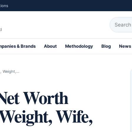
tions
Search fo
d
panies & Brands
About
Methodology
Blog
News
th Profiles
t, Weight,…
Net Worth
 Weight, Wife,