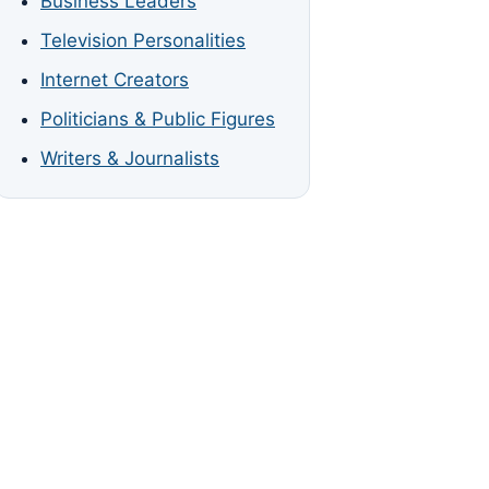
Business Leaders
Television Personalities
Internet Creators
Politicians & Public Figures
Writers & Journalists