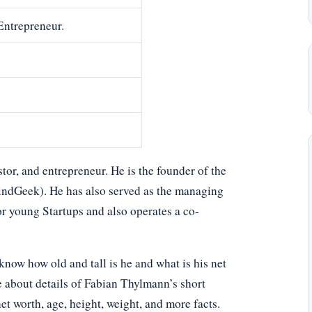
Entrepreneur.
r, and entrepreneur. He is the founder of the
ndGeek). He has also served as the managing
or young Startups and also operates a co-
ow how old and tall is he and what is his net
e about details of Fabian Thylmann’s short
net worth, age, height, weight, and more facts.