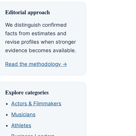
Editorial approach
We distinguish confirmed
facts from estimates and
revise profiles when stronger
evidence becomes available.
Read the methodology →
Explore categories
Actors & Filmmakers
Musicians
Athletes