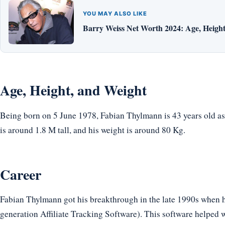
YOU MAY ALSO LIKE
Barry Weiss Net Worth 2024: Age, Height,
Age, Height, and Weight
Being born on 5 June 1978, Fabian Thylmann is 43 years old as
is around 1.8 M tall, and his weight is around 80 Kg.
Career
Fabian Thylmann got his breakthrough in the late 1990s when 
generation Affiliate Tracking Software). This software helped w