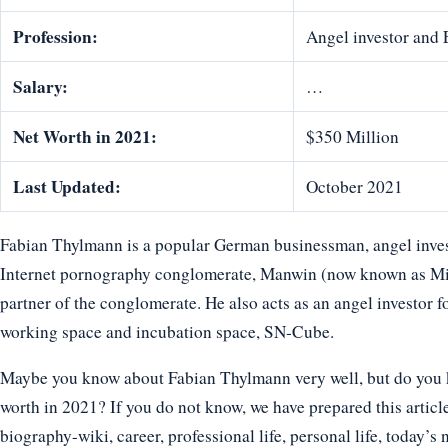
Profession:
Angel investor and 
Salary:
…
Net Worth in 2021:
$350 Million
Last Updated:
October 2021
Fabian Thylmann is a popular German businessman, angel investo
Internet pornography conglomerate, Manwin (now known as Mi
partner of the conglomerate. He also acts as an angel investor f
working space and incubation space, SN-Cube.
Maybe you know about Fabian Thylmann very well, but do you kn
worth in 2021? If you do not know, we have prepared this articl
biography-wiki, career, professional life, personal life, today’s 