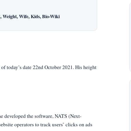
 Weight, Wife, Kids, Bio-Wiki
 of today’s date 22nd October 2021. His height
he developed the software, NATS (Next-
ebsite operators to track users’ clicks on ads