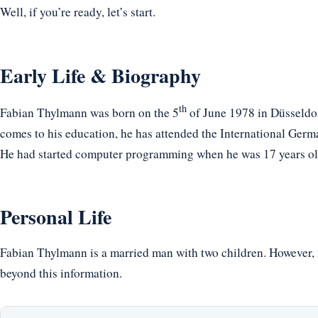
Well, if you’re ready, let’s start.
Early Life & Biography
th
Fabian Thylmann was born on the 5
of June 1978 in Düsseldo
comes to his education, he has attended the International G
He had started computer programming when he was 17 years ol
Personal Life
Fabian Thylmann is a married man with two children. However, n
beyond this information.