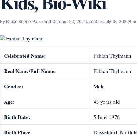
Kids, Bio-Wiki
By Bruce Keener
Published October 22, 2021
Updated July 18, 2026
4 m
Fabian Thylmann
Celebrated Name:
Fabian Thylmann
Real Name/Full Name:
Fabian Thylmann
Gender:
Male
Age:
43 years old
Birth Date:
5 June 1978
Birth Place:
Düsseldorf, North 