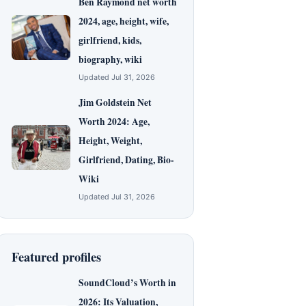
Ben Raymond net worth
2024, age, height, wife,
girlfriend, kids,
biography, wiki
Updated Jul 31, 2026
Jim Goldstein Net
Worth 2024: Age,
Height, Weight,
Girlfriend, Dating, Bio-
Wiki
Updated Jul 31, 2026
Featured profiles
SoundCloud’s Worth in
2026: Its Valuation,