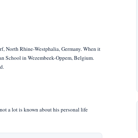
rf, North Rhine-Westphalia, Germany. When it
erman School in Wezembeek-Oppem, Belgium.
d.
ot a lot is known about his personal life