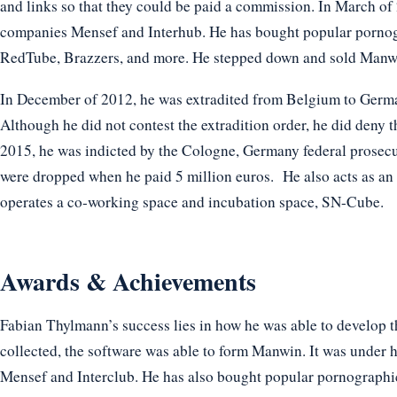
and links so that they could be paid a commission. In March o
companies Mensef and Interhub. He has bought popular pornog
RedTube, Brazzers, and more. He stepped down and sold Manwin
In December of 2012, he was extradited from Belgium to German
Although he did not contest the extradition order, he did deny t
2015, he was indicted by the Cologne, Germany federal prosecu
were dropped when he paid 5 million euros. He also acts as an 
operates a co-working space and incubation space, SN-Cube.
Awards & Achievements
Fabian Thylmann’s success lies in how he was able to develop
collected, the software was able to form Manwin. It was under 
Mensef and Interclub. He has also bought popular pornographi