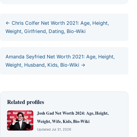
← Chris Colfer Net Worth 2021: Age, Height,
Weight, Girlfriend, Dating, Bio-Wiki
Amanda Seyfried Net Worth 2021: Age, Height,
Weight, Husband, Kids, Bio-Wiki →
Related profiles
Josh Gad Net Worth 2024: Age, Height,
Weight, Wife, Kids, Bio-Wiki
Updated Jul 31, 2026