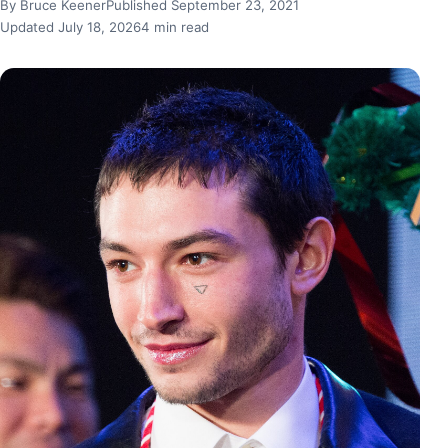
By Bruce Keener
Published September 23, 2021
Updated July 18, 2026
4 min read