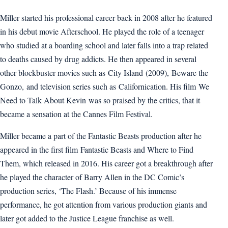
Miller started his professional career back in 2008 after he featured
in his debut movie Afterschool. He played the role of a teenager
who studied at a boarding school and later falls into a trap related
to deaths caused by drug addicts. He then appeared in several
other blockbuster movies such as City Island (2009), Beware the
Gonzo, and television series such as Californication. His film We
Need to Talk About Kevin was so praised by the critics, that it
became a sensation at the Cannes Film Festival.
Miller became a part of the Fantastic Beasts production after he
appeared in the first film Fantastic Beasts and Where to Find
Them, which released in 2016. His career got a breakthrough after
he played the character of Barry Allen in the DC Comic’s
production series, ‘The Flash.’ Because of his immense
performance, he got attention from various production giants and
later got added to the Justice League franchise as well.