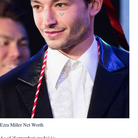
Ezra Miller Net Worth
As of ’September).push({});