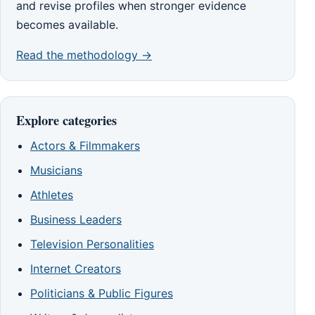
and revise profiles when stronger evidence
becomes available.
Read the methodology →
Explore categories
Actors & Filmmakers
Musicians
Athletes
Business Leaders
Television Personalities
Internet Creators
Politicians & Public Figures