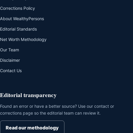
Corrections Policy
About WealthyPersons
Editorial Standards
Net Worth Methodology
Our Team
Disclaimer
Contact Us
Editorial transparency
Found an error or have a better source? Use our contact or
corrections page so the editorial team can review it.
Read our methodology