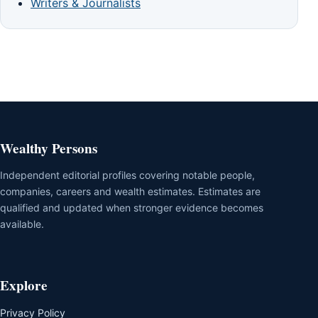
Writers & Journalists
Wealthy Persons
Independent editorial profiles covering notable people,
companies, careers and wealth estimates. Estimates are
qualified and updated when stronger evidence becomes
available.
Explore
Privacy Policy