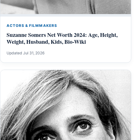
ACTORS & FILMMAKERS
Suzanne Somers Net Worth 2024: Age, Height,
Weight, Husband, Kids, Bio-Wiki
Updated Jul 31, 2026