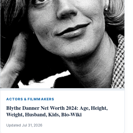
ACTORS & FILMMAKERS
Blythe Danner Net Worth 2024: Age, Height,
Weight, Husband, Kids, Bio-Wiki
Updated Jul 31, 2026