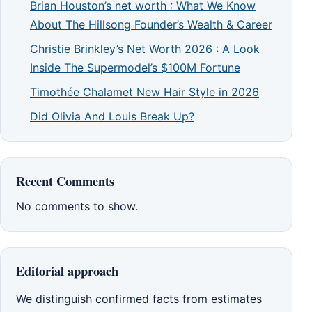
Brian Houston’s net worth : What We Know
About The Hillsong Founder’s Wealth & Career
Christie Brinkley’s Net Worth 2026 : A Look
Inside The Supermodel’s $100M Fortune
Timothée Chalamet New Hair Style in 2026
Did Olivia And Louis Break Up?
Recent Comments
No comments to show.
Editorial approach
We distinguish confirmed facts from estimates