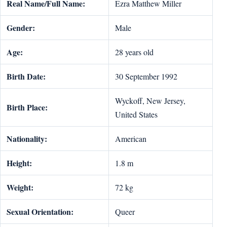
Real Name/Full Name:
Ezra Matthew Miller
Gender:
Male
Age:
28 years old
Birth Date:
30 September 1992
Wyckoff, New Jersey,
Birth Place:
United States
Nationality:
American
Height:
1.8 m
Weight:
72 kg
Sexual Orientation:
Queer