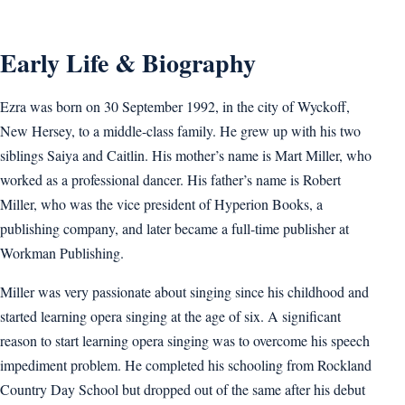
Early Life & Biography
Ezra was born on 30 September 1992, in the city of Wyckoff,
New Hersey, to a middle-class family. He grew up with his two
siblings Saiya and Caitlin. His mother’s name is Mart Miller, who
worked as a professional dancer. His father’s name is Robert
Miller, who was the vice president of Hyperion Books, a
publishing company, and later became a full-time publisher at
Workman Publishing.
Miller was very passionate about singing since his childhood and
started learning opera singing at the age of six. A significant
reason to start learning opera singing was to overcome his speech
impediment problem. He completed his schooling from Rockland
Country Day School but dropped out of the same after his debut