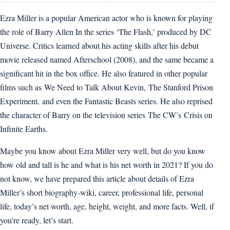
Ezra Miller is a popular American actor who is known for playing
the role of Barry Allen In the series ‘The Flash,’ produced by DC
Universe. Critics learned about his acting skills after his debut
movie released named Afterschool (2008), and the same became a
significant hit in the box office. He also featured in other popular
films such as We Need to Talk About Kevin, The Stanford Prison
Experiment, and even the Fantastic Beasts series. He also reprised
the character of Barry on the television series The CW’s Crisis on
Infinite Earths.
Maybe you know about Ezra Miller very well, but do you know
how old and tall is he and what is his net worth in 2021? If you do
not know, we have prepared this article about details of Ezra
Miller’s short biography-wiki, career, professional life, personal
life, today’s net worth, age, height, weight, and more facts. Well, if
you’re ready, let’s start.