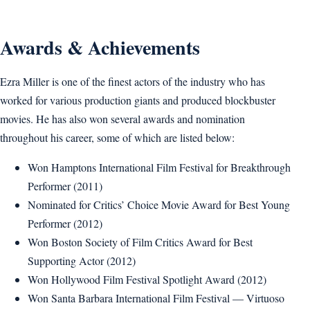
Awards & Achievements
Ezra Miller is one of the finest actors of the industry who has
worked for various production giants and produced blockbuster
movies. He has also won several awards and nomination
throughout his career, some of which are listed below:
Won Hamptons International Film Festival for Breakthrough
Performer (2011)
Nominated for Critics’ Choice Movie Award for Best Young
Performer (2012)
Won Boston Society of Film Critics Award for Best
Supporting Actor (2012)
Won Hollywood Film Festival Spotlight Award (2012)
Won Santa Barbara International Film Festival — Virtuoso