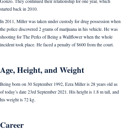
Gonzo. They continued their relationship for one year, which
started back in 2010.
In 2011, Miller was taken under custody for drug possession when
the police discovered 2 grams of marijuana in his vehicle. He was
shooting for The Perks of Being a Wallflower when the whole
incident took place. He faced a penalty of $600 from the court.
Age, Height, and Weight
Being born on 30 September 1992, Ezra Miller is 28 years old as
of today’s date 23rd September 2021. His height is 1.8 m tall, and
his weight is 72 kg.
Career