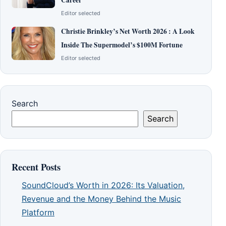
Editor selected
Christie Brinkley’s Net Worth 2026 : A Look
Inside The Supermodel’s $100M Fortune
Editor selected
Search
Search
Recent Posts
SoundCloud’s Worth in 2026: Its Valuation,
Revenue and the Money Behind the Music
Platform