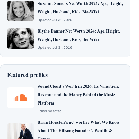
Suzanne Somers Net Worth 2024: Age, Height,
Weight, Husband, Kids, Bio-Wiki
Updated Jul 31, 2026
Blythe Danner Net Worth 2024: Age, Height,
Weight, Husband, Kids, Bio-Wiki
Updated Jul 31, 2026
Featured profiles
SoundCloud’s Worth in 2026: Its Valuation,
Revenue and the Money Behind the Music
Platform
Editor selected
Brian Houston’s net worth : What We Know
About The Hillsong Founder’s Wealth &
Career