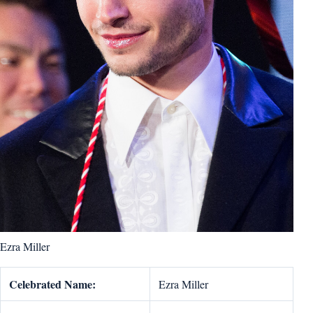
Ezra Miller
Celebrated Name:
Ezra Miller