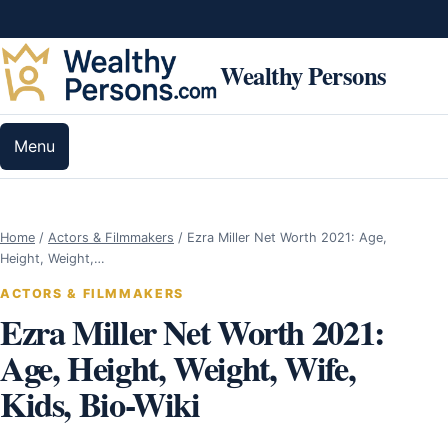
Skip to content
Wealthy Persons
Menu
Home
/
Actors & Filmmakers
/
Ezra Miller Net Worth 2021: Age,
Height, Weight,…
ACTORS & FILMMAKERS
Ezra Miller Net Worth 2021:
Age, Height, Weight, Wife,
Kids, Bio-Wiki