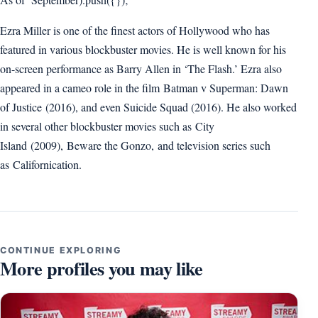
Ezra Miller is one of the finest actors of Hollywood who has
featured in various blockbuster movies. He is well known for his
on-screen performance as Barry Allen in ‘The Flash.’ Ezra also
appeared in a cameo role in the film Batman v Superman: Dawn
of Justice (2016), and even Suicide Squad (2016). He also worked
in several other blockbuster movies such as City
Island (2009), Beware the Gonzo, and television series such
as Californication.
CONTINUE EXPLORING
More profiles you may like