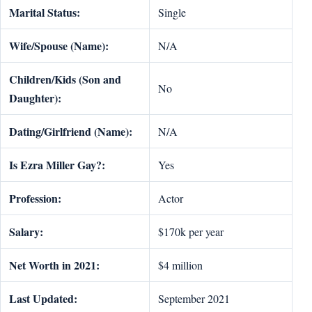
Marital Status:
Single
Wife/Spouse (Name):
N/A
Children/Kids (Son and
No
Daughter):
Dating/Girlfriend (Name):
N/A
Is Ezra Miller Gay?:
Yes
Profession:
Actor
Salary:
$170k per year
Net Worth in 2021:
$4 million
Last Updated:
September 2021