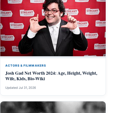
ACTORS & FILMMAKERS
Josh Gad Net Worth 2024: Age, Height, Weight,
Wife, Kids, Bio-Wiki
Updated Jul 31, 2026