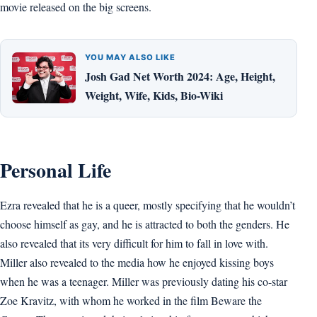
movie released on the big screens.
YOU MAY ALSO LIKE
Josh Gad Net Worth 2024: Age, Height,
Weight, Wife, Kids, Bio-Wiki
Personal Life
Ezra revealed that he is a queer, mostly specifying that he wouldn’t
choose himself as gay, and he is attracted to both the genders. He
also revealed that its very difficult for him to fall in love with.
Miller also revealed to the media how he enjoyed kissing boys
when he was a teenager. Miller was previously dating his co-star
Zoe Kravitz, with whom he worked in the film Beware the