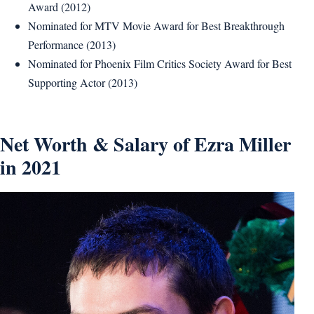
Award (2012)
Nominated for MTV Movie Award for Best Breakthrough
Performance (2013)
Nominated for Phoenix Film Critics Society Award for Best
Supporting Actor (2013)
Net Worth & Salary of Ezra Miller
in 2021