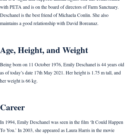
with PETA and is on the board of directors of Farm Sanctuary.
Deschanel is the best friend of Michaela Conlin. She also
maintains a good relationship with David Boreanaz.
Age, Height, and Weight
Being born on 11 October 1976, Emily Deschanel is 44 years old
as of today’s date 17th May 2021. Her height is 1.75 m tall, and
her weight is 66 kg.
Career
In 1994, Emily Deschanel was seen in the film ‘It Could Happen
To You.’ In 2003, she appeared as Laura Harris in the movie