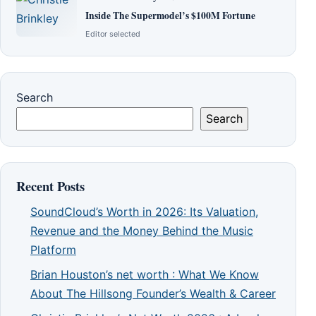
Inside The Supermodel’s $100M Fortune
Editor selected
Search
Search
Recent Posts
SoundCloud’s Worth in 2026: Its Valuation,
Revenue and the Money Behind the Music
Platform
Brian Houston’s net worth : What We Know
About The Hillsong Founder’s Wealth & Career