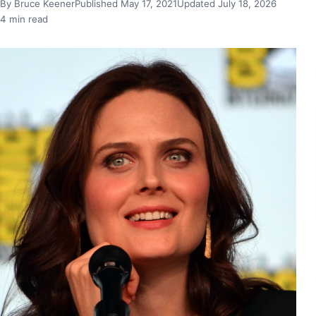
By Bruce Keener
Published May 17, 2021
Updated July 18, 2026
4 min read