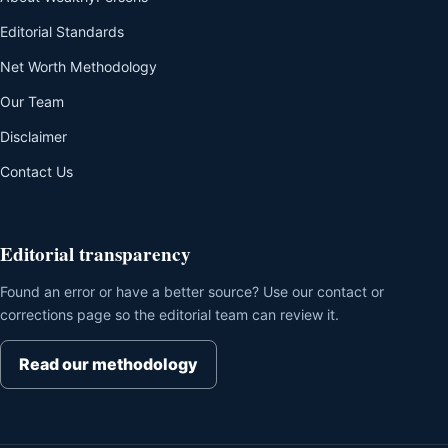
Editorial Standards
Net Worth Methodology
Our Team
Disclaimer
Contact Us
Editorial transparency
Found an error or have a better source? Use our contact or
corrections page so the editorial team can review it.
Read our methodology