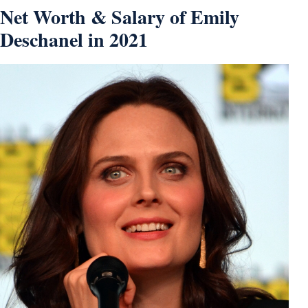
Net Worth & Salary of Emily
Deschanel in 2021