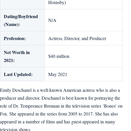
Hornsby)
Dating/Boyfriend
N/A
(Name):
Profession:
Actress, Director, and Producer
Net Worth in
$40 million
2021:
Last Updated:
May 2021
Emily Deschanel is a well-known American actress who is also a
producer and director. Deschanel is best known for portraying the
role of Dr. Temperance Brennan in the television series ‘Bones’ on
Fox. She appeared in the series from 2005 to 2017. She has also
appeared in a number of films and has guest-appeared in many
television shows.