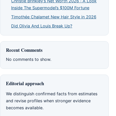
Christie Brinkley’s Net Worth 2026 : A Look
Inside The Supermodel’s $100M Fortune
Timothée Chalamet New Hair Style in 2026
Did Olivia And Louis Break Up?
Recent Comments
No comments to show.
Editorial approach
We distinguish confirmed facts from estimates
and revise profiles when stronger evidence
becomes available.