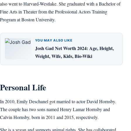
also went to Harvard-Westlake. She graduated with a Bachelor of
Fine Arts in Theater from the Professional Actors Training
Program at Boston University.
YOU MAY ALSO LIKE
Josh Gad Net Worth 2024: Age, Height,
Weight, Wife, Kids, Bio-Wiki
Personal Life
In 2010, Emily Deschanel got married to actor David Hornsby.
The couple has two sons named Henry Lamar Hornsby and
Calvin Hornsby, born in 2011 and 2015, respectively.
She is a vegan and supports animal rights. She has collaborated