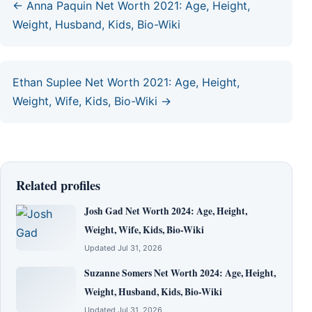
← Anna Paquin Net Worth 2021: Age, Height,
Weight, Husband, Kids, Bio-Wiki
Ethan Suplee Net Worth 2021: Age, Height,
Weight, Wife, Kids, Bio-Wiki →
Related profiles
Josh Gad Net Worth 2024: Age, Height,
Weight, Wife, Kids, Bio-Wiki
Updated Jul 31, 2026
Suzanne Somers Net Worth 2024: Age, Height,
Weight, Husband, Kids, Bio-Wiki
Updated Jul 31, 2026