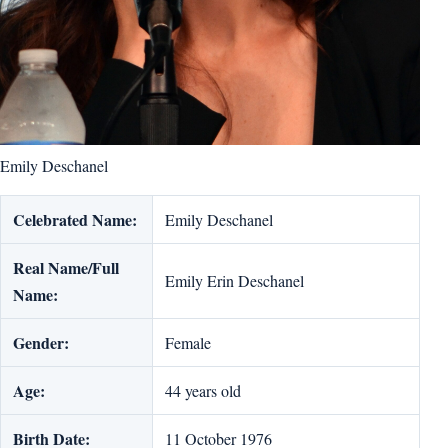
Emily Deschanel
Celebrated Name:
Emily Deschanel
Real Name/Full
Emily Erin Deschanel
Name:
Gender:
Female
Age:
44 years old
Birth Date:
11 October 1976