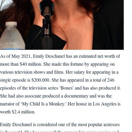
As of May 2021, Emily Deschanel has an estimated net worth of
more than $40 million. She made this fortune by appearing on
various television shows and films. Her salary for appearing in a
single episode is $200,000. She has appeared in a total of 246
episodes of the television series ‘Bones’ and has also produced it.
She had also associate produced a documentary and was the
narrator of ‘My Child Is a Monkey.’ Her house in Los Angeles is
worth $2.4 million.
Emily Deschanel is considered one of the most popular actresses