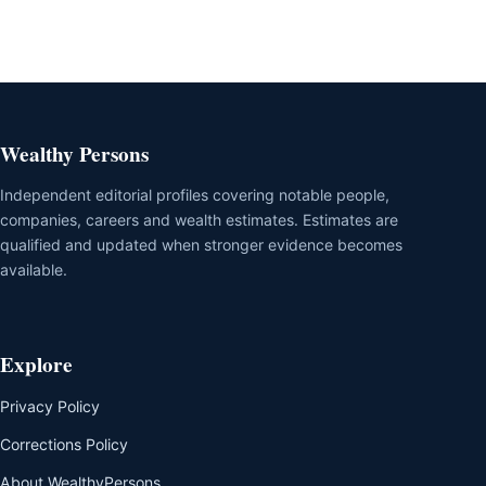
Wealthy Persons
Independent editorial profiles covering notable people,
companies, careers and wealth estimates. Estimates are
qualified and updated when stronger evidence becomes
available.
Explore
Privacy Policy
Corrections Policy
About WealthyPersons