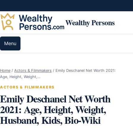
Skip to content
Wealthy Persons
Menu
Home
/
Actors & Filmmakers
/
Emily Deschanel Net Worth 2021:
Age, Height, Weight,…
ACTORS & FILMMAKERS
Emily Deschanel Net Worth
2021: Age, Height, Weight,
Husband, Kids, Bio-Wiki