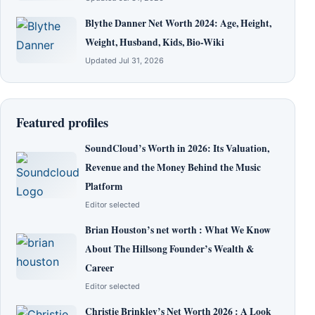
Blythe Danner Net Worth 2024: Age, Height,
Weight, Husband, Kids, Bio-Wiki
Updated Jul 31, 2026
Featured profiles
SoundCloud’s Worth in 2026: Its Valuation,
Revenue and the Money Behind the Music
Platform
Editor selected
Brian Houston’s net worth : What We Know
About The Hillsong Founder’s Wealth &
Career
Editor selected
Christie Brinkley’s Net Worth 2026 : A Look