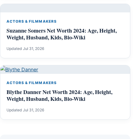
ACTORS & FILMMAKERS
Suzanne Somers Net Worth 2024: Age, Height,
Weight, Husband, Kids, Bio-Wiki
Updated Jul 31, 2026
ACTORS & FILMMAKERS
Blythe Danner Net Worth 2024: Age, Height,
Weight, Husband, Kids, Bio-Wiki
Updated Jul 31, 2026