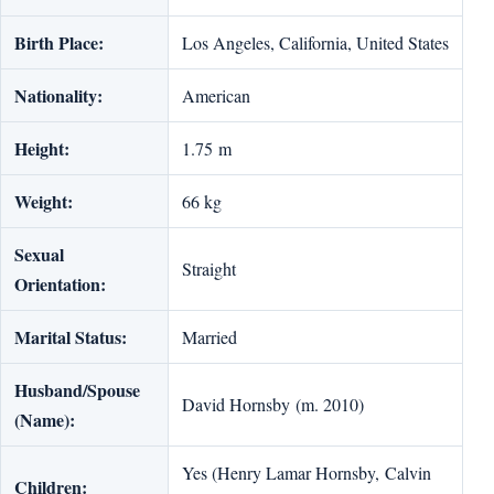
Birth Place:
Los Angeles, California, United States
Nationality:
American
Height:
1.75 m
Weight:
66 kg
Sexual
Straight
Orientation:
Marital Status:
Married
Husband/Spouse
David Hornsby (m. 2010)
(Name):
Yes (Henry Lamar Hornsby, Calvin
Children: