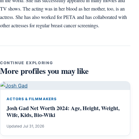
in the world. She has successfully appeared in many movies and
TV shows. The acting was in her blood as her mother, too, is an
actress. She has also worked for PETA and has collaborated with
other actresses for regular breast cancer screenings.
CONTINUE EXPLORING
More profiles you may like
ACTORS & FILMMAKERS
Josh Gad Net Worth 2024: Age, Height, Weight,
Wife, Kids, Bio-Wiki
Updated Jul 31, 2026