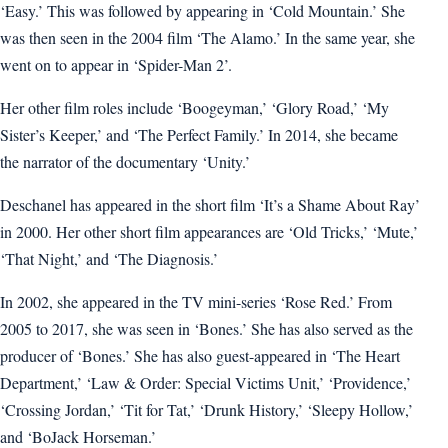
‘Easy.’ This was followed by appearing in ‘Cold Mountain.’ She
was then seen in the 2004 film ‘The Alamo.’ In the same year, she
went on to appear in ‘Spider-Man 2’.
Her other film roles include ‘Boogeyman,’ ‘Glory Road,’ ‘My
Sister’s Keeper,’ and ‘The Perfect Family.’ In 2014, she became
the narrator of the documentary ‘Unity.’
Deschanel has appeared in the short film ‘It’s a Shame About Ray’
in 2000. Her other short film appearances are ‘Old Tricks,’ ‘Mute,’
‘That Night,’ and ‘The Diagnosis.’
In 2002, she appeared in the TV mini-series ‘Rose Red.’ From
2005 to 2017, she was seen in ‘Bones.’ She has also served as the
producer of ‘Bones.’ She has also guest-appeared in ‘The Heart
Department,’ ‘Law & Order: Special Victims Unit,’ ‘Providence,’
‘Crossing Jordan,’ ‘Tit for Tat,’ ‘Drunk History,’ ‘Sleepy Hollow,’
and ‘BoJack Horseman.’