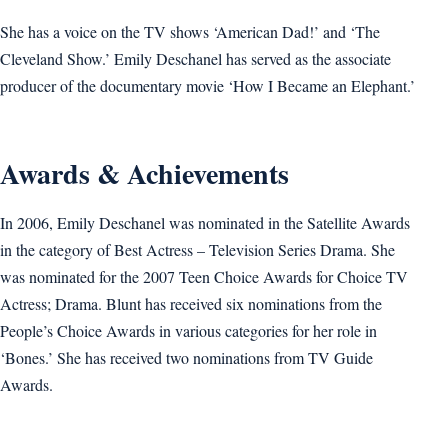
She has a voice on the TV shows ‘American Dad!’ and ‘The
Cleveland Show.’ Emily Deschanel has served as the associate
producer of the documentary movie ‘How I Became an Elephant.’
Awards & Achievements
In 2006, Emily Deschanel was nominated in the Satellite Awards
in the category of Best Actress – Television Series Drama. She
was nominated for the 2007 Teen Choice Awards for Choice TV
Actress; Drama. Blunt has received six nominations from the
People’s Choice Awards in various categories for her role in
‘Bones.’ She has received two nominations from TV Guide
Awards.