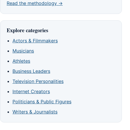
Read the methodology →
Explore categories
Actors & Filmmakers
Musicians
Athletes
Business Leaders
Television Personalities
Internet Creators
Politicians & Public Figures
Writers & Journalists