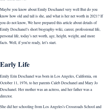
Maybe you know about Emily Deschanel very well But do you
know how old and tall is she, and what is her net worth in 2021? If
you do not know, We have prepared this article about details of
Emily Deschanel’s short biography-wiki, career, professional life,
personal life, today’s net worth, age, height, weight, and more
facts. Well, if you’re ready, let’s start.
Early Life
Emily Erin Deschanel was born in Los Angeles, California, on
October 11, 1976, to her parents Caleb Deschanel and Mary Jo
Deschanel. Her mother was an actress, and her father was a
director.
She did her schooling from Los Angeles’s Crossroads School and