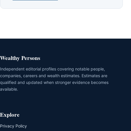
Wealthy Persons
Independent editorial profiles covering notable people,
companies, careers and wealth estimates. Estimates are
qualified and updated when stronger evidence becomes
available.
Explore
Privacy Policy