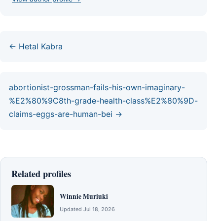
← Hetal Kabra
abortionist-grossman-fails-his-own-imaginary-
%E2%80%9C8th-grade-health-class%E2%80%9D-
claims-eggs-are-human-bei →
Related profiles
Winnie Muriuki
Updated Jul 18, 2026