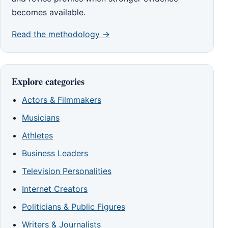
becomes available.
Read the methodology →
Explore categories
Actors & Filmmakers
Musicians
Athletes
Business Leaders
Television Personalities
Internet Creators
Politicians & Public Figures
Writers & Journalists