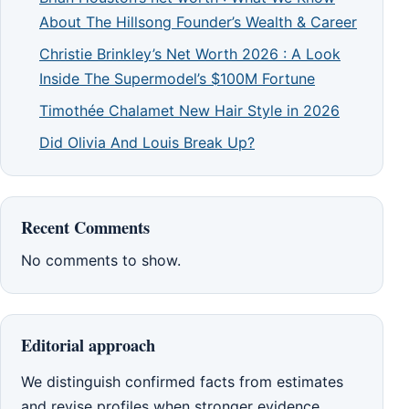
About The Hillsong Founder’s Wealth & Career
Christie Brinkley’s Net Worth 2026 : A Look
Inside The Supermodel’s $100M Fortune
Timothée Chalamet New Hair Style in 2026
Did Olivia And Louis Break Up?
Recent Comments
No comments to show.
Editorial approach
We distinguish confirmed facts from estimates
and revise profiles when stronger evidence