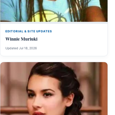
EDITORIAL & SITE UPDATES
Winnie Muriuki
Updated Jul 18, 2026