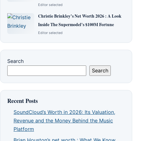
Editor selected
Christie Brinkley’s Net Worth 2026 : A Look
Inside The Supermodel’s $100M Fortune
Editor selected
Search
Search
Recent Posts
SoundCloud’s Worth in 2026: Its Valuation,
Revenue and the Money Behind the Music
Platform
Brian Houston’s net worth : What We Know