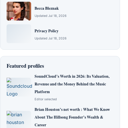
Becca Bleznak
Updated Jul 18, 2026
Privacy Policy
Updated Jul 18, 2026
Featured profiles
SoundCloud’s Worth in 2026: Its Valuation,
Revenue and the Money Behind the Music
Platform
Editor selected
Brian Houston’s net worth : What We Know
About The Hillsong Founder’s Wealth &
Career