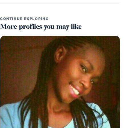
CONTINUE EXPLORING
More profiles you may like