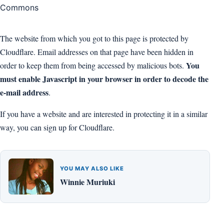
The website from which you got to this page is protected by
Cloudflare. Email addresses on that page have been hidden in
You
order to keep them from being accessed by malicious bots.
must enable Javascript in your browser in order to decode the
e-mail address
.
If you have a website and are interested in protecting it in a similar
way, you can sign up for Cloudflare.
YOU MAY ALSO LIKE
Winnie Muriuki