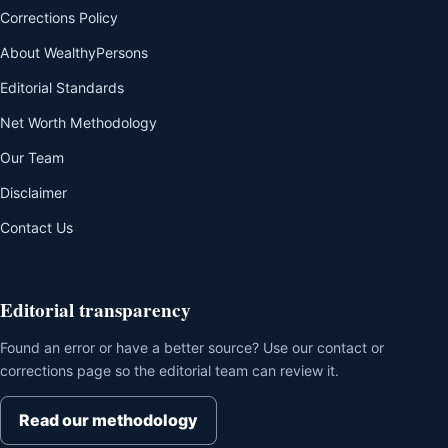
Corrections Policy
About WealthyPersons
Editorial Standards
Net Worth Methodology
Our Team
Disclaimer
Contact Us
Editorial transparency
Found an error or have a better source? Use our contact or
corrections page so the editorial team can review it.
Read our methodology