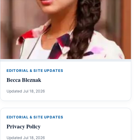
EDITORIAL & SITE UPDATES
Becca Bleznak
Updated Jul 18, 2026
EDITORIAL & SITE UPDATES
Privacy Policy
Updated Jul 18, 2026