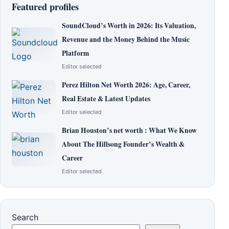
Featured profiles
SoundCloud’s Worth in 2026: Its Valuation,
Revenue and the Money Behind the Music
Platform
Editor selected
Perez Hilton Net Worth 2026: Age, Career,
Real Estate & Latest Updates
Editor selected
Brian Houston’s net worth : What We Know
About The Hillsong Founder’s Wealth &
Career
Editor selected
Search