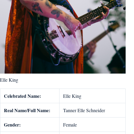
Elle King
Celebrated Name:
Elle King
Real Name/Full Name:
Tanner Elle Schneider
Gender:
Female