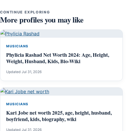
CONTINUE EXPLORING
More profiles you may like
MUSICIANS
Phylicia Rashad Net Worth 2024: Age, Height,
Weight, Husband, Kids, Bio-Wiki
Updated Jul 31, 2026
MUSICIANS
Kari Jobe net worth 2025, age, height, husband,
boyfriend, kids, biography, wiki
Updated Jul 31, 2026