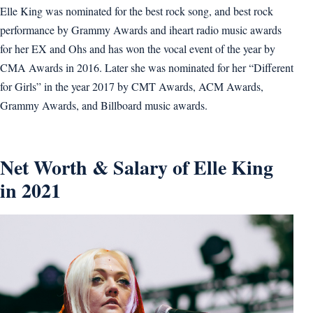
Elle King was nominated for the best rock song, and best rock
performance by Grammy Awards and iheart radio music awards
for her EX and Ohs and has won the vocal event of the year by
CMA Awards in 2016. Later she was nominated for her “Different
for Girls” in the year 2017 by CMT Awards, ACM Awards,
Grammy Awards, and Billboard music awards.
Net Worth & Salary of Elle King
in 2021