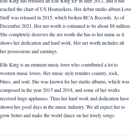
Elle King has released an Elle King EP in later 2012, and it has
reached the chart of US Heatseekers. Her debut studio album Love
Stuff was released in 2015, which broken RCA Records. As of
December 2021, Her net worth is estimated to be about $8 million.
She completely deserves the net worth she has to her name as it
shows her dedication and hard work. Her net worth includes all
her possessions and earnings.
Elle King is an eminent music lover who contributed a lot to
western music lovers. Her music style reunites country, rock,
blues, and soul. She was known for her studio albums, which was
composed in the year 2015 and 2018, and some of her works
received huge applauses. Thus her hard work and dedication have
shown her good days in the music industry. We all expect her to
grow better and make the world dance on her lovely songs.