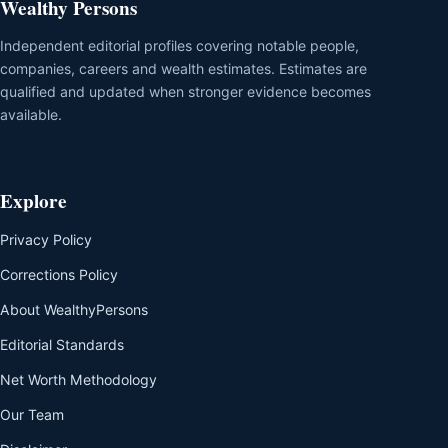
Wealthy Persons
Independent editorial profiles covering notable people,
companies, careers and wealth estimates. Estimates are
qualified and updated when stronger evidence becomes
available.
Explore
Privacy Policy
Corrections Policy
About WealthyPersons
Editorial Standards
Net Worth Methodology
Our Team