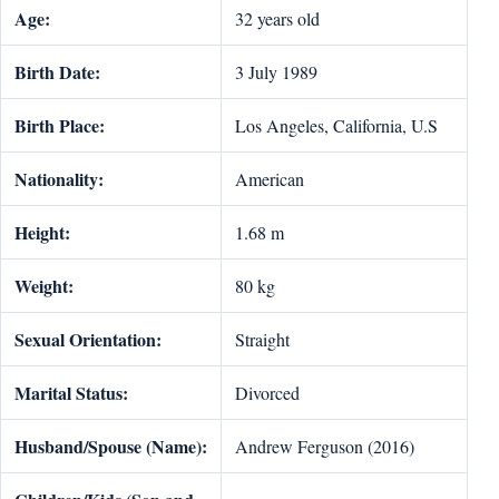
Age:
32 years old
Birth Date:
3 July 1989
Birth Place:
Los Angeles, California, U.S
Nationality:
American
Height:
1.68 m
Weight:
80 kg
Sexual Orientation:
Straight
Marital Status:
Divorced
Husband/Spouse (Name):
Andrew Ferguson (2016)