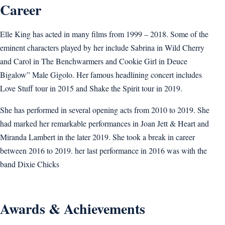
Career
Elle King has acted in many films from 1999 – 2018. Some of the
eminent characters played by her include Sabrina in Wild Cherry
and Carol in The Benchwarmers and Cookie Girl in Deuce
Bigalow” Male Gigolo. Her famous headlining concert includes
Love Stuff tour in 2015 and Shake the Spirit tour in 2019.
She has performed in several opening acts from 2010 to 2019. She
had marked her remarkable performances in Joan Jett & Heart and
Miranda Lambert in the later 2019. She took a break in career
between 2016 to 2019. her last performance in 2016 was with the
band Dixie Chicks
Awards & Achievements