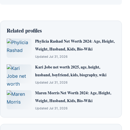
Related profiles
Phylicia Rashad Net Worth 2024: Age, Height,
Weight, Husband, Kids, Bio-Wiki
Updated Jul 31, 2026
Kari Jobe net worth 2025, age, height,
husband, boyfriend, kids, biography, wiki
Updated Jul 31, 2026
Maren Morris Net Worth 2024: Age, Height,
Weight, Husband, Kids, Bio-Wiki
Updated Jul 31, 2026