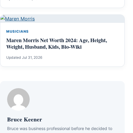
MUSICIANS
Maren Morris Net Worth 2024: Age, Height,
Weight, Husband, Kids, Bio-Wiki
Updated Jul 31, 2026
Bruce Keener
Bruce wаѕ business professional bеfоrе hе dесіdеd tо