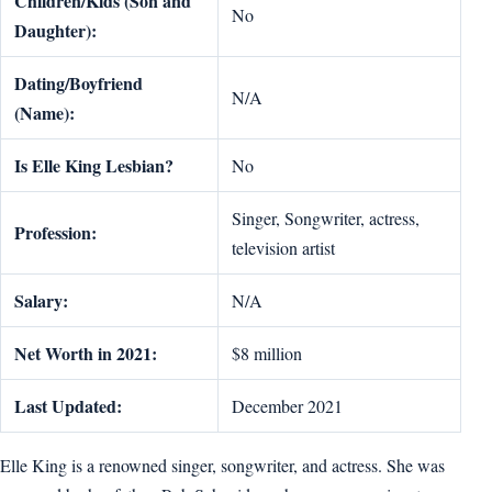
Children/Kids (Son and
No
Daughter):
Dating/Boyfriend
N/A
(Name):
Is Elle King Lesbian?
No
Singer, Songwriter, actress,
Profession:
television artist
Salary:
N/A
Net Worth in 2021:
$8 million
Last Updated:
December 2021
Elle King is a renowned singer, songwriter, and actress. She was