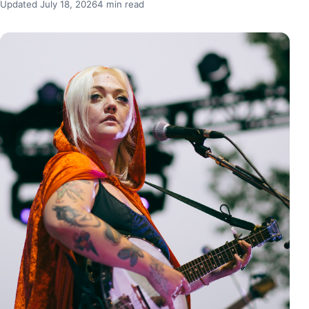
Updated July 18, 2026
4 min read