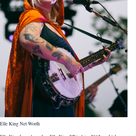
Elle King Net Worth