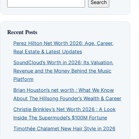
Search
Recent Posts
Perez Hilton Net Worth 2026: Age, Career,
Real Estate & Latest Updates
SoundCloud’s Worth in 2026: Its Valuation,
Revenue and the Money Behind the Music
Platform
Brian Houston’s net worth : What We Know
About The Hillsong Founder’s Wealth & Career
Christie Brinkley’s Net Worth 2026 : A Look
Inside The Supermodel’s $100M Fortune
Timothée Chalamet New Hair Style in 2026