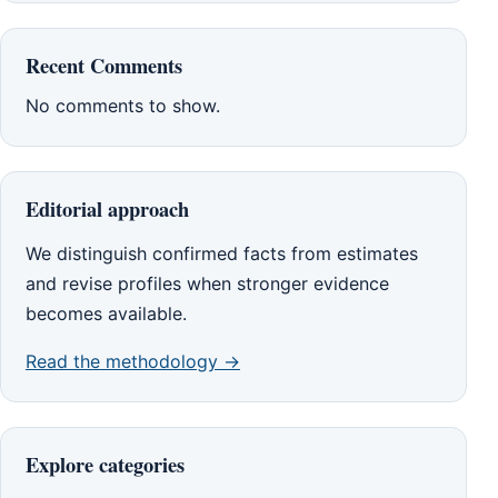
Recent Comments
No comments to show.
Editorial approach
We distinguish confirmed facts from estimates
and revise profiles when stronger evidence
becomes available.
Read the methodology →
Explore categories