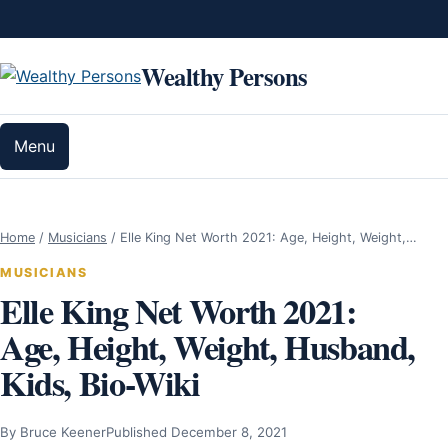
Skip to content
Wealthy Persons
Menu
Home
/
Musicians
/
Elle King Net Worth 2021: Age, Height, Weight,…
MUSICIANS
Elle King Net Worth 2021:
Age, Height, Weight, Husband,
Kids, Bio-Wiki
By Bruce Keener
Published December 8, 2021