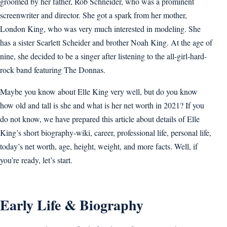
groomed by her father, Rob Schneider, who was a prominent
screenwriter and director. She got a spark from her mother,
London King, who was very much interested in modeling. She
has a sister Scarlett Scheider and brother Noah King. At the age of
nine, she decided to be a singer after listening to the all-girl-hard-
rock band featuring The Donnas.
Maybe you know about Elle King very well, but do you know
how old and tall is she and what is her net worth in 2021? If you
do not know, we have prepared this article about details of Elle
King’s short biography-wiki, career, professional life, personal life,
today’s net worth, age, height, weight, and more facts. Well, if
you’re ready, let’s start.
Early Life & Biography