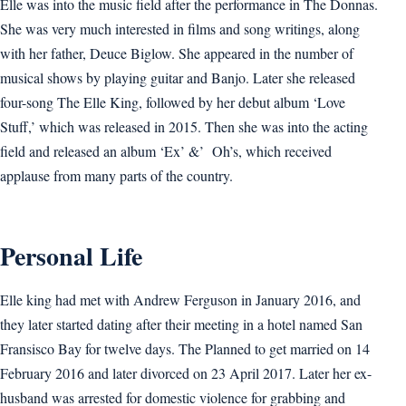
Elle was into the music field after the performance in The Donnas.
She was very much interested in films and song writings, along
with her father, Deuce Biglow. She appeared in the number of
musical shows by playing guitar and Banjo. Later she released
four-song The Elle King, followed by her debut album ‘Love
Stuff,’ which was released in 2015. Then she was into the acting
field and released an album ‘Ex’ &’ Oh’s, which received
applause from many parts of the country.
Personal Life
Elle king had met with Andrew Ferguson in January 2016, and
they later started dating after their meeting in a hotel named San
Fransisco Bay for twelve days. The Planned to get married on 14
February 2016 and later divorced on 23 April 2017. Later her ex-
husband was arrested for domestic violence for grabbing and