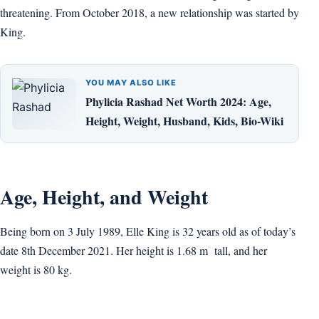
threatening. From October 2018, a new relationship was started by
King.
YOU MAY ALSO LIKE
Phylicia Rashad Net Worth 2024: Age,
Height, Weight, Husband, Kids, Bio-Wiki
Age, Height, and Weight
Being born on 3 July 1989, Elle King is 32 years old as of today’s
date 8th December 2021. Her height is 1.68 m tall, and her
weight is 80 kg.