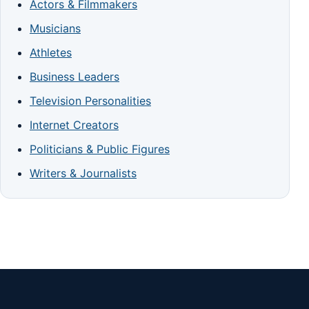
Actors & Filmmakers
Musicians
Athletes
Business Leaders
Television Personalities
Internet Creators
Politicians & Public Figures
Writers & Journalists