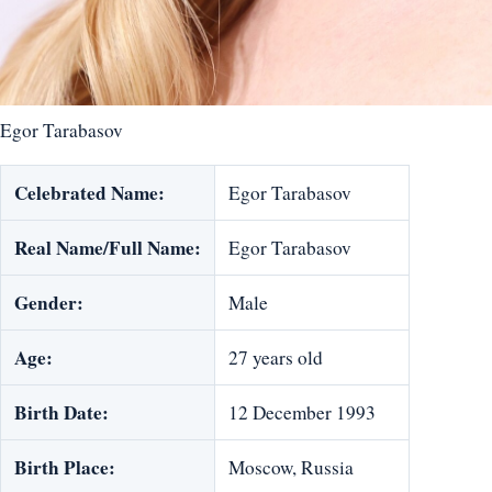
Egor Tarabasov
Celebrated Name:
Egor Tarabasov
Real Name/Full Name:
Egor Tarabasov
Gender:
Male
Age:
27 years old
Birth Date:
12 December 1993
Birth Place:
Moscow, Russia