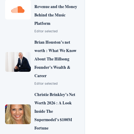
Revenue and the Money
Behind the Music
Platform
Editor selected
Brian Houston’s net
worth : What We Know
About The Hillsong
Founder’s Wealth &
Career
Editor selected
Christie Brinkley’s Net
Worth 2026 : A Look
Inside The
Supermodel’s $100M
Fortune