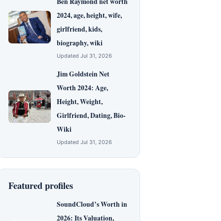
Ben Raymond net worth
2024, age, height, wife,
girlfriend, kids,
biography, wiki
Updated Jul 31, 2026
Jim Goldstein Net
Worth 2024: Age,
Height, Weight,
Girlfriend, Dating, Bio-
Wiki
Updated Jul 31, 2026
Featured profiles
SoundCloud’s Worth in
2026: Its Valuation,