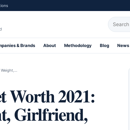
tions
Search fo
d
panies & Brands
About
Methodology
Blog
News
th Profiles
, Weight,…
t Worth 2021:
, Girlfriend,