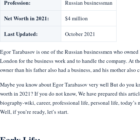
Profession:
Russian businessman
Net Worth in 2021:
$4 million
Last Updated:
October 2021
Egor Tarabasov is one of the Russian businessmen who owned 
London for the business work and to handle the company. At the
owner than his father also had a business, and his mother also co
Maybe you know about Egor Tarabasov very well But do you know
worth in 2021? If you do not know, We have prepared this articl
biography-wiki, career, professional life, personal life, today’s 
Well, if you’re ready, let’s start.
Early Life: