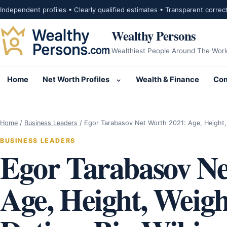
Skip to content
Independent profiles • Clearly qualified estimates • Transparent correc
Wealthy Persons
Wealthiest People Around The Worl
Home
Net Worth Profiles
Wealth & Finance
Com
Open submenu for Net Wor
Home
/
Business Leaders
/
Egor Tarabasov Net Worth 2021: Age, Height
BUSINESS LEADERS
Egor Tarabasov Ne
Age, Height, Weight