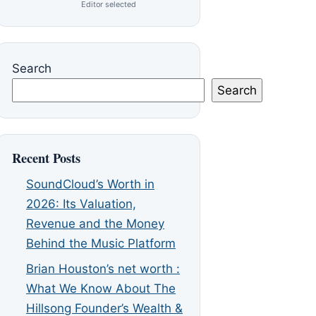
Editor selected
Search
Search
Recent Posts
SoundCloud’s Worth in
2026: Its Valuation,
Revenue and the Money
Behind the Music Platform
Brian Houston’s net worth :
What We Know About The
Hillsong Founder’s Wealth &