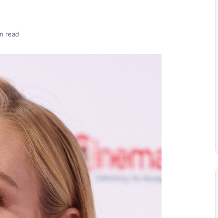
n read