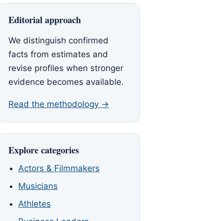
Editorial approach
We distinguish confirmed
facts from estimates and
revise profiles when stronger
evidence becomes available.
Read the methodology →
Explore categories
Actors & Filmmakers
Musicians
Athletes