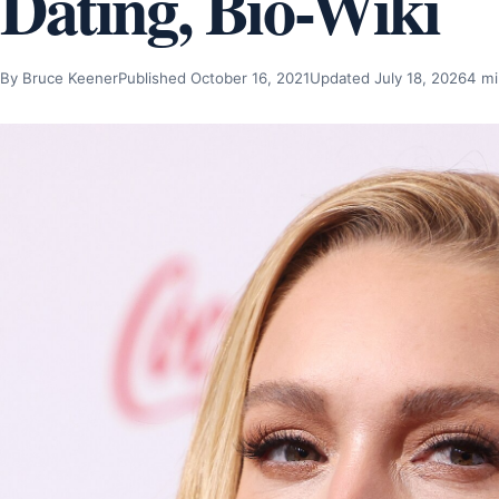
Dating, Bio-Wiki
By Bruce Keener
Published October 16, 2021
Updated July 18, 2026
4 mi