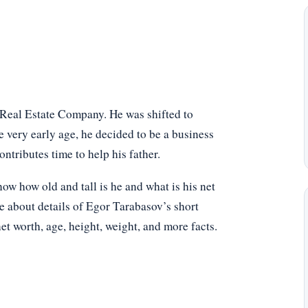
Real Estate Company. He was shifted to
 very early age, he decided to be a business
ntributes time to help his father.
 how old and tall is he and what is his net
e about details of Egor Tarabasov’s short
net worth, age, height, weight, and more facts.