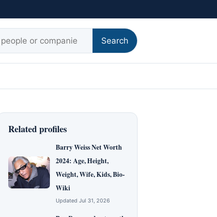
r:
Search
Related profiles
Barry Weiss Net Worth
2024: Age, Height,
Weight, Wife, Kids, Bio-
Wiki
Updated Jul 31, 2026