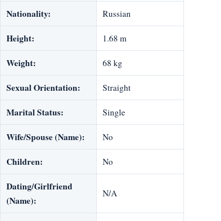
Nationality:
Russian
Height:
1.68 m
Weight:
68 kg
Sexual Orientation:
Straight
Marital Status:
Single
Wife/Spouse (Name):
No
Children:
No
Dating/Girlfriend
N/A
(Name):