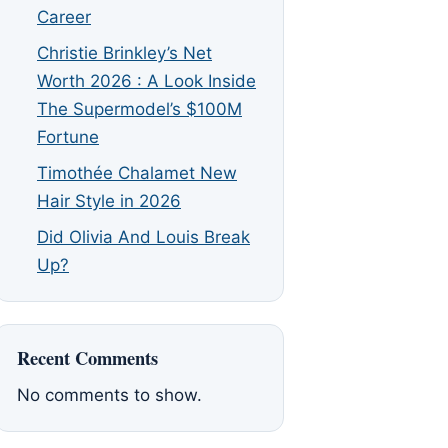
Career
Christie Brinkley’s Net
Worth 2026 : A Look Inside
The Supermodel’s $100M
Fortune
Timothée Chalamet New
Hair Style in 2026
Did Olivia And Louis Break
Up?
Recent Comments
No comments to show.