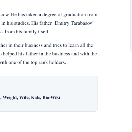
cow. He has taken a degree of graduation from
in his studies. His father ‘Dmitry Tarabasov’
s from his family itself.
er in their business and tries to learn all the
 helped his father in the business and with the
with one of the top rank holders.
 Weight, Wife, Kids, Bio-Wiki