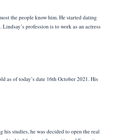
most the people know him. He started dating
Lindsay’s profession is to work as an actress
d as of today’s date 16th October 2021. His
g his studies, he was decided to open the real