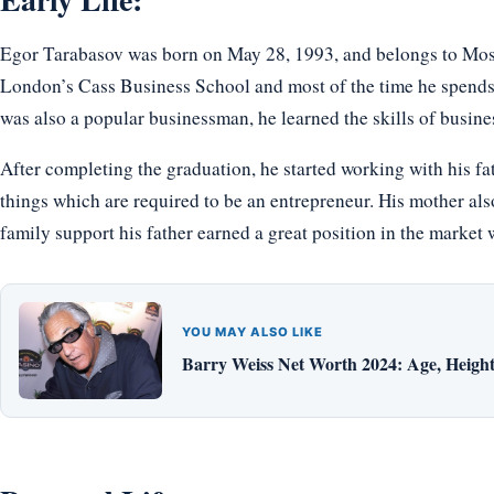
Egor Tarabasov was born on May 28, 1993, and belongs to Mos
London’s Cass Business School and most of the time he spends 
was also a popular businessman, he learned the skills of busines
After completing the graduation, he started working with his fath
things which are required to be an entrepreneur. His mother also
family support his father earned a great position in the market 
YOU MAY ALSO LIKE
Barry Weiss Net Worth 2024: Age, Height,