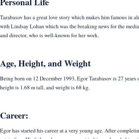
Personal Life
Tarabasov has a great love story which makes him famous in al
with Lindsay Lohan which was the breaking news for the media. 
and director, who is well-known for her work.
Age, Height, and Weight
Being born on 12 December 1993, Egor Tarabasov is 27 years ol
height is 1.68 m tall, and weight is 68 kg.
Career:
Egor has started his career at a very young age. After completin