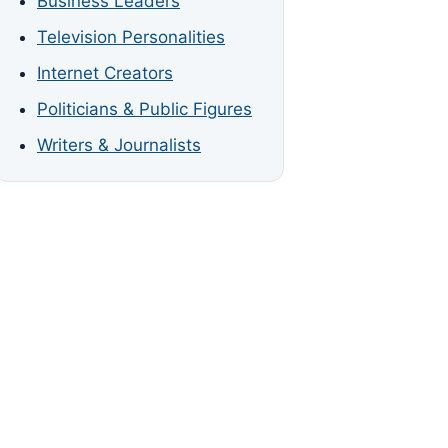
Business Leaders
Television Personalities
Internet Creators
Politicians & Public Figures
Writers & Journalists