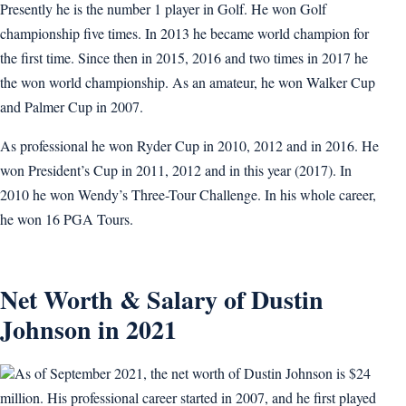
Presently he is the number 1 player in Golf. He won Golf
championship five times. In 2013 he became world champion for
the first time. Since then in 2015, 2016 and two times in 2017 he
the won world championship. As an amateur, he won Walker Cup
and Palmer Cup in 2007.
As professional he won Ryder Cup in 2010, 2012 and in 2016. He
won President’s Cup in 2011, 2012 and in this year (2017). In
2010 he won Wendy’s Three-Tour Challenge. In his whole career,
he won 16 PGA Tours.
Net Worth & Salary of Dustin
Johnson in 2021
As of September 2021, the net worth of Dustin Johnson is $24
million. His professional career started in 2007, and he first played