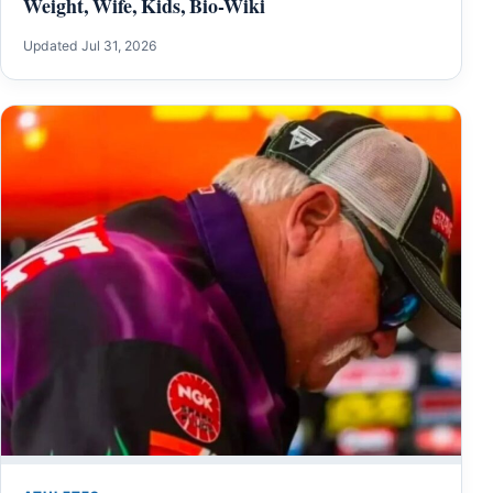
Weight, Wife, Kids, Bio-Wiki
Updated Jul 31, 2026