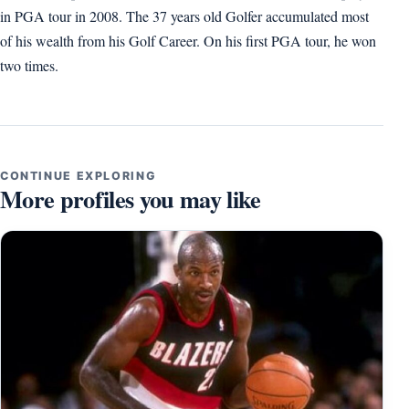
in PGA tour in 2008. The 37 years old Golfer accumulated most
of his wealth from his Golf Career. On his first PGA tour, he won
two times.
CONTINUE EXPLORING
More profiles you may like