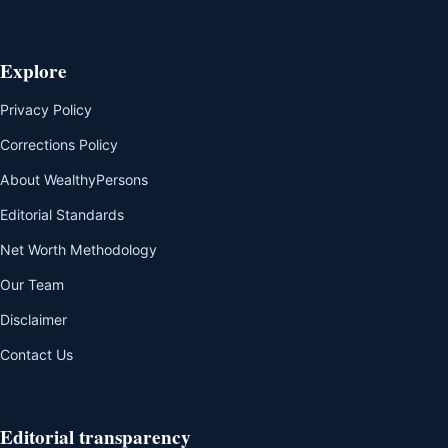
Explore
Privacy Policy
Corrections Policy
About WealthyPersons
Editorial Standards
Net Worth Methodology
Our Team
Disclaimer
Contact Us
Editorial transparency