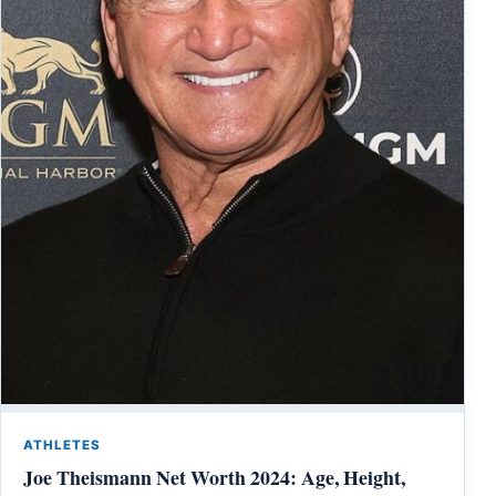
ATHLETES
Joe Theismann Net Worth 2024: Age, Height,