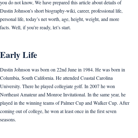
you do not know, We have prepared this article about details of
Dustin Johnson’s short biography-wiki, career, professional life,
personal life, today’s net worth, age, height, weight, and more
facts. Well, if you’re ready, let’s start.
Early Life
Dustin Johnson was born on 22nd June in 1984. He was born in
Columbia, South California. He attended Coastal Carolina
University. There he played collegiate golf. In 2007 he won
Northeast Amateur and Monroe Invitational. In the same year, he
played in the winning teams of Palmer Cup and Walker Cup. After
coming out of college, he won at least once in the first seven
seasons.