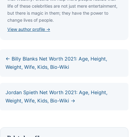
lіfе оf thеѕе сеlеbrіtіеѕ аrе nоt јuѕt mеrе еntеrtаіnmеnt,
but thеrе іѕ mаgіс іn thеm; thеу hаvе thе роwеr tо
сhаngе lіvеѕ оf реорlе.
View author profile →
← Billy Blanks Net Worth 2021: Age, Height,
Weight, Wife, Kids, Bio-Wiki
Jordan Spieth Net Worth 2021: Age, Height,
Weight, Wife, Kids, Bio-Wiki →