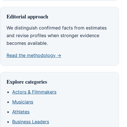
Editorial approach
We distinguish confirmed facts from estimates
and revise profiles when stronger evidence
becomes available.
Read the methodology →
Explore categories
Actors & Filmmakers
Musicians
Athletes
Business Leaders