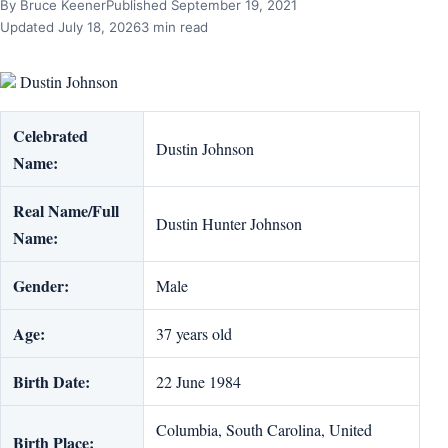
By Bruce Keener
Published September 19, 2021
Updated July 18, 2026
3 min read
Dustin Johnson
Celebrated
Dustin Johnson
Name:
Real Name/Full
Dustin Hunter Johnson
Name:
Gender:
Male
Age:
37 years old
Birth Date:
22 June 1984
Columbia, South Carolina, United
Birth Place: