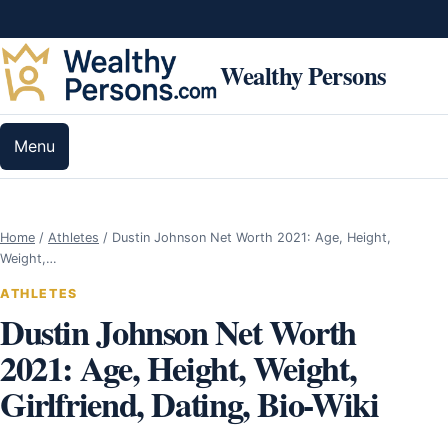
Skip to content
Wealthy Persons
Menu
Home
/
Athletes
/
Dustin Johnson Net Worth 2021: Age, Height,
Weight,…
ATHLETES
Dustin Johnson Net Worth
2021: Age, Height, Weight,
Girlfriend, Dating, Bio-Wiki