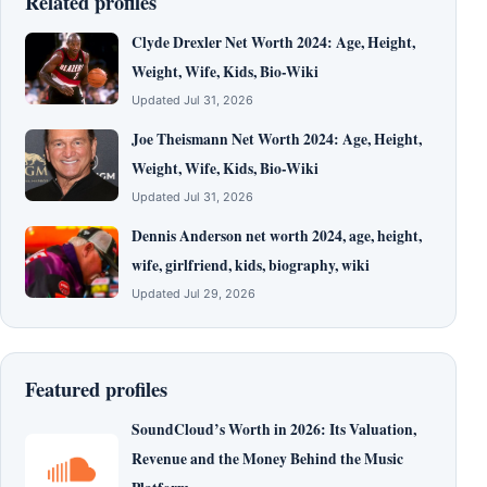
Related profiles
Clyde Drexler Net Worth 2024: Age, Height,
Weight, Wife, Kids, Bio-Wiki
Updated Jul 31, 2026
Joe Theismann Net Worth 2024: Age, Height,
Weight, Wife, Kids, Bio-Wiki
Updated Jul 31, 2026
Dennis Anderson net worth 2024, age, height,
wife, girlfriend, kids, biography, wiki
Updated Jul 29, 2026
Featured profiles
SoundCloud’s Worth in 2026: Its Valuation,
Revenue and the Money Behind the Music