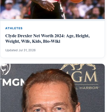
ATHLETES
Clyde Drexler Net Worth 2024: Age, Height,
Weight, Wife, Kids, Bio-Wiki
Updated Jul 31, 2026