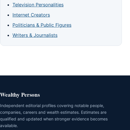
Television Personalities
Internet Creators
Politicians & Public Figures
Writers & Journalists
Wealthy Persons
Independent editorial profiles covering notable people,
companies, careers and wealth estimates. Estimates are
qualified and updated when stronger evidence becomes
available.