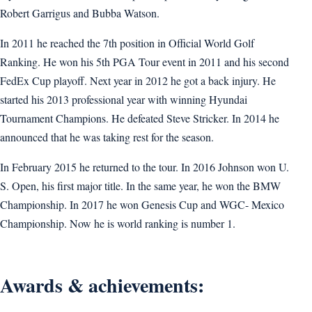
Robert Garrigus and Bubba Watson.
In 2011 he reached the 7th position in Official World Golf
Ranking. He won his 5th PGA Tour event in 2011 and his second
FedEx Cup playoff. Next year in 2012 he got a back injury. He
started his 2013 professional year with winning Hyundai
Tournament Champions. He defeated Steve Stricker. In 2014 he
announced that he was taking rest for the season.
In February 2015 he returned to the tour. In 2016 Johnson won U.
S. Open, his first major title. In the same year, he won the BMW
Championship. In 2017 he won Genesis Cup and WGC- Mexico
Championship. Now he is world ranking is number 1.
Awards & achievements: