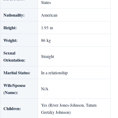
States
Nationality:
American
Height:
1.93 m
Weight:
86 kg
Sexual
Straight
Orientation:
Marital Status:
In a relationship
Wife/Spouse
N/A
(Name):
Yes (River Jones-Johnson, Tatum
Children:
Gretzky Johnson)