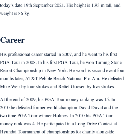
today’s date 19th September 2021. His height is 1.93 m tall, and
weight is 86 kg.
Career
His professional career started in 2007, and he went to his first
PGA Tour in 2008. In his first PGA Tour, he won Turning Stone
Resort Championship in New York. He won his second event four
months later, AT&T Pebble Beach National Pro-Am. He defeated
Mike Weir by four strokes and Retief Goosen by five strokes.
At the end of 2009, his PGA Tour money ranking was 15. In
2010 he defeated former world champion David Duval and the
two time PGA Tour winner Holmes. In 2010 his PGA Tour
money rank was 4. He participated in a Long Drive Contest at
Hyundai Tournament of championships for charity alongside