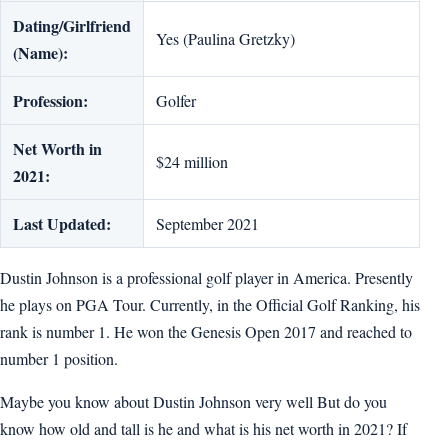
Dating/Girlfriend
Yes (Paulina Gretzky)
(Name):
Profession:
Golfer
Net Worth in
$24 million
2021:
Last Updated:
September 2021
Dustin Johnson is a professional golf player in America. Presently
he plays on PGA Tour. Currently, in the Official Golf Ranking, his
rank is number 1. He won the Genesis Open 2017 and reached to
number 1 position.
Maybe you know about Dustin Johnson very well But do you
know how old and tall is he and what is his net worth in 2021? If