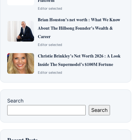
Platform
Editor selected
Brian Houston’s net worth : What We Know
About The Hillsong Founder’s Wealth &
Career
Editor selected
Christie Brinkley’s Net Worth 2026 : A Look
Inside The Supermodel’s $100M Fortune
Editor selected
Search
Search
Recent Posts