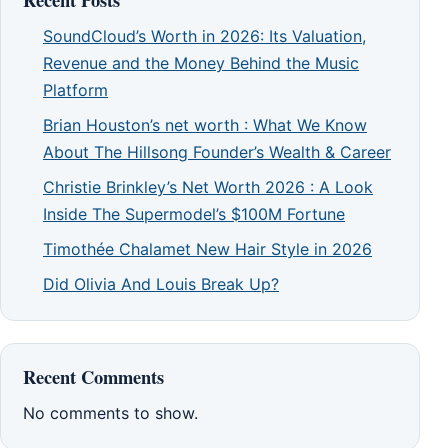
SoundCloud’s Worth in 2026: Its Valuation,
Revenue and the Money Behind the Music
Platform
Brian Houston’s net worth : What We Know
About The Hillsong Founder’s Wealth & Career
Christie Brinkley’s Net Worth 2026 : A Look
Inside The Supermodel’s $100M Fortune
Timothée Chalamet New Hair Style in 2026
Did Olivia And Louis Break Up?
Recent Comments
No comments to show.