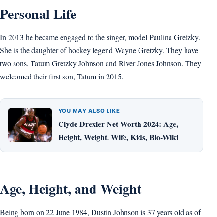
Personal Life
In 2013 he became engaged to the singer, model Paulina Gretzky.
She is the daughter of hockey legend Wayne Gretzky. They have
two sons, Tatum Gretzky Johnson and River Jones Johnson. They
welcomed their first son, Tatum in 2015.
YOU MAY ALSO LIKE
Clyde Drexler Net Worth 2024: Age,
Height, Weight, Wife, Kids, Bio-Wiki
Age, Height, and Weight
Being born on 22 June 1984, Dustin Johnson is 37 years old as of