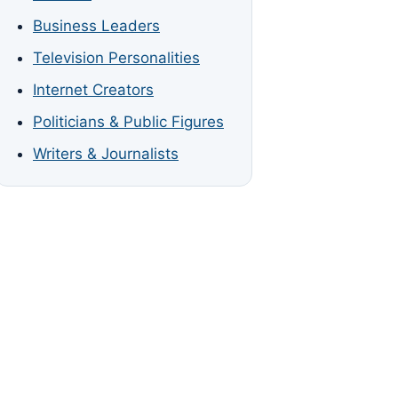
Business Leaders
Television Personalities
Internet Creators
Politicians & Public Figures
Writers & Journalists