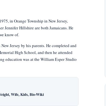
 1975, in Orange Township in New Jersey,
er Jennifer Hillshire are both Jamaicans. He
 we know of.
n New Jersey by his parents. He completed and
Memorial High School, and then he attended
ting education was at the William Esper Studio
eight, Wife, Kids, Bio-Wiki