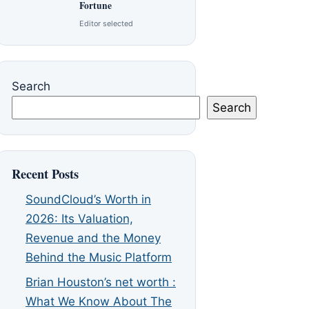
Fortune
Editor selected
Search
Search
Recent Posts
SoundCloud’s Worth in
2026: Its Valuation,
Revenue and the Money
Behind the Music Platform
Brian Houston’s net worth :
What We Know About The