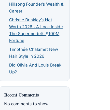
Hillsong Founder’s Wealth &
Career
Christie Brinkley’s Net
Worth 2026 : A Look Inside
The Supermodel’s $100M
Fortune
Timothée Chalamet New
Hair Style in 2026
Did Olivia And Louis Break
Up?
Recent Comments
No comments to show.