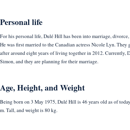
Personal life
For his personal life, Dulé Hill has been into marriage, divorce
He was first married to the Canadian actress Nicole Lyn. They 
after around eight years of living together in 2012. Currently, 
Simon, and they are planning for their marriage.
Age, Height, and Weight
Being born on 3 May 1975, Dulé Hill is 46 years old as of toda
m. Tall, and weight is 80 kg.