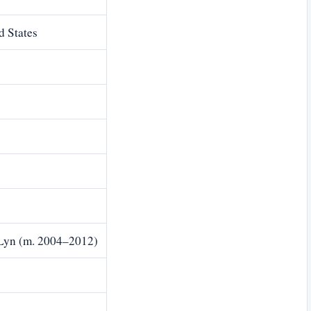
d States
 Lyn (m. 2004–2012)