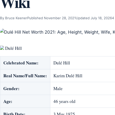
Wiki
By Bruce Keener
Published November 28, 2021
Updated July 18, 2026
4
Dulé Hill
Celebrated Name:
Dulé Hill
Real Name/Full Name:
Karim Dulé Hill
Gender:
Male
Age:
46 years old
Birth Date:
3 May 1975