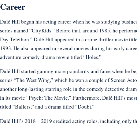
Career
Dulé Hill began his acting career when he was studying business
series named “CityKids.” Before that, around 1985, he perfo
Day Telethon.” Dulé Hill appeared in a crime thriller movie titl
1993. He also appeared in several movies during his early care
adventure comedy-drama movie titled “Holes.”
Dulé Hill started gaining more popularity and fame when he beg
series “The West Wing,” which he won a couple of Screen Actor
another long-lasting starring role in the comedy detective dram
in its movie “Psych: The Movie.” Furthermore, Dulé Hill’s mos
titled “Ballers,” and a drama titled “Doubt.”
Dulé Hill’s 2018 – 2019 credited acting roles, including only t