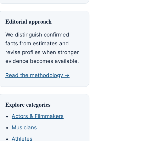
Editorial approach
We distinguish confirmed
facts from estimates and
revise profiles when stronger
evidence becomes available.
Read the methodology →
Explore categories
Actors & Filmmakers
Musicians
Athletes