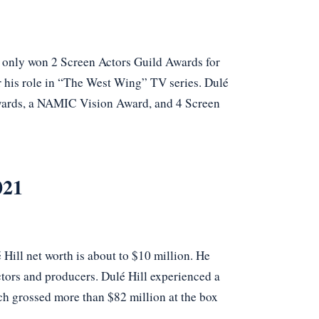
e only won 2 Screen Actors Guild Awards for
 his role in “The West Wing” TV series. Dulé
wards, a NAMIC Vision Award, and 4 Screen
021
Hill net worth is about to $10 million. He
tors and producers. Dulé Hill experienced a
ch grossed more than $82 million at the box