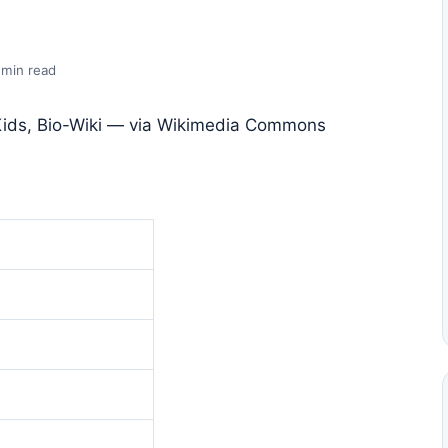
 min read