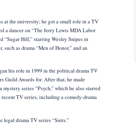
 at the university; he got a small role in a TV
rmed a dancer on “The Jerry Lewis MDA Labor
ed “Sugar Hill,” starring Wesley Snipes in
er, such as drama “Men of Honor,” and an
an his role in 1999 in the political drama TV
s Guild Awards for. After that, he made
a mystery series “Psych,” which he also starred
t recent TV series, including a comedy-drama
he legal drama TV series “Suits.”