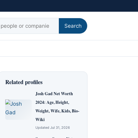
r:
Search
Related profiles
Josh Gad Net Worth
2024: Age, Height,
Weight, Wife, Kids, Bio-
Wiki
Updated Jul 31, 2026