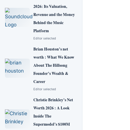
2026: Its Valuation,
Revenue and the Money
Behind the Music
Platform
Editor selected
Brian Houston’s net
worth : What We Know
About The Hillsong
Founder’s Wealth &
Career
Editor selected
Christie Brinkley’s Net
Worth 2026 : A Look
Inside The
Supermodel’s $100M