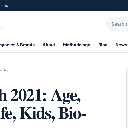
tions
Search fo
d
panies & Brands
About
Methodology
Blog
News
ight,…
h 2021: Age,
e, Kids, Bio-