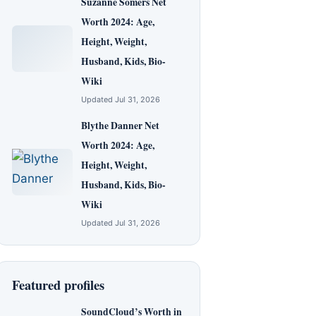
Suzanne Somers Net
Worth 2024: Age,
Height, Weight,
Husband, Kids, Bio-
Wiki
Updated Jul 31, 2026
Blythe Danner Net
Worth 2024: Age,
Height, Weight,
Husband, Kids, Bio-
Wiki
Updated Jul 31, 2026
Featured profiles
SoundCloud’s Worth in