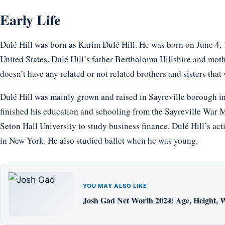
Early Life
Dulé Hill was born as Karim Dulé Hill. He was born on June 4,
United States. Dulé Hill’s father Bertholomu Hillshire and moth
doesn’t have any related or not related brothers and sisters that
Dulé Hill was mainly grown and raised in Sayreville borough i
finished his education and schooling from the Sayreville War 
Seton Hall University to study business finance. Dulé Hill’s ac
in New York. He also studied ballet when he was young.
YOU MAY ALSO LIKE
Josh Gad Net Worth 2024: Age, Height, W