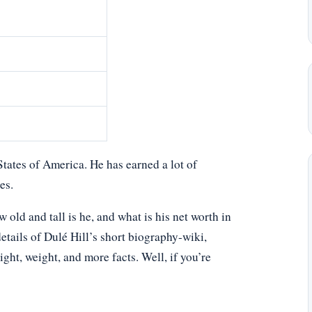
States of America. He has earned a lot of
es.
ld and tall is he, and what is his net worth in
etails of Dulé Hill’s short biography-wiki,
eight, weight, and more facts. Well, if you’re