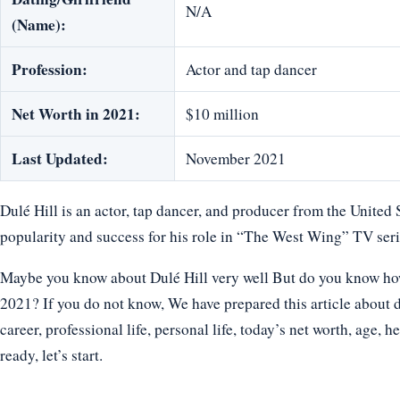
N/A
(Name):
Profession:
Actor and tap dancer
Net Worth in 2021:
$10 million
Last Updated:
November 2021
Dulé Hill is an actor, tap dancer, and producer from the United 
popularity and success for his role in “The West Wing” TV seri
Maybe you know about Dulé Hill very well But do you know how o
2021? If you do not know, We have prepared this article about d
career, professional life, personal life, today’s net worth, age, h
ready, let’s start.