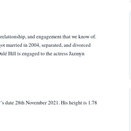
, relationship, and engagement that we know of.
got married in 2004, separated, and divorced
Dulé Hill is engaged to the actress Jazmyn
y’s date 28th November 2021. His height is 1.78