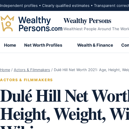
Skip to content
Independent profiles • Clearly qualified estimates • Transparent correc
Wealthy Persons
Wealthiest People Around The Worl
Home
Net Worth Profiles
Wealth & Finance
Com
Home
/
Actors & Filmmakers
/
Dulé Hill Net Worth 2021: Age, Height, We
ACTORS & FILMMAKERS
Dulé Hill Net Wort
Height, Weight, Wif