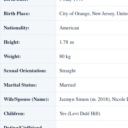
Birth Place:
City of Orange, New Jersey, Unite
Nationality:
American
Height:
1.78 m
Weight:
80 kg
Sexual Orientation:
Straight
Marital Status:
Married
Wife/Spouse (Name):
Jazmyn Simon (m. 2018), Nicole
Children:
Yes (Levi Dulé Hill)
Dating/Girlfriend