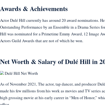
Awards & Achievements
Actor Dulé Hill currently has around 20 award nominations. H
Outstanding Performance by an Ensemble in a Drama Series for
Hill was nominated for a Primetime Emmy Award, 12 Image A
Actors Guild Awards that are not of which he won.
Net Worth & Salary of Dulé Hill in 2
Dulé Hill Net Worth
As of November 2021, The actor, tap dancer, and producer Dulé 
made his few millions from his work as movies and TV series ac
high grossing movie at his early career in “Men of Honor,” whi
office.