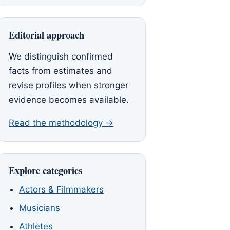
Editorial approach
We distinguish confirmed
facts from estimates and
revise profiles when stronger
evidence becomes available.
Read the methodology →
Explore categories
Actors & Filmmakers
Musicians
Athletes