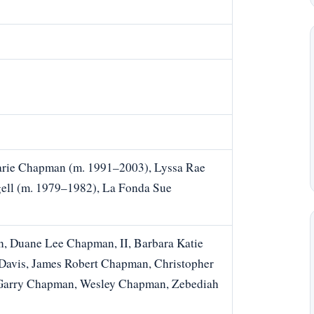
arie Chapman (m. 1991–2003), Lyssa Rae
ell (m. 1979–1982), La Fonda Sue
, Duane Lee Chapman, II, Barbara Katie
avis, James Robert Chapman, Christopher
Garry Chapman, Wesley Chapman, Zebediah