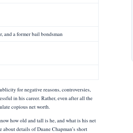
er, and a former bail bondsman
licity for negative reasons, controversies,
ssful in his career. Rather, even after all the
ulate copious net worth.
 how old and tall is he, and what is his net
le about details of Duane Chapman’s short