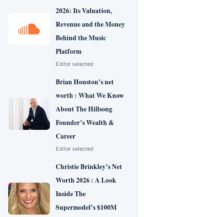
2026: Its Valuation,
Revenue and the Money
Behind the Music
Platform
Editor selected
Brian Houston’s net
worth : What We Know
About The Hillsong
Founder’s Wealth &
Career
Editor selected
Christie Brinkley’s Net
Worth 2026 : A Look
Inside The
Supermodel’s $100M