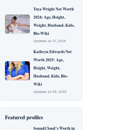
Toya Wright Net Worth
2024: Age, Height,
Weight, Husband, Kids,
Bio-Wiki
Updated Jul 31, 2026
Kathryn Edwards Net
Worth 2025: Age,
Height, Weight,
Husband, Kids, Bio-
Wiki
Updated Jul 29, 2026
Featured profiles
SoundCloud’s Worth in