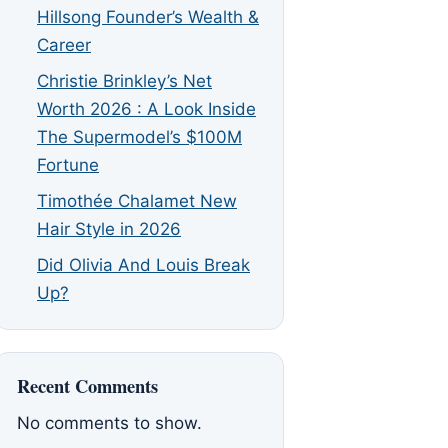
Hillsong Founder’s Wealth &
Career
Christie Brinkley’s Net
Worth 2026 : A Look Inside
The Supermodel’s $100M
Fortune
Timothée Chalamet New
Hair Style in 2026
Did Olivia And Louis Break
Up?
Recent Comments
No comments to show.