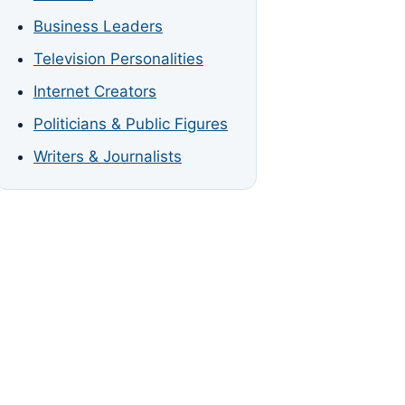
Business Leaders
Television Personalities
Internet Creators
Politicians & Public Figures
Writers & Journalists