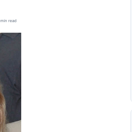
 min read