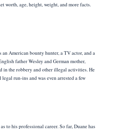
net worth, age, height, weight, and more facts.
an American bounty hunter, a TV actor, and a
English father Wesley and German mother,
in the robbery and other illegal activities. He
l legal run-ins and was even arrested a few
 as to his professional career. So far, Duane has