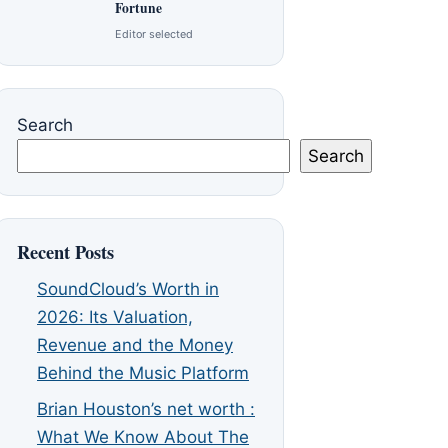
Fortune
Editor selected
Search
Search
Recent Posts
SoundCloud’s Worth in
2026: Its Valuation,
Revenue and the Money
Behind the Music Platform
Brian Houston’s net worth :
What We Know About The