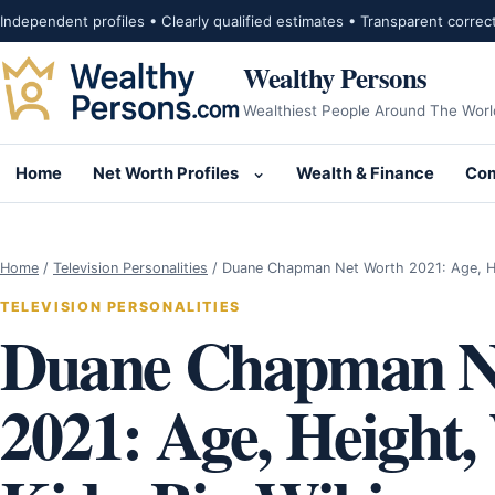
Skip to content
Independent profiles • Clearly qualified estimates • Transparent correc
Wealthy Persons
Wealthiest People Around The Worl
Home
Net Worth Profiles
Wealth & Finance
Com
Open submenu for Net Wor
Home
/
Television Personalities
/
Duane Chapman Net Worth 2021: Age, H
TELEVISION PERSONALITIES
Duane Chapman N
2021: Age, Height,