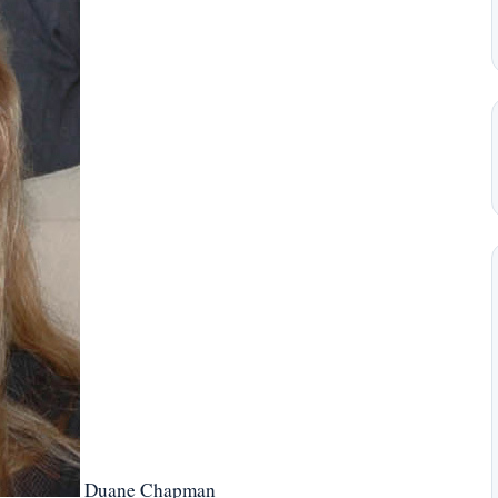
Duane Chapman