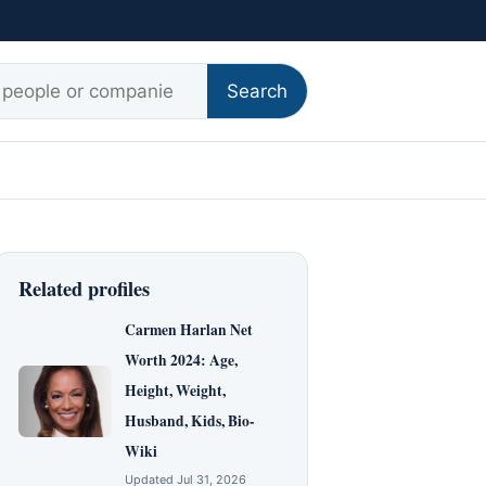
r:
Search
Related profiles
Carmen Harlan Net
Worth 2024: Age,
Height, Weight,
Husband, Kids, Bio-
Wiki
Updated Jul 31, 2026