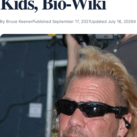
Kids, Bio-Wiki
By Bruce Keener
Published September 17, 2021
Updated July 18, 2026
4