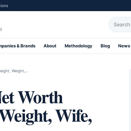
tions
Search fo
d
panies & Brands
About
Methodology
Blog
News
th Profiles
eight, Weight,…
et Worth
 Weight, Wife,