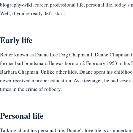
biography-wiki, career, professional life, personal life, today’s 
Well, if you’re ready, let’s start.
Early life
Better known as Duane Lee Dog Chapman I, Duane Chapman is 
former bail bondsman. He was born on 2 February 1953 to his 
Barbara Chapman. Unlike other kids, Duane spent his childhood 
never received a proper education. As a teenager, he had severa
times in the crime of robbery.
Personal life
Talking about his personal life, Duane’s love life is as uncertain