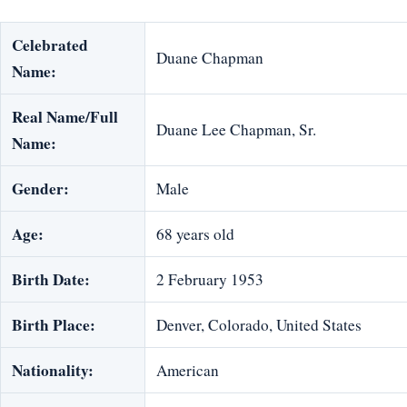
Celebrated
Duane Chapman
Name:
Real Name/Full
Duane Lee Chapman, Sr.
Name:
Gender:
Male
Age:
68 years old
Birth Date:
2 February 1953
Birth Place:
Denver, Colorado, United States
Nationality:
American