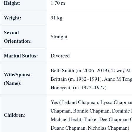
Height:
1.70 m
Weight:
91 kg
Sexual
Straight
Orientation:
Marital Status:
Divorced
Beth Smith (m. 2006–2019), Tawny M
Wife/Spouse
Brittain (m. 1982–1991), Anne M Teng
(Name):
Honeycutt (m. 1972–1977)
Yes ( Leland Chapman, Lyssa Chapman
Chapman, Bonnie Chapman, Dominic D
Children:
Michael Hecht, Tucker Dee Chapman 
Duane Chapman, Nicholas Chapman)