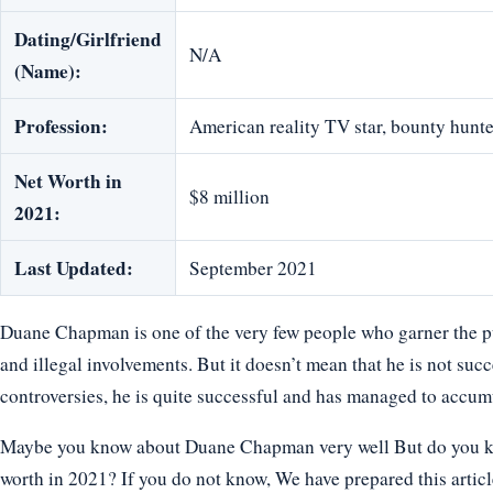
Dating/Girlfriend
N/A
(Name):
Profession:
American reality TV star, bounty hunt
Net Worth in
$8 million
2021:
Last Updated:
September 2021
Duane Chapman is one of the very few people who garner the pub
and illegal involvements. But it doesn’t mean that he is not succe
controversies, he is quite successful and has managed to accum
Maybe you know about Duane Chapman very well But do you know
worth in 2021? If you do not know, We have prepared this artic