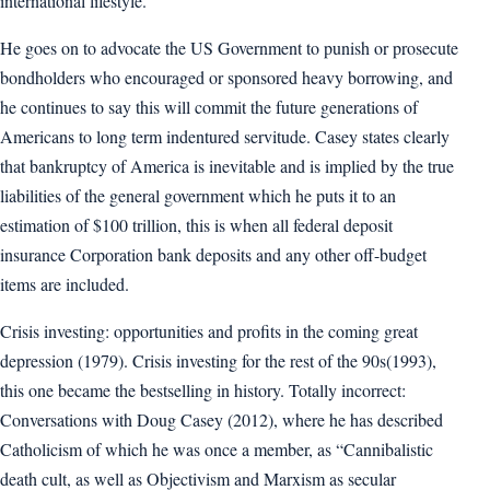
international lifestyle.
He goes on to advocate the US Government to punish or prosecute
bondholders who encouraged or sponsored heavy borrowing, and
he continues to say this will commit the future generations of
Americans to long term indentured servitude. Casey states clearly
that bankruptcy of America is inevitable and is implied by the true
liabilities of the general government which he puts it to an
estimation of $100 trillion, this is when all federal deposit
insurance Corporation bank deposits and any other off-budget
items are included.
Crisis investing: opportunities and profits in the coming great
depression (1979). Crisis investing for the rest of the 90s(1993),
this one became the bestselling in history. Totally incorrect:
Conversations with Doug Casey (2012), where he has described
Catholicism of which he was once a member, as “Cannibalistic
death cult, as well as Objectivism and Marxism as secular