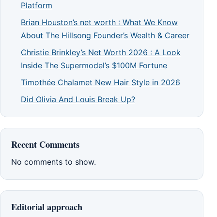
Platform
Brian Houston’s net worth : What We Know
About The Hillsong Founder’s Wealth & Career
Christie Brinkley’s Net Worth 2026 : A Look
Inside The Supermodel’s $100M Fortune
Timothée Chalamet New Hair Style in 2026
Did Olivia And Louis Break Up?
Recent Comments
No comments to show.
Editorial approach