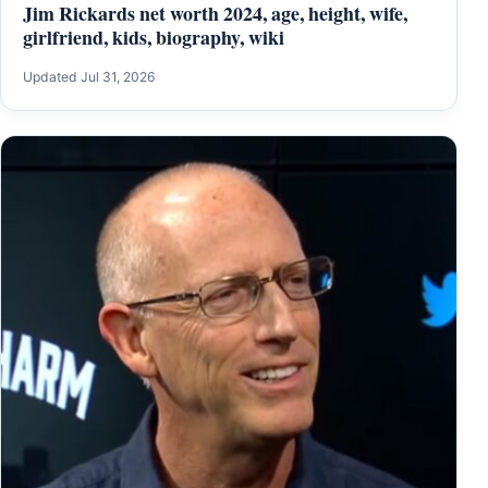
Jim Rickards net worth 2024, age, height, wife,
girlfriend, kids, biography, wiki
Updated Jul 31, 2026