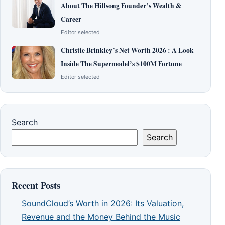
About The Hillsong Founder’s Wealth &
Career
Editor selected
Christie Brinkley’s Net Worth 2026 : A Look
Inside The Supermodel’s $100M Fortune
Editor selected
Search
Search
Recent Posts
SoundCloud’s Worth in 2026: Its Valuation,
Revenue and the Money Behind the Music