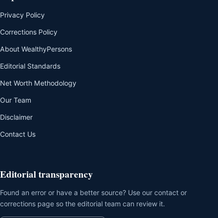
Privacy Policy
Corrections Policy
About WealthyPersons
Editorial Standards
Net Worth Methodology
Our Team
Disclaimer
Contact Us
Editorial transparency
Found an error or have a better source? Use our contact or
corrections page so the editorial team can review it.