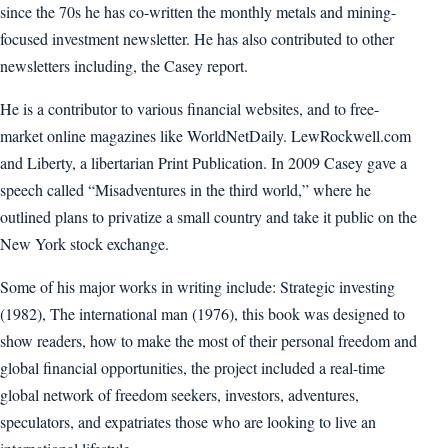
since the 70s he has co-written the monthly metals and mining-
focused investment newsletter. He has also contributed to other
newsletters including, the Casey report.
He is a contributor to various financial websites, and to free-
market online magazines like WorldNetDaily. LewRockwell.com
and Liberty, a libertarian Print Publication. In 2009 Casey gave a
speech called “Misadventures in the third world,” where he
outlined plans to privatize a small country and take it public on the
New York stock exchange.
Some of his major works in writing include: Strategic investing
(1982), The international man (1976), this book was designed to
show readers, how to make the most of their personal freedom and
global financial opportunities, the project included a real-time
global network of freedom seekers, investors, adventures,
speculators, and expatriates those who are looking to live an