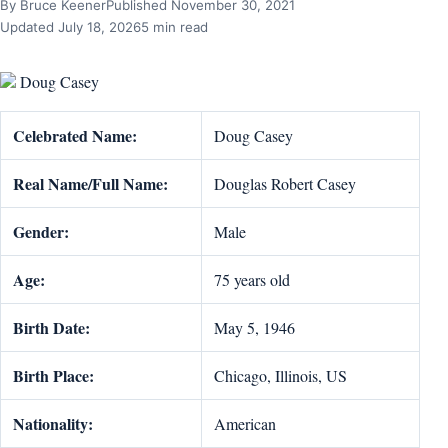
By Bruce Keener
Published November 30, 2021
Updated July 18, 2026
5 min read
Doug Casey
Celebrated Name:
Doug Casey
Real Name/Full Name:
Douglas Robert Casey
Gender:
Male
Age:
75 years old
Birth Date:
May 5, 1946
Birth Place:
Chicago, Illinois, US
Nationality:
American