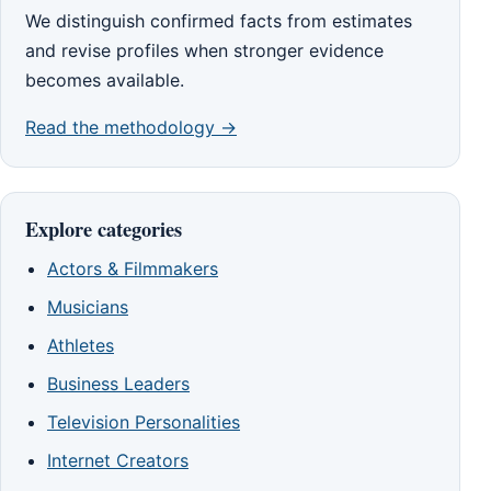
We distinguish confirmed facts from estimates
and revise profiles when stronger evidence
becomes available.
Read the methodology →
Explore categories
Actors & Filmmakers
Musicians
Athletes
Business Leaders
Television Personalities
Internet Creators