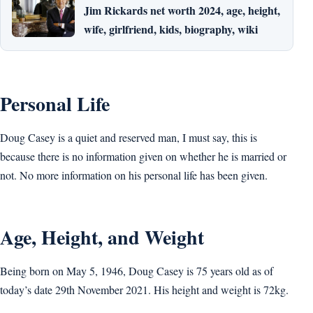
Jim Rickards net worth 2024, age, height,
wife, girlfriend, kids, biography, wiki
Personal Life
Doug Casey is a quiet and reserved man, I must say, this is
because there is no information given on whether he is married or
not. No more information on his personal life has been given.
Age, Height, and Weight
Being born on May 5, 1946, Doug Casey is 75 years old as of
today’s date 29th November 2021. His height and weight is 72kg.