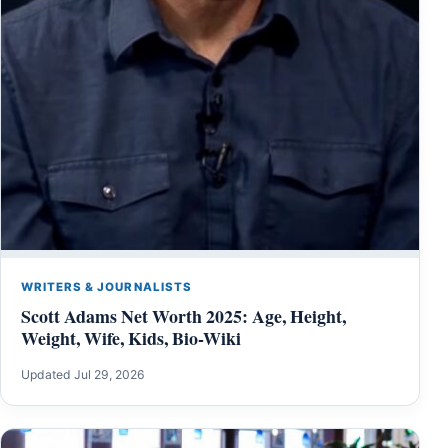
WRITERS & JOURNALISTS
Scott Adams Net Worth 2025: Age, Height,
Weight, Wife, Kids, Bio-Wiki
Updated Jul 29, 2026