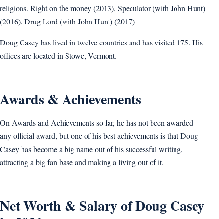
religions. Right on the money (2013), Speculator (with John Hunt)
(2016), Drug Lord (with John Hunt) (2017)
Doug Casey has lived in twelve countries and has visited 175. His
offices are located in Stowe, Vermont.
Awards & Achievements
On Awards and Achievements so far, he has not been awarded
any official award, but one of his best achievements is that Doug
Casey has become a big name out of his successful writing,
attracting a big fan base and making a living out of it.
Net Worth & Salary of Doug Casey