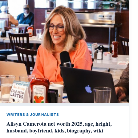
WRITERS & JOURNALISTS
Alisyn Camerota net worth 2025, age, height,
husband, boyfriend, kids, biography, wiki