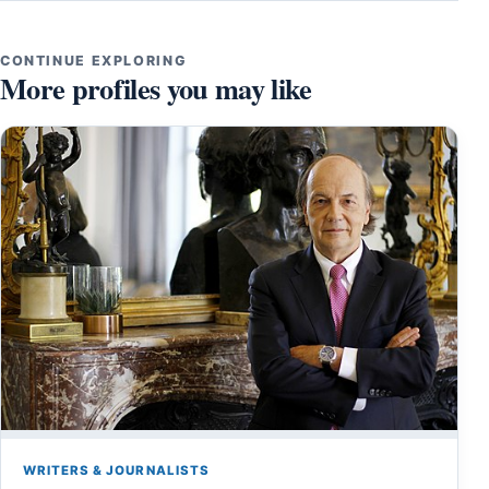
CONTINUE EXPLORING
More profiles you may like
WRITERS & JOURNALISTS