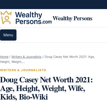
Skip to content
Wealthy Persons
Menu
Home
/
Writers & Journalists
/
Doug Casey Net Worth 2021: Age,
Height, Weight,…
WRITERS & JOURNALISTS
Doug Casey Net Worth 2021:
Age, Height, Weight, Wife,
Kids, Bio-Wiki