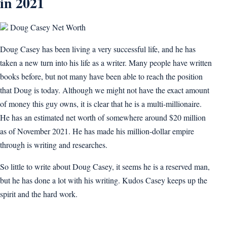
in 2021
Doug Casey Net Worth
Doug Casey has been living a very successful life, and he has
taken a new turn into his life as a writer. Many people have written
books before, but not many have been able to reach the position
that Doug is today. Although we might not have the exact amount
of money this guy owns, it is clear that he is a multi-millionaire.
He has an estimated net worth of somewhere around $20 million
as of November 2021. He has made his million-dollar empire
through is writing and researches.
So little to write about Doug Casey, it seems he is a reserved man,
but he has done a lot with his writing. Kudos Casey keeps up the
spirit and the hard work.