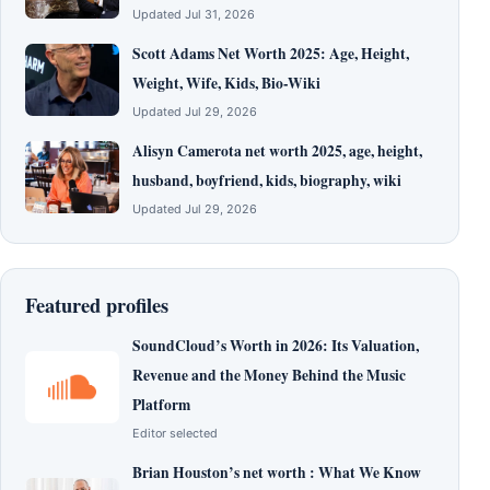
Updated Jul 31, 2026
Scott Adams Net Worth 2025: Age, Height,
Weight, Wife, Kids, Bio-Wiki
Updated Jul 29, 2026
Alisyn Camerota net worth 2025, age, height,
husband, boyfriend, kids, biography, wiki
Updated Jul 29, 2026
Featured profiles
SoundCloud’s Worth in 2026: Its Valuation,
Revenue and the Money Behind the Music
Platform
Editor selected
Brian Houston’s net worth : What We Know