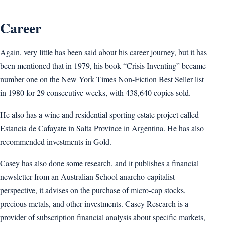
Career
Again, very little has been said about his career journey, but it has
been mentioned that in 1979, his book “Crisis Inventing” became
number one on the New York Times Non-Fiction Best Seller list
in 1980 for 29 consecutive weeks, with 438,640 copies sold.
He also has a wine and residential sporting estate project called
Estancia de Cafayate in Salta Province in Argentina. He has also
recommended investments in Gold.
Casey has also done some research, and it publishes a financial
newsletter from an Australian School anarcho-capitalist
perspective, it advises on the purchase of micro-cap stocks,
precious metals, and other investments. Casey Research is a
provider of subscription financial analysis about specific markets,