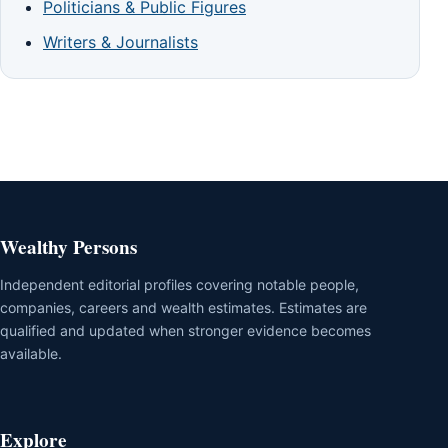
Politicians & Public Figures
Writers & Journalists
Wealthy Persons
Independent editorial profiles covering notable people,
companies, careers and wealth estimates. Estimates are
qualified and updated when stronger evidence becomes
available.
Explore