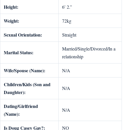
Height:
6′ 2.”
Weight:
72kg
Sexual Orientation:
Straight
Married/Single/Divorced/In a
Marital Status:
relationship
Wife/Spouse (Name):
N/A
Children/Kids (Son and
N/A
Daughter):
Dating/Girlfriend
N/A
(Name):
Is Doug Casey Gay?:
NO