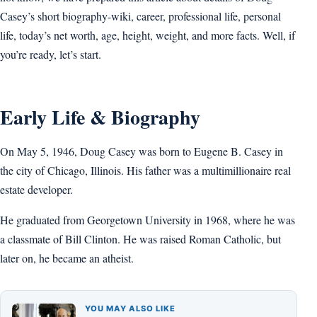
Casey’s short biography-wiki, career, professional life, personal
life, today’s net worth, age, height, weight, and more facts. Well, if
you’re ready, let’s start.
Early Life & Biography
On May 5, 1946, Doug Casey was born to Eugene B. Casey in
the city of Chicago, Illinois. His father was a multimillionaire real
estate developer.
He graduated from Georgetown University in 1968, where he was
a classmate of Bill Clinton. He was raised Roman Catholic, but
later on, he became an atheist.
YOU MAY ALSO LIKE