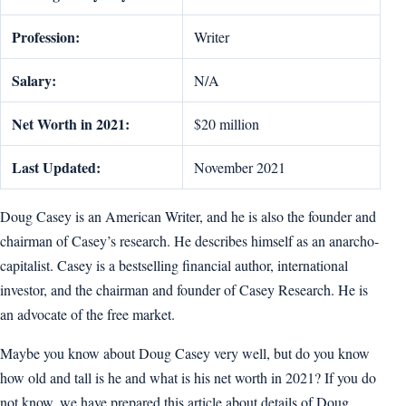
Profession:
Writer
Salary:
N/A
Net Worth in 2021:
$20 million
Last Updated:
November 2021
Doug Casey is an American Writer, and he is also the founder and
chairman of Casey’s research. He describes himself as an anarcho-
capitalist. Casey is a bestselling financial author, international
investor, and the chairman and founder of Casey Research. He is
an advocate of the free market.
Maybe you know about Doug Casey very well, but do you know
how old and tall is he and what is his net worth in 2021? If you do
not know, we have prepared this article about details of Doug