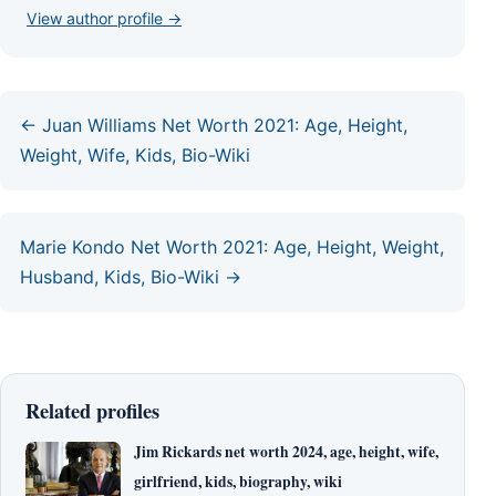
View author profile →
← Juan Williams Net Worth 2021: Age, Height,
Weight, Wife, Kids, Bio-Wiki
Marie Kondo Net Worth 2021: Age, Height, Weight,
Husband, Kids, Bio-Wiki →
Related profiles
Jim Rickards net worth 2024, age, height, wife,
girlfriend, kids, biography, wiki