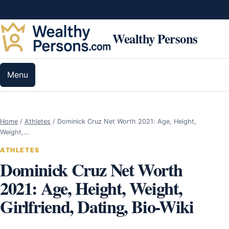
Skip to content
Wealthy Persons
Menu
Home
/
Athletes
/
Dominick Cruz Net Worth 2021: Age, Height,
Weight,…
ATHLETES
Dominick Cruz Net Worth
2021: Age, Height, Weight,
Girlfriend, Dating, Bio-Wiki