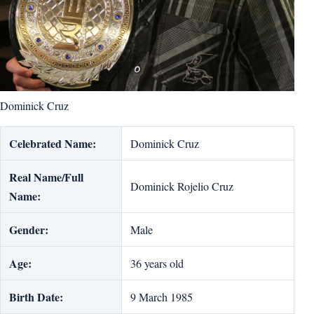
Dominick Cruz
Celebrated Name:
Dominick Cruz
Real Name/Full
Dominick Rojelio Cruz
Name:
Gender:
Male
Age:
36 years old
Birth Date:
9 March 1985