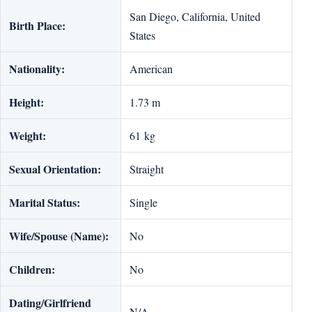
San Diego, California, United
Birth Place:
States
Nationality:
American
Height:
1.73 m
Weight:
61 kg
Sexual Orientation:
Straight
Marital Status:
Single
Wife/Spouse (Name):
No
Children:
No
Dating/Girlfriend
N/A