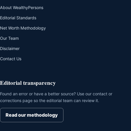
About WealthyPersons
Editorial Standards
Net Worth Methodology
Our Team
Disclaimer
Contact Us
Editorial transparency
Found an error or have a better source? Use our contact or
corrections page so the editorial team can review it.
Read our methodology