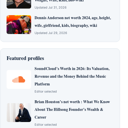
Weight, Wife, Kids, Bio-Wiki
Updated Jul 31, 2026
Dennis Anderson net worth 2024, age, height,
wife, girlfriend, kids, biography, wiki
Updated Jul 29, 2026
Featured profiles
SoundCloud’s Worth in 2026: Its Valuation,
Revenue and the Money Behind the Music
Platform
Editor selected
Brian Houston’s net worth : What We Know
About The Hillsong Founder’s Wealth &
Career
Editor selected