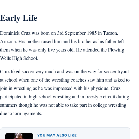
Early Life
Dominick Cruz was born on 3rd September 1985 in Tucson,
Arizona. His mother raised him and his brother as his father left
them when he was only five years old. He attended the Flowing
Wells High School.
Cruz liked soccer very much and was on the way for soccer tryout
at school when one of the wrestling coaches saw him and asked to
join in wrestling as he was impressed with his physique. Cruz
participated in high school wrestling and in freestyle circuit during
summers though he was not able to take part in college wrestling
due to torn ligaments.
YOU MAY ALSO LIKE