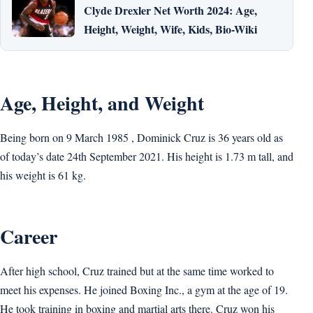
Clyde Drexler Net Worth 2024: Age,
Height, Weight, Wife, Kids, Bio-Wiki
Age, Height, and Weight
Being born on 9 March 1985 , Dominick Cruz is 36 years old as
of today’s date 24th September 2021. His height is 1.73 m tall, and
his weight is 61 kg.
Career
After high school, Cruz trained but at the same time worked to
meet his expenses. He joined Boxing Inc., a gym at the age of 19.
He took training in boxing and martial arts there. Cruz won his