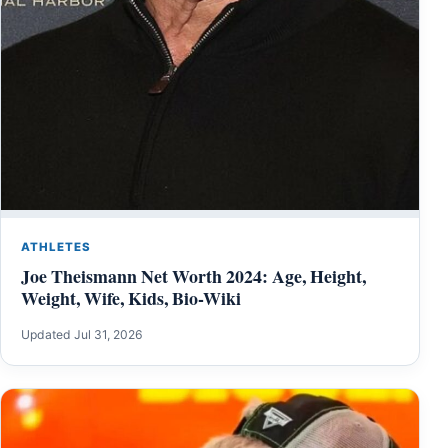
ATHLETES
Joe Theismann Net Worth 2024: Age, Height,
Weight, Wife, Kids, Bio-Wiki
Updated Jul 31, 2026