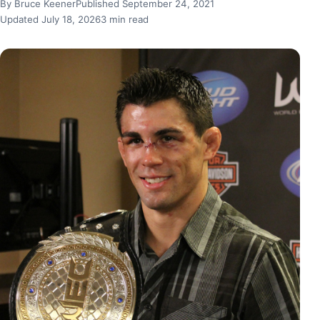
By Bruce Keener
Published September 24, 2021
Updated July 18, 2026
3 min read