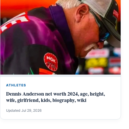
ATHLETES
Dennis Anderson net worth 2024, age, height,
wife, girlfriend, kids, biography, wiki
Updated Jul 29, 2026