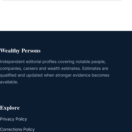
Wealthy Persons
Independent editorial profiles covering notable people,
companies, careers and wealth estimates. Estimates are
qualified and updated when stronger evidence becomes
available.
Explore
Privacy Policy
Corrections Policy