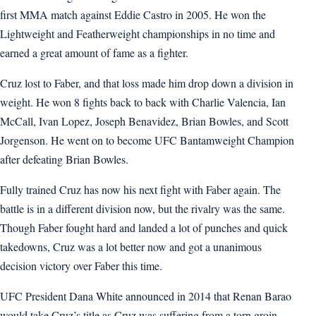
first MMA match against Eddie Castro in 2005. He won the
Lightweight and Featherweight championships in no time and
earned a great amount of fame as a fighter.
Cruz lost to Faber, and that loss made him drop down a division in
weight. He won 8 fights back to back with Charlie Valencia, Ian
McCall, Ivan Lopez, Joseph Benavidez, Brian Bowles, and Scott
Jorgenson. He went on to become UFC Bantamweight Champion
after defeating Brian Bowles.
Fully trained Cruz has now his next fight with Faber again. The
battle is in a different division now, but the rivalry was the same.
Though Faber fought hard and landed a lot of punches and quick
takedowns, Cruz was a lot better now and got a unanimous
decision victory over Faber this time.
UFC President Dana White announced in 2014 that Renan Barao
would take Cruz’s title as Cruz was suffering from a torn groin.