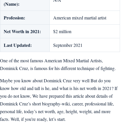
(Name):
Profession:
American mixed martial artist
Net Worth in 2021:
$2 million
Last Updated:
September 2021
One of the most famous American Mixed Martial Artists,
Dominick Cruz, is famous for his different technique of fighting.
Maybe you know about Dominick Cruz very well But do you
know how old and tall is he, and what is his net worth in 2021? If
you do not know, We have prepared this article about details of
Dominick Cruz’s short biography-wiki, career, professional life,
personal life, today’s net worth, age, height, weight, and more
facts. Well, if you’re ready, let’s start.