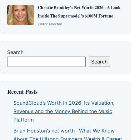
Christie Brinkley’s Net Worth 2026 : A Look
Inside The Supermodel’s $100M Fortune
Editor selected
Search
Search
Recent Posts
SoundCloud’s Worth in 2026: Its Valuation,
Revenue and the Money Behind the Music
Platform
Brian Houston’s net worth : What We Know
About The Hillsong Founder’s Wealth & Career