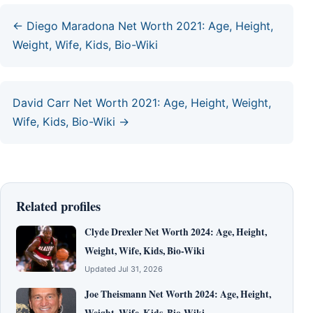
← Diego Maradona Net Worth 2021: Age, Height,
Weight, Wife, Kids, Bio-Wiki
David Carr Net Worth 2021: Age, Height, Weight,
Wife, Kids, Bio-Wiki →
Related profiles
Clyde Drexler Net Worth 2024: Age, Height,
Weight, Wife, Kids, Bio-Wiki
Updated Jul 31, 2026
Joe Theismann Net Worth 2024: Age, Height,