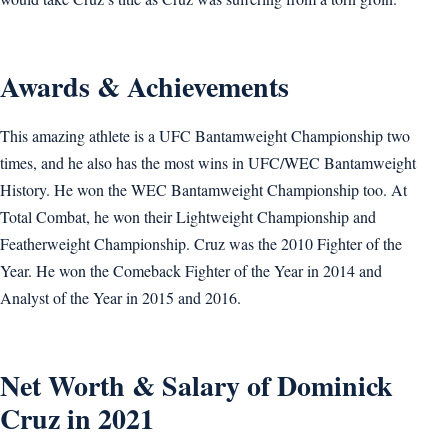
Awards & Achievements
This amazing athlete is a UFC Bantamweight Championship two
times, and he also has the most wins in UFC/WEC Bantamweight
History. He won the WEC Bantamweight Championship too. At
Total Combat, he won their Lightweight Championship and
Featherweight Championship. Cruz was the 2010 Fighter of the
Year. He won the Comeback Fighter of the Year in 2014 and
Analyst of the Year in 2015 and 2016.
Net Worth & Salary of Dominick
Cruz in 2021