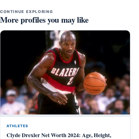
CONTINUE EXPLORING
More profiles you may like
ATHLETES
Clyde Drexler Net Worth 2024: Age, Height,