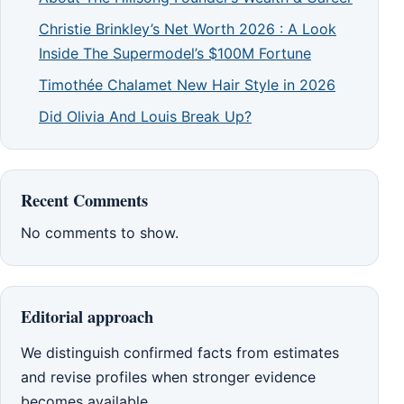
Christie Brinkley’s Net Worth 2026 : A Look
Inside The Supermodel’s $100M Fortune
Timothée Chalamet New Hair Style in 2026
Did Olivia And Louis Break Up?
Recent Comments
No comments to show.
Editorial approach
We distinguish confirmed facts from estimates
and revise profiles when stronger evidence
becomes available.