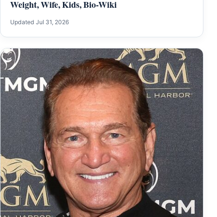
Weight, Wife, Kids, Bio-Wiki
Updated Jul 31, 2026