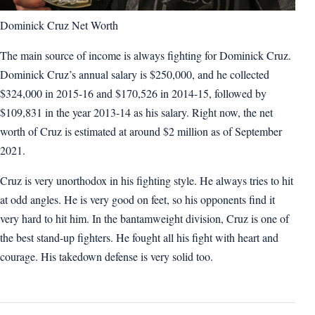
Dominick Cruz Net Worth
The main source of income is always fighting for Dominick Cruz.
Dominick Cruz’s annual salary is $250,000, and he collected
$324,000 in 2015-16 and $170,526 in 2014-15, followed by
$109,831 in the year 2013-14 as his salary. Right now, the net
worth of Cruz is estimated at around $2 million as of September
2021.
Cruz is very unorthodox in his fighting style. He always tries to hit
at odd angles. He is very good on feet, so his opponents find it
very hard to hit him. In the bantamweight division, Cruz is one of
the best stand-up fighters. He fought all his fight with heart and
courage. His takedown defense is very solid too.