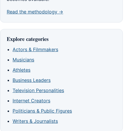
Read the methodology →
Explore categories
Actors & Filmmakers
Musicians
Athletes
Business Leaders
Television Personalities
Internet Creators
Politicians & Public Figures
Writers & Journalists