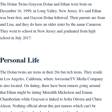
The Dolan Twins Grayson Dolan and Ethan were born on
December 16, 1999, in Long Valley, New Jersey. It’s said Ethan
was born first, and Gayson Dolan followed. Their parents are Sean
and Lisa, and they do have an older sister by the name Cameron.
They went to school in New Jersey and graduated from high
school in July 2017.
Personal Life
The Dolan twins are teens in their 20s but rich teens. They reside
in Los Angeles, California, where AwesomeTV Media Company
is also located. On dating, there have been rumors going around
that Ethan might be dating Meredith Mickelson and Emma
Chamberlain while Grayson is linked to Sofia Olivera and Chloe
Alison. Nothing official about this just rumors which can’t be