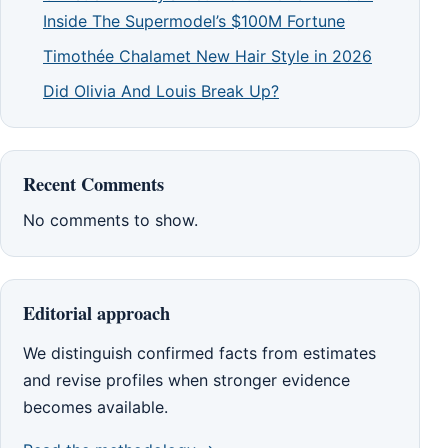
Inside The Supermodel’s $100M Fortune
Timothée Chalamet New Hair Style in 2026
Did Olivia And Louis Break Up?
Recent Comments
No comments to show.
Editorial approach
We distinguish confirmed facts from estimates
and revise profiles when stronger evidence
becomes available.