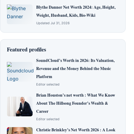
Blythe Danner Net Worth 2024: Age, Height,
Weight, Husband, Kids, Bio-Wiki
Updated Jul 31, 2026
Featured profiles
SoundCloud’s Worth in 2026: Its Valuation,
Revenue and the Money Behind the Music
Platform
Editor selected
Brian Houston’s net worth : What We Know
About The Hillsong Founder’s Wealth &
Career
Editor selected
Christie Brinkley’s Net Worth 2026 : A Look