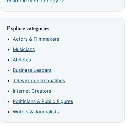
Read the methodology →
Explore categories
Actors & Filmmakers
Musicians
Athletes
Business Leaders
Television Personalities
Internet Creators
Politicians & Public Figures
Writers & Journalists