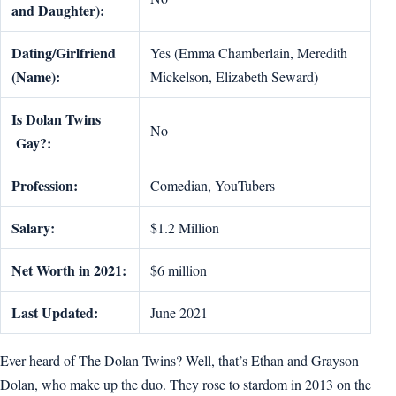
and Daughter):
Dating/Girlfriend
Yes (Emma Chamberlain, Meredith
(Name):
Mickelson, Elizabeth Seward)
Is Dolan Twins
No
Gay?:
Profession:
Comedian, YouTubers
Salary:
$1.2 Million
Net Worth in 2021:
$6 million
Last Updated:
June 2021
Ever heard of The Dolan Twins? Well, that’s Ethan and Grayson
Dolan, who make up the duo. They rose to stardom in 2013 on the