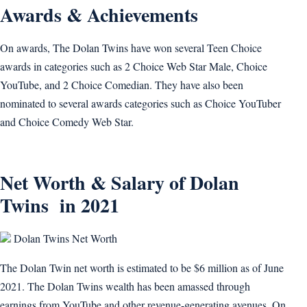
Awards & Achievements
On awards, The Dolan Twins have won several Teen Choice
awards in categories such as 2 Choice Web Star Male, Choice
YouTube, and 2 Choice Comedian. They have also been
nominated to several awards categories such as Choice YouTuber
and Choice Comedy Web Star.
Net Worth & Salary of Dolan
Twins in 2021
Dolan Twins Net Worth
The Dolan Twin net worth is estimated to be $6 million as of June
2021. The Dolan Twins wealth has been amassed through
earnings from YouTube and other revenue-generating avenues. On