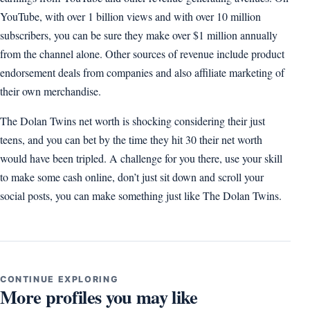
YouTube, with over 1 billion views and with over 10 million
subscribers, you can be sure they make over $1 million annually
from the channel alone. Other sources of revenue include product
endorsement deals from companies and also affiliate marketing of
their own merchandise.
The Dolan Twins net worth is shocking considering their just
teens, and you can bet by the time they hit 30 their net worth
would have been tripled. A challenge for you there, use your skill
to make some cash online, don’t just sit down and scroll your
social posts, you can make something just like The Dolan Twins.
CONTINUE EXPLORING
More profiles you may like