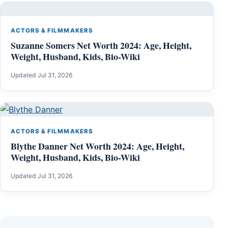
ACTORS & FILMMAKERS
Suzanne Somers Net Worth 2024: Age, Height,
Weight, Husband, Kids, Bio-Wiki
Updated Jul 31, 2026
ACTORS & FILMMAKERS
Blythe Danner Net Worth 2024: Age, Height,
Weight, Husband, Kids, Bio-Wiki
Updated Jul 31, 2026