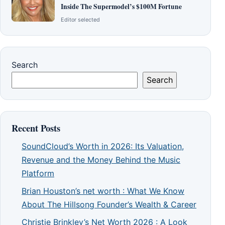
Inside The Supermodel’s $100M Fortune
Editor selected
Search
Search
Recent Posts
SoundCloud’s Worth in 2026: Its Valuation,
Revenue and the Money Behind the Music
Platform
Brian Houston’s net worth : What We Know
About The Hillsong Founder’s Wealth & Career
Christie Brinkley’s Net Worth 2026 : A Look