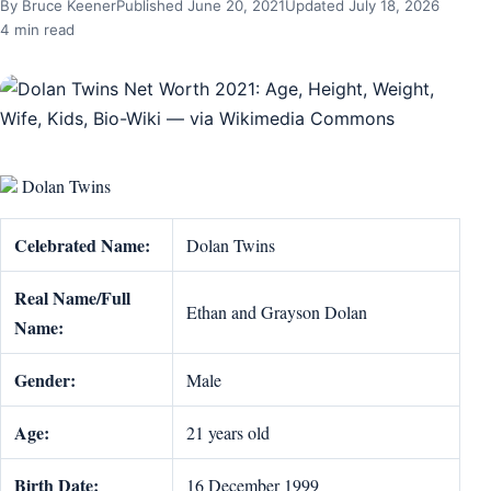
By Bruce Keener
Published June 20, 2021
Updated July 18, 2026
4 min read
Dolan Twins
Celebrated Name:
Dolan Twins
Real Name/Full
Ethan and Grayson Dolan
Name:
Gender:
Male
Age:
21 years old
Birth Date:
16 December 1999