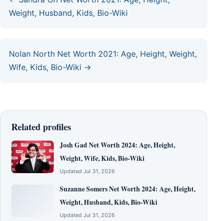
Weight, Husband, Kids, Bio-Wiki
Nolan North Net Worth 2021: Age, Height, Weight,
Wife, Kids, Bio-Wiki →
Related profiles
Josh Gad Net Worth 2024: Age, Height,
Weight, Wife, Kids, Bio-Wiki
Updated Jul 31, 2026
Suzanne Somers Net Worth 2024: Age, Height,
Weight, Husband, Kids, Bio-Wiki
Updated Jul 31, 2026