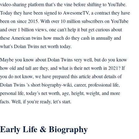
video-sharing platform that’s the vine before shifting to YouTube.
Today they have been signed to AwesomeTV, a contract they have
been on since 2015. With over 10 million subscribers on YouTube
and over 1 billion views, one can’t help it but get curious about
these American twins how much do they cash in annually and
what’s Dolan Twins net worth today.
Maybe you know about Dolan Twins very well, but do you know
how old and tall are they, and what is their net worth in 2021? If
you do not know, we have prepared this article about details of
Dolan Twins ’s short biography-wiki, career, professional life,
personal life, today’s net worth, age, height, weight, and more
facts. Well, if you’re ready, let’s start.
Early Life & Biography