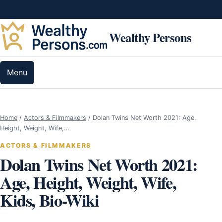
Skip to content
Wealthy Persons
Menu
Home
/
Actors & Filmmakers
/
Dolan Twins Net Worth 2021: Age,
Height, Weight, Wife,…
ACTORS & FILMMAKERS
Dolan Twins Net Worth 2021:
Age, Height, Weight, Wife,
Kids, Bio-Wiki