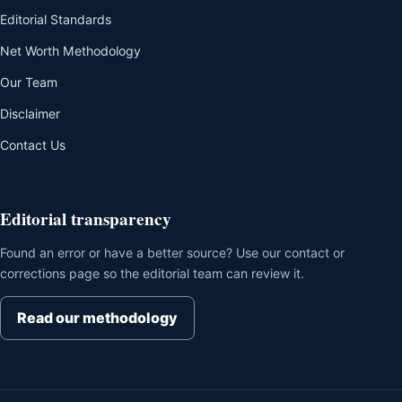
Editorial Standards
Net Worth Methodology
Our Team
Disclaimer
Contact Us
Editorial transparency
Found an error or have a better source? Use our contact or
corrections page so the editorial team can review it.
Read our methodology