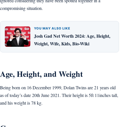
ignored considering they have been spotted together in a
compromising situation.
YOU MAY ALSO LIKE
Josh Gad Net Worth 2024: Age, Height,
Weight, Wife, Kids, Bio-Wiki
Age, Height, and Weight
Being born on 16 December 1999, Dolan Twins are 21 years old
as of today’s date 20th June 2021. Their height is 5ft 11inches tall,
and his weight is 78 kg.