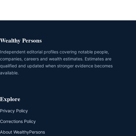
Wealthy Persons
Independent editorial profiles covering notable people,
companies, careers and wealth estimates. Estimates are
qualified and updated when stronger evidence becomes
available.
Explore
Privacy Policy
Corrections Policy
About WealthyPersons