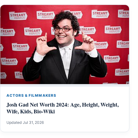
ACTORS & FILMMAKERS
Josh Gad Net Worth 2024: Age, Height, Weight,
Wife, Kids, Bio-Wiki
Updated Jul 31, 2026