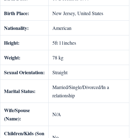
Birth Place:
New Jersey, United States
Nationality:
American
Height:
5ft 11inches
Weight:
78 kg
Sexual Orientation:
Straight
Married/Single/Divorced/In a
Marital Status:
relationship
Wife/Spouse
N/A
(Name):
Children/Kids (Son
No