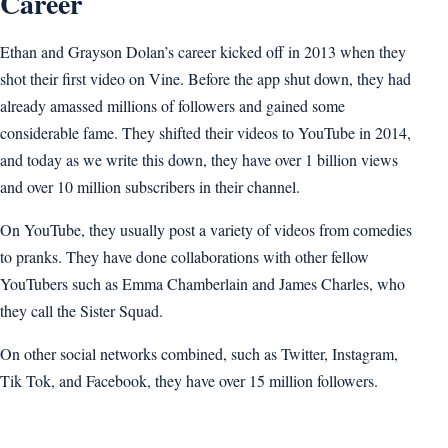
Career
Ethan and Grayson Dolan’s career kicked off in 2013 when they
shot their first video on Vine. Before the app shut down, they had
already amassed millions of followers and gained some
considerable fame. They shifted their videos to YouTube in 2014,
and today as we write this down, they have over 1 billion views
and over 10 million subscribers in their channel.
On YouTube, they usually post a variety of videos from comedies
to pranks. They have done collaborations with other fellow
YouTubers such as Emma Chamberlain and James Charles, who
they call the Sister Squad.
On other social networks combined, such as Twitter, Instagram,
Tik Tok, and Facebook, they have over 15 million followers.