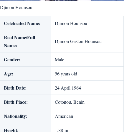
Djimon Hounsou
Celebrated Name:
Djimon Hounsou
Real Name/Full
Djimon Gaston Hounsou
Name:
Gender:
Male
Age:
56 years old
Birth Date:
24 April 1964
Birth Place:
Cotonou, Benin
Nationality:
American
Height:
1.88 m