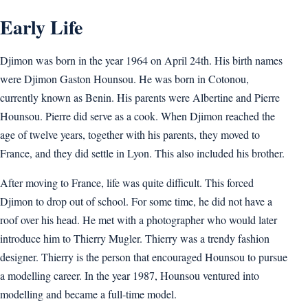
Early Life
Djimon was born in the year 1964 on April 24th. His birth names
were Djimon Gaston Hounsou. He was born in Cotonou,
currently known as Benin. His parents were Albertine and Pierre
Hounsou. Pierre did serve as a cook. When Djimon reached the
age of twelve years, together with his parents, they moved to
France, and they did settle in Lyon. This also included his brother.
After moving to France, life was quite difficult. This forced
Djimon to drop out of school. For some time, he did not have a
roof over his head. He met with a photographer who would later
introduce him to Thierry Mugler. Thierry was a trendy fashion
designer. Thierry is the person that encouraged Hounsou to pursue
a modelling career. In the year 1987, Hounsou ventured into
modelling and became a full-time model.