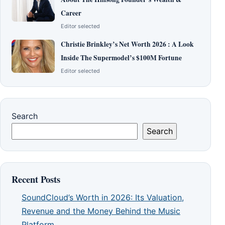
Career
Editor selected
Christie Brinkley’s Net Worth 2026 : A Look
Inside The Supermodel’s $100M Fortune
Editor selected
Search
Search
Recent Posts
SoundCloud’s Worth in 2026: Its Valuation,
Revenue and the Money Behind the Music
Platform