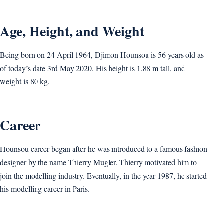
Age, Height, and Weight
Being born on 24 April 1964, Djimon Hounsou is 56 years old as
of today’s date 3rd May 2020. His height is 1.88 m tall, and
weight is 80 kg.
Career
Hounsou career began after he was introduced to a famous fashion
designer by the name Thierry Mugler. Thierry motivated him to
join the modelling industry. Eventually, in the year 1987, he started
his modelling career in Paris.