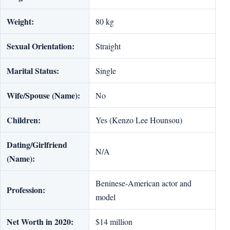
Weight:
80 kg
Sexual Orientation:
Straight
Marital Status:
Single
Wife/Spouse (Name):
No
Children:
Yes (Kenzo Lee Hounsou)
Dating/Girlfriend
N/A
(Name):
Beninese-American actor and
Profession:
model
Net Worth in 2020:
$14 million