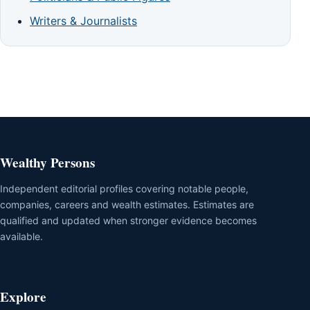
Writers & Journalists
Wealthy Persons
Independent editorial profiles covering notable people,
companies, careers and wealth estimates. Estimates are
qualified and updated when stronger evidence becomes
available.
Explore