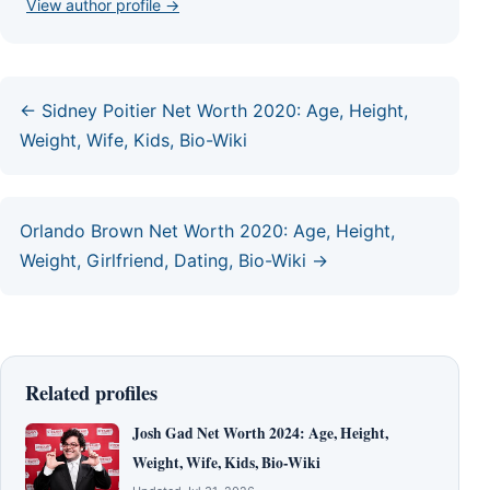
View author profile →
← Sidney Poitier Net Worth 2020: Age, Height,
Weight, Wife, Kids, Bio-Wiki
Orlando Brown Net Worth 2020: Age, Height,
Weight, Girlfriend, Dating, Bio-Wiki →
Related profiles
Josh Gad Net Worth 2024: Age, Height,
Weight, Wife, Kids, Bio-Wiki