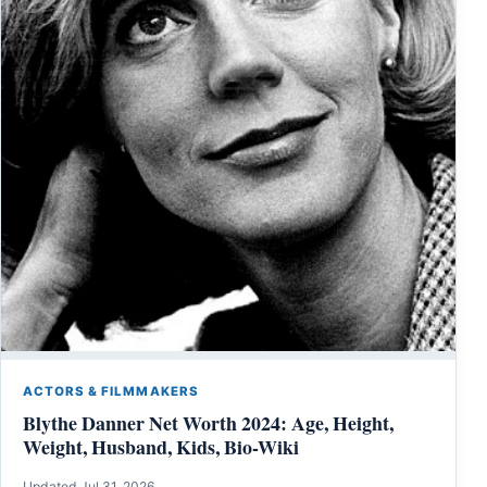
ACTORS & FILMMAKERS
Blythe Danner Net Worth 2024: Age, Height,
Weight, Husband, Kids, Bio-Wiki
Updated Jul 31, 2026