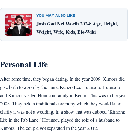
YOU MAY ALSO LIKE
Josh Gad Net Worth 2024: Age, Height,
Weight, Wife, Kids, Bio-Wiki
Personal Life
After some time, they began dating. In the year 2009. Kimora did
give birth to a son by the name Kenzo Lee Hounsou. Hounsou
and Kimora visited Hounsou family in Benin. This was in the year
2008. They held a traditional ceremony which they would later
clarify it was not a wedding. In a show that was dubbed ‘Kimora:
Life in the Fab Lane,’ Hounsou played the role of a husband to
Kimora. The couple got separated in the year 2012.