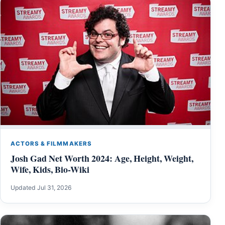
ACTORS & FILMMAKERS
Josh Gad Net Worth 2024: Age, Height, Weight,
Wife, Kids, Bio-Wiki
Updated Jul 31, 2026