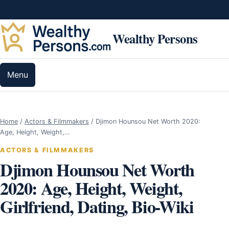
Skip to content
Wealthy Persons
Menu
Home
/
Actors & Filmmakers
/
Djimon Hounsou Net Worth 2020:
Age, Height, Weight,…
ACTORS & FILMMAKERS
Djimon Hounsou Net Worth
2020: Age, Height, Weight,
Girlfriend, Dating, Bio-Wiki