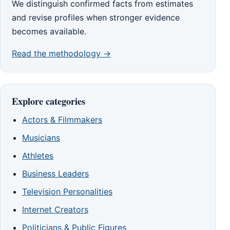
We distinguish confirmed facts from estimates
and revise profiles when stronger evidence
becomes available.
Read the methodology →
Explore categories
Actors & Filmmakers
Musicians
Athletes
Business Leaders
Television Personalities
Internet Creators
Politicians & Public Figures