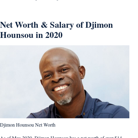
Net Worth & Salary of Djimon
Hounsou in 2020
Djimon Hounsou Net Worth
As of May 2020, Djimon Hounsou has a net worth of over $14