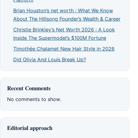
Brian Houston’s net worth : What We Know
About The Hillsong Founder’s Wealth & Career
Christie Brinkley’s Net Worth 2026 : A Look
Inside The Supermodel’s $100M Fortune
Timothée Chalamet New Hair Style in 2026
Did Olivia And Louis Break Up?
Recent Comments
No comments to show.
Editorial approach