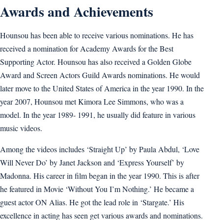
Awards and Achievements
Hounsou has been able to receive various nominations. He has
received a nomination for Academy Awards for the Best
Supporting Actor. Hounsou has also received a Golden Globe
Award and Screen Actors Guild Awards nominations. He would
later move to the United States of America in the year 1990. In the
year 2007, Hounsou met Kimora Lee Simmons, who was a
model. In the year 1989- 1991, he usually did feature in various
music videos.
Among the videos includes ‘Straight Up’ by Paula Abdul, ‘Love
Will Never Do’ by Janet Jackson and ‘Express Yourself’ by
Madonna. His career in film began in the year 1990. This is after
he featured in Movie ‘Without You I’m Nothing.’ He became a
guest actor ON Alias. He got the lead role in ‘Stargate.’ His
excellence in acting has seen get various awards and nominations.