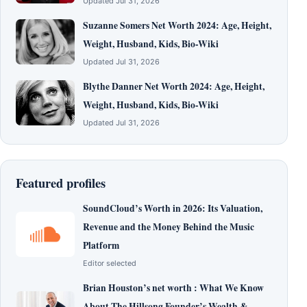
Updated Jul 31, 2026
Suzanne Somers Net Worth 2024: Age, Height,
Weight, Husband, Kids, Bio-Wiki
Updated Jul 31, 2026
Blythe Danner Net Worth 2024: Age, Height,
Weight, Husband, Kids, Bio-Wiki
Updated Jul 31, 2026
Featured profiles
SoundCloud’s Worth in 2026: Its Valuation,
Revenue and the Money Behind the Music
Platform
Editor selected
Brian Houston’s net worth : What We Know
About The Hillsong Founder’s Wealth &