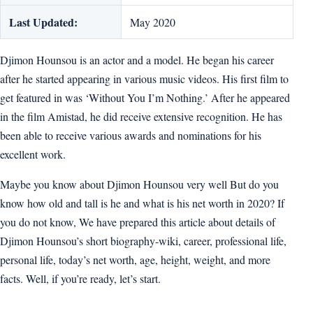
Last Updated:
May 2020
Djimon Hounsou is an actor and a model. He began his career
after he started appearing in various music videos. His first film to
get featured in was ‘Without You I’m Nothing.’ After he appeared
in the film Amistad, he did receive extensive recognition. He has
been able to receive various awards and nominations for his
excellent work.
Maybe you know about Djimon Hounsou very well But do you
know how old and tall is he and what is his net worth in 2020? If
you do not know, We have prepared this article about details of
Djimon Hounsou’s short biography-wiki, career, professional life,
personal life, today’s net worth, age, height, weight, and more
facts. Well, if you’re ready, let’s start.