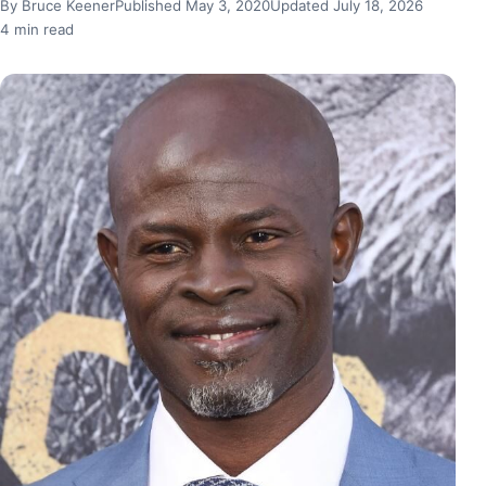
By Bruce Keener
Published May 3, 2020
Updated July 18, 2026
4 min read