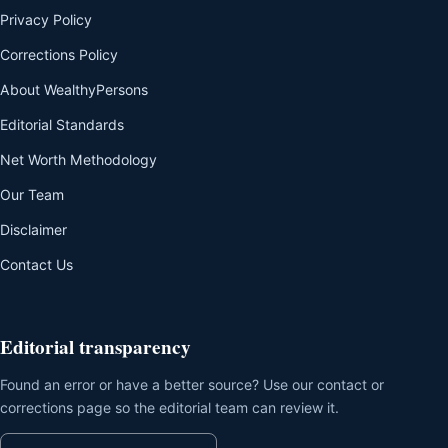
Privacy Policy
Corrections Policy
About WealthyPersons
Editorial Standards
Net Worth Methodology
Our Team
Disclaimer
Contact Us
Editorial transparency
Found an error or have a better source? Use our contact or
corrections page so the editorial team can review it.