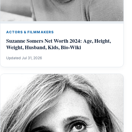
ACTORS & FILMMAKERS
Suzanne Somers Net Worth 2024: Age, Height,
Weight, Husband, Kids, Bio-Wiki
Updated Jul 31, 2026