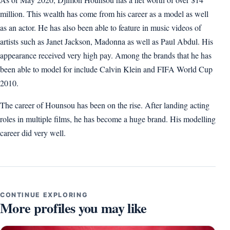
million. This wealth has come from his career as a model as well
as an actor. He has also been able to feature in music videos of
artists such as Janet Jackson, Madonna as well as Paul Abdul. His
appearance received very high pay. Among the brands that he has
been able to model for include Calvin Klein and FIFA World Cup
2010.
The career of Hounsou has been on the rise. After landing acting
roles in multiple films, he has become a huge brand. His modelling
career did very well.
CONTINUE EXPLORING
More profiles you may like