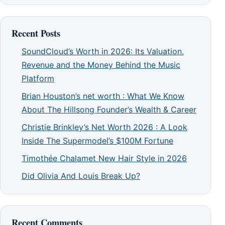
Recent Posts
SoundCloud’s Worth in 2026: Its Valuation,
Revenue and the Money Behind the Music
Platform
Brian Houston’s net worth : What We Know
About The Hillsong Founder’s Wealth & Career
Christie Brinkley’s Net Worth 2026 : A Look
Inside The Supermodel’s $100M Fortune
Timothée Chalamet New Hair Style in 2026
Did Olivia And Louis Break Up?
Recent Comments