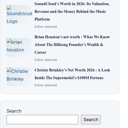
SoundCloud’s Worth in 2026: Its Valuation,
Revenue and the Money Behind the Music
Platform
Editor selected
Brian Houston’s net worth : What We Know
About The Hillsong Founder’s Wealth &
Career
Editor selected
Christie Brinkley’s Net Worth 2026 : A Look
Inside The Supermodel’s $100M Fortune
Editor selected
Search
Search