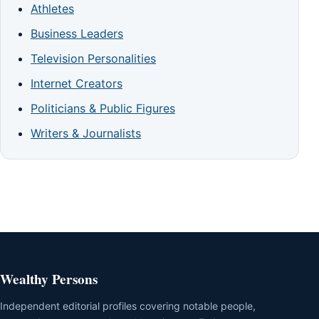
Athletes
Business Leaders
Television Personalities
Internet Creators
Politicians & Public Figures
Writers & Journalists
Wealthy Persons
Independent editorial profiles covering notable people,