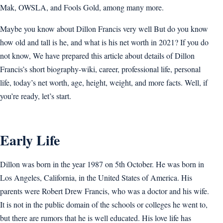
Mak, OWSLA, and Fools Gold, among many more.
Maybe you know about Dillon Francis very well But do you know
how old and tall is he, and what is his net worth in 2021? If you do
not know, We have prepared this article about details of Dillon
Francis’s short biography-wiki, career, professional life, personal
life, today’s net worth, age, height, weight, and more facts. Well, if
you’re ready, let’s start.
Early Life
Dillon was born in the year 1987 on 5th October. He was born in
Los Angeles, California, in the United States of America. His
parents were Robert Drew Francis, who was a doctor and his wife.
It is not in the public domain of the schools or colleges he went to,
but there are rumors that he is well educated. His love life has