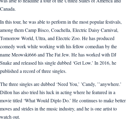
was able to headline a tour of the United States of America and
Canada.
In this tour, he was able to perform in the most popular festivals,
among them Camp Bisco, Coachella, Electric Daisy Carnival,
Tomorrow World, Ultra, and Electric Zoo. He has produced
comedy work while working with his fellow comedian by the
name Meowski666 and The Fat Jew. He has worked with DJ
Snake and released his single dubbed ‘Get Low.’ In 2016, he
published a record of three singles.
The three singles are dubbed ‘Need You,’ ’Candy, ’’anywhere.’
Dillon has also tried his luck in acting where he featured in a
movie titled ‘What Would Diplo Do.’ He continues to make better
moves and strides in the music industry, and he is one artist to
watch out.