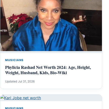
MUSICIANS
Phylicia Rashad Net Worth 2024: Age, Height,
Weight, Husband, Kids, Bio-Wiki
Updated Jul 31, 2026
MUSICIANS