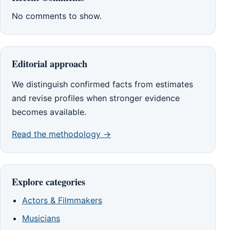
No comments to show.
Editorial approach
We distinguish confirmed facts from estimates
and revise profiles when stronger evidence
becomes available.
Read the methodology →
Explore categories
Actors & Filmmakers
Musicians