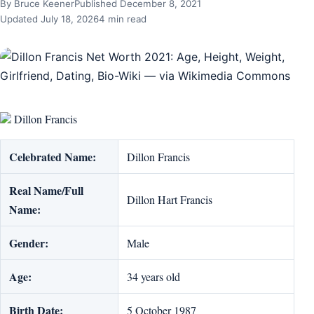
By Bruce Keener
Published December 8, 2021
Updated July 18, 2026
4 min read
Dillon Francis
Celebrated Name:
Dillon Francis
Real Name/Full
Dillon Hart Francis
Name:
Gender:
Male
Age:
34 years old
Birth Date:
5 October 1987