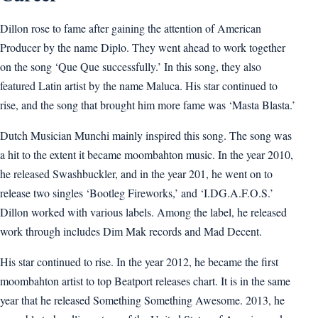
Dillon rose to fame after gaining the attention of American
Producer by the name Diplo. They went ahead to work together
on the song ‘Que Que successfully.’ In this song, they also
featured Latin artist by the name Maluca. His star continued to
rise, and the song that brought him more fame was ‘Masta Blasta.’
Dutch Musician Munchi mainly inspired this song. The song was
a hit to the extent it became moombahton music. In the year 2010,
he released Swashbuckler, and in the year 201, he went on to
release two singles ‘Bootleg Fireworks,’ and ‘I.DG.A.F.O.S.’
Dillon worked with various labels. Among the label, he released
work through includes Dim Mak records and Mad Decent.
His star continued to rise. In the year 2012, he became the first
moombahton artist to top Beatport releases chart. It is in the same
year that he released Something Something Awesome. 2013, he