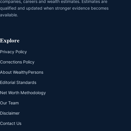
companies, careers and wealth estimates. Estimates are
qualified and updated when stronger evidence becomes
available.
Explore
Privacy Policy
Corrections Policy
About WealthyPersons
Editorial Standards
Net Worth Methodology
Our Team
Disclaimer
Contact Us