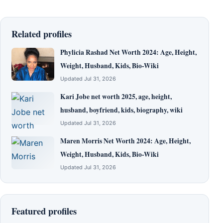
Related profiles
Phylicia Rashad Net Worth 2024: Age, Height,
Weight, Husband, Kids, Bio-Wiki
Updated Jul 31, 2026
Kari Jobe net worth 2025, age, height,
husband, boyfriend, kids, biography, wiki
Updated Jul 31, 2026
Maren Morris Net Worth 2024: Age, Height,
Weight, Husband, Kids, Bio-Wiki
Updated Jul 31, 2026
Featured profiles