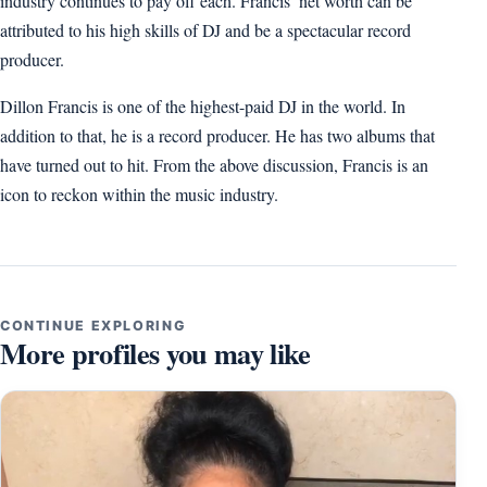
industry continues to pay off each. Francis’ net worth can be
attributed to his high skills of DJ and be a spectacular record
producer.
Dillon Francis is one of the highest-paid DJ in the world. In
addition to that, he is a record producer. He has two albums that
have turned out to hit. From the above discussion, Francis is an
icon to reckon within the music industry.
CONTINUE EXPLORING
More profiles you may like