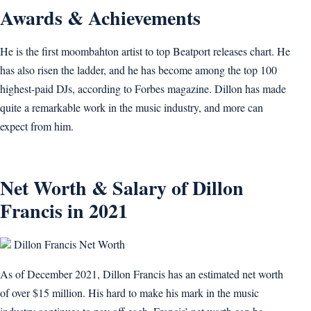
Awards & Achievements
He is the first moombahton artist to top Beatport releases chart. He
has also risen the ladder, and he has become among the top 100
highest-paid DJs, according to Forbes magazine. Dillon has made
quite a remarkable work in the music industry, and more can
expect from him.
Net Worth & Salary of Dillon
Francis in 2021
Dillon Francis Net Worth
As of December 2021, Dillon Francis has an estimated net worth
of over $15 million. His hard to make his mark in the music