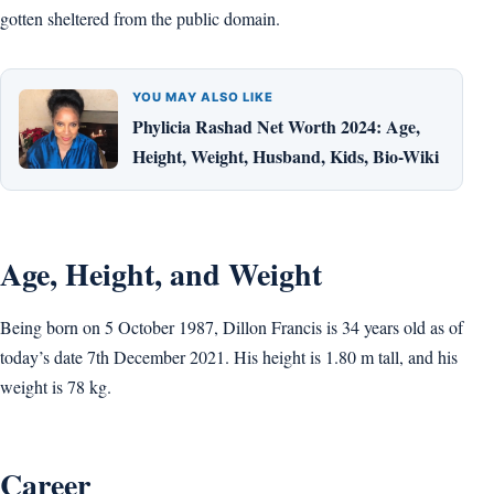
gotten sheltered from the public domain.
YOU MAY ALSO LIKE
Phylicia Rashad Net Worth 2024: Age,
Height, Weight, Husband, Kids, Bio-Wiki
Age, Height, and Weight
Being born on 5 October 1987, Dillon Francis is 34 years old as of
today’s date 7th December 2021. His height is 1.80 m tall, and his
weight is 78 kg.
Career