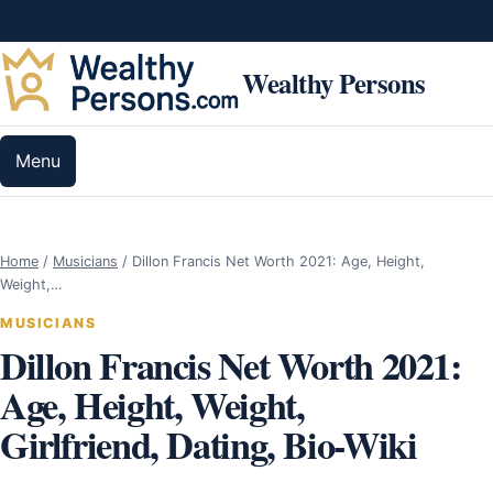
Skip to content
Wealthy Persons
Menu
Home
/
Musicians
/
Dillon Francis Net Worth 2021: Age, Height,
Weight,…
MUSICIANS
Dillon Francis Net Worth 2021:
Age, Height, Weight,
Girlfriend, Dating, Bio-Wiki