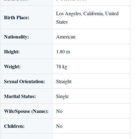
Los Angeles, California, United
Birth Place:
States
Nationality:
American
Height:
1.80 m
Weight:
78 kg
Sexual Orientation:
Straight
Marital Status:
Single
Wife/Spouse (Name):
No
Children:
No