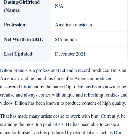
Dating/Girlfriend
N/A
(Name):
Profession:
American musician
Net Worth in 2021:
$15 million
Last Updated:
December 2021
Dillon Francis is a professional DJ and a record producer. He is an
American, and he found his fame after American producer
discovered his talent by the name Diplo. He has been known to be
creative and always comes with unique and refreshing remixes and
videos. Dillon has been known to produce content of high quality.
That has made many artists desire to work with him. Currently, he
is among the most top paid artists. He has been able to create a
name for himself via hits produced by record labels such as Dim