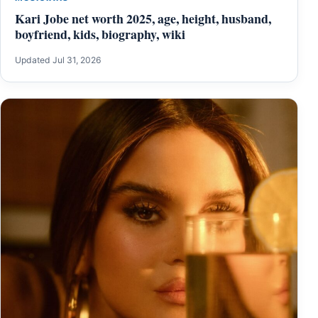
Kari Jobe net worth 2025, age, height, husband,
boyfriend, kids, biography, wiki
Updated Jul 31, 2026