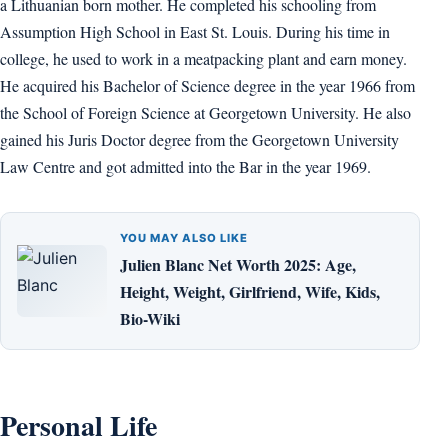
a Lithuanian born mother. He completed his schooling from
Assumption High School in East St. Louis. During his time in
college, he used to work in a meatpacking plant and earn money.
He acquired his Bachelor of Science degree in the year 1966 from
the School of Foreign Science at Georgetown University. He also
gained his Juris Doctor degree from the Georgetown University
Law Centre and got admitted into the Bar in the year 1969.
YOU MAY ALSO LIKE
Julien Blanc Net Worth 2025: Age,
Height, Weight, Girlfriend, Wife, Kids,
Bio-Wiki
Personal Life