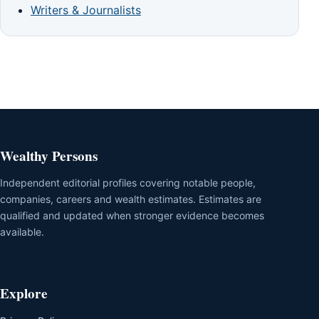
Writers & Journalists
Wealthy Persons
Independent editorial profiles covering notable people,
companies, careers and wealth estimates. Estimates are
qualified and updated when stronger evidence becomes
available.
Explore