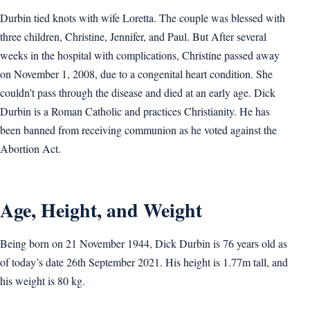
Durbin tied knots with wife Loretta. The couple was blessed with
three children, Christine, Jennifer, and Paul. But After several
weeks in the hospital with complications, Christine passed away
on November 1, 2008, due to a congenital heart condition. She
couldn’t pass through the disease and died at an early age. Dick
Durbin is a Roman Catholic and practices Christianity. He has
been banned from receiving communion as he voted against the
Abortion Act.
Age, Height, and Weight
Being born on 21 November 1944, Dick Durbin is 76 years old as
of today’s date 26th September 2021. His height is 1.77m tall, and
his weight is 80 kg.