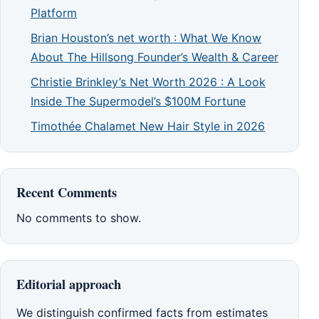
Platform
Brian Houston’s net worth : What We Know
About The Hillsong Founder’s Wealth & Career
Christie Brinkley’s Net Worth 2026 : A Look
Inside The Supermodel’s $100M Fortune
Timothée Chalamet New Hair Style in 2026
Recent Comments
No comments to show.
Editorial approach
We distinguish confirmed facts from estimates