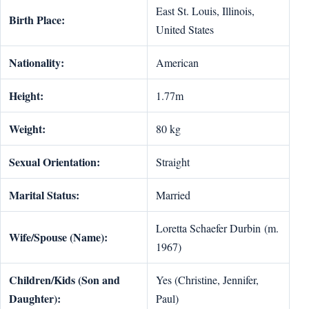
East St. Louis, Illinois,
Birth Place:
United States
Nationality:
American
Height:
1.77m
Weight:
80 kg
Sexual Orientation:
Straight
Marital Status:
Married
Loretta Schaefer Durbin (m.
Wife/Spouse (Name):
1967)
Children/Kids (Son and
Yes (Christine, Jennifer,
Daughter):
Paul)