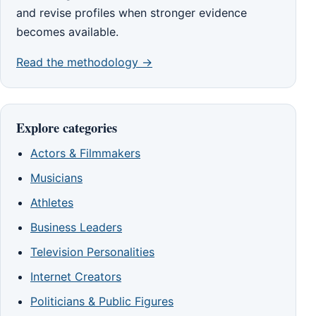
and revise profiles when stronger evidence
becomes available.
Read the methodology →
Explore categories
Actors & Filmmakers
Musicians
Athletes
Business Leaders
Television Personalities
Internet Creators
Politicians & Public Figures