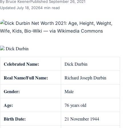
By Bruce Keener
Published September 26, 2021
Updated July 18, 2026
4 min read
Dick Durbin
Celebrated Name:
Dick Durbin
Real Name/Full Name:
Richard Joseph Durbin
Gender:
Male
Age:
76 years old
Birth Date:
21 November 1944