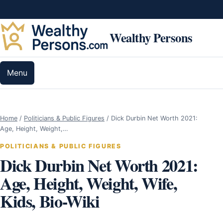
Skip to content
Wealthy Persons
Menu
Home
/
Politicians & Public Figures
/
Dick Durbin Net Worth 2021:
Age, Height, Weight,…
POLITICIANS & PUBLIC FIGURES
Dick Durbin Net Worth 2021:
Age, Height, Weight, Wife,
Kids, Bio-Wiki