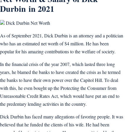
Durbin in 2021
Dick Durbin Net Worth
As of September 2021, Dick Durbin is an attorney and a politician
who has an estimated net worth of $4 million. He has been
popular for his amazing contributions to the welfare of society.
In the financial crisis of the year 2007, which lasted three long
years, he blamed the banks to have created the crisis as he termed
the banks to have their own power over the Capitol Hill. To deal
with this, he even bought up the Protecting the Consumer from
Unreasonable Credit Rates Act, which would have put an end to
the predentary lending activities in the country.
Dick Durbin has faced many allegations of favoring people. It was
believed that he funded the clients of his wife. He had been