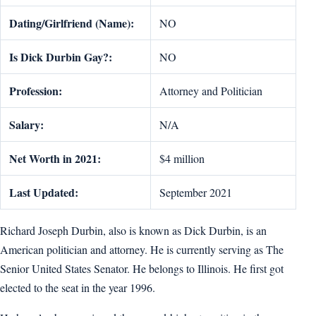
Dating/Girlfriend (Name):
NO
Is Dick Durbin Gay?:
NO
Profession:
Attorney and Politician
Salary:
N/A
Net Worth in 2021:
$4 million
Last Updated:
September 2021
Richard Joseph Durbin, also is known as Dick Durbin, is an
American politician and attorney. He is currently serving as The
Senior United States Senator. He belongs to Illinois. He first got
elected to the seat in the year 1996.