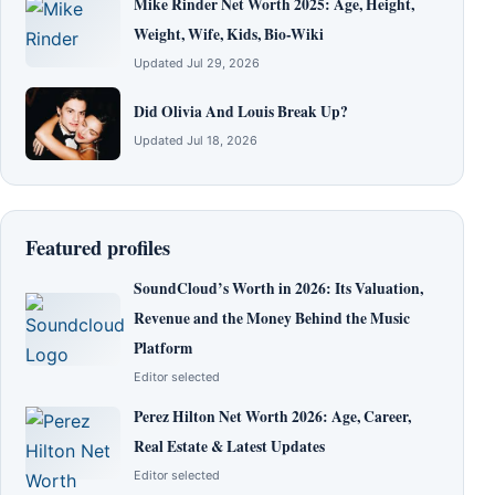
Mike Rinder Net Worth 2025: Age, Height,
Weight, Wife, Kids, Bio-Wiki
Updated Jul 29, 2026
Did Olivia And Louis Break Up?
Updated Jul 18, 2026
Featured profiles
SoundCloud’s Worth in 2026: Its Valuation,
Revenue and the Money Behind the Music
Platform
Editor selected
Perez Hilton Net Worth 2026: Age, Career,
Real Estate & Latest Updates
Editor selected