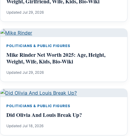
Weight, Girlfriend, Wife, Kids, Bio-Wiki
Updated Jul 29, 2026
POLITICIANS & PUBLIC FIGURES
Mike Rinder Net Worth 2025: Age, Height,
Weight, Wife, Kids, Bio-Wiki
Updated Jul 29, 2026
POLITICIANS & PUBLIC FIGURES
Did Olivia And Louis Break Up?
Updated Jul 18, 2026