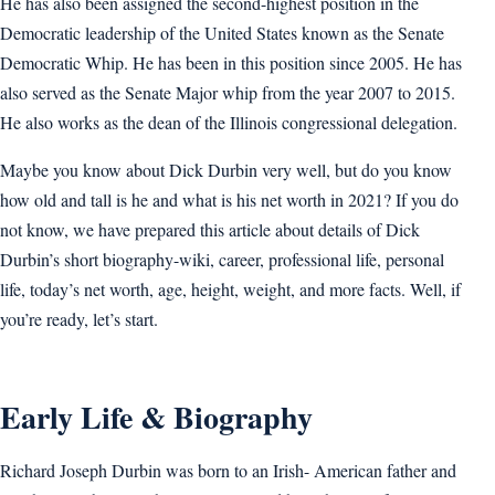
He has also been assigned the second-highest position in the
Democratic leadership of the United States known as the Senate
Democratic Whip. He has been in this position since 2005. He has
also served as the Senate Major whip from the year 2007 to 2015.
He also works as the dean of the Illinois congressional delegation.
Maybe you know about Dick Durbin very well, but do you know
how old and tall is he and what is his net worth in 2021? If you do
not know, we have prepared this article about details of Dick
Durbin’s short biography-wiki, career, professional life, personal
life, today’s net worth, age, height, weight, and more facts. Well, if
you’re ready, let’s start.
Early Life & Biography
Richard Joseph Durbin was born to an Irish- American father and