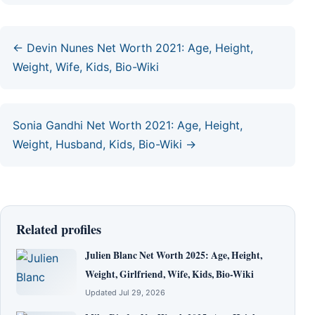
← Devin Nunes Net Worth 2021: Age, Height,
Weight, Wife, Kids, Bio-Wiki
Sonia Gandhi Net Worth 2021: Age, Height,
Weight, Husband, Kids, Bio-Wiki →
Related profiles
Julien Blanc Net Worth 2025: Age, Height,
Weight, Girlfriend, Wife, Kids, Bio-Wiki
Updated Jul 29, 2026