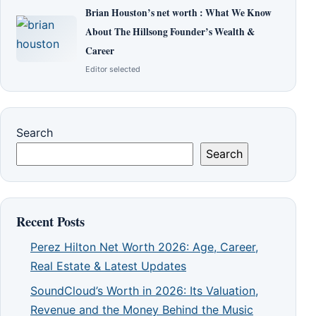
Brian Houston’s net worth : What We Know
About The Hillsong Founder’s Wealth &
Career
Editor selected
Search
Search
Recent Posts
Perez Hilton Net Worth 2026: Age, Career,
Real Estate & Latest Updates
SoundCloud’s Worth in 2026: Its Valuation,
Revenue and the Money Behind the Music