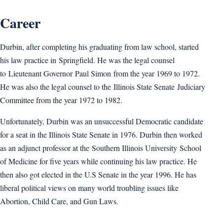
Career
Durbin, after completing his graduating from law school, started
his law practice in Springfield. He was the legal counsel
to Lieutenant Governor Paul Simon from the year 1969 to 1972.
He was also the legal counsel to the Illinois State Senate Judiciary
Committee from the year 1972 to 1982.
Unfortunately, Durbin was an unsuccessful Democratic candidate
for a seat in the Illinois State Senate in 1976. Durbin then worked
as an adjunct professor at the Southern Illinois University School
of Medicine for five years while continuing his law practice. He
then also got elected in the U.S Senate in the year 1996. He has
liberal political views on many world troubling issues like
Abortion, Child Care, and Gun Laws.