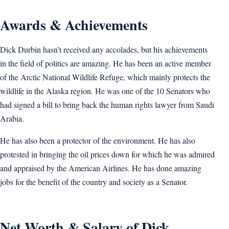
Awards & Achievements
Dick Durbin hasn’t received any accolades, but his achievements
in the field of politics are amazing. He has been an active member
of the Arctic National Wildlife Refuge, which mainly protects the
wildlife in the Alaska region. He was one of the 10 Senators who
had signed a bill to bring back the human rights lawyer from Saudi
Arabia.
He has also been a protector of the environment. He has also
protested in bringing the oil prices down for which he was admired
and appraised by the American Airlines. He has done amazing
jobs for the benefit of the country and society as a Senator.
Net Worth & Salary of Dick