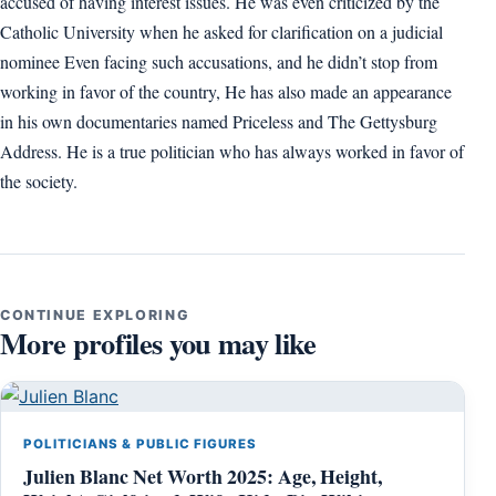
accused of having interest issues. He was even criticized by the
Catholic University when he asked for clarification on a judicial
nominee Even facing such accusations, and he didn’t stop from
working in favor of the country, He has also made an appearance
in his own documentaries named Priceless and The Gettysburg
Address. He is a true politician who has always worked in favor of
the society.
CONTINUE EXPLORING
More profiles you may like
POLITICIANS & PUBLIC FIGURES
Julien Blanc Net Worth 2025: Age, Height,