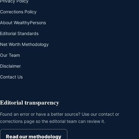
Privacy Policy
Corrections Policy
About WealthyPersons
Editorial Standards
Net Worth Methodology
Our Team
Disclaimer
Contact Us
Editorial transparency
Found an error or have a better source? Use our contact or
corrections page so the editorial team can review it.
Read our methodology