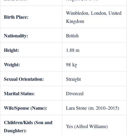
Wimbledon, London, United
Birth Place:
Kingdom
Nationality:
British
Height:
1.88 m
Weight:
98 kg
Sexual Orientation:
Straight
Marital Status:
Divorced
Wife/Spouse (Name):
Lara Stone (m. 2010–2015)
Children/Kids (Son and
Yes (Alfred Williams)
Daughter):