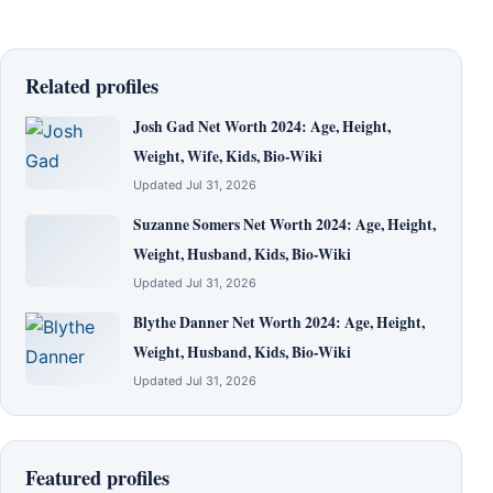
Related profiles
Josh Gad Net Worth 2024: Age, Height,
Weight, Wife, Kids, Bio-Wiki
Updated Jul 31, 2026
Suzanne Somers Net Worth 2024: Age, Height,
Weight, Husband, Kids, Bio-Wiki
Updated Jul 31, 2026
Blythe Danner Net Worth 2024: Age, Height,
Weight, Husband, Kids, Bio-Wiki
Updated Jul 31, 2026
Featured profiles