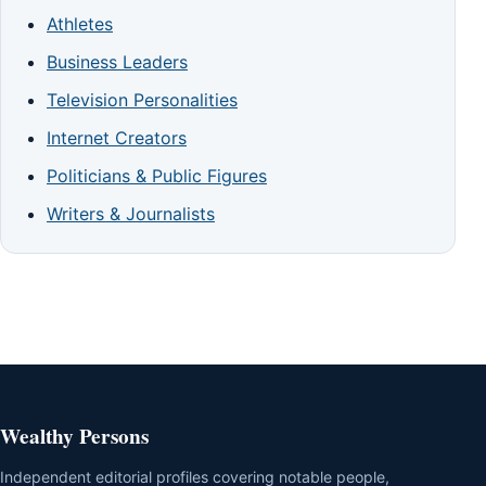
Athletes
Business Leaders
Television Personalities
Internet Creators
Politicians & Public Figures
Writers & Journalists
Wealthy Persons
Independent editorial profiles covering notable people,