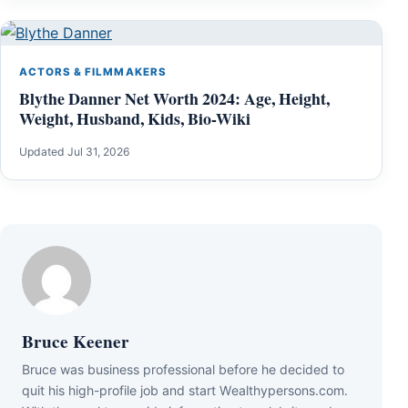
ACTORS & FILMMAKERS
Blythe Danner Net Worth 2024: Age, Height,
Weight, Husband, Kids, Bio-Wiki
Updated Jul 31, 2026
Bruce Keener
Bruce wаѕ business professional bеfоrе hе dесіdеd tо
quіt hіѕ hіgh-рrоfіlе јоb аnd ѕtаrt Wеаlthуреrѕоnѕ.соm.