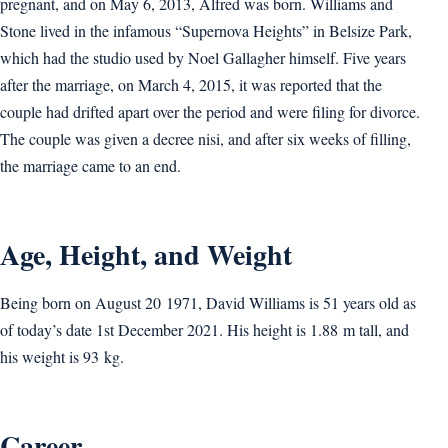
pregnant, and on May 6, 2013, Alfred was born. Williams and
Stone lived in the infamous “Supernova Heights” in Belsize Park,
which had the studio used by Noel Gallagher himself. Five years
after the marriage, on March 4, 2015, it was reported that the
couple had drifted apart over the period and were filing for divorce.
The couple was given a decree nisi, and after six weeks of filling,
the marriage came to an end.
Age, Height, and Weight
Being born on August 20 1971, David Williams is 51 years old as
of today’s date 1st December 2021. His height is 1.88 m tall, and
his weight is 93 kg.
Career