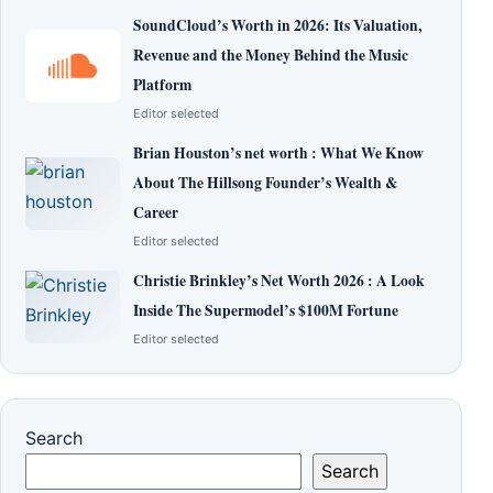
SoundCloud’s Worth in 2026: Its Valuation,
Revenue and the Money Behind the Music
Platform
Editor selected
Brian Houston’s net worth : What We Know
About The Hillsong Founder’s Wealth &
Career
Editor selected
Christie Brinkley’s Net Worth 2026 : A Look
Inside The Supermodel’s $100M Fortune
Editor selected
Search
Search