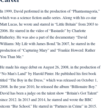
In 1999, David performed in the production of “Phantasmagoria,”
which was a science fiction audio series. Along with his co-star
Matt Lucas, he wrote and starred in “Little Britain” from 2003 to
2006. He starred in the video of “Bastardo” by Charlotte
Hatherley. He was also a part of the documentary “David
Williams: My Life with James Bond.”In 2007, he starred in the
production of “Capturing Mary” and “Frankie Howerd: Rather
You Than Me.”
He made his stage debut on August 26, 2008, in the production of
“No Man’s Land” by Harold Pinter. He published his first book
titled “The Boy in the Dress,” which was released on October 1,
2008. In the year 2010, he released the album “Billionaire Boy.”
David has been a judge on the talent show “Britain’s Got Talent”
since 2012. In 2013 and 2014, he starred and wrote the BBC
sitcom “Big School.” He starred in “Partners in Crime” in 2015.