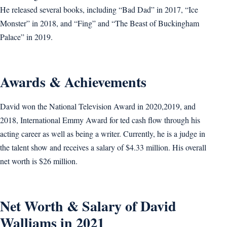
He released several books, including “Bad Dad” in 2017, “Ice
Monster” in 2018, and “Fing” and “The Beast of Buckingham
Palace” in 2019.
Awards & Achievements
David won the National Television Award in 2020,2019, and
2018, International Emmy Award for ted cash flow through his
acting career as well as being a writer. Currently, he is a judge in
the talent show and receives a salary of $4.33 million. His overall
net worth is $26 million.
Net Worth & Salary of David
Walliams in 2021