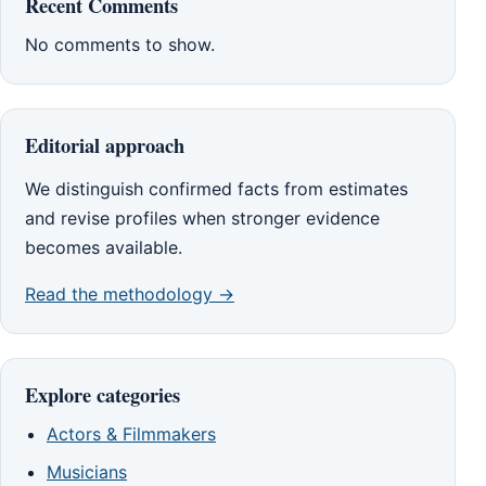
Recent Comments
No comments to show.
Editorial approach
We distinguish confirmed facts from estimates
and revise profiles when stronger evidence
becomes available.
Read the methodology →
Explore categories
Actors & Filmmakers
Musicians