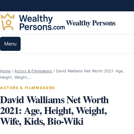
Skip to content
Wealthy Persons
Menu
Home
/
Actors & Filmmakers
/
David Walliams Net Worth 2021: Age,
Height, Weight,…
ACTORS & FILMMAKERS
David Walliams Net Worth
2021: Age, Height, Weight,
Wife, Kids, Bio-Wiki