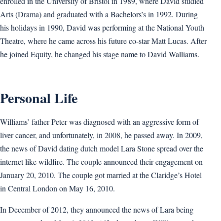
enrolled in the University of Bristol in 1989, where David studied
Arts (Drama) and graduated with a Bachelors’s in 1992. During
his holidays in 1990, David was performing at the National Youth
Theatre, where he came across his future co-star Matt Lucas. After
he joined Equity, he changed his stage name to David Walliams.
Personal Life
Williams’ father Peter was diagnosed with an aggressive form of
liver cancer, and unfortunately, in 2008, he passed away. In 2009,
the news of David dating dutch model Lara Stone spread over the
internet like wildfire. The couple announced their engagement on
January 20, 2010. The couple got married at the Claridge’s Hotel
in Central London on May 16, 2010.
In December of 2012, they announced the news of Lara being