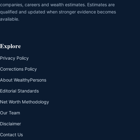
companies, careers and wealth estimates. Estimates are
qualified and updated when stronger evidence becomes
available.
Explore
Privacy Policy
Corrections Policy
About WealthyPersons
Editorial Standards
Net Worth Methodology
Our Team
Disclaimer
Contact Us