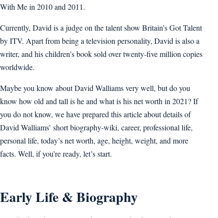
With Me in 2010 and 2011.
Currently, David is a judge on the talent show Britain’s Got Talent
by ITV. Apart from being a television personality, David is also a
writer, and his children’s book sold over twenty-five million copies
worldwide.
Maybe you know about David Walliams very well, but do you
know how old and tall is he and what is his net worth in 2021? If
you do not know, we have prepared this article about details of
David Walliams’ short biography-wiki, career, professional life,
personal life, today’s net worth, age, height, weight, and more
facts. Well, if you’re ready, let’s start.
Early Life & Biography