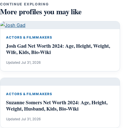
CONTINUE EXPLORING
More profiles you may like
ACTORS & FILMMAKERS
Josh Gad Net Worth 2024: Age, Height, Weight,
Wife, Kids, Bio-Wiki
Updated Jul 31, 2026
ACTORS & FILMMAKERS
Suzanne Somers Net Worth 2024: Age, Height,
Weight, Husband, Kids, Bio-Wiki
Updated Jul 31, 2026