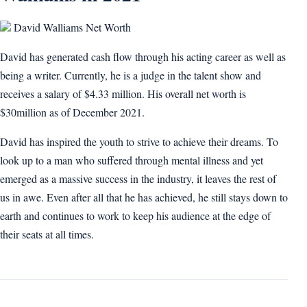
David Walliams Net Worth
David has generated cash flow through his acting career as well as
being a writer. Currently, he is a judge in the talent show and
receives a salary of $4.33 million. His overall net worth is
$30million as of December 2021.
David has inspired the youth to strive to achieve their dreams. To
look up to a man who suffered through mental illness and yet
emerged as a massive success in the industry, it leaves the rest of
us in awe. Even after all that he has achieved, he still stays down to
earth and continues to work to keep his audience at the edge of
their seats at all times.