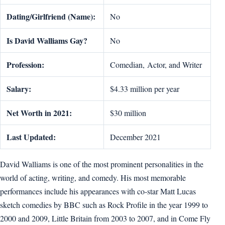
Dating/Girlfriend (Name):
No
Is
David W
a
lliams
Gay?
No
Profession:
Comedian, Actor, and Writer
Salary:
$4.33 million per year
Net Worth in 2021:
$30 million
Last Updated:
December 2021
David Walliams is one of the most prominent personalities in the
world of acting, writing, and comedy. His most memorable
performances include his appearances with co-star Matt Lucas
sketch comedies by BBC such as Rock Profile in the year 1999 to
2000 and 2009, Little Britain from 2003 to 2007, and in Come Fly