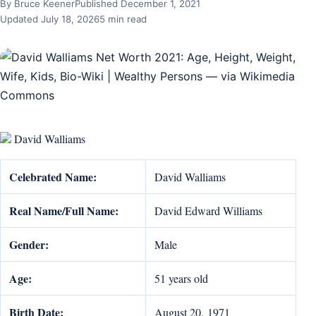
By Bruce Keener
Published December 1, 2021
Updated July 18, 2026
5 min read
David Walliams
Celebrated Name:
David Walliams
Real Name/Full Name:
David Edward Williams
Gender:
Male
Age:
51 years old
Birth Date:
August 20, 1971