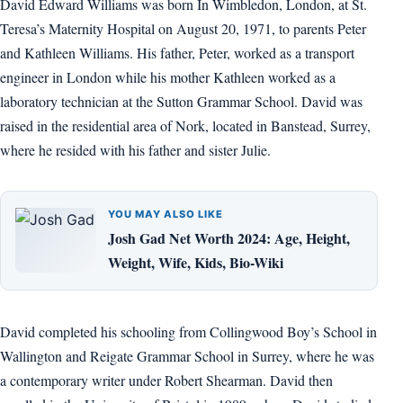
David Edward Williams was born In Wimbledon, London, at St.
Teresa’s Maternity Hospital on August 20, 1971, to parents Peter
and Kathleen Williams. His father, Peter, worked as a transport
engineer in London while his mother Kathleen worked as a
laboratory technician at the Sutton Grammar School. David was
raised in the residential area of Nork, located in Banstead, Surrey,
where he resided with his father and sister Julie.
YOU MAY ALSO LIKE
Josh Gad Net Worth 2024: Age, Height,
Weight, Wife, Kids, Bio-Wiki
David completed his schooling from Collingwood Boy’s School in
Wallington and Reigate Grammar School in Surrey, where he was
a contemporary writer under Robert Shearman. David then