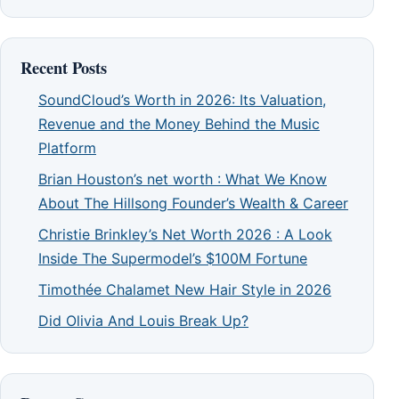
Recent Posts
SoundCloud’s Worth in 2026: Its Valuation,
Revenue and the Money Behind the Music
Platform
Brian Houston’s net worth : What We Know
About The Hillsong Founder’s Wealth & Career
Christie Brinkley’s Net Worth 2026 : A Look
Inside The Supermodel’s $100M Fortune
Timothée Chalamet New Hair Style in 2026
Did Olivia And Louis Break Up?