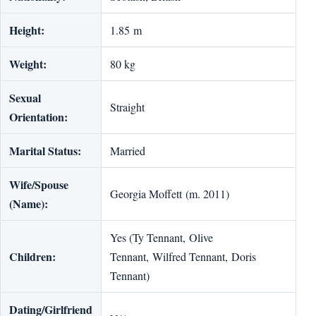
Height:
1.85 m
Weight:
80 kg
Sexual
Straight
Orientation:
Marital Status:
Married
Wife/Spouse
Georgia Moffett (m. 2011)
(Name):
Yes (Ty Tennant, Olive
Children:
Tennant, Wilfred Tennant, Doris
Tennant)
Dating/Girlfriend