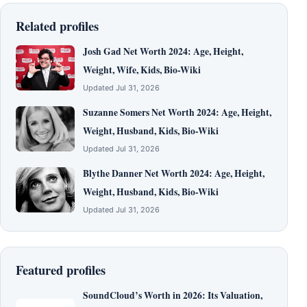
Related profiles
Josh Gad Net Worth 2024: Age, Height,
Weight, Wife, Kids, Bio-Wiki
Updated Jul 31, 2026
Suzanne Somers Net Worth 2024: Age, Height,
Weight, Husband, Kids, Bio-Wiki
Updated Jul 31, 2026
Blythe Danner Net Worth 2024: Age, Height,
Weight, Husband, Kids, Bio-Wiki
Updated Jul 31, 2026
Featured profiles
SoundCloud’s Worth in 2026: Its Valuation,