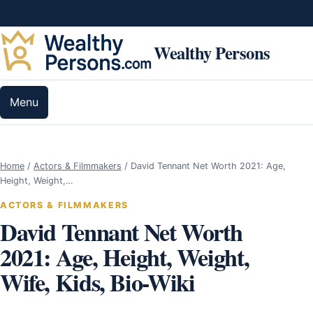
Skip to content
Wealthy Persons
Menu
Home
/
Actors & Filmmakers
/
David Tennant Net Worth 2021: Age,
Height, Weight,…
ACTORS & FILMMAKERS
David Tennant Net Worth
2021: Age, Height, Weight,
Wife, Kids, Bio-Wiki