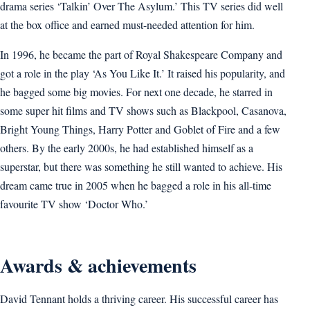
drama series ‘Talkin’ Over The Asylum.’ This TV series did well
at the box office and earned must-needed attention for him.
In 1996, he became the part of Royal Shakespeare Company and
got a role in the play ‘As You Like It.’ It raised his popularity, and
he bagged some big movies. For next one decade, he starred in
some super hit films and TV shows such as Blackpool, Casanova,
Bright Young Things, Harry Potter and Goblet of Fire and a few
others. By the early 2000s, he had established himself as a
superstar, but there was something he still wanted to achieve. His
dream came true in 2005 when he bagged a role in his all-time
favourite TV show ‘Doctor Who.’
Awards & achievements
David Tennant holds a thriving career. His successful career has