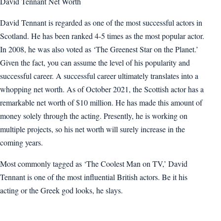
David Tennant Net Worth
David Tennant is regarded as one of the most successful actors in
Scotland. He has been ranked 4-5 times as the most popular actor.
In 2008, he was also voted as ‘The Greenest Star on the Planet.’
Given the fact, you can assume the level of his popularity and
successful career. A successful career ultimately translates into a
whopping net worth. As of October 2021, the Scottish actor has a
remarkable net worth of $10 million. He has made this amount of
money solely through the acting. Presently, he is working on
multiple projects, so his net worth will surely increase in the
coming years.
Most commonly tagged as ‘The Coolest Man on TV,’ David
Tennant is one of the most influential British actors. Be it his
acting or the Greek god looks, he slays.