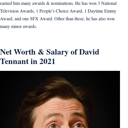
earned him many awards & nominations. He has won 3 National
Television Awards, 1 People’s Choice Award, 1 Daytime Emmy
Award, and one SFX Award. Other than these, he has also won
many minor awards.
Net Worth & Salary of David
Tennant in 2021