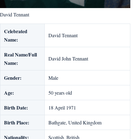
David Tennant
Celebrated
David Tennant
Name:
Real Name/Full
David John Tennant
Name:
Gender:
Male
Age:
50 years old
Birth Date:
18 April 1971
Birth Place:
Bathgate, United Kingdom
Nationality:
Scottish, British