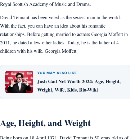
Royal Scottish Academy of Music and Drama.
David Tennant has been voted as the sexiest man in the world.
With the fact, you can have an idea about his romantic
relationships. Before getting married to actress Georgia Moffett in
2011, he dated a few other ladies. Today, he is the father of 4
children with his wife, Georgia Moffett.
YOU MAY ALSO LIKE
Josh Gad Net Worth 2024: Age, Height,
Weight, Wife, Kids, Bio-Wiki
Age, Height, and Weight
Being born on 18 April 1971, David Tennant is 50 years old as of