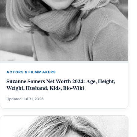
ACTORS & FILMMAKERS
Suzanne Somers Net Worth 2024: Age, Height,
Weight, Husband, Kids, Bio-Wiki
Updated Jul 31, 2026