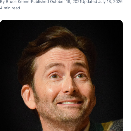
By Bruce Keener
Published October 16, 2021
Updated July 18, 2026
4 min read