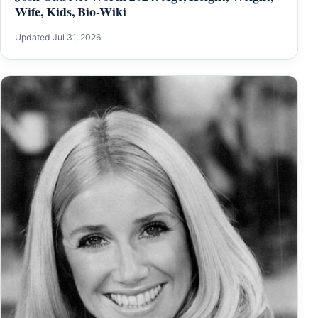
Wife, Kids, Bio-Wiki
Updated Jul 31, 2026