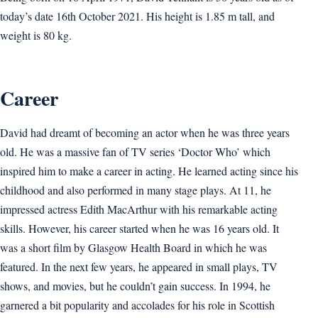
today’s date 16th October 2021. His height is 1.85 m tall, and
weight is 80 kg.
Career
David had dreamt of becoming an actor when he was three years
old. He was a massive fan of TV series ‘Doctor Who’ which
inspired him to make a career in acting. He learned acting since his
childhood and also performed in many stage plays. At 11, he
impressed actress Edith MacArthur with his remarkable acting
skills. However, his career started when he was 16 years old. It
was a short film by Glasgow Health Board in which he was
featured. In the next few years, he appeared in small plays, TV
shows, and movies, but he couldn’t gain success. In 1994, he
garnered a bit popularity and accolades for his role in Scottish