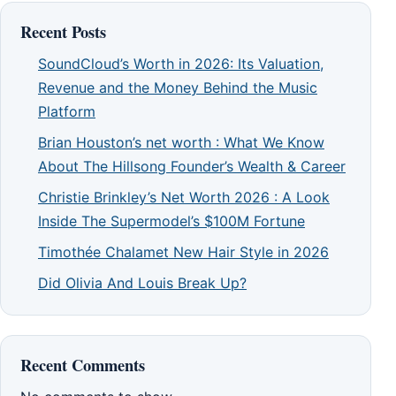
Recent Posts
SoundCloud’s Worth in 2026: Its Valuation,
Revenue and the Money Behind the Music
Platform
Brian Houston’s net worth : What We Know
About The Hillsong Founder’s Wealth & Career
Christie Brinkley’s Net Worth 2026 : A Look
Inside The Supermodel’s $100M Fortune
Timothée Chalamet New Hair Style in 2026
Did Olivia And Louis Break Up?
Recent Comments