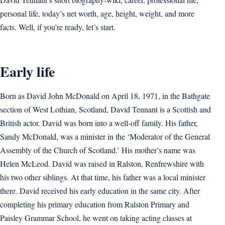
personal life, today’s net worth, age, height, weight, and more
facts. Well, if you’re ready, let’s start.
Early life
Born as David John McDonald on April 18, 1971, in the Bathgate
section of West Lothian, Scotland, David Tennant is a Scottish and
British actor. David was born into a well-off family. His father,
Sandy McDonald, was a minister in the ‘Moderator of the General
Assembly of the Church of Scotland.’ His mother’s name was
Helen McLeod. David was raised in Ralston, Renfrewshire with
his two other siblings. At that time, his father was a local minister
there. David received his early education in the same city. After
completing his primary education from Ralston Primary and
Paisley Grammar School, he went on taking acting classes at