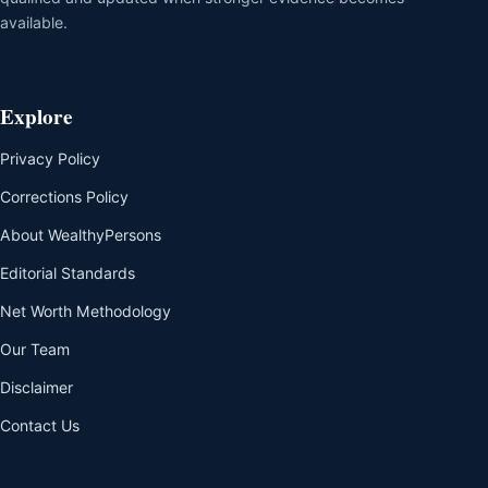
available.
Explore
Privacy Policy
Corrections Policy
About WealthyPersons
Editorial Standards
Net Worth Methodology
Our Team
Disclaimer
Contact Us