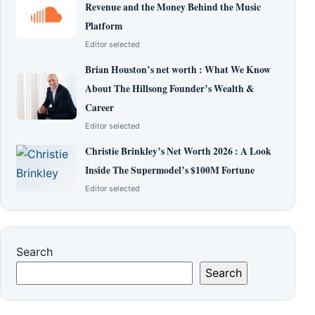
Revenue and the Money Behind the Music
Platform
Editor selected
Brian Houston’s net worth : What We Know
About The Hillsong Founder’s Wealth &
Career
Editor selected
Christie Brinkley’s Net Worth 2026 : A Look
Inside The Supermodel’s $100M Fortune
Editor selected
Search
Search