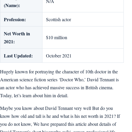
N/A
(Name):
Profession:
Scottish actor
Net Worth in
$10 million
2021:
Last Updated:
October 2021
Hugely known for portraying the character of 10th doctor in the
American science fiction series ‘Doctor Who,’ David Tennant is
an actor who has achieved massive success in British cinema.
Today, let’s learn about him in detail.
Maybe you know about David Tennant very well But do you
know how old and tall is he and what is his net worth in 2021? If
you do not know, We have prepared this article about details of
David Tennant’s short biography-wiki, career, professional life,