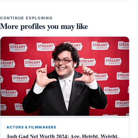
CONTINUE EXPLORING
More profiles you may like
ACTORS & FILMMAKERS
Josh Gad Net Worth 2024: Age, Height, Weight,