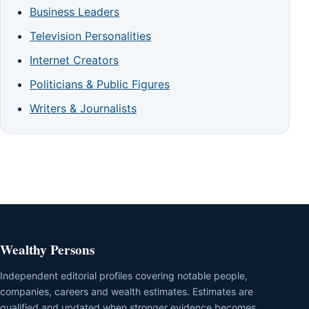
Business Leaders
Television Personalities
Internet Creators
Politicians & Public Figures
Writers & Journalists
Wealthy Persons
Independent editorial profiles covering notable people,
companies, careers and wealth estimates. Estimates are
qualified and updated when stronger evidence becomes