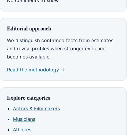
No comments to show.
Editorial approach
We distinguish confirmed facts from estimates
and revise profiles when stronger evidence
becomes available.
Read the methodology →
Explore categories
Actors & Filmmakers
Musicians
Athletes