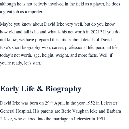
although he is not actively involved in the field as a player, he does
a great job as a reporter.
Maybe you know about David Icke very well, but do you know
how old and tall is he and what is his net worth in 2021? If you do
not know, we have prepared this article about details of David
Icke’s short biography-wiki, career, professional life, personal life,
today’s net worth, age, height, weight, and more facts. Well, if
you’re ready, let’s start.
Early Life & Biography
th
David Icke was born on 29
April, in the year 1952 in Leicester
General Hospital. His parents are Beric Vaughan Icke and Barbara
J. Icke, who entered into the marriage in Leicester in 1951.