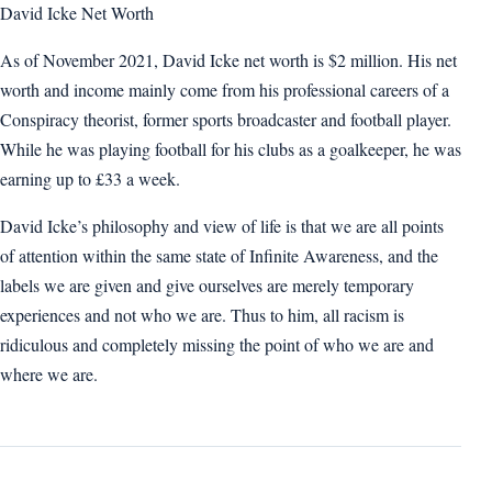
David Icke Net Worth
As of November 2021, David Icke net worth is $2 million. His net
worth and income mainly come from his professional careers of a
Conspiracy theorist, former sports broadcaster and football player.
While he was playing football for his clubs as a goalkeeper, he was
earning up to £33 a week.
David Icke’s philosophy and view of life is that we are all points
of attention within the same state of Infinite Awareness, and the
labels we are given and give ourselves are merely temporary
experiences and not who we are. Thus to him, all racism is
ridiculous and completely missing the point of who we are and
where we are.