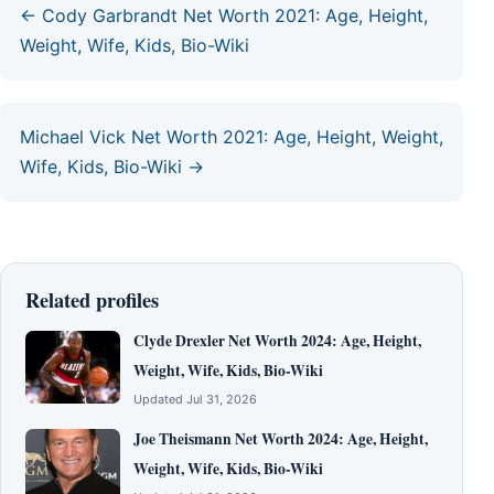
← Cody Garbrandt Net Worth 2021: Age, Height,
Weight, Wife, Kids, Bio-Wiki
Michael Vick Net Worth 2021: Age, Height, Weight,
Wife, Kids, Bio-Wiki →
Related profiles
Clyde Drexler Net Worth 2024: Age, Height,
Weight, Wife, Kids, Bio-Wiki
Updated Jul 31, 2026
Joe Theismann Net Worth 2024: Age, Height,
Weight, Wife, Kids, Bio-Wiki