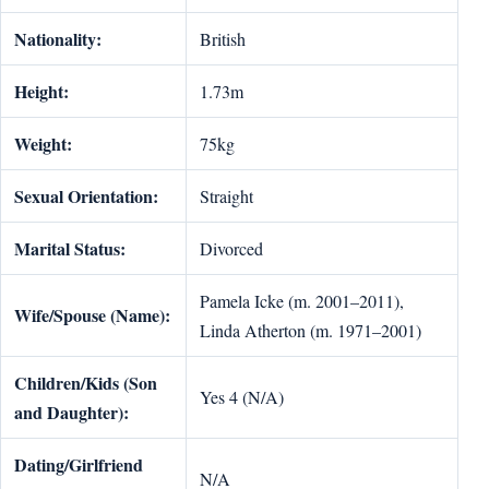
Nationality:
British
Height:
1.73m
Weight:
75kg
Sexual Orientation:
Straight
Marital Status:
Divorced
Pamela Icke (m. 2001–2011),
Wife/Spouse (Name):
Linda Atherton (m. 1971–2001)
Children/Kids (Son
Yes 4 (N/A)
and Daughter):
Dating/Girlfriend
N/A