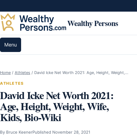
Skip to content
Wealthy Persons
Menu
Home
/
Athletes
/
David Icke Net Worth 2021: Age, Height, Weight,…
ATHLETES
David Icke Net Worth 2021:
Age, Height, Weight, Wife,
Kids, Bio-Wiki
By Bruce Keener
Published November 28, 2021