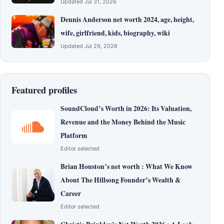
Updated Jul 31, 2026
Dennis Anderson net worth 2024, age, height,
wife, girlfriend, kids, biography, wiki
Updated Jul 29, 2026
Featured profiles
SoundCloud’s Worth in 2026: Its Valuation,
Revenue and the Money Behind the Music
Platform
Editor selected
Brian Houston’s net worth : What We Know
About The Hillsong Founder’s Wealth &
Career
Editor selected