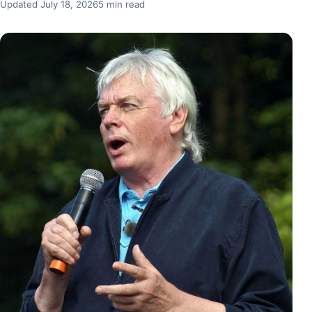
Updated July 18, 2026
5 min read