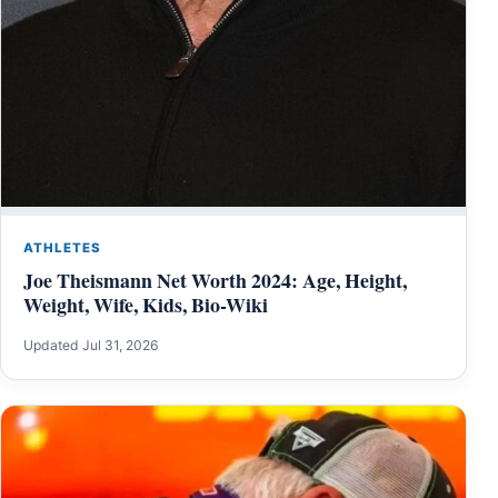
ATHLETES
Joe Theismann Net Worth 2024: Age, Height,
Weight, Wife, Kids, Bio-Wiki
Updated Jul 31, 2026