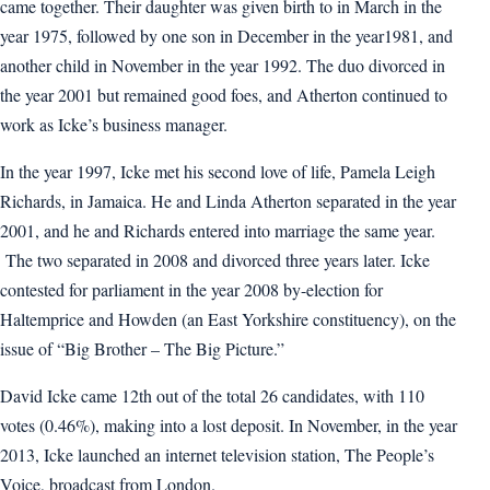
came together. Their daughter was given birth to in March in the
year 1975, followed by one son in December in the year1981, and
another child in November in the year 1992. The duo divorced in
the year 2001 but remained good foes, and Atherton continued to
work as Icke’s business manager.
In the year 1997, Icke met his second love of life, Pamela Leigh
Richards, in Jamaica. He and Linda Atherton separated in the year
2001, and he and Richards entered into marriage the same year.
The two separated in 2008 and divorced three years later. Icke
contested for parliament in the year 2008 by-election for
Haltemprice and Howden (an East Yorkshire constituency), on the
issue of “Big Brother – The Big Picture.”
David Icke came 12th out of the total 26 candidates, with 110
votes (0.46%), making into a lost deposit. In November, in the year
2013, Icke launched an internet television station, The People’s
Voice, broadcast from London.