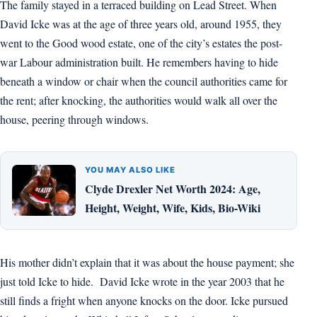
The family stayed in a terraced building on Lead Street. When
David Icke was at the age of three years old, around 1955, they
went to the Good wood estate, one of the city’s estates the post-
war Labour administration built. He remembers having to hide
beneath a window or chair when the council authorities came for
the rent; after knocking, the authorities would walk all over the
house, peering through windows.
YOU MAY ALSO LIKE
Clyde Drexler Net Worth 2024: Age,
Height, Weight, Wife, Kids, Bio-Wiki
His mother didn’t explain that it was about the house payment; she
just told Icke to hide. David Icke wrote in the year 2003 that he
still finds a fright when anyone knocks on the door. Icke pursued