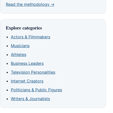
Read the methodology →
Explore categories
Actors & Filmmakers
Musicians
Athletes
Business Leaders
Television Personalities
Internet Creators
Politicians & Public Figures
Writers & Journalists