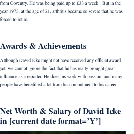
from Coventry. He was being paid up to £33 a week. But in the
year 1973, at the age of 21, arthritis became so severe that he was
forced to retire.
Awards & Achievements
Although David Icke might not have received any official award
yet, we cannot ignore the fact that he has really brought great
influence as a reporter. He does his work with passion, and many
people have benefitted a lot from his commitment to his career.
Net Worth & Salary of David Icke
in [current date format=’Y’]