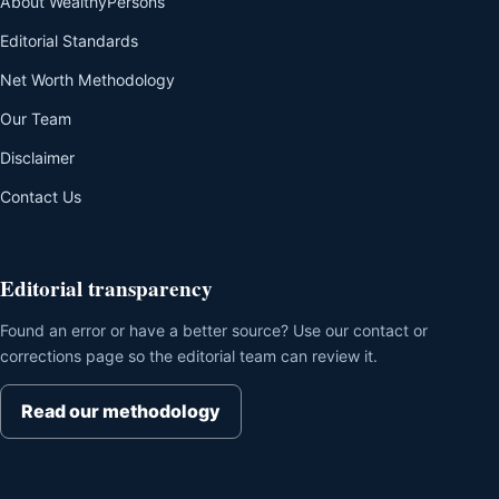
About WealthyPersons
Editorial Standards
Net Worth Methodology
Our Team
Disclaimer
Contact Us
Editorial transparency
Found an error or have a better source? Use our contact or
corrections page so the editorial team can review it.
Read our methodology