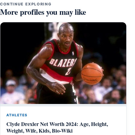
CONTINUE EXPLORING
More profiles you may like
ATHLETES
Clyde Drexler Net Worth 2024: Age, Height,
Weight, Wife, Kids, Bio-Wiki