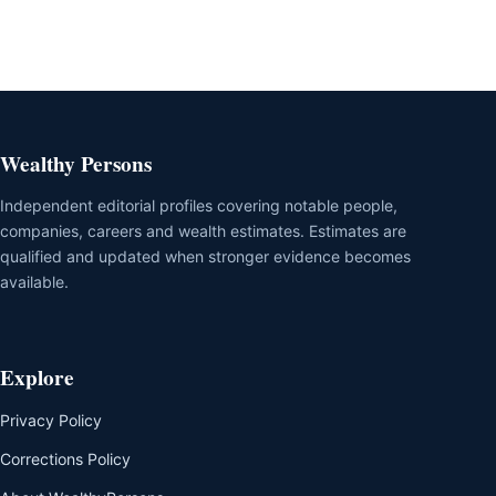
Wealthy Persons
Independent editorial profiles covering notable people,
companies, careers and wealth estimates. Estimates are
qualified and updated when stronger evidence becomes
available.
Explore
Privacy Policy
Corrections Policy