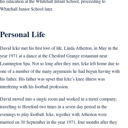
his education at the Whitehall Infant School, proceeding to
Whitehall Junior School later.
Personal Life
David Icke met his first love of life, Linda Atherton, in May in the
year 1971 at a dance at the Chesford Grange restaurant near
Leamington Spa. Not so long after they met, Icke left home due to
one of a number of the many arguments he had begun having with
his father. His father was upset that Icke’s knee illness was
interfering with his football profession.
David moved into a single room and worked in a travel company,
travelling to Hereford two times in a seven day period in the
evenings to play football. Icke, together with Atherton were
married on 30 September in the year 1971, four months after they