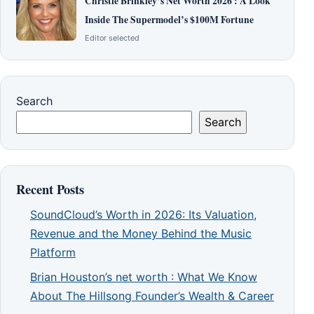
Christie Brinkley’s Net Worth 2026 : A Look
Inside The Supermodel’s $100M Fortune
Editor selected
Search
Search
Recent Posts
SoundCloud’s Worth in 2026: Its Valuation,
Revenue and the Money Behind the Music
Platform
Brian Houston’s net worth : What We Know
About The Hillsong Founder’s Wealth & Career