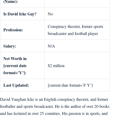
(Name):
Is David Icke Gay?
No
Conspiracy theorist, former sports
Profession:
broadcaster and football player
Salary:
N/A
Net Worth in
[current date
$2 million
format=’Y’]:
Last Updated:
[current date format=’F Y’]
David Vaughan Icke is an English conspiracy theorist, and former
footballer and sports broadcaster. He is the author of over 20 books
and has lectured in over 25 countries. His passion is in sports, and