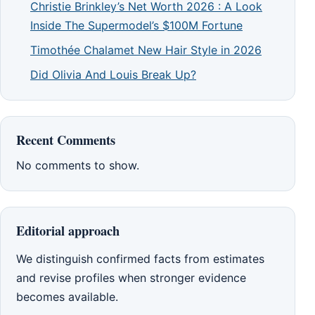
Christie Brinkley’s Net Worth 2026 : A Look
Inside The Supermodel’s $100M Fortune
Timothée Chalamet New Hair Style in 2026
Did Olivia And Louis Break Up?
Recent Comments
No comments to show.
Editorial approach
We distinguish confirmed facts from estimates
and revise profiles when stronger evidence
becomes available.