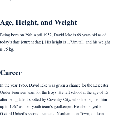
Age, Height, and Weight
Being born on 29th April 1952, David Icke is 69 years old as of
today’s date [current date]. His height is 1.73m tall, and his weight
is 75 kg.
Career
In the year 1963, David Icke was given a chance for the Leicester
Under-Fourteen team for the Boys. He left school at the age of 15
after being talent-spotted by Coventry City, who later signed him
up in 1967 as their youth team’s goalkeeper. He also played for
Oxford United’s second team and Northampton Town, on loan