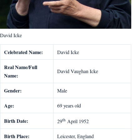
David Icke
Celebrated Name:
David Icke
Real Name/Full
David Vaughan Icke
Name:
Gender:
Male
Age:
69 years old
th
Birth Date:
29
April 1952
Birth Place:
Leicester, England