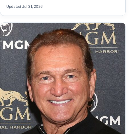
Updated Jul 31, 2026