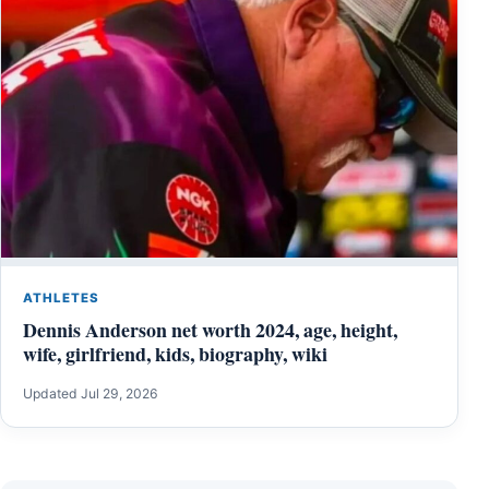
ATHLETES
Dennis Anderson net worth 2024, age, height,
wife, girlfriend, kids, biography, wiki
Updated Jul 29, 2026