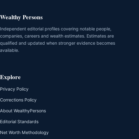
Wealthy Persons
Independent editorial profiles covering notable people,
companies, careers and wealth estimates. Estimates are
qualified and updated when stronger evidence becomes
available.
Explore
Privacy Policy
Corrections Policy
About WealthyPersons
Editorial Standards
Net Worth Methodology