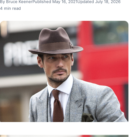
By Bruce Keener
Published May 16, 2021
Updated July 18, 2026
4 min read