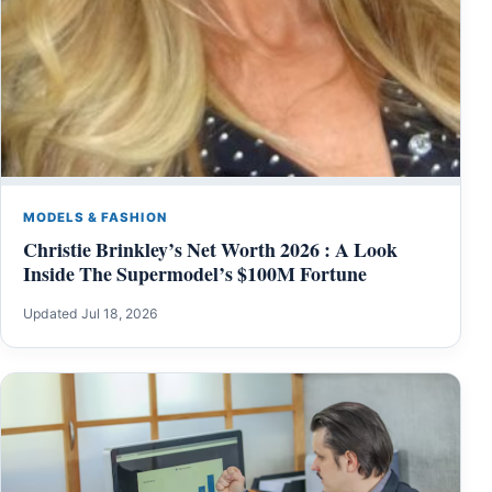
MODELS & FASHION
Christie Brinkley’s Net Worth 2026 : A Look
Inside The Supermodel’s $100M Fortune
Updated Jul 18, 2026