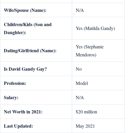
Wife/Spouse (Name):
N/A
Children/Kids (Son and
Yes (Matilda Gandy)
Daughter):
Yes (Stephanie
Dating/Girlfriend (Name):
Mendoros)
Is David Gandy Gay?
No
Profession:
Model
Salary:
N/A
Net Worth in 2021:
$20 million
Last Updated:
May 2021