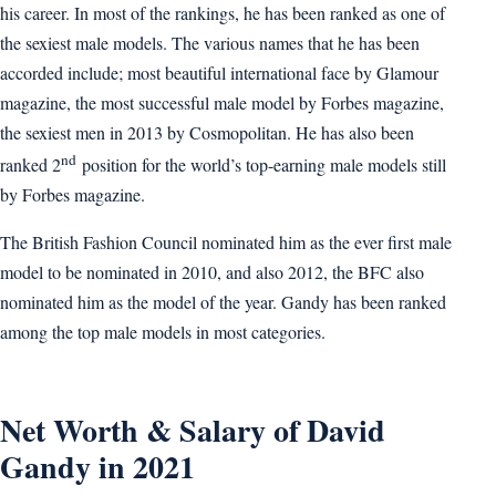
his career. In most of the rankings, he has been ranked as one of
the sexiest male models. The various names that he has been
accorded include; most beautiful international face by Glamour
magazine, the most successful male model by Forbes magazine,
the sexiest men in 2013 by Cosmopolitan. He has also been
nd
ranked 2
position for the world’s top-earning male models still
by Forbes magazine.
The British Fashion Council nominated him as the ever first male
model to be nominated in 2010, and also 2012, the BFC also
nominated him as the model of the year. Gandy has been ranked
among the top male models in most categories.
Net Worth & Salary of David
Gandy in 2021