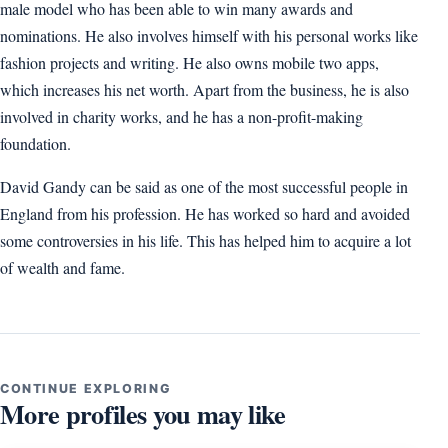
male model who has been able to win many awards and
nominations. He also involves himself with his personal works like
fashion projects and writing. He also owns mobile two apps,
which increases his net worth. Apart from the business, he is also
involved in charity works, and he has a non-profit-making
foundation.
David Gandy can be said as one of the most successful people in
England from his profession. He has worked so hard and avoided
some controversies in his life. This has helped him to acquire a lot
of wealth and fame.
CONTINUE EXPLORING
More profiles you may like