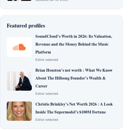
Featured profiles
SoundCloud’s Worth in 2026: Its Valuation,
Revenue and the Money Behind the Music
Platform
Editor selected
Brian Houston’s net worth : What We Know
About The Hillsong Founder’s Wealth &
Career
Editor selected
Christie Brinkley’s Net Worth 2026 : A Look
Inside The Supermodel’s $100M Fortune
Editor selected