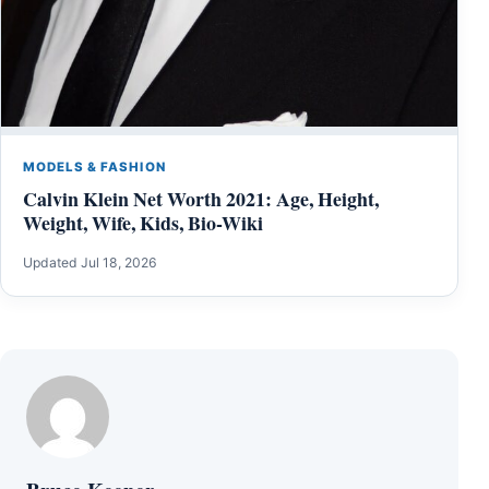
MODELS & FASHION
Calvin Klein Net Worth 2021: Age, Height,
Weight, Wife, Kids, Bio-Wiki
Updated Jul 18, 2026