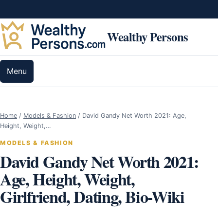
Skip to content
Wealthy Persons
Menu
Home
/
Models & Fashion
/
David Gandy Net Worth 2021: Age,
Height, Weight,…
MODELS & FASHION
David Gandy Net Worth 2021:
Age, Height, Weight,
Girlfriend, Dating, Bio-Wiki