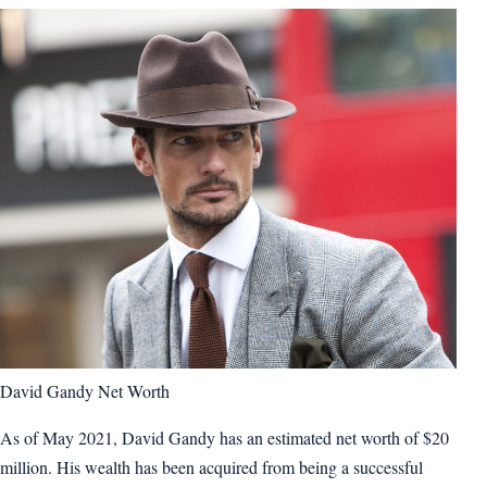
David Gandy Net Worth
As of May 2021, David Gandy has an estimated net worth of $20
million. His wealth has been acquired from being a successful