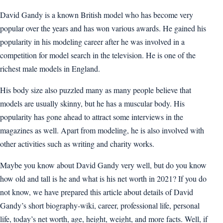
David Gandy is a known British model who has become very
popular over the years and has won various awards. He gained his
popularity in his modeling career after he was involved in a
competition for model search in the television. He is one of the
richest male models in England.
His body size also puzzled many as many people believe that
models are usually skinny, but he has a muscular body. His
popularity has gone ahead to attract some interviews in the
magazines as well. Apart from modeling, he is also involved with
other activities such as writing and charity works.
Maybe you know about David Gandy very well, but do you know
how old and tall is he and what is his net worth in 2021? If you do
not know, we have prepared this article about details of David
Gandy’s short biography-wiki, career, professional life, personal
life, today’s net worth, age, height, weight, and more facts. Well, if