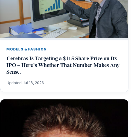
MODELS & FASHION
Cerebras Is Targeting a $115 Share Price on Its
IPO – Here’s Whether That Number Makes Any
Sense.
Updated Jul 18, 2026