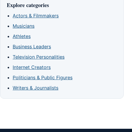
Explore categories
Actors & Filmmakers
Musicians
Athletes
Business Leaders
Television Personalities
Internet Creators
Politicians & Public Figures
Writers & Journalists