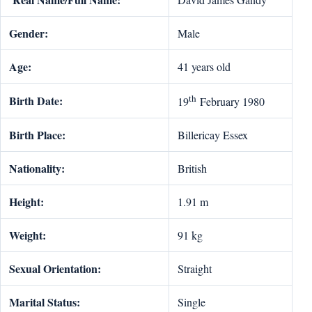
Gender:
Male
Age:
41 years old
th
Birth Date:
19
February 1980
Birth Place:
Billericay Essex
Nationality:
British
Height:
1.91 m
Weight:
91 kg
Sexual Orientation:
Straight
Marital Status:
Single