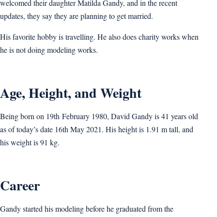
welcomed their daughter Matilda Gandy, and in the recent
updates, they say they are planning to get married.
His favorite hobby is travelling. He also does charity works when
he is not doing modeling works.
Age, Height, and Weight
Being born on 19th February 1980, David Gandy is 41 years old
as of today’s date 16th May 2021. His height is 1.91 m tall, and
his weight is 91 kg.
Career
Gandy started his modeling before he graduated from the