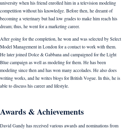
university when his friend enrolled him in a television modeling
competition without his knowledge. Before then, he dreamt of
becoming a veterinary but had low grades to make him reach his
dream; thus, he went for a marketing career.
After going for the completion, he won and was selected by Select
Model Management in London for a contact to work with them.
He later joined Dolce & Gabbana and campaigned for the Light
Blue campaign as well as modeling for them. He has been
modeling since then and has won many accolades. He also does
writing works, and he writes blogs for British Vogue. In this, he is
able to discuss his career and lifestyle.
Awards & Achievements
David Gandy has received various awards and nominations from