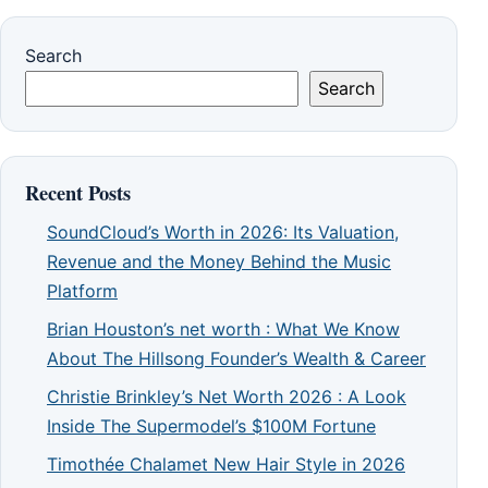
Search
Search
Recent Posts
SoundCloud’s Worth in 2026: Its Valuation,
Revenue and the Money Behind the Music
Platform
Brian Houston’s net worth : What We Know
About The Hillsong Founder’s Wealth & Career
Christie Brinkley’s Net Worth 2026 : A Look
Inside The Supermodel’s $100M Fortune
Timothée Chalamet New Hair Style in 2026