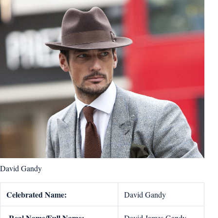
David Gandy
Celebrated Name:
David Gandy
Real Name/Full Name:
David James Gandy