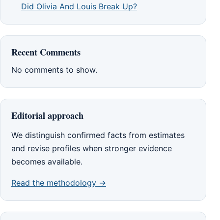
Did Olivia And Louis Break Up?
Recent Comments
No comments to show.
Editorial approach
We distinguish confirmed facts from estimates
and revise profiles when stronger evidence
becomes available.
Read the methodology →