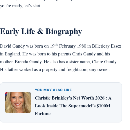
you’re ready, let’s start.
Early Life & Biography
th
David Gandy was born on 19
February 1980 in Billericay Essex
in England. He was born to his parents Chris Gandy and his
mother, Brenda Gandy. He also has a sister name, Claire Gandy.
His father worked as a property and freight company owner.
YOU MAY ALSO LIKE
Christie Brinkley’s Net Worth 2026 : A
Look Inside The Supermodel’s $100M
Fortune