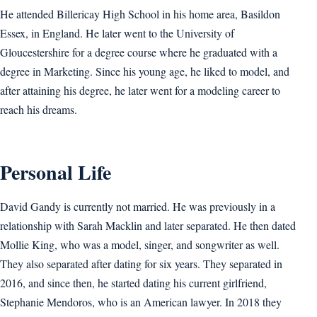
He attended Billericay High School in his home area, Basildon
Essex, in England. He later went to the University of
Gloucestershire for a degree course where he graduated with a
degree in Marketing. Since his young age, he liked to model, and
after attaining his degree, he later went for a modeling career to
reach his dreams.
Personal Life
David Gandy is currently not married. He was previously in a
relationship with Sarah Macklin and later separated. He then dated
Mollie King, who was a model, singer, and songwriter as well.
They also separated after dating for six years. They separated in
2016, and since then, he started dating his current girlfriend,
Stephanie Mendoros, who is an American lawyer. In 2018 they