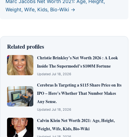
Marc Jacobs Net Worth 2021: Age, Height,
Weight, Wife, Kids, Bio-Wiki →
Related profiles
Christie Brinkley’s Net Worth 2026 : A Look
Inside The Supermodel’s $100M Fortune
Updated Jul 18, 2026
Cerebras Is Targeting a $115 Share Price on Its
IPO – Here’s Whether That Number Makes
Any Sense.
Updated Jul 18, 2026
Calvin Klein Net Worth 2021: Age, Height,
Weight, Wife, Kids, Bio-Wiki
Updated Jul 18, 2026