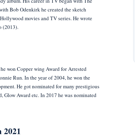
dy album. His career in TV began with The
 with Bob Odenkirk he created the sketch
Hollywood movies and TV series. He wrote
o (2013).
 he won Copper wing Award for Arrested
nnie Run. In the year of 2004, he won the
lopment. He got nominated for many prestigious
rd, Glow Award etc. In 2017 he was nominated
n 2021