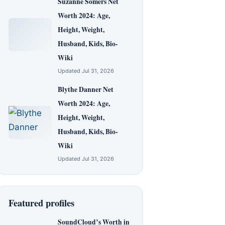
Suzanne Somers Net
Worth 2024: Age,
Height, Weight,
Husband, Kids, Bio-
Wiki
Updated Jul 31, 2026
Blythe Danner Net
Worth 2024: Age,
Height, Weight,
Husband, Kids, Bio-
Wiki
Updated Jul 31, 2026
Featured profiles
SoundCloud’s Worth in