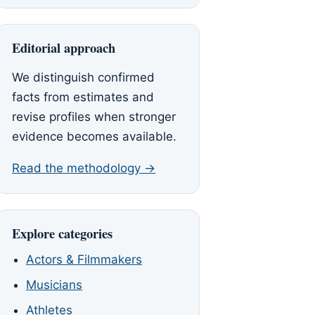
Editorial approach
We distinguish confirmed
facts from estimates and
revise profiles when stronger
evidence becomes available.
Read the methodology →
Explore categories
Actors & Filmmakers
Musicians
Athletes