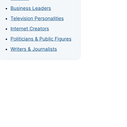
Business Leaders
Television Personalities
Internet Creators
Politicians & Public Figures
Writers & Journalists