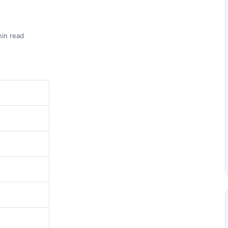
min read