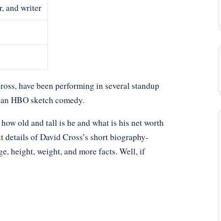
, and writer
oss, have been performing in several standup
is an HBO sketch comedy.
w old and tall is he and what is his net worth
t details of David Cross’s short biography-
age, height, weight, and more facts. Well, if