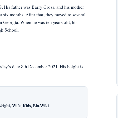
S. His father was Barry Cross, and his mother
six months. After that, they moved to several
in Georgia. When he was ten years old, his
gh School.
today’s date 8th December 2021. His height is
eight, Wife, Kids, Bio-Wiki