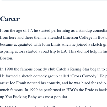
Career
From the age of 17, he started performing as a standup comedia
from here and there then he attended Emerson College in Bosto
became acquainted with John Ennis when he joined a sketch gro
aspiring actors started a road trip to LA. This did not help in hi
Boston.
In 1990 the famous comedy club Catch a Rising Star began to e
He formed a sketch comedy group called ‘Cross Comedy’. He 
artist Joe Frank noticed his comedy, and he was hired for radio
much famous. In 1999 he performed in HBO’s the Pride is back.
up You Fucking Baby was most popular.