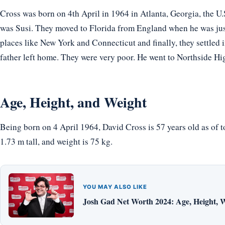
Cross was born on 4th April in 1964 in Atlanta, Georgia, the U.
was Susi. They moved to Florida from England when he was just 
places like New York and Connecticut and finally, they settled 
father left home. They were very poor. He went to Northside Hi
Age, Height, and Weight
Being born on 4 April 1964, David Cross is 57 years old as of 
1.73 m tall, and weight is 75 kg.
YOU MAY ALSO LIKE
Josh Gad Net Worth 2024: Age, Height, W