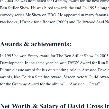
In 2004, he was nominated for Grammy award for the best come
Ben Stiller Show. He was hired towards the end. In 1995 along
comedy series Mr Show on HBO. He appeared in many famous 
two books; I Drank for a Reason (2009) and Hollywood Said N
Awards & achievements:
In 1993 he won Emmy award for The Ben Stiller Show. In 2003
Development. In the same year, he won DVDX Award for Run Ro
Future classic award for his outstanding role in Arrested Deve
awards, like Golden Satellite Award, Screen Actors Guild Awa
for the Grammy Award for the album”… America…Great”.
Net Worth & Salary of David Cross i