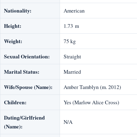
Nationality:
American
Height:
1.73 m
Weight:
75 kg
Sexual Orientation:
Straight
Marital Status:
Married
Wife/Spouse (Name):
Amber Tamblyn (m. 2012)
Children:
Yes (Marlow Alice Cross)
Dating/Girlfriend
N/A
(Name):