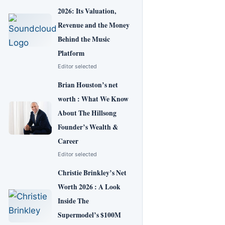
2026: Its Valuation,
Revenue and the Money
Behind the Music
Platform
Editor selected
Brian Houston’s net
worth : What We Know
About The Hillsong
Founder’s Wealth &
Career
Editor selected
Christie Brinkley’s Net
Worth 2026 : A Look
Inside The
Supermodel’s $100M