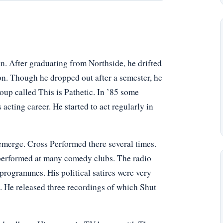
n. After graduating from Northside, he drifted
n. Though he dropped out after a semester, he
up called This is Pathetic. In ’85 some
s acting career. He started to act regularly in
merge. Cross Performed there several times.
performed at many comedy clubs. The radio
 programmes. His political satires were very
 He released three recordings of which Shut