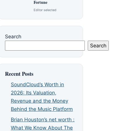
Fortune
Editor selected
Search
Search
Recent Posts
SoundCloud’s Worth in
2026: Its Valuation,
Revenue and the Money
Behind the Music Platform
Brian Houston’s net worth :
What We Know About The