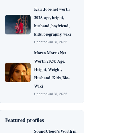
Kari Jobe net worth
2025, age, height,
husband, boyfriend,
kids, biography, wiki
Updated Jul 31, 2026
Maren Morris Net
Worth 2024: Age,
Height, Weight,
Husband, Kids, Bio-
Wiki
Updated Jul 31, 2026
Featured profiles
SoundCloud’s Worth in