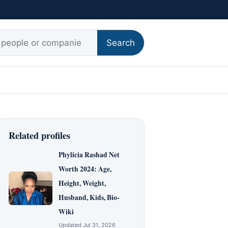
r:
Search
Related profiles
Phylicia Rashad Net
Worth 2024: Age,
Height, Weight,
Husband, Kids, Bio-
Wiki
Updated Jul 31, 2026