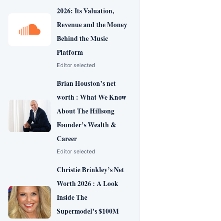
2026: Its Valuation,
Revenue and the Money
Behind the Music
Platform
Editor selected
Brian Houston’s net
worth : What We Know
About The Hillsong
Founder’s Wealth &
Career
Editor selected
Christie Brinkley’s Net
Worth 2026 : A Look
Inside The
Supermodel’s $100M