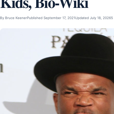
Kids, Bio-Wiki
By Bruce Keener
Published September 17, 2021
Updated July 18, 2026
5