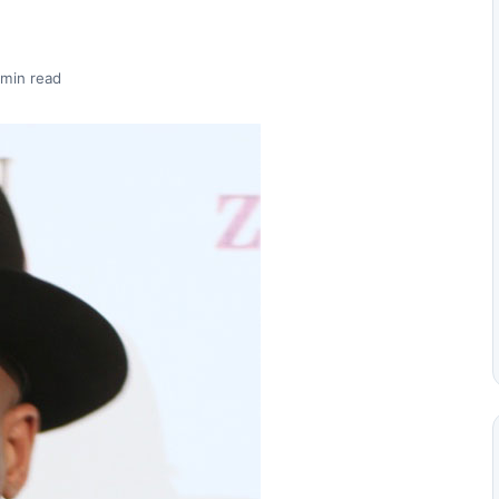
 min read