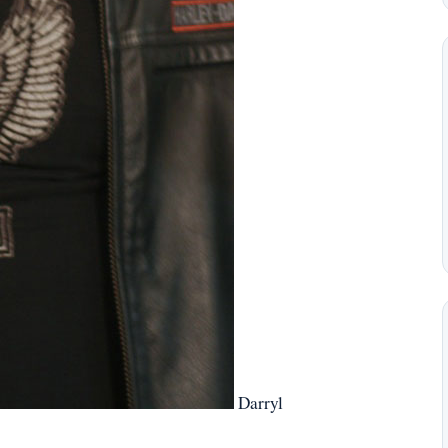
Darryl