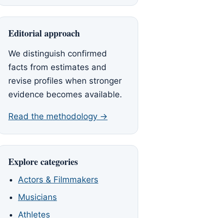
Editorial approach
We distinguish confirmed
facts from estimates and
revise profiles when stronger
evidence becomes available.
Read the methodology →
Explore categories
Actors & Filmmakers
Musicians
Athletes