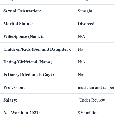
Sexual Orientation:
Straight
Marital Status:
Divorced
Wife/Spouse (Name):
N/A
Children/Kids (Son and Daughter):
No
Dating/Girlfriend (Name):
N/A
Is Darryl Mcdaniels Gay?:
No
Profession:
musician and rappe
Salary:
Under Review
Net Worth in 2021:
$50 million