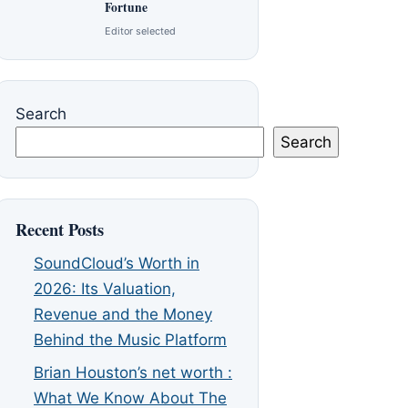
Fortune
Editor selected
Search
Search
Recent Posts
SoundCloud’s Worth in
2026: Its Valuation,
Revenue and the Money
Behind the Music Platform
Brian Houston’s net worth :
What We Know About The