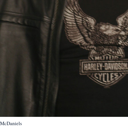
McDaniels