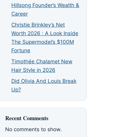
Hillsong Founder’s Wealth &
Career
Christie Brinkley’s Net
Worth 2026 : A Look Inside
The Supermodel’s $100M
Fortune
Timothée Chalamet New
Hair Style in 2026
Did Olivia And Louis Break
Up?
Recent Comments
No comments to show.