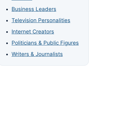
Business Leaders
Television Personalities
Internet Creators
Politicians & Public Figures
Writers & Journalists