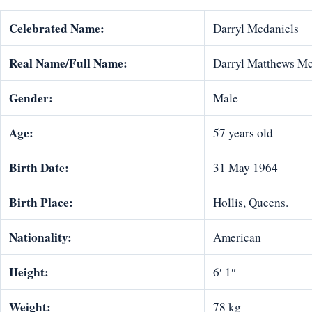
Celebrated Name:
Darryl Mcdaniels
Real Name/Full Name:
Darryl Matthews M
Gender:
Male
Age:
57 years old
Birth Date:
31 May 1964
Birth Place:
Hollis, Queens.
Nationality:
American
Height:
6′ 1″
Weight:
78 kg