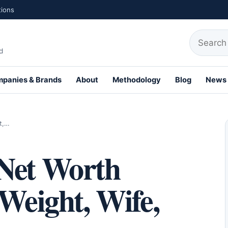
tions
Search fo
d
panies & Brands
About
Methodology
Blog
News
th Profiles
t,…
Net Worth
 Weight, Wife,