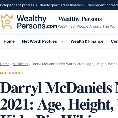
Skip to content
Independent profiles • Clearly qualified estimates • Transparent correc
Wealthy Persons
Wealthiest People Around The Worl
Home
Net Worth Profiles
Wealth & Finance
Com
Open submenu for Net Wor
Home
/
Musicians
/
Darryl McDaniels Net Worth 2021: Age, Height, Weigh
MUSICIANS
Darryl McDaniels 
2021: Age, Height,