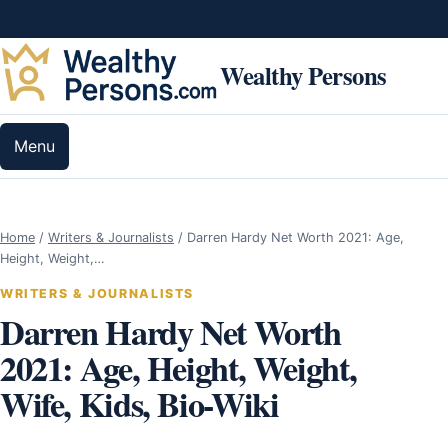
Skip to content
Wealthy Persons
Menu
Home
/
Writers & Journalists
/
Darren Hardy Net Worth 2021: Age,
Height, Weight,…
WRITERS & JOURNALISTS
Darren Hardy Net Worth
2021: Age, Height, Weight,
Wife, Kids, Bio-Wiki