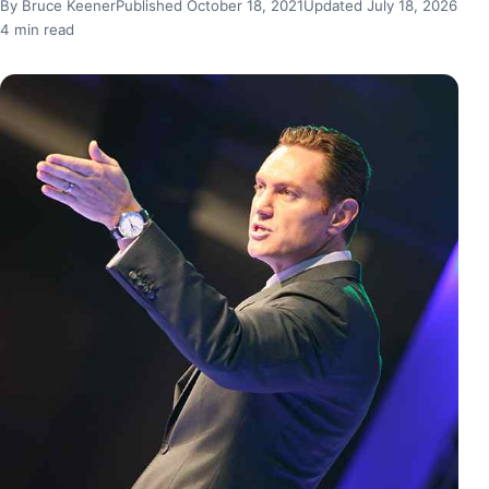
By Bruce Keener
Published October 18, 2021
Updated July 18, 2026
4 min read