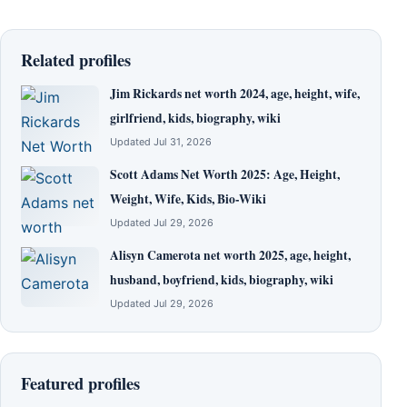
Related profiles
Jim Rickards net worth 2024, age, height, wife,
girlfriend, kids, biography, wiki
Updated Jul 31, 2026
Scott Adams Net Worth 2025: Age, Height,
Weight, Wife, Kids, Bio-Wiki
Updated Jul 29, 2026
Alisyn Camerota net worth 2025, age, height,
husband, boyfriend, kids, biography, wiki
Updated Jul 29, 2026
Featured profiles