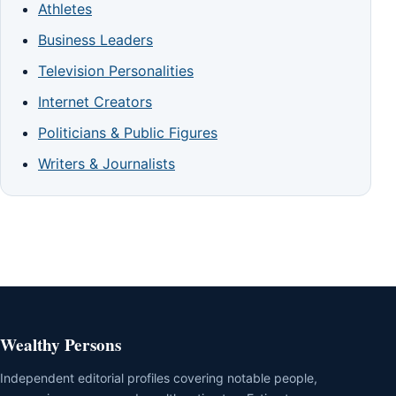
Athletes
Business Leaders
Television Personalities
Internet Creators
Politicians & Public Figures
Writers & Journalists
Wealthy Persons
Independent editorial profiles covering notable people,