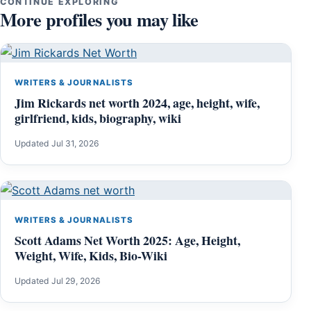
CONTINUE EXPLORING
More profiles you may like
WRITERS & JOURNALISTS
Jim Rickards net worth 2024, age, height, wife,
girlfriend, kids, biography, wiki
Updated Jul 31, 2026
WRITERS & JOURNALISTS
Scott Adams Net Worth 2025: Age, Height,
Weight, Wife, Kids, Bio-Wiki
Updated Jul 29, 2026