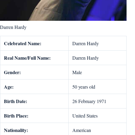
Darren Hardy
Celebrated Name:
Darren Hardy
Real Name/Full Name:
Darren Hardy
Gender:
Male
Age:
50 years old
Birth Date:
26 February 1971
Birth Place:
United States
Nationality:
American