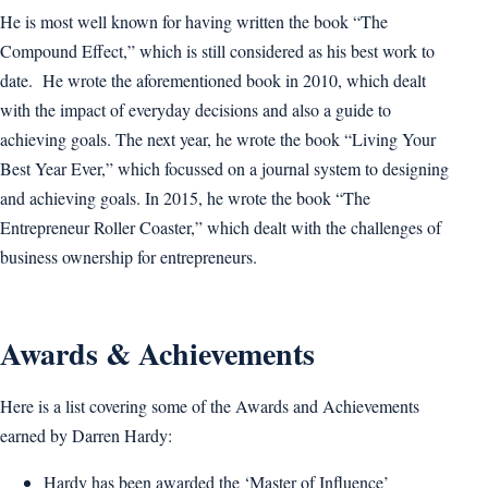
He is most well known for having written the book “The
Compound Effect,” which is still considered as his best work to
date. He wrote the aforementioned book in 2010, which dealt
with the impact of everyday decisions and also a guide to
achieving goals. The next year, he wrote the book “Living Your
Best Year Ever,” which focussed on a journal system to designing
and achieving goals. In 2015, he wrote the book “The
Entrepreneur Roller Coaster,” which dealt with the challenges of
business ownership for entrepreneurs.
Awards & Achievements
Here is a list covering some of the Awards and Achievements
earned by Darren Hardy:
Hardy has been awarded the ‘Master of Influence’