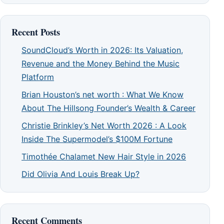
Recent Posts
SoundCloud’s Worth in 2026: Its Valuation,
Revenue and the Money Behind the Music
Platform
Brian Houston’s net worth : What We Know
About The Hillsong Founder’s Wealth & Career
Christie Brinkley’s Net Worth 2026 : A Look
Inside The Supermodel’s $100M Fortune
Timothée Chalamet New Hair Style in 2026
Did Olivia And Louis Break Up?
Recent Comments