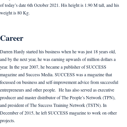
of today’s date 6th October 2021. His height is 1.90 M tall, and his
weight is 80 Kg.
Career
Darren Hardy started his business when he was just 18 years old,
and by the next year, he was earning upwards of million dollars a
year. In the year 2007, he became a publisher of SUCCESS
magazine and Success Media. SUCCESS was a magazine that
focussed on business and self-improvement advice from successful
entrepreneurs and other people. He has also served as executive
producer and master distributor of The People’s Network (TPN),
and president of The Success Training Network (TSTN). In
December of 2015, he left SUCCESS magazine to work on other
projects.