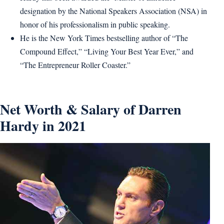
designation by the National Speakers Association (NSA) in
honor of his professionalism in public speaking.
He is the New York Times bestselling author of “The
Compound Effect,” “Living Your Best Year Ever,” and
“The Entrepreneur Roller Coaster.”
Net Worth & Salary of Darren
Hardy in 2021