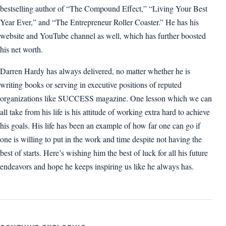
bestselling author of “The Compound Effect,” “Living Your Best
Year Ever,” and “The Entrepreneur Roller Coaster.” He has his
website and YouTube channel as well, which has further boosted
his net worth.
Darren Hardy has always delivered, no matter whether he is
writing books or serving in executive positions of reputed
organizations like SUCCESS magazine. One lesson which we can
all take from his life is his attitude of working extra hard to achieve
his goals. His life has been an example of how far one can go if
one is willing to put in the work and time despite not having the
best of starts. Here’s wishing him the best of luck for all his future
endeavors and hope he keeps inspiring us like he always has.