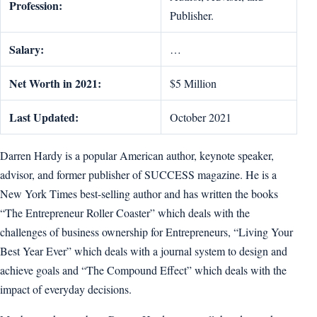
Profession:
Publisher.
Salary:
…
Net Worth in 2021:
$5 Million
Last Updated:
October 2021
Darren Hardy is a popular American author, keynote speaker,
advisor, and former publisher of SUCCESS magazine. He is a
New York Times best-selling author and has written the books
“The Entrepreneur Roller Coaster” which deals with the
challenges of business ownership for Entrepreneurs, “Living Your
Best Year Ever” which deals with a journal system to design and
achieve goals and “The Compound Effect” which deals with the
impact of everyday decisions.