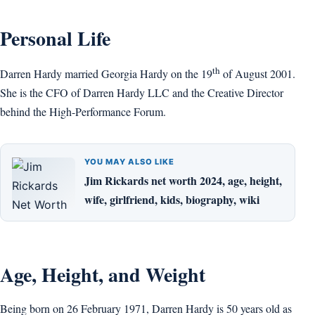
Personal Life
th
Darren Hardy married Georgia Hardy on the 19
of August 2001.
She is the CFO of Darren Hardy LLC and the Creative Director
behind the High-Performance Forum.
YOU MAY ALSO LIKE
Jim Rickards net worth 2024, age, height,
wife, girlfriend, kids, biography, wiki
Age, Height, and Weight
Being born on 26 February 1971, Darren Hardy is 50 years old as