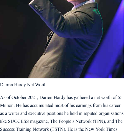
Darren Hardy Net Worth
As of October 2021, Darren Hardy has gathered a net worth of $5
Million. He has accumulated most of his earnings from his career
as a writer and executive positions he held in reputed organizations
like SUCCESS magazine, The People’s Network (TPN), and The
Success Training Network (TSTN). He is the New York Times