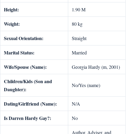
Height:
1.90 M
Weight:
80 kg
Sexual Orientation:
Straight
Marital Status:
Married
Wife/Spouse (Name):
Georgia Hardy (m, 2001)
Children/Kids (Son and
No/Yes (name)
Daughter):
Dating/Girlfriend (Name):
N/A
Is Darren Hardy Gay?:
No
Author, Adviser, and