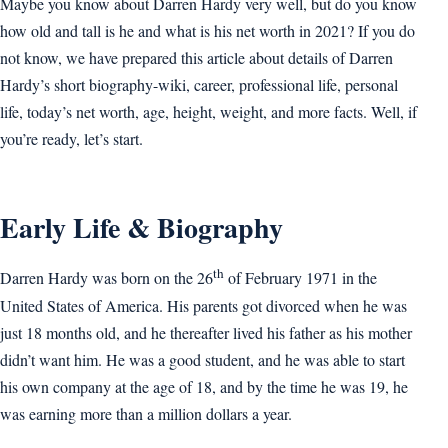
Maybe you know about Darren Hardy very well, but do you know
how old and tall is he and what is his net worth in 2021? If you do
not know, we have prepared this article about details of Darren
Hardy’s short biography-wiki, career, professional life, personal
life, today’s net worth, age, height, weight, and more facts. Well, if
you’re ready, let’s start.
Early Life & Biography
th
Darren Hardy was born on the 26
of February 1971 in the
United States of America. His parents got divorced when he was
just 18 months old, and he thereafter lived his father as his mother
didn’t want him. He was a good student, and he was able to start
his own company at the age of 18, and by the time he was 19, he
was earning more than a million dollars a year.