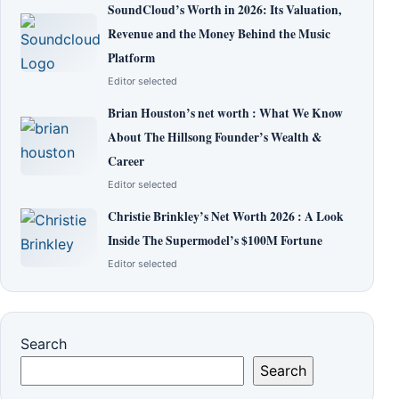
SoundCloud’s Worth in 2026: Its Valuation,
Revenue and the Money Behind the Music
Platform
Editor selected
Brian Houston’s net worth : What We Know
About The Hillsong Founder’s Wealth &
Career
Editor selected
Christie Brinkley’s Net Worth 2026 : A Look
Inside The Supermodel’s $100M Fortune
Editor selected
Search
Search