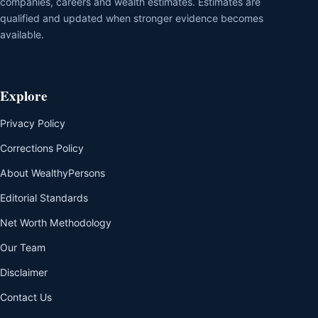
companies, careers and wealth estimates. Estimates are
qualified and updated when stronger evidence becomes
available.
Explore
Privacy Policy
Corrections Policy
About WealthyPersons
Editorial Standards
Net Worth Methodology
Our Team
Disclaimer
Contact Us