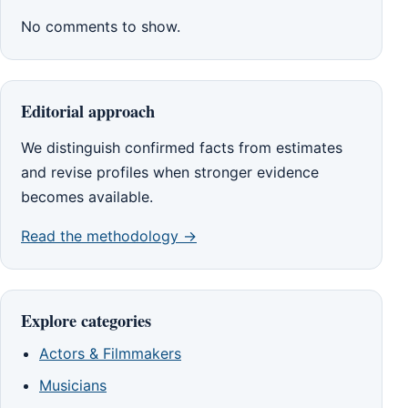
No comments to show.
Editorial approach
We distinguish confirmed facts from estimates
and revise profiles when stronger evidence
becomes available.
Read the methodology →
Explore categories
Actors & Filmmakers
Musicians