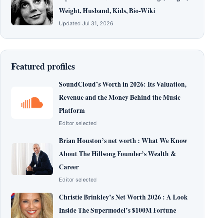
Weight, Husband, Kids, Bio-Wiki
Updated Jul 31, 2026
Featured profiles
SoundCloud’s Worth in 2026: Its Valuation,
Revenue and the Money Behind the Music
Platform
Editor selected
Brian Houston’s net worth : What We Know
About The Hillsong Founder’s Wealth &
Career
Editor selected
Christie Brinkley’s Net Worth 2026 : A Look
Inside The Supermodel’s $100M Fortune