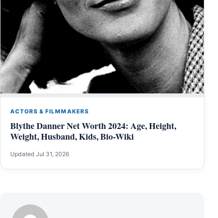
ACTORS & FILMMAKERS
Blythe Danner Net Worth 2024: Age, Height,
Weight, Husband, Kids, Bio-Wiki
Updated Jul 31, 2026