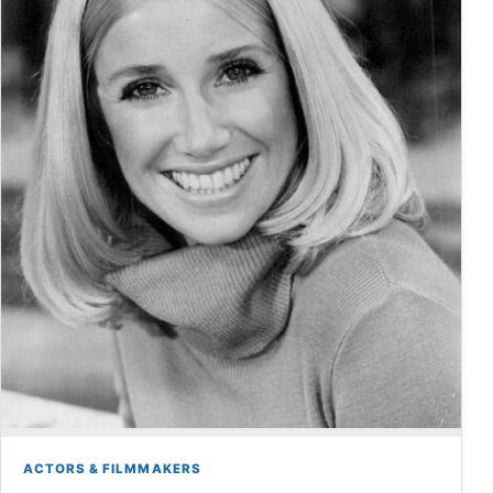
ACTORS & FILMMAKERS