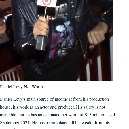
Daniel Levy Net Worth
Daniel Levy’s main source of income is from his production
house, his work as an actor and producer. His salary is not
available, but he has an estimated net worth of $15 million as of
September 2021. He has accumulated all his wealth from his