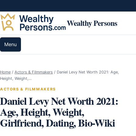
Skip to content
Wealthy Persons
Menu
Home
/
Actors & Filmmakers
/
Daniel Levy Net Worth 2021: Age,
Height, Weight,…
ACTORS & FILMMAKERS
Daniel Levy Net Worth 2021:
Age, Height, Weight,
Girlfriend, Dating, Bio-Wiki