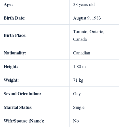
Age:
38 years old
Birth Date:
August 9, 1983
Toronto, Ontario,
Birth Place:
Canada
Nationality:
Canadian
Height:
1.80 m
Weight:
71 kg
Sexual Orientation:
Gay
Marital Status:
Single
Wife/Spouse (Name):
No