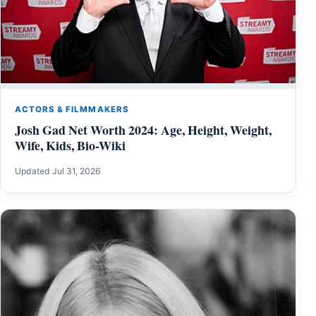
ACTORS & FILMMAKERS
Josh Gad Net Worth 2024: Age, Height, Weight,
Wife, Kids, Bio-Wiki
Updated Jul 31, 2026