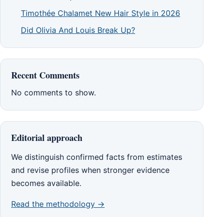
Timothée Chalamet New Hair Style in 2026
Did Olivia And Louis Break Up?
Recent Comments
No comments to show.
Editorial approach
We distinguish confirmed facts from estimates
and revise profiles when stronger evidence
becomes available.
Read the methodology →