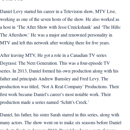
Daniel Levy started his career in a Television show, MTV Live,
working as one of the seven hosts of the show. He also worked as
a host in ‘The After Show with Jessi Cruickshank’ and ‘The Hills:
The Aftershow.’ He was a major and renowned personality in
MTV and left this network after working there for five years.
After leaving MTV, He got a role in a Canadian TV series
Degrassi: The Next Generation. This was a four-episode TV
series. In 2013, Daniel formed his own production along with his
father and principals Andrew Barnsley and Fred Levy. The
production was titled, ‘Not A Real Company’ Productions. Their
first work became Daniel’s career’s most notable work. Their
production made a series named ‘Schitt’s Creek.’
Daniel, his father, his sister Sarah starred in this series, along with
many actors. The show went on to make six seasons before Daniel