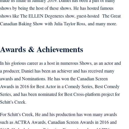
made its finale in January 2019. Daniel has been a part of many
shows by being the host of these shows. He has hosted famous
shows like The ELLEN Degeneres show, guest-hosted The Great
Canadian Baking Show with Julia Taylor Ross, and many more.
Awards & Achievements
In his glorious career as a host in numerous Shows, as an actor and
a producer, Daniel has been an achiever and has received many
awards and Nominations. He has won the Canadian Screen
Awards in 2016 for Best Actor in a Comedy Series, Best Comedy
Series, and has been nominated for Best Cross-platform project for
Schitt’s Creek.
For Schitt’s Creek, He and his production has won many awards
such as ACTRA Awards, Canadian Screen Awards in 2016 and