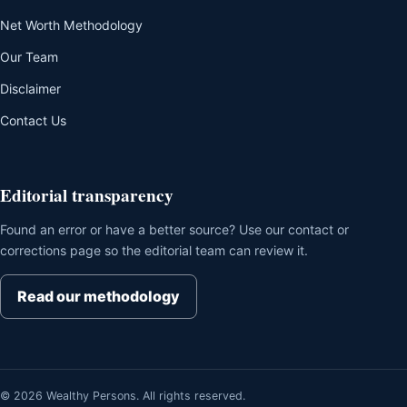
Net Worth Methodology
Our Team
Disclaimer
Contact Us
Editorial transparency
Found an error or have a better source? Use our contact or
corrections page so the editorial team can review it.
Read our methodology
© 2026 Wealthy Persons. All rights reserved.