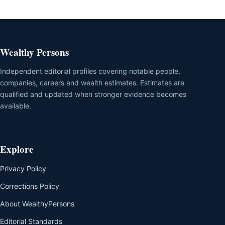
Wealthy Persons
Independent editorial profiles covering notable people,
companies, careers and wealth estimates. Estimates are
qualified and updated when stronger evidence becomes
available.
Explore
Privacy Policy
Corrections Policy
About WealthyPersons
Editorial Standards