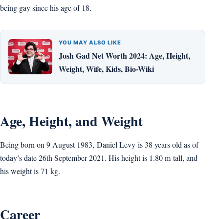
being gay since his age of 18.
YOU MAY ALSO LIKE
Josh Gad Net Worth 2024: Age, Height,
Weight, Wife, Kids, Bio-Wiki
Age, Height, and Weight
Being born on 9 August 1983, Daniel Levy is 38 years old as of
today’s date 26th September 2021. His height is 1.80 m tall, and
his weight is 71 kg.
Career