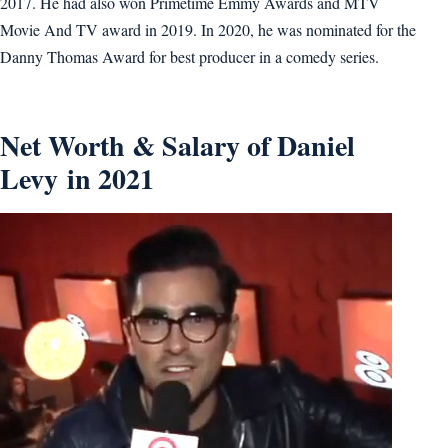
2017. He had also won Primetime Emmy Awards and MTV
Movie And TV award in 2019. In 2020, he was nominated for the
Danny Thomas Award for best producer in a comedy series.
Net Worth & Salary of Daniel
Levy in 2021