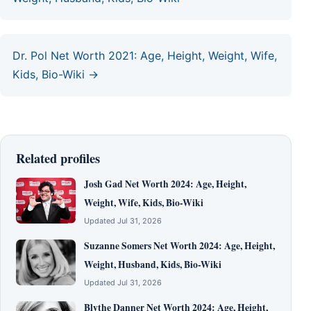
Dr. Pol Net Worth 2021: Age, Height, Weight, Wife,
Kids, Bio-Wiki →
Related profiles
Josh Gad Net Worth 2024: Age, Height,
Weight, Wife, Kids, Bio-Wiki
Updated Jul 31, 2026
Suzanne Somers Net Worth 2024: Age, Height,
Weight, Husband, Kids, Bio-Wiki
Updated Jul 31, 2026
Blythe Danner Net Worth 2024: Age, Height,