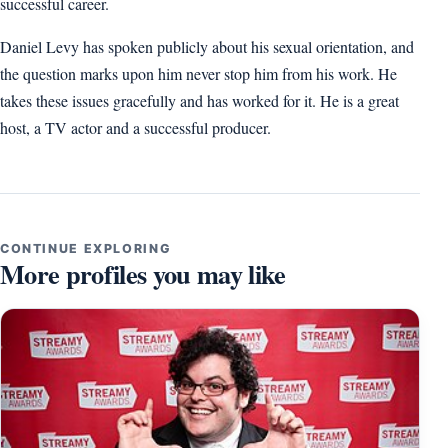
successful career.
Daniel Levy has spoken publicly about his sexual orientation, and
the question marks upon him never stop him from his work. He
takes these issues gracefully and has worked for it. He is a great
host, a TV actor and a successful producer.
CONTINUE EXPLORING
More profiles you may like