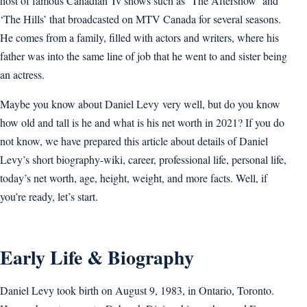
host of famous Canadian Tv shows such as ‘The Aftershow’ and
‘The Hills’ that broadcasted on MTV Canada for several seasons.
He comes from a family, filled with actors and writers, where his
father was into the same line of job that he went to and sister being
an actress.
Maybe you know about Daniel Levy very well, but do you know
how old and tall is he and what is his net worth in 2021? If you do
not know, we have prepared this article about details of Daniel
Levy’s short biography-wiki, career, professional life, personal life,
today’s net worth, age, height, weight, and more facts. Well, if
you’re ready, let’s start.
Early Life & Biography
Daniel Levy took birth on August 9, 1983, in Ontario, Toronto.