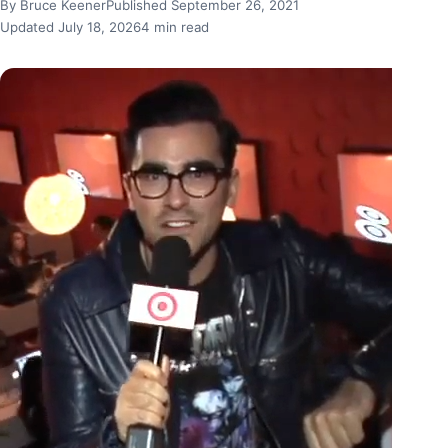
By Bruce Keener
Published September 26, 2021
Updated July 18, 2026
4 min read