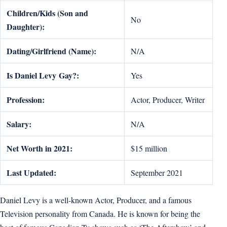
Children/Kids (Son and
No
Daughter):
Dating/Girlfriend (Name):
N/A
Is
Daniel Levy
Gay?:
Yes
Profession:
Actor, Producer, Writer
Salary:
N/A
Net Worth in 2021:
$15 million
Last Updated:
September 2021
Daniel Levy is a well-known Actor, Producer, and a famous
Television personality from Canada. He is known for being the