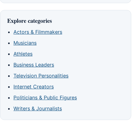
Explore categories
Actors & Filmmakers
Musicians
Athletes
Business Leaders
Television Personalities
Internet Creators
Politicians & Public Figures
Writers & Journalists