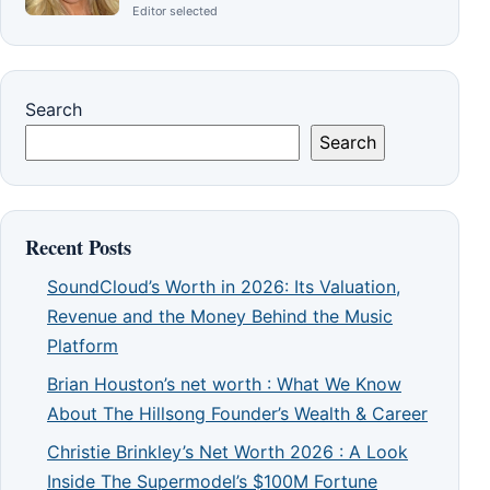
Editor selected
Search
Search
Recent Posts
SoundCloud’s Worth in 2026: Its Valuation,
Revenue and the Money Behind the Music
Platform
Brian Houston’s net worth : What We Know
About The Hillsong Founder’s Wealth & Career
Christie Brinkley’s Net Worth 2026 : A Look
Inside The Supermodel’s $100M Fortune