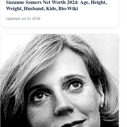
Suzanne Somers Net Worth 2024: Age, Height,
Weight, Husband, Kids, Bio-Wiki
Updated Jul 31, 2026