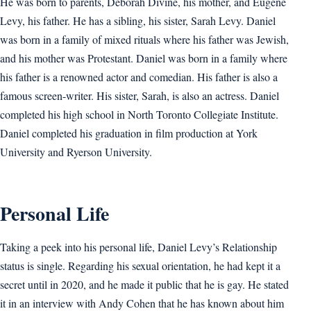
He was born to parents, Deborah Divine, his mother, and Eugene
Levy, his father. He has a sibling, his sister, Sarah Levy. Daniel
was born in a family of mixed rituals where his father was Jewish,
and his mother was Protestant. Daniel was born in a family where
his father is a renowned actor and comedian. His father is also a
famous screen-writer. His sister, Sarah, is also an actress. Daniel
completed his high school in North Toronto Collegiate Institute.
Daniel completed his graduation in film production at York
University and Ryerson University.
Personal Life
Taking a peek into his personal life, Daniel Levy’s Relationship
status is single. Regarding his sexual orientation, he had kept it a
secret until in 2020, and he made it public that he is gay. He stated
it in an interview with Andy Cohen that he has known about him