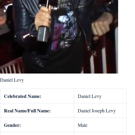
Daniel Levy
Celebrated Name:
Daniel Levy
Real Name/Full Name:
Daniel Joseph Levy
Gender:
Male