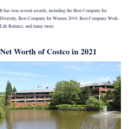
It has won several awards, including the Best Company for
Diversity, Best Company for Women 2019, Best Company Work-
Life Balance, and many more.
Net Worth of Costco in 2021