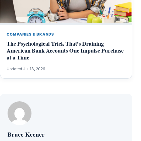
COMPANIES & BRANDS
The Psychological Trick That’s Draining
American Bank Accounts One Impulse Purchase
at a Time
Updated Jul 18, 2026
Bruce Keener