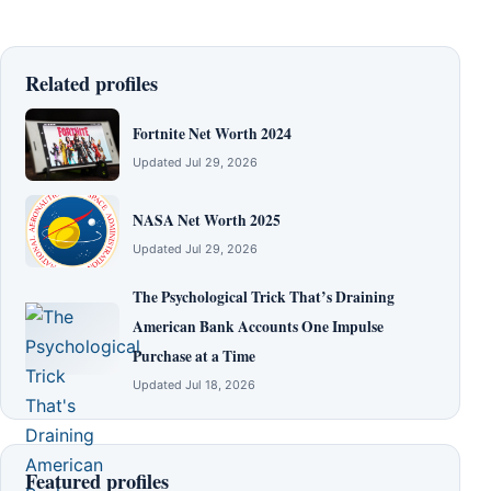
Related profiles
Fortnite Net Worth 2024
Updated Jul 29, 2026
NASA Net Worth 2025
Updated Jul 29, 2026
The Psychological Trick That’s Draining
American Bank Accounts One Impulse
Purchase at a Time
Updated Jul 18, 2026
Featured profiles