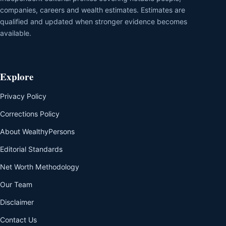
companies, careers and wealth estimates. Estimates are
qualified and updated when stronger evidence becomes
available.
Explore
Privacy Policy
Corrections Policy
About WealthyPersons
Editorial Standards
Net Worth Methodology
Our Team
Disclaimer
Contact Us