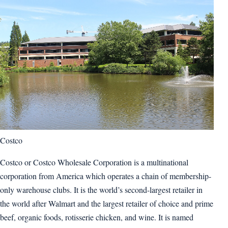
Costco
Costco or Costco Wholesale Corporation is a multinational
corporation from America which operates a chain of membership-
only warehouse clubs. It is the world’s second-largest retailer in
the world after Walmart and the largest retailer of choice and prime
beef, organic foods, rotisserie chicken, and wine. It is named