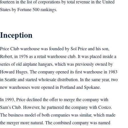
fourteen in the list of corporations by total revenue in the United
States by Fortune 500 rankings.
Inception
Price Club warehouse was founded by Sol Price and his son,
Robert, in 1976 as a retail warehouse club. It was placed inside a
series of old airplane hangars, which was previously owned by
Howard Huges. The company opened its first warehouse in 1983
in Seattle and started wholesale distribution. In the same year, two
new warehouses were opened in Portland and Spokane.
In 1993, Price declined the offer to merge the company with
Sam’s Club. However, he partnered the company with Costco.
The business model of both companies was similar, which made
the merger more natural. The combined company was named