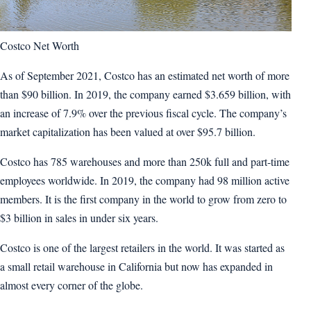
Costco Net Worth
As of September 2021, Costco has an estimated net worth of more
than $90 billion. In 2019, the company earned $3.659 billion, with
an increase of 7.9% over the previous fiscal cycle. The company’s
market capitalization has been valued at over $95.7 billion.
Costco has 785 warehouses and more than 250k full and part-time
employees worldwide. In 2019, the company had 98 million active
members. It is the first company in the world to grow from zero to
$3 billion in sales in under six years.
Costco is one of the largest retailers in the world. It was started as
a small retail warehouse in California but now has expanded in
almost every corner of the globe.