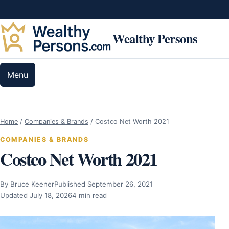
Skip to content
Wealthy Persons
Menu
Home
/
Companies & Brands
/
Costco Net Worth 2021
COMPANIES & BRANDS
Costco Net Worth 2021
By Bruce Keener
Published September 26, 2021
Updated July 18, 2026
4 min read