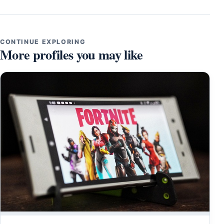
CONTINUE EXPLORING
More profiles you may like