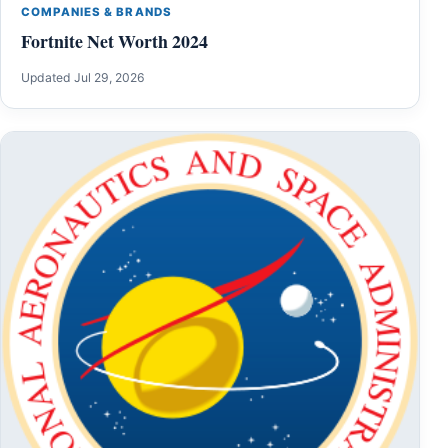
COMPANIES & BRANDS
Fortnite Net Worth 2024
Updated Jul 29, 2026