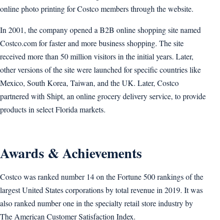
online photo printing for Costco members through the website.
In 2001, the company opened a B2B online shopping site named
Costco.com for faster and more business shopping. The site
received more than 50 million visitors in the initial years. Later,
other versions of the site were launched for specific countries like
Mexico, South Korea, Taiwan, and the UK. Later, Costco
partnered with Shipt, an online grocery delivery service, to provide
products in select Florida markets.
Awards & Achievements
Costco was ranked number 14 on the Fortune 500 rankings of the
largest United States corporations by total revenue in 2019. It was
also ranked number one in the specialty retail store industry by
The American Customer Satisfaction Index.