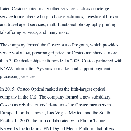
Later, Costco started many other services such as concierge
service to members who purchase electronics, investment broker
and travel agent services, multi-functional photography printing
lab offering services, and many more.
The company formed the Costco Auto Program, which provides
services at a low, prearranged price for Costco members at more
than 3,000 dealerships nationwide. In 2005, Costco partnered with
NOVA Information Systems to market and support payment
processing services.
In 2015, Costco Optical ranked as the fifth-largest optical
company in the U.S. The company formed a new subsidiary,
Costco travels that offers leisure travel to Costco members in
Europe, Florida, Hawaii, Las Vegas, Mexico, and the South
Pacific. In 2005, the firm collaborated with PhotoChannel
Networks Inc to form a PNI Digital Media Platform that offers