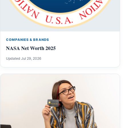
COMPANIES & BRANDS
NASA Net Worth 2025
Updated Jul 29, 2026