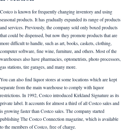
Costco is known for frequently changing inventory and using
seasonal products. It has gradually expanded its range of products
and services. Previously, the company sold only boxed products
that could be dispensed, but now they promote products that are
more difficult to handle, such as art, books, caskets, clothing,
computer software, fine wine, furniture, and others. Most of the
warehouses also have pharmacies, optometrists, photo processors,
gas stations, tire garages, and many more.
You can also find liquor stores at some locations which are kept
separate from the main warehouse to comply with liquor
restrictions. In 1992, Costco introduced Kirkland Signature as its
private label. It accounts for almost a third of all Costco sales and
is growing faster than Costco sales. The company started
publishing The Costco Connection magazine, which is available
to the members of Costco, free of charge.