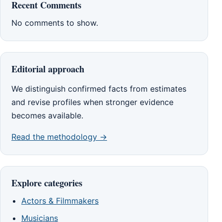
Recent Comments
No comments to show.
Editorial approach
We distinguish confirmed facts from estimates
and revise profiles when stronger evidence
becomes available.
Read the methodology →
Explore categories
Actors & Filmmakers
Musicians