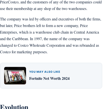
PriceCostco, and the customers of any of the two companies could
use their membership at any shop of the two warehouses.
The company was led by officers and executives of both the firms,
but later, Price brothers left to form a new company, Price
Enterprises, which is a warehouse club chain in Central America
and the Caribbean. In 1997, the name of the company was
changed to Costco Wholesale Corporation and was rebranded as
Costco for marketing purposes.
YOU MAY ALSO LIKE
Fortnite Net Worth 2024
Evolution