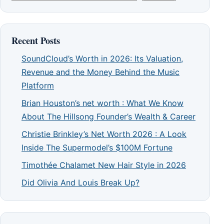
Recent Posts
SoundCloud’s Worth in 2026: Its Valuation,
Revenue and the Money Behind the Music
Platform
Brian Houston’s net worth : What We Know
About The Hillsong Founder’s Wealth & Career
Christie Brinkley’s Net Worth 2026 : A Look
Inside The Supermodel’s $100M Fortune
Timothée Chalamet New Hair Style in 2026
Did Olivia And Louis Break Up?