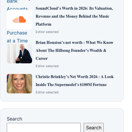
SoundCloud’s Worth in 2026: Its Valuation,
Revenue and the Money Behind the Music
Platform
Editor selected
Brian Houston’s net worth : What We Know
About The Hillsong Founder’s Wealth &
Career
Editor selected
Christie Brinkley’s Net Worth 2026 : A Look
Inside The Supermodel’s $100M Fortune
Editor selected
Search
Search