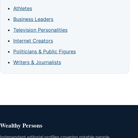
Athletes
Business Leaders
Television Personalities
Internet Creators
Politicians & Public Figures
Writers & Journalists
Wealthy Persons
Independent editorial profiles covering notable people,