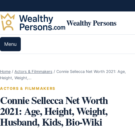
Skip to content
Wealthy Persons
Menu
Home
/
Actors & Filmmakers
/
Connie Sellecca Net Worth 2021: Age,
Height, Weight,…
ACTORS & FILMMAKERS
Connie Sellecca Net Worth
2021: Age, Height, Weight,
Husband, Kids, Bio-Wiki