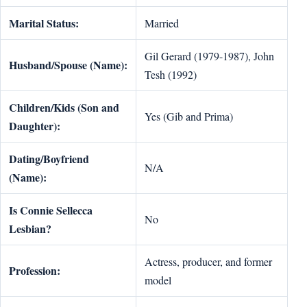
Marital Status:
Married
Gil Gerard (1979-1987), John
Husband/Spouse (Name):
Tesh (1992)
Children/Kids (Son and
Yes (Gib and Prima)
Daughter):
Dating/Boyfriend
N/A
(Name):
Is Connie Sellecca
No
Lesbian?
Actress, producer, and former
Profession:
model