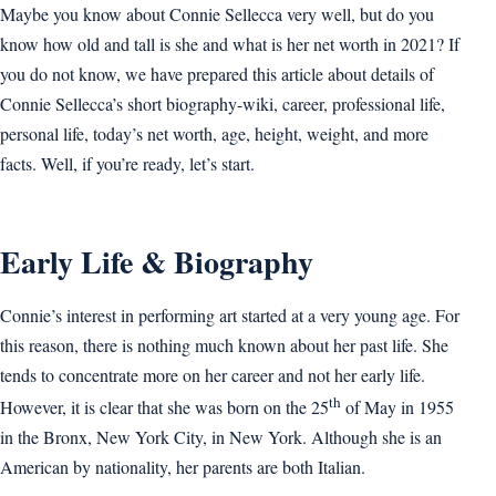
Maybe you know about Connie Sellecca very well, but do you
know how old and tall is she and what is her net worth in 2021? If
you do not know, we have prepared this article about details of
Connie Sellecca’s short biography-wiki, career, professional life,
personal life, today’s net worth, age, height, weight, and more
facts. Well, if you’re ready, let’s start.
Early Life & Biography
Connie’s interest in performing art started at a very young age. For
this reason, there is nothing much known about her past life. She
tends to concentrate more on her career and not her early life.
th
However, it is clear that she was born on the 25
of May in 1955
in the Bronx, New York City, in New York. Although she is an
American by nationality, her parents are both Italian.