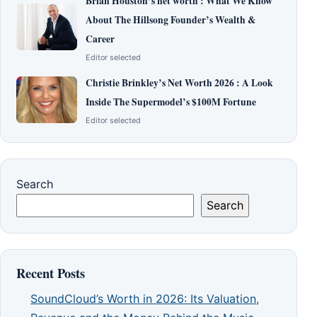
Brian Houston’s net worth : What We Know
About The Hillsong Founder’s Wealth &
Career
Editor selected
Christie Brinkley’s Net Worth 2026 : A Look
Inside The Supermodel’s $100M Fortune
Editor selected
Search
Search
Recent Posts
SoundCloud’s Worth in 2026: Its Valuation,