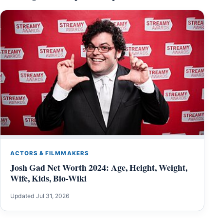
ACTORS & FILMMAKERS
Josh Gad Net Worth 2024: Age, Height, Weight,
Wife, Kids, Bio-Wiki
Updated Jul 31, 2026