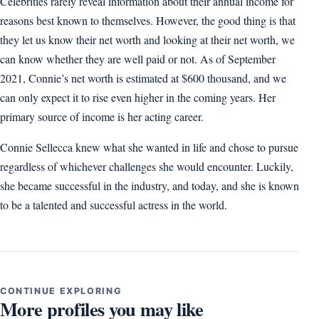
Celebrities rarely reveal information about their annual income for
reasons best known to themselves. However, the good thing is that
they let us know their net worth and looking at their net worth, we
can know whether they are well paid or not. As of September
2021, Connie’s net worth is estimated at $600 thousand, and we
can only expect it to rise even higher in the coming years. Her
primary source of income is her acting career.
Connie Sellecca knew what she wanted in life and chose to pursue
regardless of whichever challenges she would encounter. Luckily,
she became successful in the industry, and today, and she is known
to be a talented and successful actress in the world.
CONTINUE EXPLORING
More profiles you may like