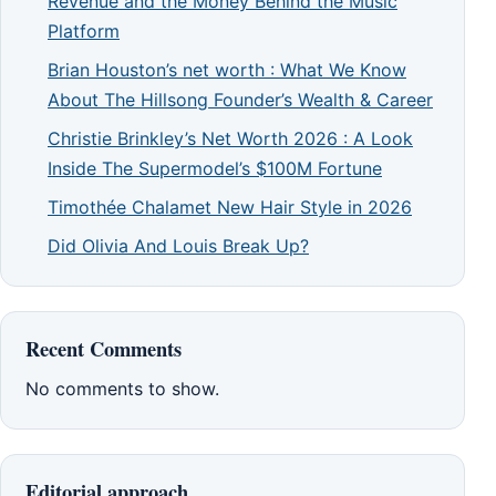
Revenue and the Money Behind the Music
Platform
Brian Houston’s net worth : What We Know
About The Hillsong Founder’s Wealth & Career
Christie Brinkley’s Net Worth 2026 : A Look
Inside The Supermodel’s $100M Fortune
Timothée Chalamet New Hair Style in 2026
Did Olivia And Louis Break Up?
Recent Comments
No comments to show.
Editorial approach