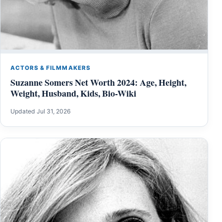
ACTORS & FILMMAKERS
Suzanne Somers Net Worth 2024: Age, Height,
Weight, Husband, Kids, Bio-Wiki
Updated Jul 31, 2026