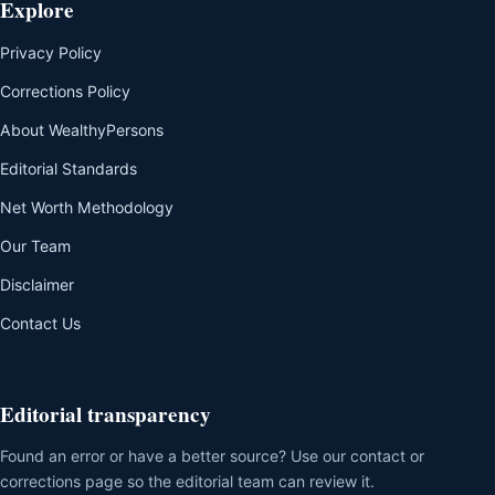
Explore
Privacy Policy
Corrections Policy
About WealthyPersons
Editorial Standards
Net Worth Methodology
Our Team
Disclaimer
Contact Us
Editorial transparency
Found an error or have a better source? Use our contact or
corrections page so the editorial team can review it.