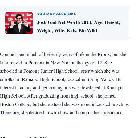
YOU MAY ALSO LIKE
Josh Gad Net Worth 2024: Age, Height,
Weight, Wife, Kids, Bio-Wiki
Connie spent much of her early years of life in the Bronx, but she
later moved to Pomona in New York at the age of 12. She
schooled in Pomona Junior High School, after which she was
enrolled in Ramapo High School, located in Spring Valley. Her
interest in acting and performing arts was developed at Ramapo
High School. After graduating from high school, she joined
Boston College, but she realized she was more interested in acting.
Therefore, she decided to withdraw and commit her time to act.