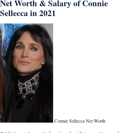
Net Worth & Salary of Connie
Sellecca in 2021
Connie Sellecca Net Worth