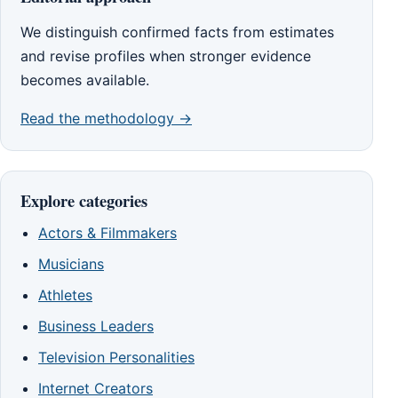
We distinguish confirmed facts from estimates
and revise profiles when stronger evidence
becomes available.
Read the methodology →
Explore categories
Actors & Filmmakers
Musicians
Athletes
Business Leaders
Television Personalities
Internet Creators