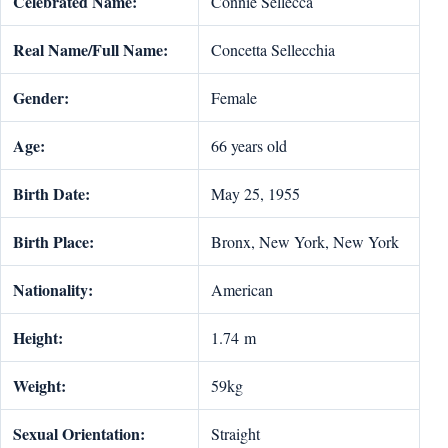
Celebrated Name:
Connie Sellecca
Real Name/Full Name:
Concetta Sellecchia
Gender:
Female
Age:
66 years old
Birth Date:
May 25, 1955
Birth Place:
Bronx, New York, New York
Nationality:
American
Height:
1.74 m
Weight:
59kg
Sexual Orientation:
Straight