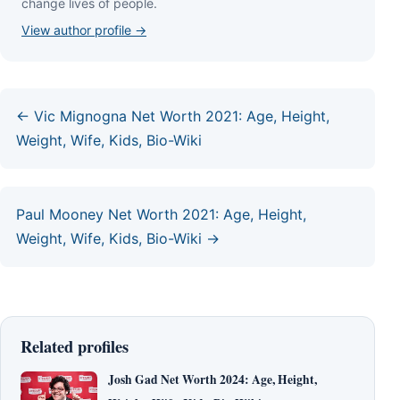
сhаngе lіvеѕ оf реорlе.
View author profile →
← Vic Mignogna Net Worth 2021: Age, Height,
Weight, Wife, Kids, Bio-Wiki
Paul Mooney Net Worth 2021: Age, Height,
Weight, Wife, Kids, Bio-Wiki →
Related profiles
Josh Gad Net Worth 2024: Age, Height,