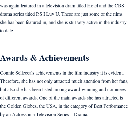
was again featured in a television dram titled Hotel and the CBS
drama series titled P.S I Luv U. These are just some of the films
she has been featured in, and she is still very active in the industry
to date.
Awards & Achievements
Connie Sellecca’s achievements in the film industry it is evident.
Therefore, she has not only attracted much attention from her fans,
but also she has been listed among award-winning and nominees
of different awards. One of the main awards she has attracted is
the Golden Globes, the USA, in the category of Best Performance
by an Actress in a Television Series – Drama.