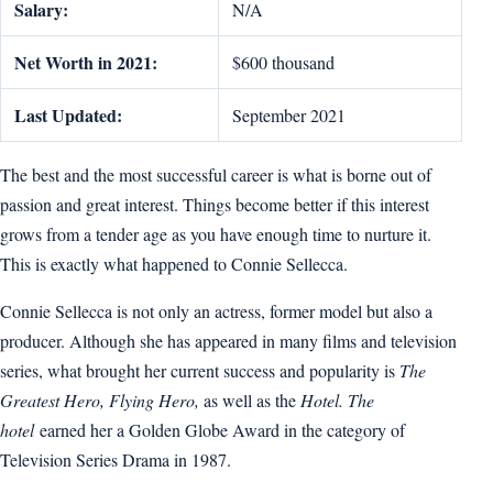
Salary:
N/A
Net Worth in 2021:
$600 thousand
Last Updated:
September 2021
The best and the most successful career is what is borne out of
passion and great interest. Things become better if this interest
grows from a tender age as you have enough time to nurture it.
This is exactly what happened to Connie Sellecca.
Connie Sellecca is not only an actress, former model but also a
producer. Although she has appeared in many films and television
series, what brought her current success and popularity is
The
Greatest Hero, Flying Hero,
as well as the
Hotel. The
hotel
earned her a Golden Globe Award in the category of
Television Series Drama in 1987.