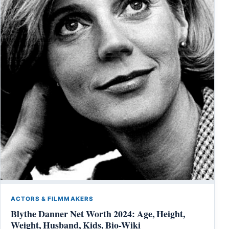
ACTORS & FILMMAKERS
Blythe Danner Net Worth 2024: Age, Height,
Weight, Husband, Kids, Bio-Wiki