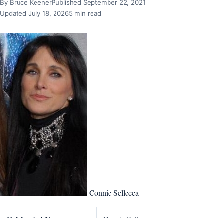
By Bruce Keener
Published September 22, 2021
Updated July 18, 2026
5 min read
Connie Sellecca