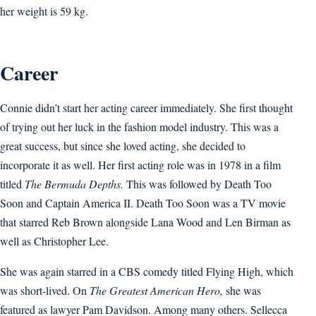
her weight is 59 kg.
Career
Connie didn’t start her acting career immediately. She first thought
of trying out her luck in the fashion model industry. This was a
great success, but since she loved acting, she decided to
incorporate it as well. Her first acting role was in 1978 in a film
titled
The Bermuda Depths.
This was followed by Death Too
Soon and Captain America II. Death Too Soon was a TV movie
that starred Reb Brown alongside Lana Wood and Len Birman as
well as Christopher Lee.
She was again starred in a CBS comedy titled Flying High, which
was short-lived. On
The Greatest American Hero,
she was
featured as lawyer Pam Davidson. Among many others. Sellecca