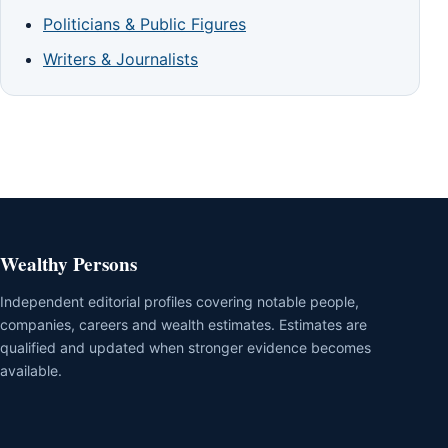
Politicians & Public Figures
Writers & Journalists
Wealthy Persons
Independent editorial profiles covering notable people,
companies, careers and wealth estimates. Estimates are
qualified and updated when stronger evidence becomes
available.