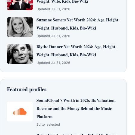
Weight, Wife, Kids, Bio-Wiki
Updated Jul 31, 2026
Suzanne Somers Net Worth 2024: Age, Height,
Weight, Husband, Kids, Bio-Wiki
Updated Jul 31, 2026
Blythe Danner Net Worth 2024: Age, Height,
Weight, Husband, Kids, Bio-Wiki
Updated Jul 31, 2026
Featured profiles
SoundCloud’s Worth in 2026: Its Valuation,
Revenue and the Money Behind the Music
Platform
Editor selected