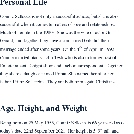
Personal Life
Connie Sellecca is not only a successful actress, but she is also
successful when it comes to matters of love and relationships.
Much of her life in the 1980s. She was the wife of actor Gil
Gerard, and together they have a son named Gib, but their
th
marriage ended after some years. On the 4
of April in 1992,
Connie married pianist John Tesh who is also a former host of
Entertainment Tonight show and anchor correspondent. Together
they share a daughter named Prima. She named her after her
father, Primo Sellecchia. They are both born again Christians.
Age, Height, and Weight
Being born on 25 May 1955, Connie Sellecca is 66 years old as of
today’s date 22nd September 2021. Her height is 5′ 9” tall, and