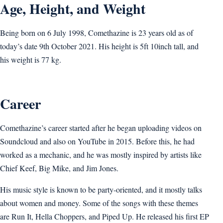
Age, Height, and Weight
Being born on 6 July 1998, Comethazine is 23 years old as of
today’s date 9th October 2021. His height is 5ft 10inch tall, and
his weight is 77 kg.
Career
Comethazine’s career started after he began uploading videos on
Soundcloud and also on YouTube in 2015. Before this, he had
worked as a mechanic, and he was mostly inspired by artists like
Chief Keef, Big Mike, and Jim Jones.
His music style is known to be party-oriented, and it mostly talks
about women and money. Some of the songs with these themes
are Run It, Hella Choppers, and Piped Up. He released his first EP