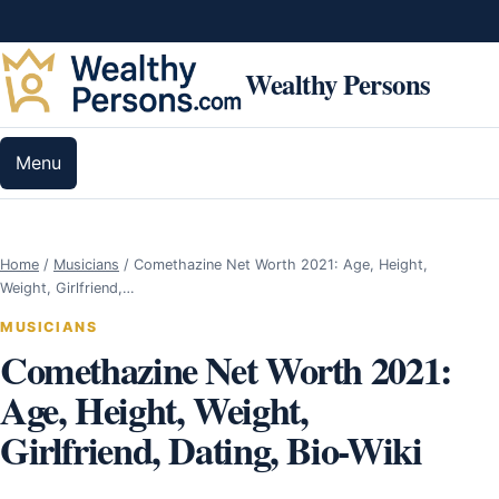
Skip to content
Wealthy Persons
Menu
Home
/
Musicians
/
Comethazine Net Worth 2021: Age, Height,
Weight, Girlfriend,…
MUSICIANS
Comethazine Net Worth 2021:
Age, Height, Weight,
Girlfriend, Dating, Bio-Wiki