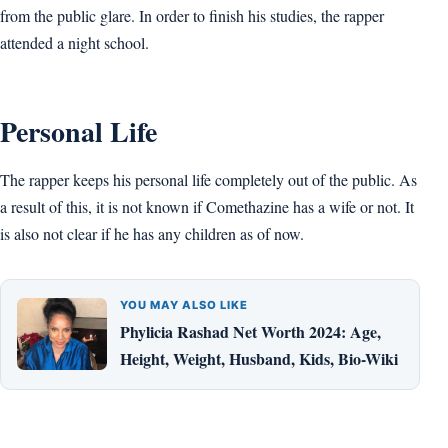
from the public glare. In order to finish his studies, the rapper
attended a night school.
Personal Life
The rapper keeps his personal life completely out of the public. As
a result of this, it is not known if Comethazine has a wife or not. It
is also not clear if he has any children as of now.
YOU MAY ALSO LIKE
Phylicia Rashad Net Worth 2024: Age,
Height, Weight, Husband, Kids, Bio-Wiki