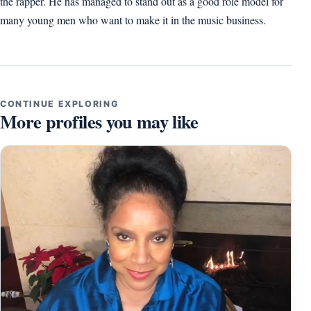
the rapper. He has managed to stand out as a good role model for
many young men who want to make it in the music business.
CONTINUE EXPLORING
More profiles you may like