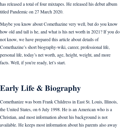
has released a total of four mixtapes. He released his debut album
titled Pandemic on 27 March 2020.
Maybe you know about Comethazine very well, but do you know
how old and tall is he, and what is his net worth in 2021? If you do
not know, we have prepared this article about details of
Comethazine’s short biography-wiki, career, professional life,
personal life, today’s net worth, age, height, weight, and more
facts. Well, if you’re ready, let’s start.
Early Life & Biography
Comethanize was born Frank Childress in East St. Louis, Illinois,
the United States, on 6 July 1998. He is an American who is a
Christian, and most information about his background is not
available. He keeps most information about his parents also away