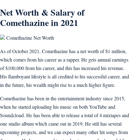
Net Worth & Salary of
Comethazine in 2021
Comethazine Net Worth
As of October 2021, Comethazine has a net worth of $1 million,
which comes from his career as a rapper. He gets annual earnings
of $100,000 from his career, and this has increased his revenue.
His flamboyant lifestyle is all credited to his successful career, and
in the future, his wealth might rise to a much higher figure.
Comethazine has been in the entertainment industry since 2015,
when he started uploading his music on both YouTube and
Soundcloud. He has been able to release a total of 4 mixtapes and
one studio album which came out in 2019. He still has several
upcoming projects, and we can expect many other hit songs from