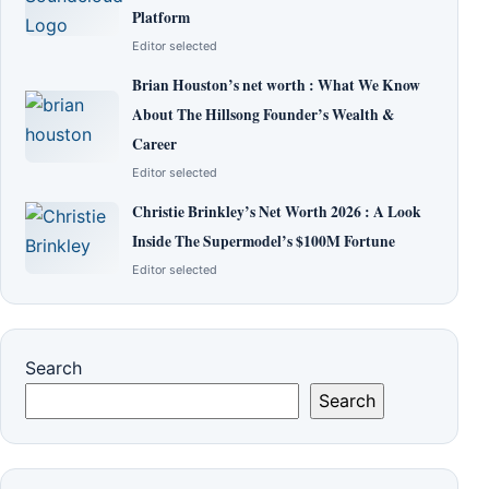
Platform
Editor selected
Brian Houston’s net worth : What We Know
About The Hillsong Founder’s Wealth &
Career
Editor selected
Christie Brinkley’s Net Worth 2026 : A Look
Inside The Supermodel’s $100M Fortune
Editor selected
Search
Search