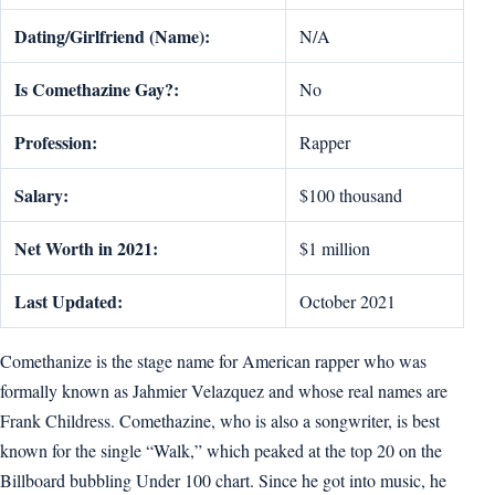
Dating/Girlfriend (Name):
N/A
Is Comethazine Gay?:
No
Profession:
Rapper
Salary:
$100 thousand
Net Worth in 2021:
$1 million
Last Updated:
October 2021
Comethanize is the stage name for American rapper who was
formally known as Jahmier Velazquez and whose real names are
Frank Childress. Comethazine, who is also a songwriter, is best
known for the single “Walk,” which peaked at the top 20 on the
Billboard bubbling Under 100 chart. Since he got into music, he