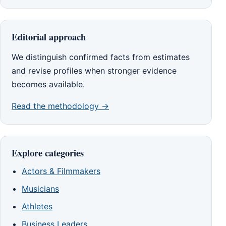
Editorial approach
We distinguish confirmed facts from estimates
and revise profiles when stronger evidence
becomes available.
Read the methodology →
Explore categories
Actors & Filmmakers
Musicians
Athletes
Business Leaders