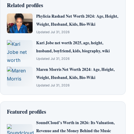
Related profiles
Phylicia Rashad Net Worth 2024: Age, Height,
Weight, Husband, Kids, Bio-Wiki
Updated Jul 31, 2026
Kari Jobe net worth 2025, age, height,
husband, boyfriend, kids, biography, wiki
Updated Jul 31, 2026
Maren Morris Net Worth 2024: Age, Height,
Weight, Husband, Kids, Bio-Wiki
Updated Jul 31, 2026
Featured profiles
SoundCloud’s Worth in 2026: Its Valuation,
Revenue and the Money Behind the Music