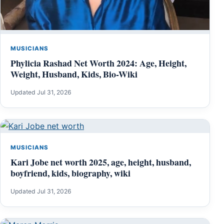
MUSICIANS
Phylicia Rashad Net Worth 2024: Age, Height,
Weight, Husband, Kids, Bio-Wiki
Updated Jul 31, 2026
MUSICIANS
Kari Jobe net worth 2025, age, height, husband,
boyfriend, kids, biography, wiki
Updated Jul 31, 2026