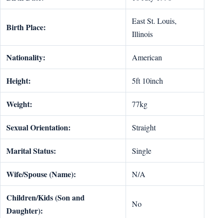
East St. Louis,
Birth Place:
Illinois
Nationality:
American
Height:
5ft 10inch
Weight:
77kg
Sexual Orientation:
Straight
Marital Status:
Single
Wife/Spouse (Name):
N/A
Children/Kids (Son and
No
Daughter):