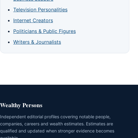
Television Personalities
Internet Creators
Politicians & Public Figures
Writers & Journalists
Wealthy Persons
Independent editorial profiles covering notable people,
companies, careers and wealth estimates. Estimates are
qualified and updated when stronger evidence becomes
available.