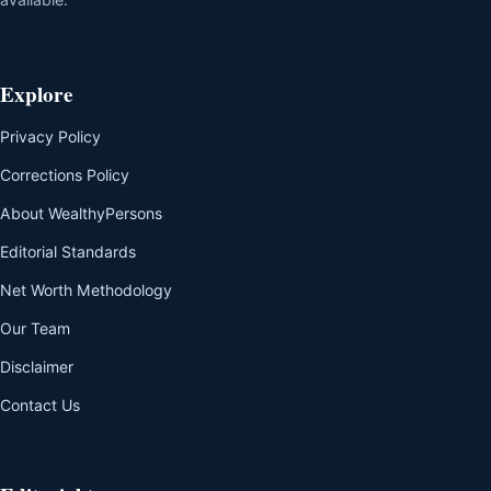
Explore
Privacy Policy
Corrections Policy
About WealthyPersons
Editorial Standards
Net Worth Methodology
Our Team
Disclaimer
Contact Us