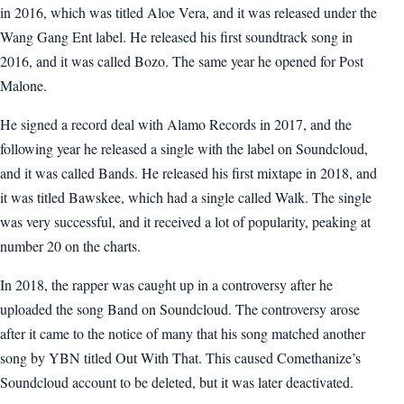
in 2016, which was titled Aloe Vera, and it was released under the
Wang Gang Ent label. He released his first soundtrack song in
2016, and it was called Bozo. The same year he opened for Post
Malone.
He signed a record deal with Alamo Records in 2017, and the
following year he released a single with the label on Soundcloud,
and it was called Bands. He released his first mixtape in 2018, and
it was titled Bawskee, which had a single called Walk. The single
was very successful, and it received a lot of popularity, peaking at
number 20 on the charts.
In 2018, the rapper was caught up in a controversy after he
uploaded the song Band on Soundcloud. The controversy arose
after it came to the notice of many that his song matched another
song by YBN titled Out With That. This caused Comethanize’s
Soundcloud account to be deleted, but it was later deactivated.