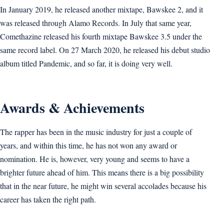
In January 2019, he released another mixtape, Bawskee 2, and it
was released through Alamo Records. In July that same year,
Comethazine released his fourth mixtape Bawskee 3.5 under the
same record label. On 27 March 2020, he released his debut studio
album titled Pandemic, and so far, it is doing very well.
Awards & Achievements
The rapper has been in the music industry for just a couple of
years, and within this time, he has not won any award or
nomination. He is, however, very young and seems to have a
brighter future ahead of him. This means there is a big possibility
that in the near future, he might win several accolades because his
career has taken the right path.