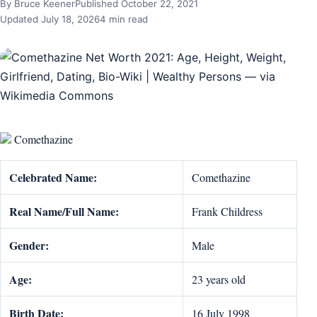
By Bruce Keener
Published October 22, 2021
Updated July 18, 2026
4 min read
Comethazine
Celebrated Name:
Comethazine
Real Name/Full Name:
Frank Childress
Gender:
Male
Age:
23 years old
Birth Date:
16 July 1998