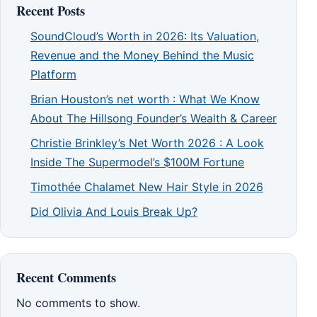
Recent Posts
SoundCloud’s Worth in 2026: Its Valuation,
Revenue and the Money Behind the Music
Platform
Brian Houston’s net worth : What We Know
About The Hillsong Founder’s Wealth & Career
Christie Brinkley’s Net Worth 2026 : A Look
Inside The Supermodel’s $100M Fortune
Timothée Chalamet New Hair Style in 2026
Did Olivia And Louis Break Up?
Recent Comments
No comments to show.