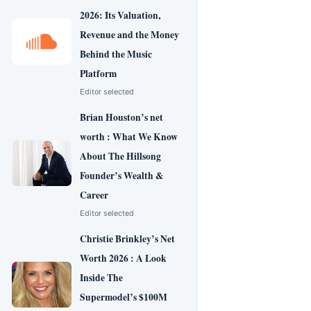
2026: Its Valuation,
Revenue and the Money
Behind the Music
Platform
Editor selected
Brian Houston’s net
worth : What We Know
About The Hillsong
Founder’s Wealth &
Career
Editor selected
Christie Brinkley’s Net
Worth 2026 : A Look
Inside The
Supermodel’s $100M