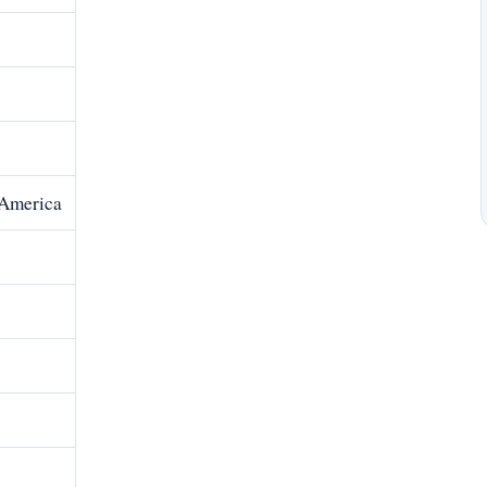
 America