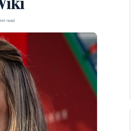
Wiki
min read