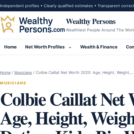
Skip to content
Independent profiles • Clearly qualified estimates • Transparent correc
Wealthy Persons
Wealthiest People Around The Worl
Home
Net Worth Profiles
Wealth & Finance
Com
Open submenu for Net Wor
Home
/
Musicians
/
Colbie Caillat Net Worth 2020: Age, Height, Weight,…
MUSICIANS
Colbie Caillat Net
Age, Height, Weigh