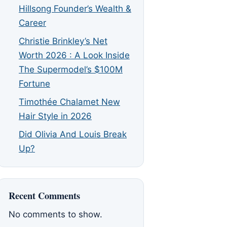
Hillsong Founder’s Wealth &
Career
Christie Brinkley’s Net
Worth 2026 : A Look Inside
The Supermodel’s $100M
Fortune
Timothée Chalamet New
Hair Style in 2026
Did Olivia And Louis Break
Up?
Recent Comments
No comments to show.