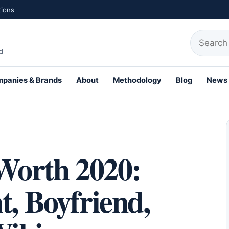
tions
Search fo
d
panies & Brands
About
Methodology
Blog
News
th Profiles
 Worth 2020:
t, Boyfriend,