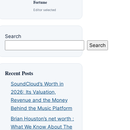
Fortune
Editor selected
Search
Search
Recent Posts
SoundCloud’s Worth in
2026: Its Valuation,
Revenue and the Money
Behind the Music Platform
Brian Houston’s net worth :
What We Know About The