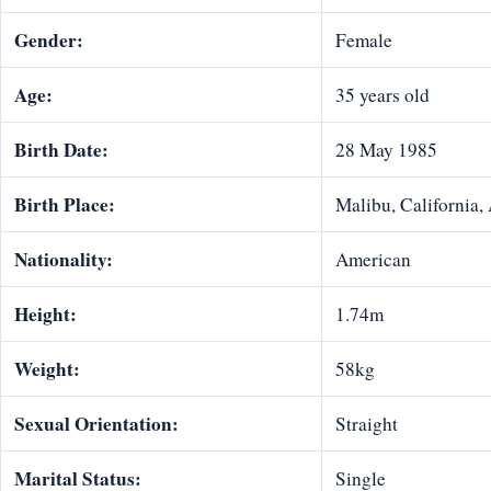
Gender:
Female
Age:
35 years old
Birth Date:
28 May 1985
Birth Place:
Malibu, California,
Nationality:
American
Height:
1.74m
Weight:
58kg
Sexual Orientation:
Straight
Marital Status:
Single