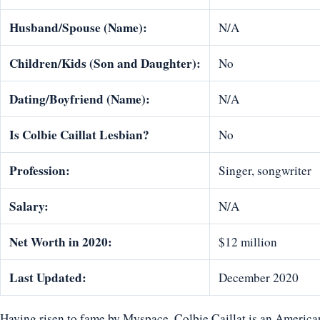
Husband/Spouse (Name):
N/A
Children/Kids (Son and Daughter):
No
Dating/Boyfriend (Name):
N/A
Is
Colbie Caillat
Lesbian?
No
Profession:
Singer, songwriter
Salary:
N/A
Net Worth in 2020:
$12 million
Last Updated:
December 2020
Having risen to fame by Myspace, Colbie Caillat is an America