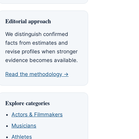
Editorial approach
We distinguish confirmed
facts from estimates and
revise profiles when stronger
evidence becomes available.
Read the methodology →
Explore categories
Actors & Filmmakers
Musicians
Athletes