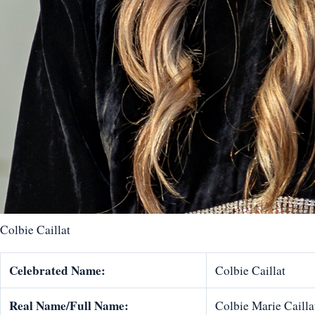
Colbie Caillat
Celebrated Name:
Colbie Caillat
Real Name/Full Name:
Colbie Marie Cailla