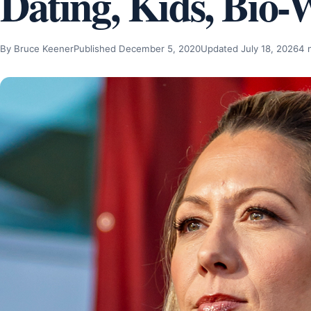
Dating, Kids, Bio-
By Bruce Keener
Published December 5, 2020
Updated July 18, 2026
4 