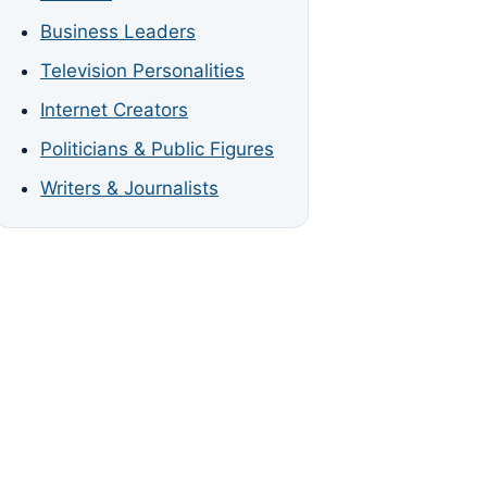
Business Leaders
Television Personalities
Internet Creators
Politicians & Public Figures
Writers & Journalists