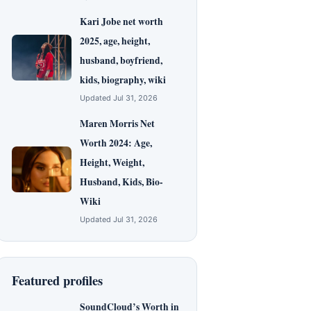
Kari Jobe net worth
2025, age, height,
husband, boyfriend,
kids, biography, wiki
Updated Jul 31, 2026
Maren Morris Net
Worth 2024: Age,
Height, Weight,
Husband, Kids, Bio-
Wiki
Updated Jul 31, 2026
Featured profiles
SoundCloud’s Worth in