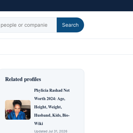
r:
Search
Related profiles
Phylicia Rashad Net
Worth 2024: Age,
Height, Weight,
Husband, Kids, Bio-
Wiki
Updated Jul 31, 2026