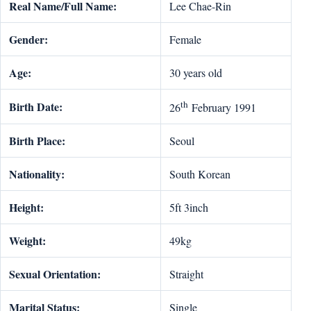
Real Name/Full Name:
Lee Chae-Rin
Gender:
Female
Age:
30 years old
th
Birth Date:
26
February 1991
Birth Place:
Seoul
Nationality:
South Korean
Height:
5ft 3inch
Weight:
49kg
Sexual Orientation:
Straight
Marital Status:
Single