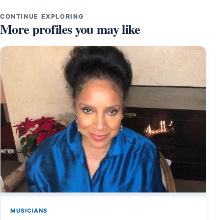
CONTINUE EXPLORING
More profiles you may like
MUSICIANS