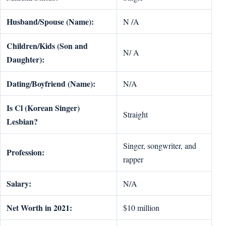
Husband/Spouse (Name):
N /A
Children/Kids (Son and
N/ A
Daughter):
Dating/Boyfriend (Name):
N/A
Is Cl (Korean Singer)
Straight
Lesbian?
Singer, songwriter, and
Profession:
rapper
Salary:
N/A
Net Worth in 2021:
$10 million