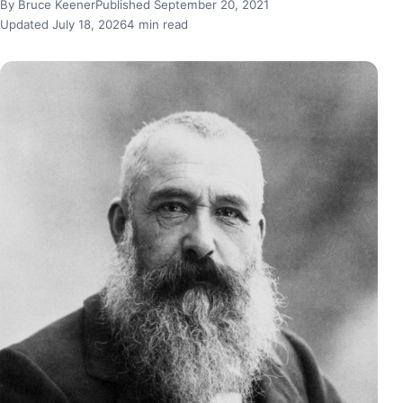
By Bruce Keener
Published September 20, 2021
Updated July 18, 2026
4 min read