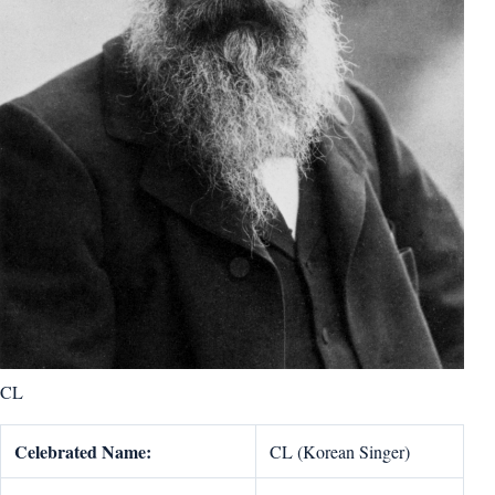
CL
Celebrated Name:
CL (Korean Singer)