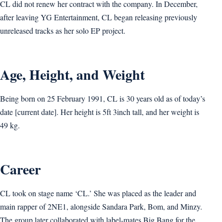
CL did not renew her contract with the company. In December,
after leaving YG Entertainment, CL began releasing previously
unreleased tracks as her solo EP project.
Age, Height, and Weight
Being born on 25 February 1991, CL is 30 years old as of today’s
date [current date]. Her height is 5ft 3inch tall, and her weight is
49 kg.
Career
CL took on stage name ‘CL.’ She was placed as the leader and
main rapper of 2NE1, alongside Sandara Park, Bom, and Minzy.
The group later collaborated with label-mates Big Bang for the