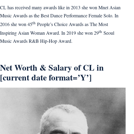
CL has received many awards like in 2013 she won Mnet Asian
Music Awards as the Best Dance Performance Female Solo. In
th
2016 she won 45
People’s Choice Awards as The Most
th
Inspiring Asian Woman Award. In 2019 she won 29
Seoul
Music Awards R&B Hip-Hop Award.
Net Worth & Salary of CL in
[current date format=’Y’]