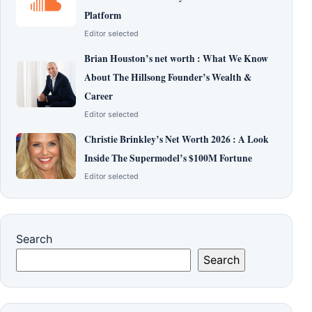
Platform
Editor selected
Brian Houston’s net worth : What We Know
About The Hillsong Founder’s Wealth &
Career
Editor selected
Christie Brinkley’s Net Worth 2026 : A Look
Inside The Supermodel’s $100M Fortune
Editor selected
Search
Search