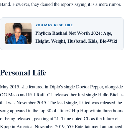
Band. However, they denied the reports saying it is a mere rumor.
YOU MAY ALSO LIKE
Phylicia Rashad Net Worth 2024: Age,
Height, Weight, Husband, Kids, Bio-Wiki
Personal Life
May 2015, she featured in Diplo’s single Doctor Pepper, alongside
OG Maco and Riff Raff. CL released her first single Hello Bitches
that was November 2015. The lead single, Lifted was released the
song appeared in the top 30 of iTunes’ Hip Hop within three hours
of being released, peaking at 21. Time noted CL as the future of
Kpop in America. November 2019, YG Entertainment announced