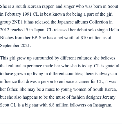
She is a South Korean rapper, and singer who was born in Seoul
in February 1991 CL is best known for being a part of the girl
group 2NE1 it has released the Japanese albums Collection in
2012 reached 5 in Japan. CL released her debut solo single Hello
Bitches from her EP. She has a net worth of $10 million as of
September 2021.
This girl grew up surrounded by different cultures; she believes
that cultural experience made her who she is today. CL is grateful
to have grown up living in different countries; there is always an
influence that drives a person to embrace a career for CL; it was
her father. She may be a muse to young women of South Korea,
but she also happens to be the muse of fashion designer Jeremy
Scott CL is a big star with 6.8 million followers on Instagram.