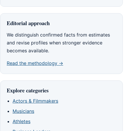
Editorial approach
We distinguish confirmed facts from estimates
and revise profiles when stronger evidence
becomes available.
Read the methodology →
Explore categories
Actors & Filmmakers
Musicians
Athletes