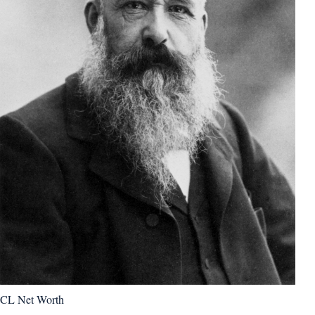
CL Net Worth