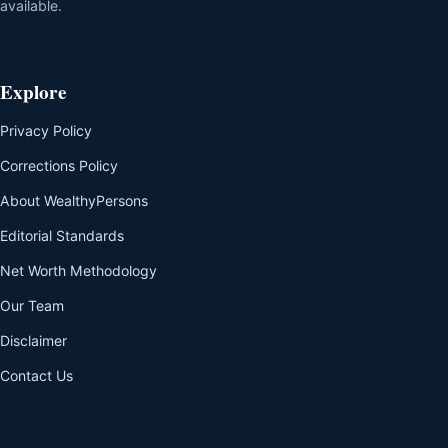
available.
Explore
Privacy Policy
Corrections Policy
About WealthyPersons
Editorial Standards
Net Worth Methodology
Our Team
Disclaimer
Contact Us