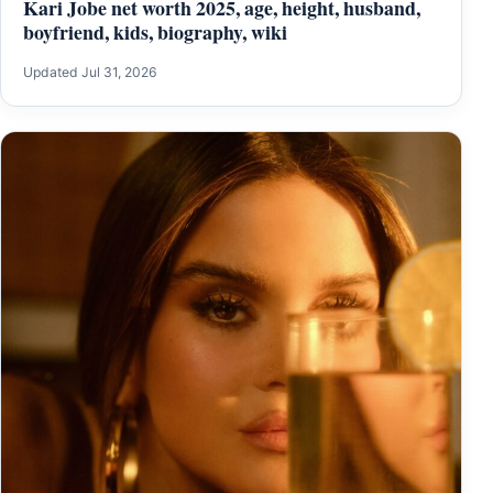
Kari Jobe net worth 2025, age, height, husband,
boyfriend, kids, biography, wiki
Updated Jul 31, 2026