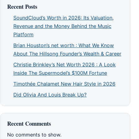
Recent Posts
SoundCloud’s Worth in 2026: Its Valuation,
Revenue and the Money Behind the Music
Platform
Brian Houston’s net worth : What We Know
About The Hillsong Founder’s Wealth & Career
Christie Brinkley’s Net Worth 2026 : A Look
Inside The Supermodel’s $100M Fortune
Timothée Chalamet New Hair Style in 2026
Did Olivia And Louis Break Up?
Recent Comments
No comments to show.