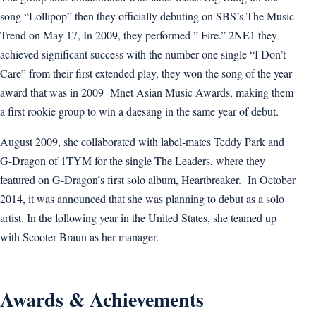
song “Lollipop” then they officially debuting on SBS’s The Music
Trend on May 17, In 2009, they performed ” Fire.” 2NE1 they
achieved significant success with the number-one single “I Don’t
Care” from their first extended play, they won the song of the year
award that was in 2009 Mnet Asian Music Awards, making them
a first rookie group to win a daesang in the same year of debut.
August 2009, she collaborated with label-mates Teddy Park and
G-Dragon of 1TYM for the single The Leaders, where they
featured on G-Dragon’s first solo album, Heartbreaker. In October
2014, it was announced that she was planning to debut as a solo
artist. In the following year in the United States, she teamed up
with Scooter Braun as her manager.
Awards & Achievements