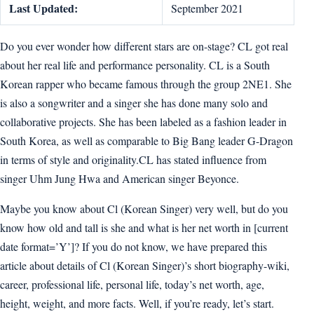
Last Updated:
September 2021
Do you ever wonder how different stars are on-stage? CL got real
about her real life and performance personality. CL is a South
Korean rapper who became famous through the group 2NE1. She
is also a songwriter and a singer she has done many solo and
collaborative projects. She has been labeled as a fashion leader in
South Korea, as well as comparable to Big Bang leader G-Dragon
in terms of style and originality.CL has stated influence from
singer Uhm Jung Hwa and American singer Beyonce.
Maybe you know about Cl (Korean Singer) very well, but do you
know how old and tall is she and what is her net worth in [current
date format=’Y’]? If you do not know, we have prepared this
article about details of Cl (Korean Singer)’s short biography-wiki,
career, professional life, personal life, today’s net worth, age,
height, weight, and more facts. Well, if you’re ready, let’s start.