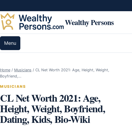
Skip to content
Wealthy Persons
Menu
Home
/
Musicians
/
CL Net Worth 2021: Age, Height, Weight,
Boyfriend,…
MUSICIANS
CL Net Worth 2021: Age,
Height, Weight, Boyfriend,
Dating, Kids, Bio-Wiki