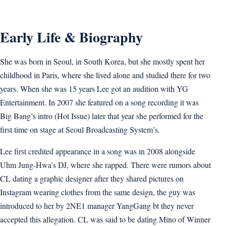
Early Life & Biography
She was born in Seoul, in South Korea, but she mostly spent her
childhood in Paris, where she lived alone and studied there for two
years. When she was 15 years Lee got an audition with YG
Entertainment. In 2007 she featured on a song recording it was
Big Bang’s intro (Hot Issue) later that year she performed for the
first time on stage at Seoul Broadcasting System’s.
Lee first credited appearance in a song was in 2008 alongside
Uhm Jung-Hwa’s DJ, where she rapped. There were rumors about
CL dating a graphic designer after they shared pictures on
Instagram wearing clothes from the same design, the guy was
introduced to her by 2NE1 manager YangGang bt they never
accepted this allegation. CL was said to be dating Mino of Winner