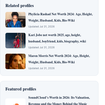
Related profiles
Phylicia Rashad Net Worth 2024: Age, Height,
Weight, Husband, Kids, Bio-Wiki
Updated Jul 31, 2026
Kari Jobe net worth 2025, age, height,
husband, boyfriend, kids, biography, wiki
Updated Jul 31, 2026
Maren Morris Net Worth 2024: Age, Height,
Weight, Husband, Kids, Bio-Wiki
Updated Jul 31, 2026
Featured profiles
SoundCloud’s Worth in 2026: Its Valuation,
Revenue and the Money Behind the Music