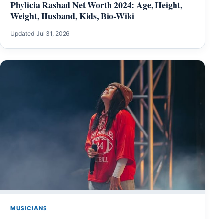
Phylicia Rashad Net Worth 2024: Age, Height,
Weight, Husband, Kids, Bio-Wiki
Updated Jul 31, 2026
MUSICIANS