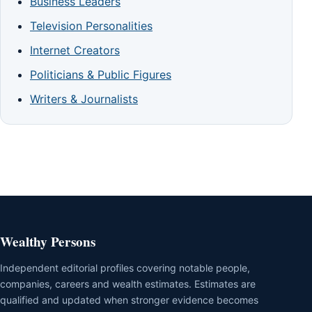
Business Leaders
Television Personalities
Internet Creators
Politicians & Public Figures
Writers & Journalists
Wealthy Persons
Independent editorial profiles covering notable people,
companies, careers and wealth estimates. Estimates are
qualified and updated when stronger evidence becomes