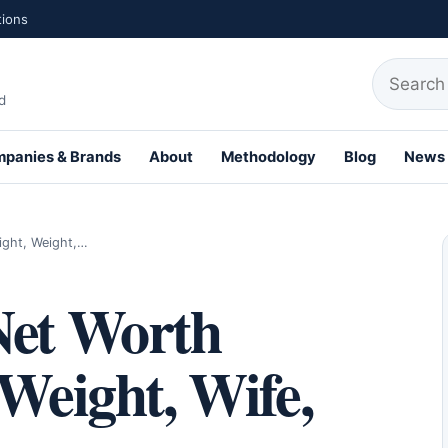
tions
Search fo
d
panies & Brands
About
Methodology
Blog
News
ight, Weight,…
Net Worth
 Weight, Wife,