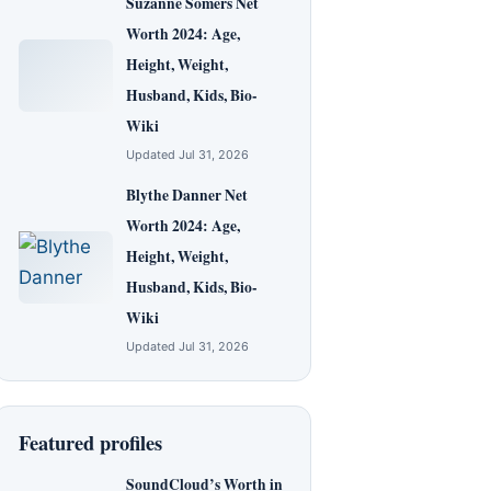
Suzanne Somers Net
Worth 2024: Age,
Height, Weight,
Husband, Kids, Bio-
Wiki
Updated Jul 31, 2026
Blythe Danner Net
Worth 2024: Age,
Height, Weight,
Husband, Kids, Bio-
Wiki
Updated Jul 31, 2026
Featured profiles
SoundCloud’s Worth in