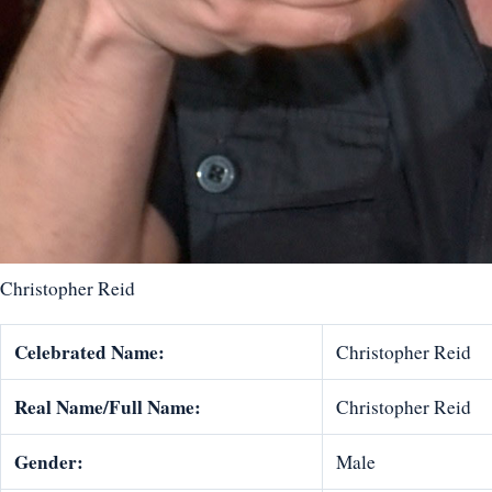
Christopher Reid
Celebrated Name:
Christopher Reid
Real Name/Full Name:
Christopher Reid
Gender:
Male