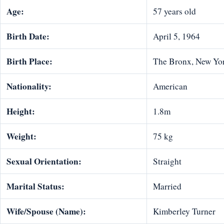
Age:
57 years old
Birth Date:
April 5, 1964
Birth Place:
The Bronx, New Yo
Nationality:
American
Height:
1.8m
Weight:
75 kg
Sexual Orientation:
Straight
Marital Status:
Married
Wife/Spouse (Name):
Kimberley Turner