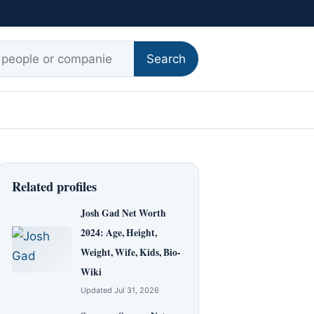
r:
Search
Related profiles
Josh Gad Net Worth
2024: Age, Height,
Weight, Wife, Kids, Bio-
Wiki
Updated Jul 31, 2026