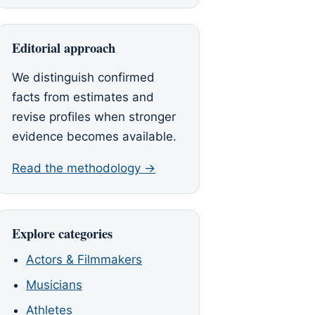
Editorial approach
We distinguish confirmed
facts from estimates and
revise profiles when stronger
evidence becomes available.
Read the methodology →
Explore categories
Actors & Filmmakers
Musicians
Athletes