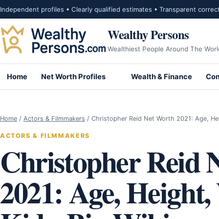
Skip to content
Independent profiles • Clearly qualified estimates • Transparent correc
Wealthy Persons
Wealthiest People Around The Worl
Home
Net Worth Profiles
Wealth & Finance
Com
Home
/
Actors & Filmmakers
/
Christopher Reid Net Worth 2021: Age, He
ACTORS & FILMMAKERS
Christopher Reid 
2021: Age, Height,