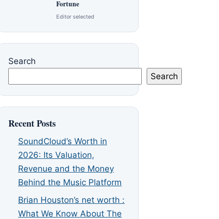
Fortune
Editor selected
Search
Search
Recent Posts
SoundCloud’s Worth in
2026: Its Valuation,
Revenue and the Money
Behind the Music Platform
Brian Houston’s net worth :
What We Know About The