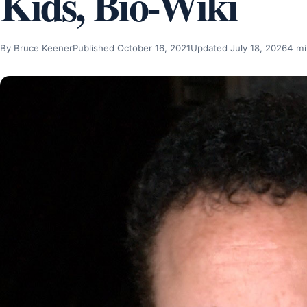
Kids, Bio-Wiki
By Bruce Keener
Published October 16, 2021
Updated July 18, 2026
4 mi