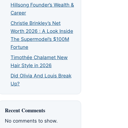
Hillsong Founder’s Wealth &
Career
Christie Brinkley’s Net
Worth 2026 : A Look Inside
The Supermodel’s $100M
Fortune
Timothée Chalamet New
Hair Style in 2026
Did Olivia And Louis Break
Up?
Recent Comments
No comments to show.