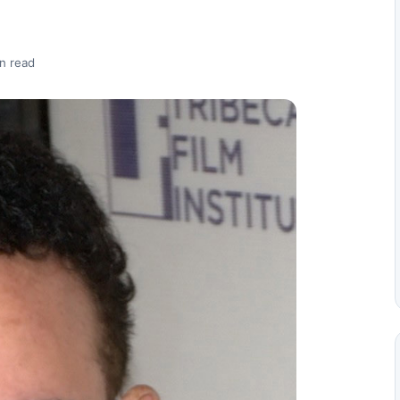
n read