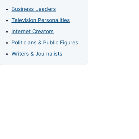
Business Leaders
Television Personalities
Internet Creators
Politicians & Public Figures
Writers & Journalists