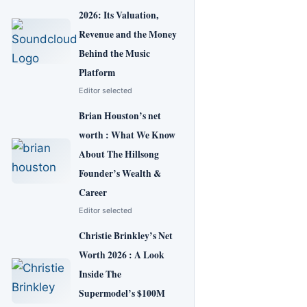
2026: Its Valuation,
Revenue and the Money
Behind the Music
Platform
Editor selected
Brian Houston’s net
worth : What We Know
About The Hillsong
Founder’s Wealth &
Career
Editor selected
Christie Brinkley’s Net
Worth 2026 : A Look
Inside The
Supermodel’s $100M