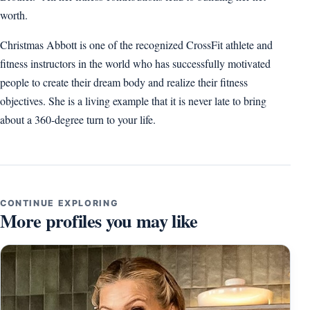
worth.
Christmas Abbott is one of the recognized CrossFit athlete and
fitness instructors in the world who has successfully motivated
people to create their dream body and realize their fitness
objectives. She is a living example that it is never late to bring
about a 360-degree turn to your life.
CONTINUE EXPLORING
More profiles you may like