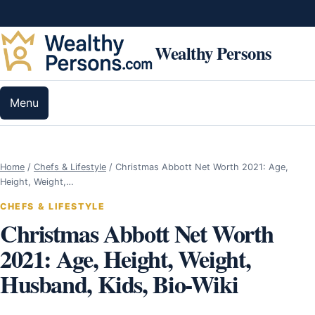
Skip to content
Wealthy Persons
Menu
Home
/
Chefs & Lifestyle
/
Christmas Abbott Net Worth 2021: Age,
Height, Weight,…
CHEFS & LIFESTYLE
Christmas Abbott Net Worth
2021: Age, Height, Weight,
Husband, Kids, Bio-Wiki