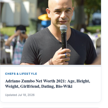
CHEFS & LIFESTYLE
Adriano Zumbo Net Worth 2021: Age, Height,
Weight, Girlfriend, Dating, Bio-Wiki
Updated Jul 18, 2026