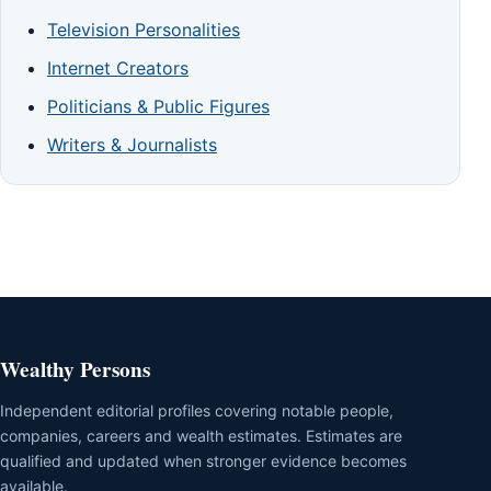
Television Personalities
Internet Creators
Politicians & Public Figures
Writers & Journalists
Wealthy Persons
Independent editorial profiles covering notable people,
companies, careers and wealth estimates. Estimates are
qualified and updated when stronger evidence becomes
available.