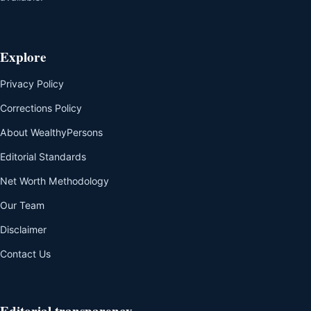
Explore
Privacy Policy
Corrections Policy
About WealthyPersons
Editorial Standards
Net Worth Methodology
Our Team
Disclaimer
Contact Us
Editorial transparency