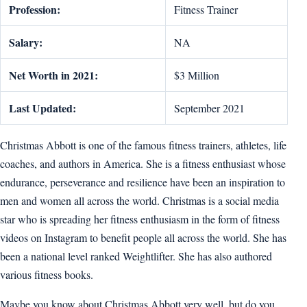
Profession:
Fitness Trainer
Salary:
NA
Net Worth in 2021:
$3 Million
Last Updated:
September 2021
Christmas Abbott is one of the famous fitness trainers, athletes, life
coaches, and authors in America. She is a fitness enthusiast whose
endurance, perseverance and resilience have been an inspiration to
men and women all across the world. Christmas is a social media
star who is spreading her fitness enthusiasm in the form of fitness
videos on Instagram to benefit people all across the world. She has
been a national level ranked Weightlifter. She has also authored
various fitness books.
Maybe you know about Christmas Abbott very well, but do you