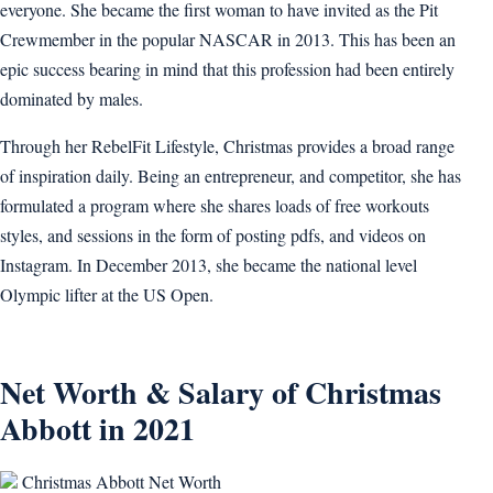
everyone. She became the first woman to have invited as the Pit
Crewmember in the popular NASCAR in 2013. This has been an
epic success bearing in mind that this profession had been entirely
dominated by males.
Through her RebelFit Lifestyle, Christmas provides a broad range
of inspiration daily. Being an entrepreneur, and competitor, she has
formulated a program where she shares loads of free workouts
styles, and sessions in the form of posting pdfs, and videos on
Instagram. In December 2013, she became the national level
Olympic lifter at the US Open.
Net Worth & Salary of Christmas
Abbott in 2021
Christmas Abbott Net Worth