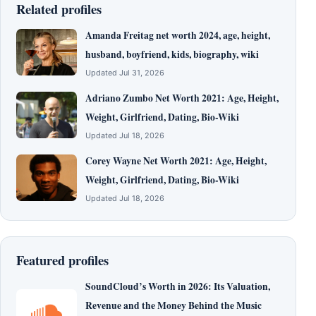
Related profiles
Amanda Freitag net worth 2024, age, height,
husband, boyfriend, kids, biography, wiki
Updated Jul 31, 2026
Adriano Zumbo Net Worth 2021: Age, Height,
Weight, Girlfriend, Dating, Bio-Wiki
Updated Jul 18, 2026
Corey Wayne Net Worth 2021: Age, Height,
Weight, Girlfriend, Dating, Bio-Wiki
Updated Jul 18, 2026
Featured profiles
SoundCloud’s Worth in 2026: Its Valuation,
Revenue and the Money Behind the Music