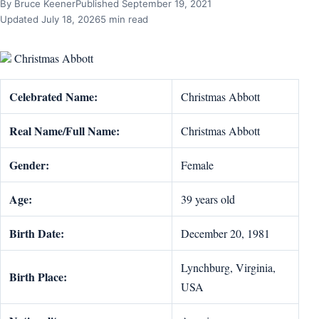
By Bruce Keener
Published September 19, 2021
Updated July 18, 2026
5 min read
Christmas Abbott
Celebrated Name:
Christmas Abbott
Real Name/Full Name:
Christmas Abbott
Gender:
Female
Age:
39 years old
Birth Date:
December 20, 1981
Lynchburg, Virginia,
Birth Place:
USA