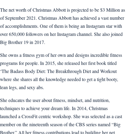
The net worth of Christmas Abbott is projected to be $3 Million as
of September 2021. Christmas Abbott has achieved a vast number
of accomplishments. One of them is being an Instagram star with
over 650,000 followers on her Instagram channel. She also joined
Big Brother 19 in 2017.
She owns a fitness gym of her own and designs incredible fitness
programs for people. In 2015, she released her first book titled
‘The Badass Body Diet: The Breakthrough Diet and Workout
where she shares all the knowledge needed to get a tight booty,
lean legs, and sexy abs.
She educates the user about fitness, mindset, and nutrition,
techniques to achieve your dream life. In 2014, Christmas
launched a CrossFit centric workshop. She was selected as a cast
member on the nineteenth season of the CBS series named “Big
Brother.” All her fitness contributions lead to building her net