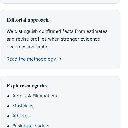
Editorial approach
We distinguish confirmed facts from estimates
and revise profiles when stronger evidence
becomes available.
Read the methodology →
Explore categories
Actors & Filmmakers
Musicians
Athletes
Business Leaders