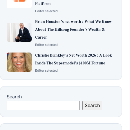
Platform
Editor selected
Brian Houston’s net worth : What We Know
About The Hillsong Founder’s Wealth &
Career
Editor selected
Christie Brinkley’s Net Worth 2026 : A Look
Inside The Supermodel’s $100M Fortune
Editor selected
Search
Search