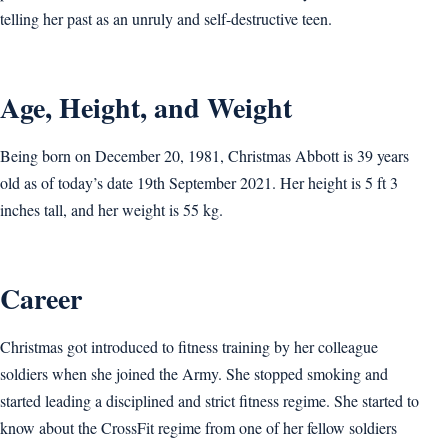
telling her past as an unruly and self-destructive teen.
Age, Height, and Weight
Being born on December 20, 1981, Christmas Abbott is 39 years
old as of today’s date 19th September 2021. Her height is 5 ft 3
inches tall, and her weight is 55 kg.
Career
Christmas got introduced to fitness training by her colleague
soldiers when she joined the Army. She stopped smoking and
started leading a disciplined and strict fitness regime. She started to
know about the CrossFit regime from one of her fellow soldiers