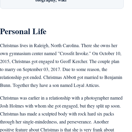
Personal Life
Christmas lives in Raleigh, North Carolina. There she owns her
own gymnasium center named ”Crossfit Invoke.” On October 10,
2015, Christmas got engaged to Geoff Kercher. The couple plan
to marry on September 03, 2017. Due to some reason, the
relationship got ended. Christmas Abbott got married to Benjamin
Bunn. Together they have a son named Loyal Atticus.
Christmas was earlier in a relationship with a photographer named
Josh Holmes with whom she got engaged, but they split up soon.
Christmas has made a sculpted body with rock hard six packs
through her single-mindedness, and perseverance. Another
positive feature about Christmas is that she is very frank about