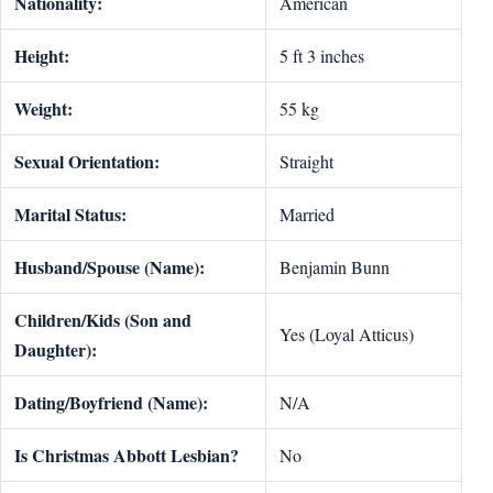
Nationality:
American
Height:
5 ft 3 inches
Weight:
55 kg
Sexual Orientation:
Straight
Marital Status:
Married
Husband/Spouse (Name):
Benjamin Bunn
Children/Kids (Son and
Yes (Loyal Atticus)
Daughter):
Dating/Boyfriend (Name):
N/A
Is Christmas Abbott Lesbian?
No