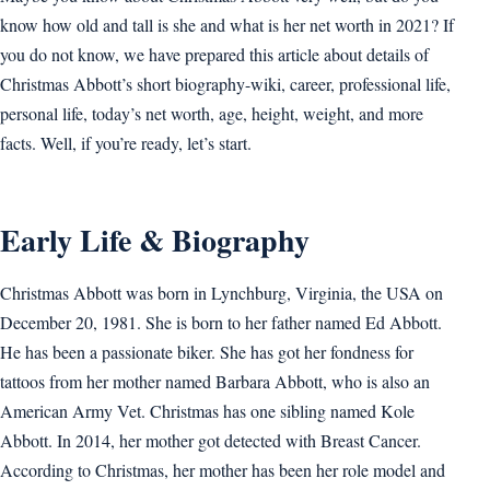
know how old and tall is she and what is her net worth in 2021? If
you do not know, we have prepared this article about details of
Christmas Abbott’s short biography-wiki, career, professional life,
personal life, today’s net worth, age, height, weight, and more
facts. Well, if you’re ready, let’s start.
Early Life & Biography
Christmas Abbott was born in Lynchburg, Virginia, the USA on
December 20, 1981. She is born to her father named Ed Abbott.
He has been a passionate biker. She has got her fondness for
tattoos from her mother named Barbara Abbott, who is also an
American Army Vet. Christmas has one sibling named Kole
Abbott. In 2014, her mother got detected with Breast Cancer.
According to Christmas, her mother has been her role model and