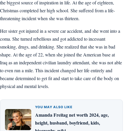
the biggest source of inspiration in life. At the age of eighteen,
Christmas completed her high school. She suffered from a life-
threatening incident when she was thirteen.
Her sister got injured in a severe car accident, and she went into a
coma. She turned rebellious and got addicted to incessant
smoking, drugs, and drinking. She realized that she was in bad
shape. At the age of 22, when she joined the American base at
Iraq as an independent civilian laundry attendant, she was not able
to even run a mile. This incident changed her life entirely and
became determined to get fit and start to take care of the body on
physical and mental levels.
YOU MAY ALSO LIKE
Amanda Freitag net worth 2024, age,
height, husband, boyfriend, kids,
biography, wiki