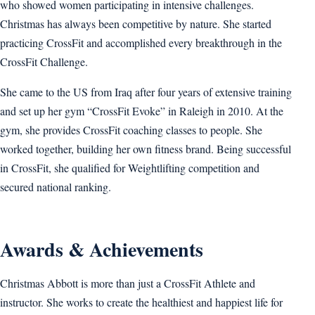
who showed women participating in intensive challenges.
Christmas has always been competitive by nature. She started
practicing CrossFit and accomplished every breakthrough in the
CrossFit Challenge.
She came to the US from Iraq after four years of extensive training
and set up her gym “CrossFit Evoke” in Raleigh in 2010. At the
gym, she provides CrossFit coaching classes to people. She
worked together, building her own fitness brand. Being successful
in CrossFit, she qualified for Weightlifting competition and
secured national ranking.
Awards & Achievements
Christmas Abbott is more than just a CrossFit Athlete and
instructor. She works to create the healthiest and happiest life for