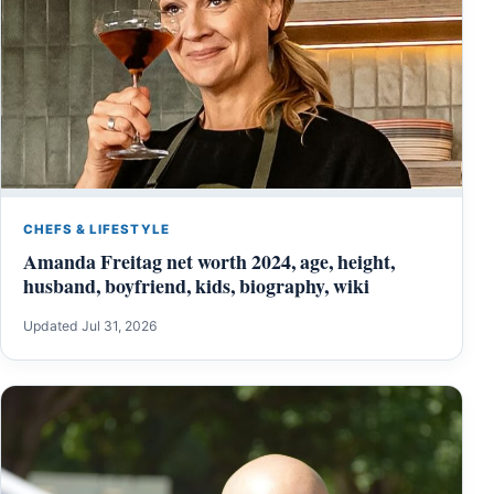
CHEFS & LIFESTYLE
Amanda Freitag net worth 2024, age, height,
husband, boyfriend, kids, biography, wiki
Updated Jul 31, 2026