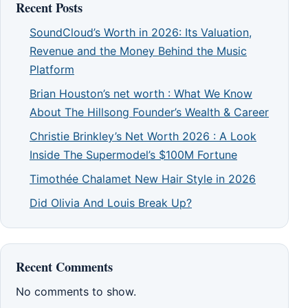
Recent Posts
SoundCloud’s Worth in 2026: Its Valuation,
Revenue and the Money Behind the Music
Platform
Brian Houston’s net worth : What We Know
About The Hillsong Founder’s Wealth & Career
Christie Brinkley’s Net Worth 2026 : A Look
Inside The Supermodel’s $100M Fortune
Timothée Chalamet New Hair Style in 2026
Did Olivia And Louis Break Up?
Recent Comments
No comments to show.