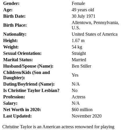
Gender:
Female
Age:
49 years old
Birth Date:
30 July 1971
Allentown, Pennsylvania,
Birth Place:
U.S.
Nationality:
United States of America
Height:
1.67 m
Weight:
54 kg
Sexual Orientation:
Straight
Marital Status:
Married
Husband/Spouse (Name):
Ben Stiller
Children/Kids (Son and
Yes
Daughter):
Dating/Boyfriend (Name):
N/A
Is Christine Taylor Lesbian?
No
Profession:
Actress
Salary:
N/A
Net Worth in 2020:
$60 million
Last Updated:
November 2020
Christine Taylor is an American actress renowned for playing