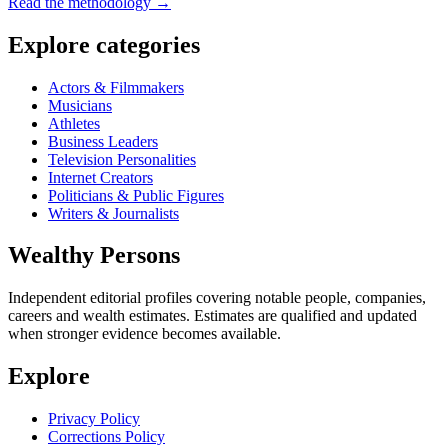
Read the methodology →
Explore categories
Actors & Filmmakers
Musicians
Athletes
Business Leaders
Television Personalities
Internet Creators
Politicians & Public Figures
Writers & Journalists
Wealthy Persons
Independent editorial profiles covering notable people, companies,
careers and wealth estimates. Estimates are qualified and updated
when stronger evidence becomes available.
Explore
Privacy Policy
Corrections Policy