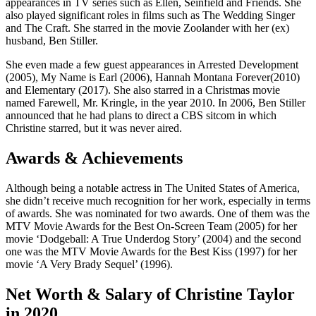
appearances in TV series such as Ellen, Seinfield and Friends. She
also played significant roles in films such as The Wedding Singer
and The Craft. She starred in the movie Zoolander with her (ex)
husband, Ben Stiller.
She even made a few guest appearances in Arrested Development
(2005), My Name is Earl (2006), Hannah Montana Forever(2010)
and Elementary (2017). She also starred in a Christmas movie
named Farewell, Mr. Kringle, in the year 2010. In 2006, Ben Stiller
announced that he had plans to direct a CBS sitcom in which
Christine starred, but it was never aired.
Awards & Achievements
Although being a notable actress in The United States of America,
she didn’t receive much recognition for her work, especially in terms
of awards. She was nominated for two awards. One of them was the
MTV Movie Awards for the Best On-Screen Team (2005) for her
movie ‘Dodgeball: A True Underdog Story’ (2004) and the second
one was the MTV Movie Awards for the Best Kiss (1997) for her
movie ‘A Very Brady Sequel’ (1996).
Net Worth & Salary of Christine Taylor
in 2020