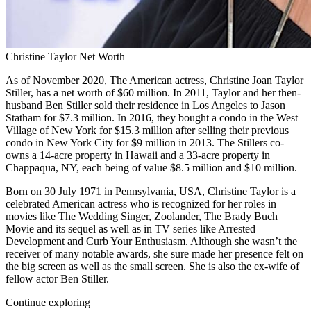
Christine Taylor Net Worth
As of November 2020, The American actress, Christine Joan Taylor
Stiller, has a net worth of $60 million. In 2011, Taylor and her then-
husband Ben Stiller sold their residence in Los Angeles to Jason
Statham for $7.3 million. In 2016, they bought a condo in the West
Village of New York for $15.3 million after selling their previous
condo in New York City for $9 million in 2013. The Stillers co-
owns a 14-acre property in Hawaii and a 33-acre property in
Chappaqua, NY, each being of value $8.5 million and $10 million.
Born on 30 July 1971 in Pennsylvania, USA, Christine Taylor is a
celebrated American actress who is recognized for her roles in
movies like The Wedding Singer, Zoolander, The Brady Buch
Movie and its sequel as well as in TV series like Arrested
Development and Curb Your Enthusiasm. Although she wasn’t the
receiver of many notable awards, she sure made her presence felt on
the big screen as well as the small screen. She is also the ex-wife of
fellow actor Ben Stiller.
Continue exploring