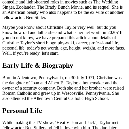
comedic and light-hearted roles in movies such as The Wedding
Singer, Zoolander, The Brady Bunch Movie, and its sequel. She is
an American beauty who also happens to be the ex-wife of another
fellow actor, Ben Stiller.
Maybe you know about Christine Taylor very well, but do you
know how old and tall is she and what is her net worth in 2020? If
you do not know, we have prepared this article about details of
Christine Taylor’s short biography-wiki, career, professional life,
personal life, today’s net worth, age, height, weight, and more facts.
Well, if you’re ready, let’s start.
Early Life & Biography
Born in Allentown, Pennsylvania, on 30 July 1971, Christine was
the daughter of Joan and Albert E. Taylor, a homemaker and the
owner of a security company. Both she and her brother were raised
Roman Catholic and grew up in Wescosville, Pennsylvania. She
also attended the Allentown Central Catholic High School.
Personal Life
While making the TV show, ‘Heat Vision and Jack’, Taylor met
fellow actor Ben Stiller and fell in love with him. The duo later