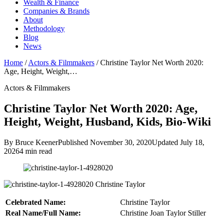
Wealth & Finance
Companies & Brands
About
Methodology
Blog
News
Home
/
Actors & Filmmakers
/
Christine Taylor Net Worth 2020:
Age, Height, Weight,…
Actors & Filmmakers
Christine Taylor Net Worth 2020: Age,
Height, Weight, Husband, Kids, Bio-Wiki
By Bruce Keener
Published November 30, 2020
Updated July 18,
2026
4 min read
Christine Taylor
Celebrated Name:
Christine Taylor
Real Name/Full Name:
Christine Joan Taylor Stiller