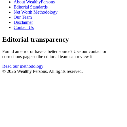
About WealthyPersons
Editorial Standards
Net Worth Methodology
Our Team
Disclaimer
Contact Us
Editorial transparency
Found an error or have a better source? Use our contact or
corrections page so the editorial team can review it.
Read our methodology
© 2026 Wealthy Persons. All rights reserved.