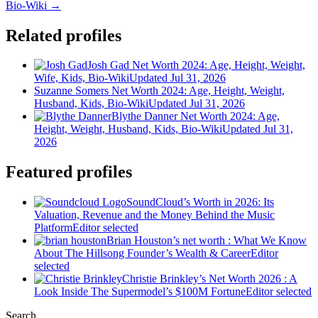
Bio-Wiki →
Related profiles
Josh Gad Net Worth 2024: Age, Height, Weight,
Wife, Kids, Bio-Wiki
Updated Jul 31, 2026
Suzanne Somers Net Worth 2024: Age, Height, Weight,
Husband, Kids, Bio-Wiki
Updated Jul 31, 2026
Blythe Danner Net Worth 2024: Age,
Height, Weight, Husband, Kids, Bio-Wiki
Updated Jul 31,
2026
Featured profiles
SoundCloud’s Worth in 2026: Its
Valuation, Revenue and the Money Behind the Music
Platform
Editor selected
Brian Houston’s net worth : What We Know
About The Hillsong Founder’s Wealth & Career
Editor
selected
Christie Brinkley’s Net Worth 2026 : A
Look Inside The Supermodel’s $100M Fortune
Editor selected
Search