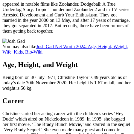
appeared in notable films like Zoolander, Dodgeball: A True
Underdog Story, Tropic Thunder and Zoolander 2 and in TV series
Arrested Development and Curb Your Enthusiasm. They got
married in the year 2000 on 13 May, and after 17 years of marriage,
they got separated in 2017. But recently, there have been rumors of
them getting back together.
You may also like
Josh Gad Net Worth 2024: Age, Height, Weight,
Wife, Kids, Bio-Wiki
Age, Height, and Weight
Being born on 30 July 1971, Christine Taylor is 49 years old as of
today’s date 30th November 2020. Her height is 1.67 m tall, and her
weight is 56 kg.
Career
Christine started her acting career with the children’s series ‘Hey
Dude’ which aired on Nickelodeon in 1989. In 1995, she bagged
her first movie, ‘The Brady Bunch Movie,’ and starred in the sequel
‘Very Brady Sequel.’ She even made many guest and comedic