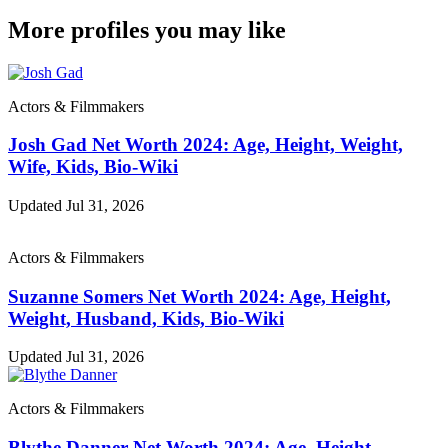
More profiles you may like
Actors & Filmmakers
Josh Gad Net Worth 2024: Age, Height, Weight,
Wife, Kids, Bio-Wiki
Updated Jul 31, 2026
Actors & Filmmakers
Suzanne Somers Net Worth 2024: Age, Height,
Weight, Husband, Kids, Bio-Wiki
Updated Jul 31, 2026
Actors & Filmmakers
Blythe Danner Net Worth 2024: Age, Height,