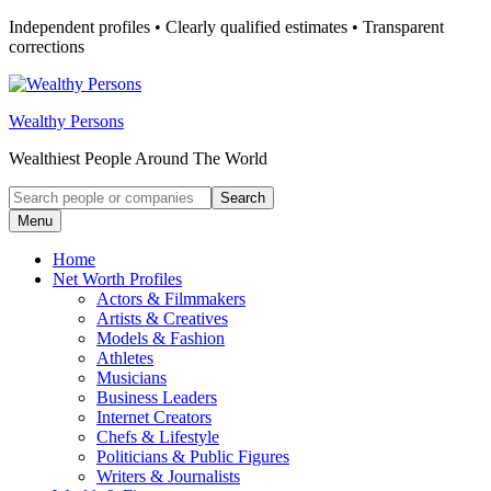
Skip
Independent profiles • Clearly qualified estimates • Transparent
to
corrections
content
Wealthy Persons
Wealthiest People Around The World
Search
Search
for:
Menu
Home
Net Worth Profiles
Actors & Filmmakers
Artists & Creatives
Models & Fashion
Athletes
Musicians
Business Leaders
Internet Creators
Chefs & Lifestyle
Politicians & Public Figures
Writers & Journalists