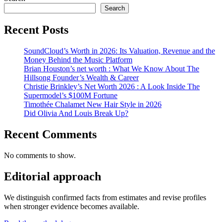
Search
Recent Posts
SoundCloud’s Worth in 2026: Its Valuation, Revenue and the
Money Behind the Music Platform
Brian Houston’s net worth : What We Know About The
Hillsong Founder’s Wealth & Career
Christie Brinkley’s Net Worth 2026 : A Look Inside The
Supermodel’s $100M Fortune
Timothée Chalamet New Hair Style in 2026
Did Olivia And Louis Break Up?
Recent Comments
No comments to show.
Editorial approach
We distinguish confirmed facts from estimates and revise profiles
when stronger evidence becomes available.