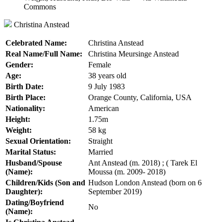
Christina Anstead
Celebrated Name:
Christina Anstead
Real Name/Full Name:
Christina Meursinge Anstead
Gender:
Female
Age:
38 years old
Birth Date:
9 July 1983
Birth Place:
Orange County, California, USA
Nationality:
American
Height:
1.75m
Weight:
58 kg
Sexual Orientation:
Straight
Marital Status:
Married
Husband/Spouse
Ant Anstead (m. 2018) ; ( Tarek El
(Name):
Moussa (m. 2009- 2018)
Children/Kids (Son and
Hudson London Anstead (born on 6
Daughter):
September 2019)
Dating/Boyfriend
No
(Name):