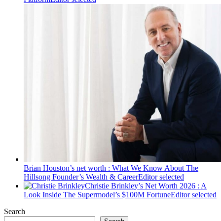
Brian Houston’s net worth : What We Know About The
Hillsong Founder’s Wealth & Career
Editor selected
Christie Brinkley’s Net Worth 2026 : A
Look Inside The Supermodel’s $100M Fortune
Editor selected
Search