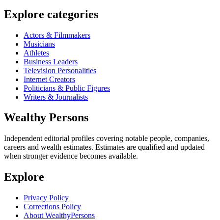
Explore categories
Actors & Filmmakers
Musicians
Athletes
Business Leaders
Television Personalities
Internet Creators
Politicians & Public Figures
Writers & Journalists
Wealthy Persons
Independent editorial profiles covering notable people, companies,
careers and wealth estimates. Estimates are qualified and updated
when stronger evidence becomes available.
Explore
Privacy Policy
Corrections Policy
About WealthyPersons