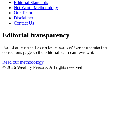
Editorial Standards
Net Worth Methodology
Our Team
Disclaimer
Contact Us
Editorial transparency
Found an error or have a better source? Use our contact or
corrections page so the editorial team can review it.
Read our methodology
© 2026 Wealthy Persons. All rights reserved.