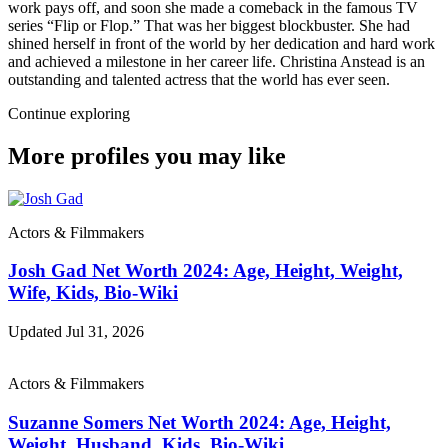
work pays off, and soon she made a comeback in the famous TV
series “Flip or Flop.” That was her biggest blockbuster. She had
shined herself in front of the world by her dedication and hard work
and achieved a milestone in her career life. Christina Anstead is an
outstanding and talented actress that the world has ever seen.
Continue exploring
More profiles you may like
Actors & Filmmakers
Josh Gad Net Worth 2024: Age, Height, Weight,
Wife, Kids, Bio-Wiki
Updated Jul 31, 2026
Actors & Filmmakers
Suzanne Somers Net Worth 2024: Age, Height,
Weight, Husband, Kids, Bio-Wiki