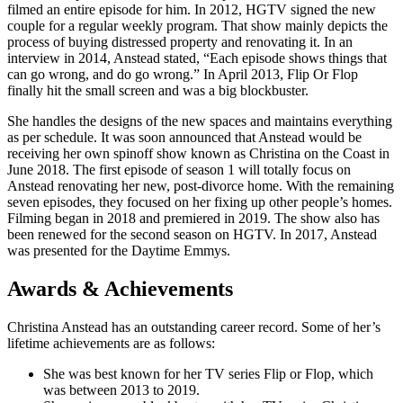
filmed an entire episode for him. In 2012, HGTV signed the new
couple for a regular weekly program. That show mainly depicts the
process of buying distressed property and renovating it. In an
interview in 2014, Anstead stated, “Each episode shows things that
can go wrong, and do go wrong.” In April 2013, Flip Or Flop
finally hit the small screen and was a big blockbuster.
She handles the designs of the new spaces and maintains everything
as per schedule. It was soon announced that Anstead would be
receiving her own spinoff show known as Christina on the Coast in
June 2018. The first episode of season 1 will totally focus on
Anstead renovating her new, post-divorce home. With the remaining
seven episodes, they focused on her fixing up other people’s homes.
Filming began in 2018 and premiered in 2019. The show also has
been renewed for the second season on HGTV. In 2017, Anstead
was presented for the Daytime Emmys.
Awards & Achievements
Christina Anstead has an outstanding career record. Some of her’s
lifetime achievements are as follows:
She was best known for her TV series Flip or Flop, which
was between 2013 to 2019.