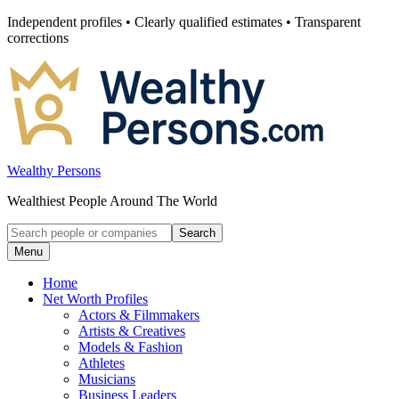
Skip
Independent profiles • Clearly qualified estimates • Transparent
to
corrections
content
Wealthy Persons
Wealthiest People Around The World
Search
Search
for:
Menu
Home
Net Worth Profiles
Actors & Filmmakers
Artists & Creatives
Models & Fashion
Athletes
Musicians
Business Leaders