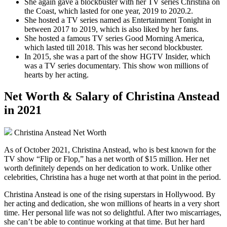
She again gave a blockbuster with her TV series Christina on
the Coast, which lasted for one year, 2019 to 2020.2.
She hosted a TV series named as Entertainment Tonight in
between 2017 to 2019, which is also liked by her fans.
She hosted a famous TV series Good Morning America,
which lasted till 2018. This was her second blockbuster.
In 2015, she was a part of the show HGTV Insider, which
was a TV series documentary. This show won millions of
hearts by her acting.
Net Worth & Salary of Christina Anstead
in 2021
Christina Anstead Net Worth
As of October 2021, Christina Anstead, who is best known for the
TV show “Flip or Flop,” has a net worth of $15 million. Her net
worth definitely depends on her dedication to work. Unlike other
celebrities, Christina has a huge net worth at that point in the period.
Christina Anstead is one of the rising superstars in Hollywood. By
her acting and dedication, she won millions of hearts in a very short
time. Her personal life was not so delightful. After two miscarriages,
she can’t be able to continue working at that time. But her hard