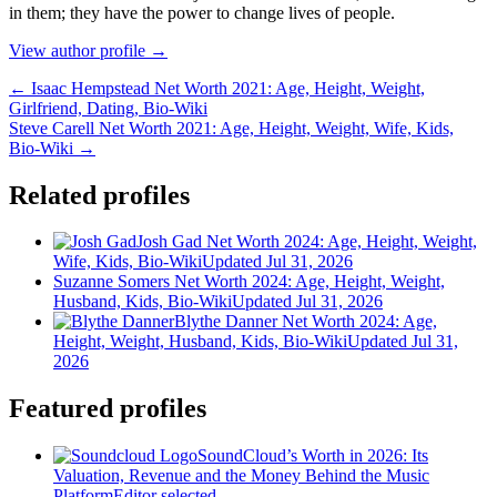
іn thеm; thеу hаvе thе роwеr tо сhаngе lіvеѕ оf реорlе.
View author profile →
← Isaac Hempstead Net Worth 2021: Age, Height, Weight,
Girlfriend, Dating, Bio-Wiki
Steve Carell Net Worth 2021: Age, Height, Weight, Wife, Kids,
Bio-Wiki →
Related profiles
Josh Gad Net Worth 2024: Age, Height, Weight,
Wife, Kids, Bio-Wiki
Updated Jul 31, 2026
Suzanne Somers Net Worth 2024: Age, Height, Weight,
Husband, Kids, Bio-Wiki
Updated Jul 31, 2026
Blythe Danner Net Worth 2024: Age,
Height, Weight, Husband, Kids, Bio-Wiki
Updated Jul 31,
2026
Featured profiles
SoundCloud’s Worth in 2026: Its
Valuation, Revenue and the Money Behind the Music
Platform
Editor selected