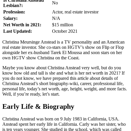
Is Christina Anstead
No
Lesbian?:
Profession:
Actor, real estate investor
Salary:
N/A
Net Worth in 2021:
$15 million
Last Updated:
October 2021
Christina Meursinge Anstead is a TV personality and an American
real estate investor. She co-stars on HGTV’s show on Flip or Flop
alongside her ex-husband Tarek El Moussa and soon stars on her
own HGTV show Christina on the Coast.
Maybe you know about Christina Anstead very well, but do you
know how old and tall is she and what is her net worth in 2021? If
you do not know, we have prepared this article about details of
Christina Anstead’s short biography-wiki, career, professional life,
personal life, today’s net worth, age, height, weight, and more facts.
Well, if you’re ready, let’s start.
Early Life & Biography
Christina Anstead was born on 9 July 1983 in California, USA.
Anstead spent her early life in California. Carly was her sister, who
is ten years younger. She studied in the school, which was called