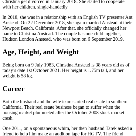
Christina get divorced in January 2018. She started to cooperate
with her children, single-handedly.
In 2018, she was in a relationship with an English TV presenter Ant
Anstead. On 22 December 2018, she again married Anstead at their
Newport Beach, California. After that, she officially changed her
name to Christina Anstead. The couple has one child together,
Hudson London Anstead, who was born on 6 September 2019.
Age, Height, and Weight
Being born on 9 July 1983, Christina Anstead is 38 years old as of
today’s date 1st October 2021. Her height is 1.75m tall, and her
weight is 58 kg.
Career
Both the husband and the wife team started real estate in southern
California. Their real estate business began to suffer when the
housing market plummeted after the October 2008 stock market
crash.
One 2011, on a spontaneous whim, her then-husband Tarek asked a
friend to help him make an audition tape for HGTV. The friend