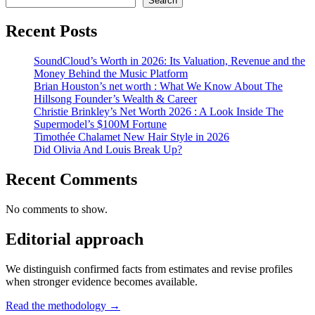
Search
Recent Posts
SoundCloud’s Worth in 2026: Its Valuation, Revenue and the
Money Behind the Music Platform
Brian Houston’s net worth : What We Know About The
Hillsong Founder’s Wealth & Career
Christie Brinkley’s Net Worth 2026 : A Look Inside The
Supermodel’s $100M Fortune
Timothée Chalamet New Hair Style in 2026
Did Olivia And Louis Break Up?
Recent Comments
No comments to show.
Editorial approach
We distinguish confirmed facts from estimates and revise profiles
when stronger evidence becomes available.
Read the methodology →