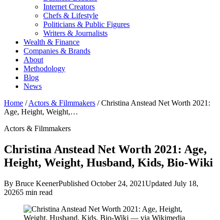
Internet Creators
Chefs & Lifestyle
Politicians & Public Figures
Writers & Journalists
Wealth & Finance
Companies & Brands
About
Methodology
Blog
News
Home
/
Actors & Filmmakers
/
Christina Anstead Net Worth 2021:
Age, Height, Weight,…
Actors & Filmmakers
Christina Anstead Net Worth 2021: Age,
Height, Weight, Husband, Kids, Bio-Wiki
By Bruce Keener
Published October 24, 2021
Updated July 18,
2026
5 min read