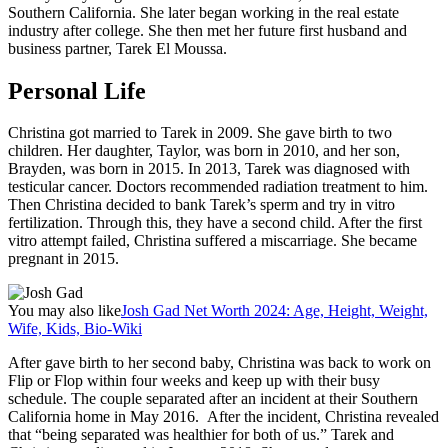
Southern California. She later began working in the real estate
industry after college. She then met her future first husband and
business partner, Tarek El Moussa.
Personal Life
Christina got married to Tarek in 2009. She gave birth to two
children. Her daughter, Taylor, was born in 2010, and her son,
Brayden, was born in 2015. In 2013, Tarek was diagnosed with
testicular cancer. Doctors recommended radiation treatment to him.
Then Christina decided to bank Tarek’s sperm and try in vitro
fertilization. Through this, they have a second child. After the first
vitro attempt failed, Christina suffered a miscarriage. She became
pregnant in 2015.
You may also like
Josh Gad Net Worth 2024: Age, Height, Weight,
Wife, Kids, Bio-Wiki
After gave birth to her second baby, Christina was back to work on
Flip or Flop within four weeks and keep up with their busy
schedule. The couple separated after an incident at their Southern
California home in May 2016. After the incident, Christina revealed
that “being separated was healthier for both of us.” Tarek and