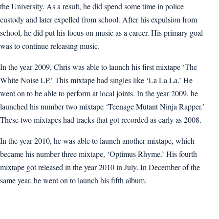
the University. As a result, he did spend some time in police
custody and later expelled from school. After his expulsion from
school, he did put his focus on music as a career. His primary goal
was to continue releasing music.
In the year 2009, Chris was able to launch his first mixtape ‘The
White Noise LP.’ This mixtape had singles like ‘La La La.’ He
went on to be able to perform at local joints. In the year 2009, he
launched his number two mixtape ‘Teenage Mutant Ninja Rapper.’
These two mixtapes had tracks that got recorded as early as 2008.
In the year 2010, he was able to launch another mixtape, which
became his number three mixtape, ‘Optimus Rhyme.’ His fourth
mixtape got released in the year 2010 in July. In December of the
same year, he went on to launch his fifth album.