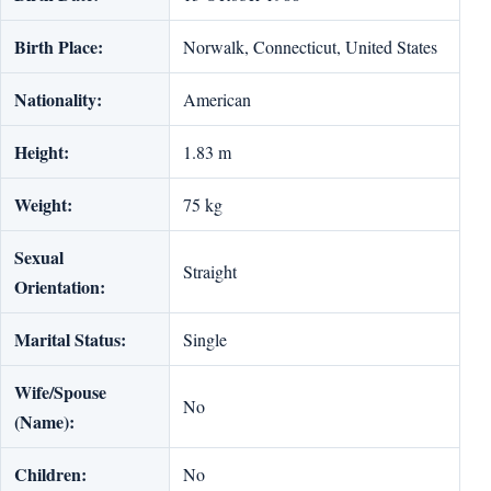
Birth Place:
Norwalk, Connecticut, United States
Nationality:
American
Height:
1.83 m
Weight:
75 kg
Sexual
Straight
Orientation:
Marital Status:
Single
Wife/Spouse
No
(Name):
Children:
No