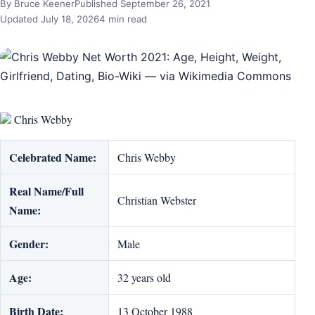
By Bruce Keener
Published September 26, 2021
Updated July 18, 2026
4 min read
Chris Webby
Celebrated Name:
Chris Webby
Real Name/Full
Christian Webster
Name:
Gender:
Male
Age:
32 years old
Birth Date:
13 October 1988