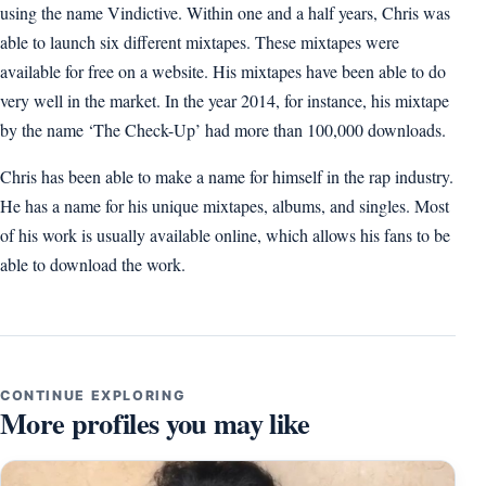
using the name Vindictive. Within one and a half years, Chris was
able to launch six different mixtapes. These mixtapes were
available for free on a website. His mixtapes have been able to do
very well in the market. In the year 2014, for instance, his mixtape
by the name ‘The Check-Up’ had more than 100,000 downloads.
Chris has been able to make a name for himself in the rap industry.
He has a name for his unique mixtapes, albums, and singles. Most
of his work is usually available online, which allows his fans to be
able to download the work.
CONTINUE EXPLORING
More profiles you may like