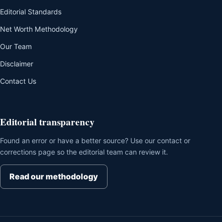
Editorial Standards
Net Worth Methodology
Our Team
Disclaimer
Contact Us
Editorial transparency
Found an error or have a better source? Use our contact or
corrections page so the editorial team can review it.
Read our methodology