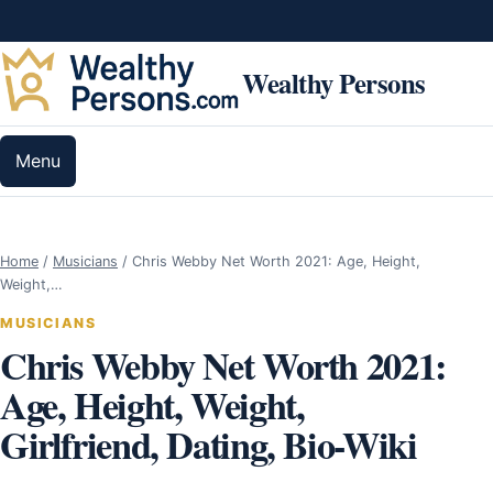
Skip to content
Wealthy Persons
Menu
Home
/
Musicians
/
Chris Webby Net Worth 2021: Age, Height,
Weight,…
MUSICIANS
Chris Webby Net Worth 2021:
Age, Height, Weight,
Girlfriend, Dating, Bio-Wiki