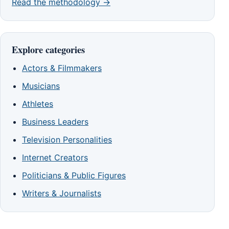
Read the methodology →
Explore categories
Actors & Filmmakers
Musicians
Athletes
Business Leaders
Television Personalities
Internet Creators
Politicians & Public Figures
Writers & Journalists