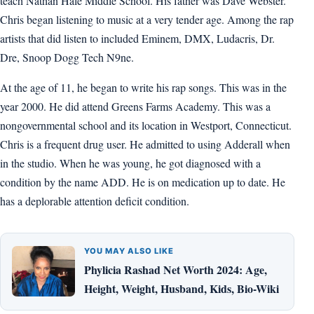
teach Nathan Hale Middle School. His father was Dave Webster.
Chris began listening to music at a very tender age. Among the rap
artists that did listen to included Eminem, DMX, Ludacris, Dr.
Dre, Snoop Dogg Tech N9ne.
At the age of 11, he began to write his rap songs. This was in the
year 2000. He did attend Greens Farms Academy. This was a
nongovernmental school and its location in Westport, Connecticut.
Chris is a frequent drug user. He admitted to using Adderall when
in the studio. When he was young, he got diagnosed with a
condition by the name ADD. He is on medication up to date. He
has a deplorable attention deficit condition.
YOU MAY ALSO LIKE
Phylicia Rashad Net Worth 2024: Age,
Height, Weight, Husband, Kids, Bio-Wiki