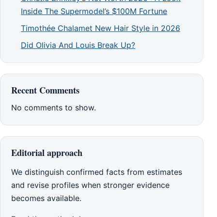
Inside The Supermodel’s $100M Fortune
Timothée Chalamet New Hair Style in 2026
Did Olivia And Louis Break Up?
Recent Comments
No comments to show.
Editorial approach
We distinguish confirmed facts from estimates
and revise profiles when stronger evidence
becomes available.