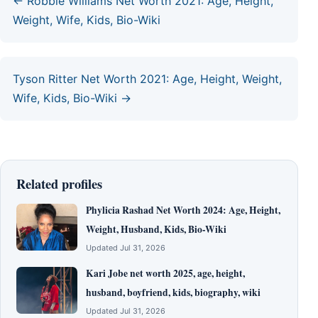
← Robbie Williams Net Worth 2021: Age, Height,
Weight, Wife, Kids, Bio-Wiki
Tyson Ritter Net Worth 2021: Age, Height, Weight,
Wife, Kids, Bio-Wiki →
Related profiles
Phylicia Rashad Net Worth 2024: Age, Height,
Weight, Husband, Kids, Bio-Wiki
Updated Jul 31, 2026
Kari Jobe net worth 2025, age, height,
husband, boyfriend, kids, biography, wiki
Updated Jul 31, 2026