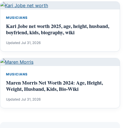
MUSICIANS
Kari Jobe net worth 2025, age, height, husband,
boyfriend, kids, biography, wiki
Updated Jul 31, 2026
MUSICIANS
Maren Morris Net Worth 2024: Age, Height,
Weight, Husband, Kids, Bio-Wiki
Updated Jul 31, 2026