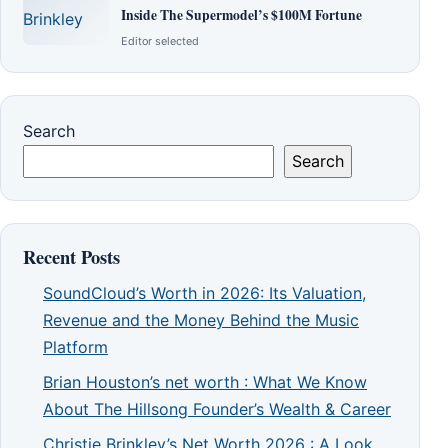
Inside The Supermodel’s $100M Fortune
Editor selected
Search
Search
Recent Posts
SoundCloud’s Worth in 2026: Its Valuation,
Revenue and the Money Behind the Music
Platform
Brian Houston’s net worth : What We Know
About The Hillsong Founder’s Wealth & Career
Christie Brinkley’s Net Worth 2026 : A Look