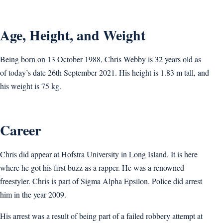
Age, Height, and Weight
Being born on 13 October 1988, Chris Webby is 32 years old as
of today’s date 26th September 2021. His height is 1.83 m tall, and
his weight is 75 kg.
Career
Chris did appear at Hofstra University in Long Island. It is here
where he got his first buzz as a rapper. He was a renowned
freestyler. Chris is part of Sigma Alpha Epsilon. Police did arrest
him in the year 2009.
His arrest was a result of being part of a failed robbery attempt at