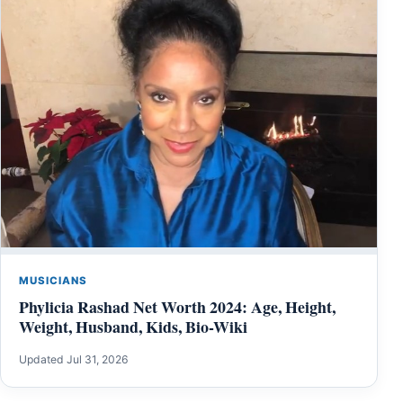
MUSICIANS
Phylicia Rashad Net Worth 2024: Age, Height,
Weight, Husband, Kids, Bio-Wiki
Updated Jul 31, 2026