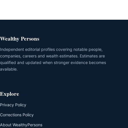
Wealthy Persons
Independent editorial profiles covering notable people,
companies, careers and wealth estimates. Estimates are
qualified and updated when stronger evidence becomes
available.
Explore
Privacy Policy
Corrections Policy
About WealthyPersons