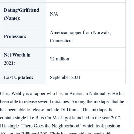
Dating/Girlfriend
N/A
(Name):
American rapper from Norwalk,
Profession:
Connecticut
Net Worth in
$2 million
2021:
Last Updated:
September 2021
Chris Webby is a rapper who has an American Nationality. He has
been able to release several mixtapes. Among the mixtapes that he
has been able to release include DJ Drama. This mixtape did
contain single like Bars On Me. It got launched in the year 2012.
His single ‘There Goes the Neighborhood,’ which took position
101 on the Billboard 200. Chris has been able to work with