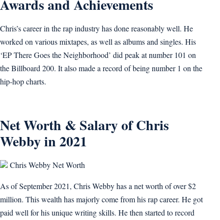
Awards and Achievements
Chris’s career in the rap industry has done reasonably well. He
worked on various mixtapes, as well as albums and singles. His
‘EP There Goes the Neighborhood’ did peak at number 101 on
the Billboard 200. It also made a record of being number 1 on the
hip-hop charts.
Net Worth & Salary of Chris
Webby in 2021
Chris Webby Net Worth
As of September 2021, Chris Webby has a net worth of over $2
million. This wealth has majorly come from his rap career. He got
paid well for his unique writing skills. He then started to record