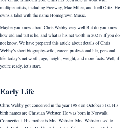
multiple artists, including Freeway, Mac Miller, and Joell Ortiz. He
owns a label with the name Homegrown Music.
Maybe you know about Chris Webby very well But do you know
how old and tall is he, and what is his net worth in 2021? If you do
not know, We have prepared this article about details of Chris
Webby’s short biography-wiki, career, professional life, personal
life, today’s net worth, age, height, weight, and more facts. Well, if
you’re ready, let’s start.
Early Life
Chris Webby got conceived in the year 1988 on October 31st. His
birth names are Christian Webster. He was born in Norwalk,
Connecticut. His mother is Mrs. Webster. Mrs. Webster used to