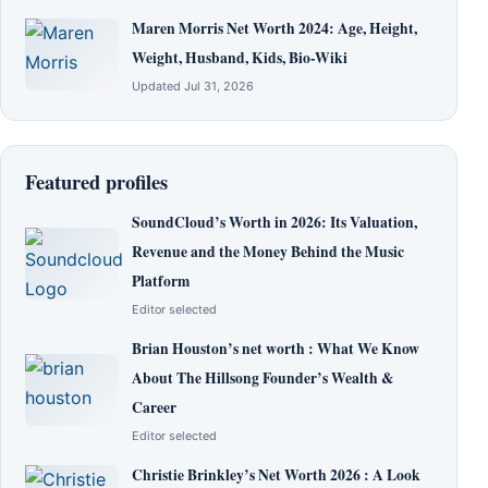
Maren Morris Net Worth 2024: Age, Height,
Weight, Husband, Kids, Bio-Wiki
Updated Jul 31, 2026
Featured profiles
SoundCloud’s Worth in 2026: Its Valuation,
Revenue and the Money Behind the Music
Platform
Editor selected
Brian Houston’s net worth : What We Know
About The Hillsong Founder’s Wealth &
Career
Editor selected
Christie Brinkley’s Net Worth 2026 : A Look