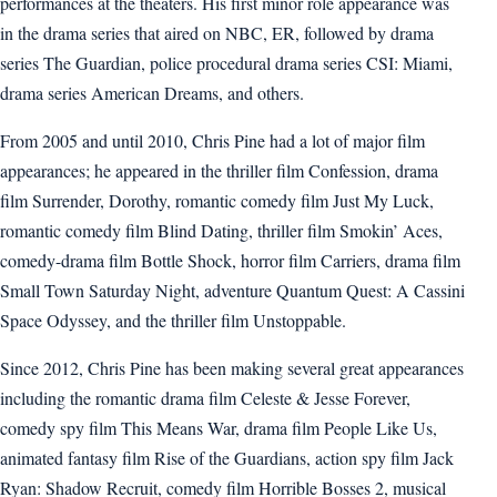
performances at the theaters. His first minor role appearance was
in the drama series that aired on NBC, ER, followed by drama
series The Guardian, police procedural drama series CSI: Miami,
drama series American Dreams, and others.
From 2005 and until 2010, Chris Pine had a lot of major film
appearances; he appeared in the thriller film Confession, drama
film Surrender, Dorothy, romantic comedy film Just My Luck,
romantic comedy film Blind Dating, thriller film Smokin’ Aces,
comedy-drama film Bottle Shock, horror film Carriers, drama film
Small Town Saturday Night, adventure Quantum Quest: A Cassini
Space Odyssey, and the thriller film Unstoppable.
Since 2012, Chris Pine has been making several great appearances
including the romantic drama film Celeste & Jesse Forever,
comedy spy film This Means War, drama film People Like Us,
animated fantasy film Rise of the Guardians, action spy film Jack
Ryan: Shadow Recruit, comedy film Horrible Bosses 2, musical