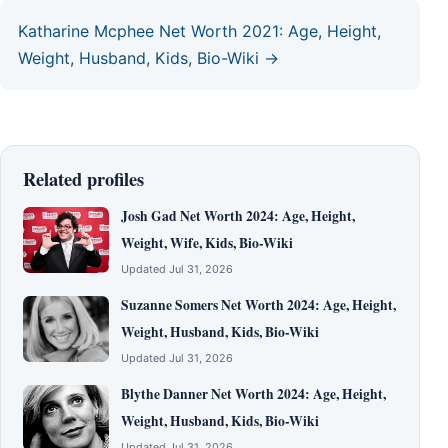
Katharine Mcphee Net Worth 2021: Age, Height,
Weight, Husband, Kids, Bio-Wiki →
Related profiles
Josh Gad Net Worth 2024: Age, Height,
Weight, Wife, Kids, Bio-Wiki
Updated Jul 31, 2026
Suzanne Somers Net Worth 2024: Age, Height,
Weight, Husband, Kids, Bio-Wiki
Updated Jul 31, 2026
Blythe Danner Net Worth 2024: Age, Height,
Weight, Husband, Kids, Bio-Wiki
Updated Jul 31, 2026