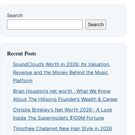
Search
Search
Recent Posts
SoundCloud’s Worth in 2026: Its Valuation,
Revenue and the Money Behind the Music
Platform
Brian Houston’s net worth : What We Know
About The Hillsong Founder’s Wealth & Career
Christie Brinkley’s Net Worth 2026 : A Look
Inside The Supermodel’s $100M Fortune
Timothée Chalamet New Hair Style in 2026