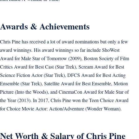
Awards & Achievements
Chris Pine has received a lot of award nominations but only a few
award winnings. His award winnings so far include ShoWest
Award for Male Star of Tomorrow (2009), Boston Society of Film
Critics Award for Best Cast (Star Trek), Scream Award for Best
Science Fiction Actor (Star Trek), DFCS Award for Best Acting
Ensemble (Star Trek), Satellite Award for Best Ensemble, Motion
Picture (Into the Woods), and CinemaCon Award for Male Star of
the Year (2013). In 2017, Chris Pine won the Teen Choice Award
for Choice Movie Actor: Action/Adventure (Wonder Woman).
Net Worth & Salary of Chris Pine