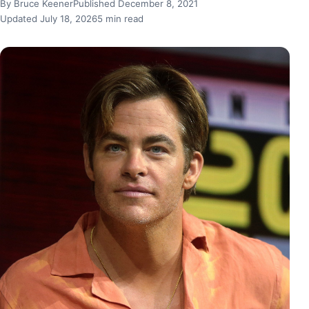
By Bruce Keener
Published December 8, 2021
Updated July 18, 2026
5 min read