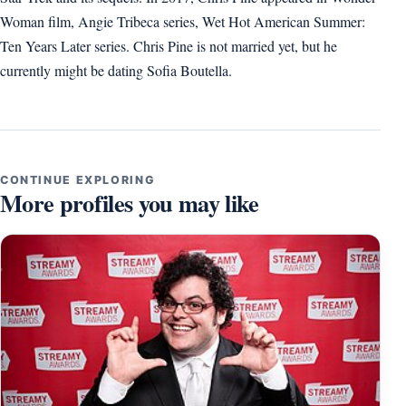
Woman film, Angie Tribeca series, Wet Hot American Summer:
Ten Years Later series. Chris Pine is not married yet, but he
currently might be dating Sofia Boutella.
CONTINUE EXPLORING
More profiles you may like