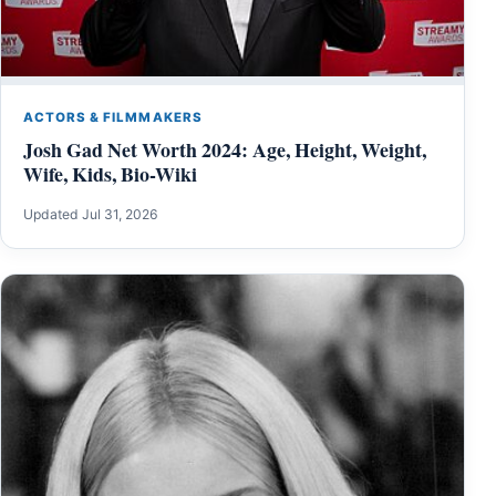
ACTORS & FILMMAKERS
Josh Gad Net Worth 2024: Age, Height, Weight,
Wife, Kids, Bio-Wiki
Updated Jul 31, 2026