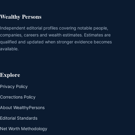
Wealthy Persons
Independent editorial profiles covering notable people,
companies, careers and wealth estimates. Estimates are
qualified and updated when stronger evidence becomes
available.
Explore
Privacy Policy
Corrections Policy
About WealthyPersons
Editorial Standards
Net Worth Methodology