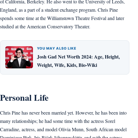
of California, Berkeley. He also went to the University of Leeds,
England, as a part of a student exchange program. Chris Pine
spends some time at the Williamstown Theatre Festival and later
studied at the American Conservatory Theater.
YOU MAY ALSO LIKE
Josh Gad Net Worth 2024: Age, Height,
Weight, Wife, Kids, Bio-Wiki
Personal Life
Chris Pine has never been married yet. However, he has been into
many relationships; he had some time with the actress Sorel
Carradine, actress, and model Olivia Munn, South African model
Dominique Piek, Iris Björk Jóhannesdóttir, and with the actress,