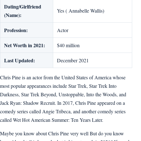
Dating/Girlfriend
Yes ( Annabelle Wallis)
(Name):
Profession:
Actor
Net Worth in 2021:
$40 million
Last Updated:
December 2021
Chris Pine is an actor from the United States of America whose
most popular appearances include Star Trek, Star Trek Into
Darkness, Star Trek Beyond, Unstoppable, Into the Woods, and
Jack Ryan: Shadow Recruit. In 2017, Chris Pine appeared on a
comedy series called Angie Tribeca, and another comedy series
called Wet Hot American Summer: Ten Years Later.
Maybe you know about Chris Pine very well But do you know