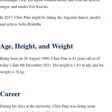
singer, and model Zoë Kravitz.
In 2017, Chris Pine might be dating the Algerian dancer, model,
and actress Sofia Boutella.
Age, Height, and Weight
Being born on 26 August 1980, Chris Pine is 41 years old as of
today’s date 8th December 2021. His height is 1.83 m tall, and his
weight is 78 kg.
Career
During his days at the university, Chris Pine was doing some