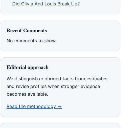
Did Olivia And Louis Break Up?
Recent Comments
No comments to show.
Editorial approach
We distinguish confirmed facts from estimates
and revise profiles when stronger evidence
becomes available.
Read the methodology →