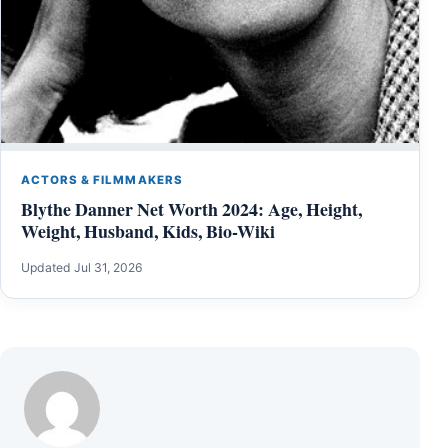
ACTORS & FILMMAKERS
Blythe Danner Net Worth 2024: Age, Height,
Weight, Husband, Kids, Bio-Wiki
Updated Jul 31, 2026