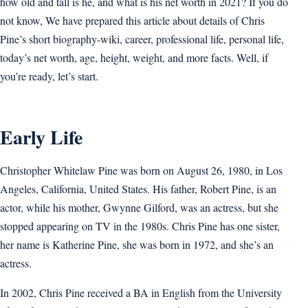
how old and tall is he, and what is his net worth in 2021? If you do
not know, We have prepared this article about details of Chris
Pine’s short biography-wiki, career, professional life, personal life,
today’s net worth, age, height, weight, and more facts. Well, if
you’re ready, let’s start.
Early Life
Christopher Whitelaw Pine was born on August 26, 1980, in Los
Angeles, California, United States. His father, Robert Pine, is an
actor, while his mother, Gwynne Gilford, was an actress, but she
stopped appearing on TV in the 1980s. Chris Pine has one sister,
her name is Katherine Pine, she was born in 1972, and she’s an
actress.
In 2002, Chris Pine received a BA in English from the University