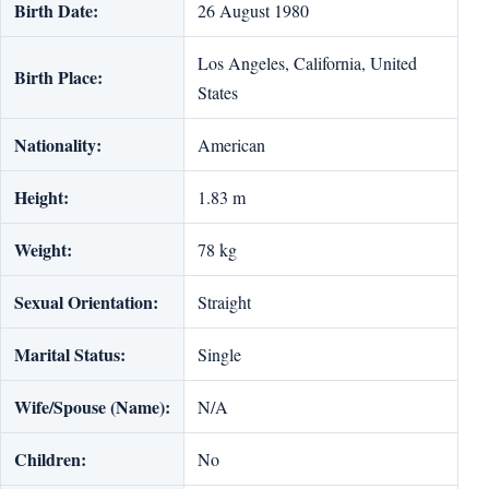
Birth Date:
26 August 1980
Los Angeles, California, United
Birth Place:
States
Nationality:
American
Height:
1.83 m
Weight:
78 kg
Sexual Orientation:
Straight
Marital Status:
Single
Wife/Spouse (Name):
N/A
Children:
No