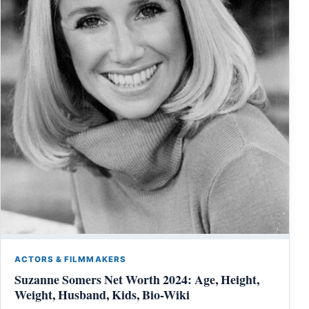
ACTORS & FILMMAKERS
Suzanne Somers Net Worth 2024: Age, Height,
Weight, Husband, Kids, Bio-Wiki