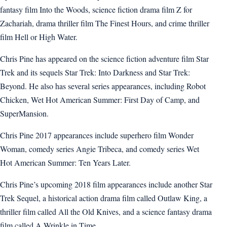
fantasy film Into the Woods, science fiction drama film Z for
Zachariah, drama thriller film The Finest Hours, and crime thriller
film Hell or High Water.
Chris Pine has appeared on the science fiction adventure film Star
Trek and its sequels Star Trek: Into Darkness and Star Trek:
Beyond. He also has several series appearances, including Robot
Chicken, Wet Hot American Summer: First Day of Camp, and
SuperMansion.
Chris Pine 2017 appearances include superhero film Wonder
Woman, comedy series Angie Tribeca, and comedy series Wet
Hot American Summer: Ten Years Later.
Chris Pine’s upcoming 2018 film appearances include another Star
Trek Sequel, a historical action drama film called Outlaw King, a
thriller film called All the Old Knives, and a science fantasy drama
film called A Wrinkle in Time.