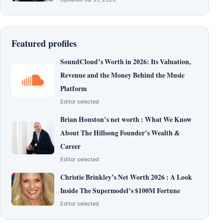
Featured profiles
SoundCloud’s Worth in 2026: Its Valuation,
Revenue and the Money Behind the Music
Platform
Editor selected
Brian Houston’s net worth : What We Know
About The Hillsong Founder’s Wealth &
Career
Editor selected
Christie Brinkley’s Net Worth 2026 : A Look
Inside The Supermodel’s $100M Fortune
Editor selected