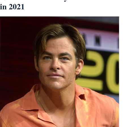
in 2021