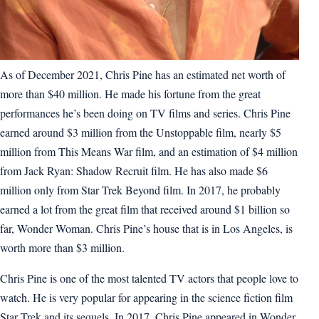
As of December 2021, Chris Pine has an estimated net worth of
more than $40 million. He made his fortune from the great
performances he’s been doing on TV films and series. Chris Pine
earned around $3 million from the Unstoppable film, nearly $5
million from This Means War film, and an estimation of $4 million
from Jack Ryan: Shadow Recruit film. He has also made $6
million only from Star Trek Beyond film. In 2017, he probably
earned a lot from the great film that received around $1 billion so
far, Wonder Woman. Chris Pine’s house that is in Los Angeles, is
worth more than $3 million.
Chris Pine is one of the most talented TV actors that people love to
watch. He is very popular for appearing in the science fiction film
Star Trek and its sequels. In 2017, Chris Pine appeared in Wonder