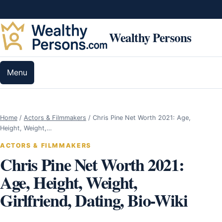
Skip to content
Wealthy Persons
Menu
Home
/
Actors & Filmmakers
/
Chris Pine Net Worth 2021: Age,
Height, Weight,…
ACTORS & FILMMAKERS
Chris Pine Net Worth 2021:
Age, Height, Weight,
Girlfriend, Dating, Bio-Wiki