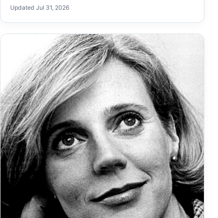
Updated Jul 31, 2026