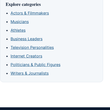
Explore categories
Actors & Filmmakers
Musicians
Athletes
Business Leaders
Television Personalities
Internet Creators
Politicians & Public Figures
Writers & Journalists