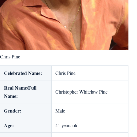
Chris Pine
Celebrated Name:
Chris Pine
Real Name/Full
Christopher Whitelaw Pine
Name:
Gender:
Male
Age:
41 years old