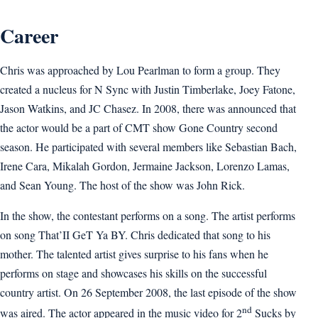
Career
Chris was approached by Lou Pearlman to form a group. They
created a nucleus for N Sync with Justin Timberlake, Joey Fatone,
Jason Watkins, and JC Chasez. In 2008, there was announced that
the actor would be a part of CMT show Gone Country second
season. He participated with several members like Sebastian Bach,
Irene Cara, Mikalah Gordon, Jermaine Jackson, Lorenzo Lamas,
and Sean Young. The host of the show was John Rick.
In the show, the contestant performs on a song. The artist performs
on song That’II GeT Ya BY. Chris dedicated that song to his
mother. The talented artist gives surprise to his fans when he
performs on stage and showcases his skills on the successful
country artist. On 26 September 2008, the last episode of the show
nd
was aired. The actor appeared in the music video for 2
Sucks by