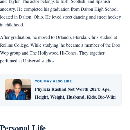
and Taylor. The actor belongs to Irish, Scottish, and Spanish
ancestry. He completed his graduation from Dalton High School,
located in Dalton, Ohio. He loved street dancing and street hockey
in childhood.
After graduation, he moved to Orlando, Florida. Chris studied at
Rollins College. While studying, he became a member of the Doo
Wop group and The Hollywood Hi-Tones. They together
perfumed at Universal studios.
YOU MAY ALSO LIKE
Phylicia Rashad Net Worth 2024: Age,
Height, Weight, Husband, Kids, Bio-Wiki
Personal Life