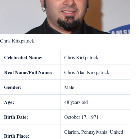
Chris Kirkpatrick
Celebrated Name:
Chris Kirkpatrick
Real Name/Full Name:
Chris Alan Kirkpatrick
Gender:
Male
Age:
48 years old
Birth Date:
October 17, 1971
Clarion, Pennsylvania, United
Birth Place: