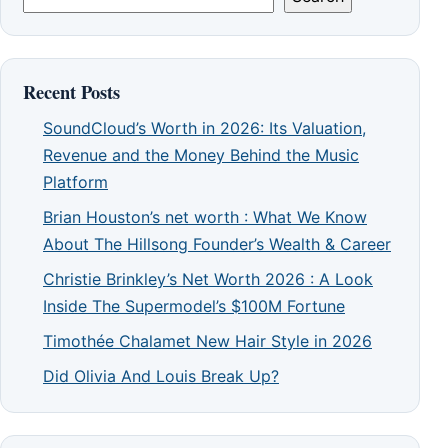
Recent Posts
SoundCloud’s Worth in 2026: Its Valuation,
Revenue and the Money Behind the Music
Platform
Brian Houston’s net worth : What We Know
About The Hillsong Founder’s Wealth & Career
Christie Brinkley’s Net Worth 2026 : A Look
Inside The Supermodel’s $100M Fortune
Timothée Chalamet New Hair Style in 2026
Did Olivia And Louis Break Up?