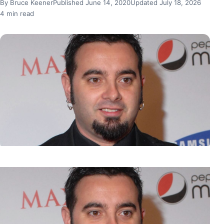
By Bruce Keener
Published June 14, 2020
Updated July 18, 2026
4 min read