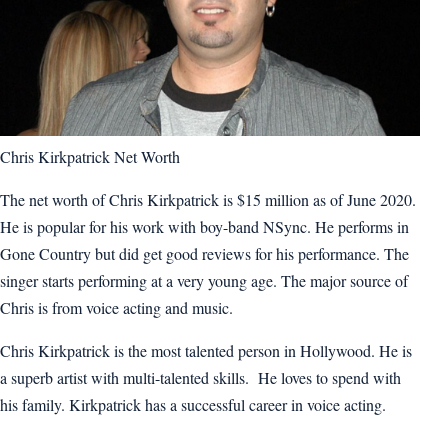
Chris Kirkpatrick Net Worth
The net worth of Chris Kirkpatrick is $15 million as of June 2020.
He is popular for his work with boy-band NSync. He performs in
Gone Country but did get good reviews for his performance. The
singer starts performing at a very young age. The major source of
Chris is from voice acting and music.
Chris Kirkpatrick is the most talented person in Hollywood. He is
a superb artist with multi-talented skills. He loves to spend with
his family. Kirkpatrick has a successful career in voice acting.