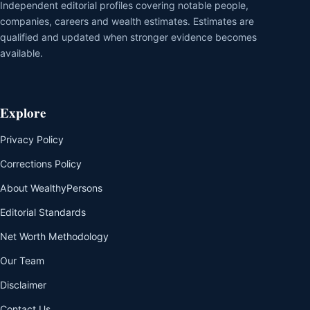
Independent editorial profiles covering notable people,
companies, careers and wealth estimates. Estimates are
qualified and updated when stronger evidence becomes
available.
Explore
Privacy Policy
Corrections Policy
About WealthyPersons
Editorial Standards
Net Worth Methodology
Our Team
Disclaimer
Contact Us