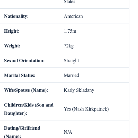
States
Nationality:
American
Height:
1.75m
Weight:
72kg
Sexual Orientation:
Straight
Marital Status:
Married
Wife/Spouse (Name):
Karly Skladany
Children/Kids (Son and
Yes (Nash Kirkpatrick)
Daughter):
Dating/Girlfriend
N/A
(Name):