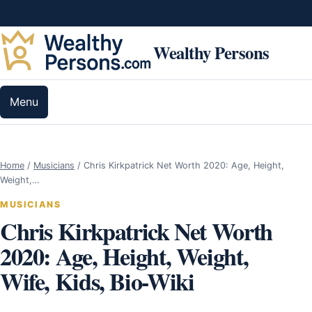
Skip to content
Wealthy Persons
Menu
Home
/
Musicians
/
Chris Kirkpatrick Net Worth 2020: Age, Height,
Weight,…
MUSICIANS
Chris Kirkpatrick Net Worth
2020: Age, Height, Weight,
Wife, Kids, Bio-Wiki