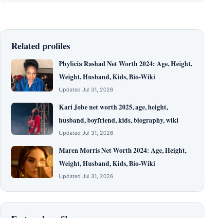
Related profiles
Phylicia Rashad Net Worth 2024: Age, Height,
Weight, Husband, Kids, Bio-Wiki
Updated Jul 31, 2026
Kari Jobe net worth 2025, age, height,
husband, boyfriend, kids, biography, wiki
Updated Jul 31, 2026
Maren Morris Net Worth 2024: Age, Height,
Weight, Husband, Kids, Bio-Wiki
Updated Jul 31, 2026