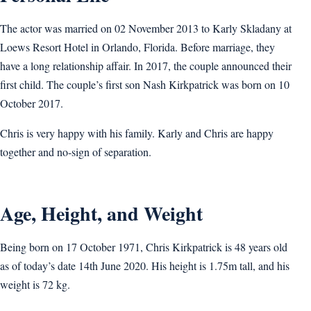
The actor was married on 02 November 2013 to Karly Skladany at
Loews Resort Hotel in Orlando, Florida. Before marriage, they
have a long relationship affair. In 2017, the couple announced their
first child. The couple’s first son Nash Kirkpatrick was born on 10
October 2017.
Chris is very happy with his family. Karly and Chris are happy
together and no-sign of separation.
Age, Height, and Weight
Being born on 17 October 1971, Chris Kirkpatrick is 48 years old
as of today’s date 14th June 2020. His height is 1.75m tall, and his
weight is 72 kg.