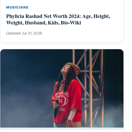
MUSICIANS
Phylicia Rashad Net Worth 2024: Age, Height,
Weight, Husband, Kids, Bio-Wiki
Updated Jul 31, 2026