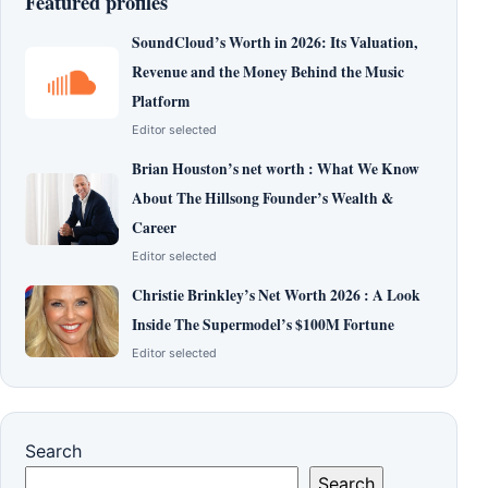
Featured profiles
SoundCloud’s Worth in 2026: Its Valuation,
Revenue and the Money Behind the Music
Platform
Editor selected
Brian Houston’s net worth : What We Know
About The Hillsong Founder’s Wealth &
Career
Editor selected
Christie Brinkley’s Net Worth 2026 : A Look
Inside The Supermodel’s $100M Fortune
Editor selected
Search
Search