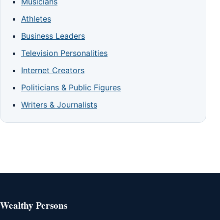
Musicians
Athletes
Business Leaders
Television Personalities
Internet Creators
Politicians & Public Figures
Writers & Journalists
Wealthy Persons