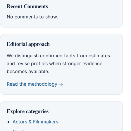
Recent Comments
No comments to show.
Editorial approach
We distinguish confirmed facts from estimates
and revise profiles when stronger evidence
becomes available.
Read the methodology →
Explore categories
Actors & Filmmakers