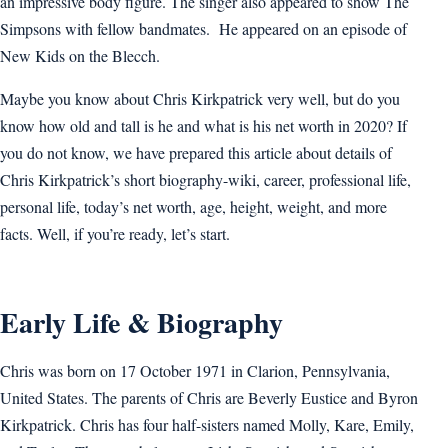
an impressive body figure. The singer also appeared to show The
Simpsons with fellow bandmates. He appeared on an episode of
New Kids on the Blecch.
Maybe you know about Chris Kirkpatrick very well, but do you
know how old and tall is he and what is his net worth in 2020? If
you do not know, we have prepared this article about details of
Chris Kirkpatrick’s short biography-wiki, career, professional life,
personal life, today’s net worth, age, height, weight, and more
facts. Well, if you’re ready, let’s start.
Early Life & Biography
Chris was born on 17 October 1971 in Clarion, Pennsylvania,
United States. The parents of Chris are Beverly Eustice and Byron
Kirkpatrick. Chris has four half-sisters named Molly, Kare, Emily,