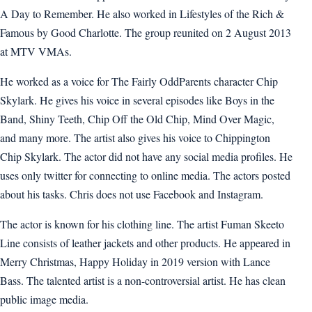
A Day to Remember. He also worked in Lifestyles of the Rich &
Famous by Good Charlotte. The group reunited on 2 August 2013
at MTV VMAs.
He worked as a voice for The Fairly OddParents character Chip
Skylark. He gives his voice in several episodes like Boys in the
Band, Shiny Teeth, Chip Off the Old Chip, Mind Over Magic,
and many more. The artist also gives his voice to Chippington
Chip Skylark. The actor did not have any social media profiles. He
uses only twitter for connecting to online media. The actors posted
about his tasks. Chris does not use Facebook and Instagram.
The actor is known for his clothing line. The artist Fuman Skeeto
Line consists of leather jackets and other products. He appeared in
Merry Christmas, Happy Holiday in 2019 version with Lance
Bass. The talented artist is a non-controversial artist. He has clean
public image media.