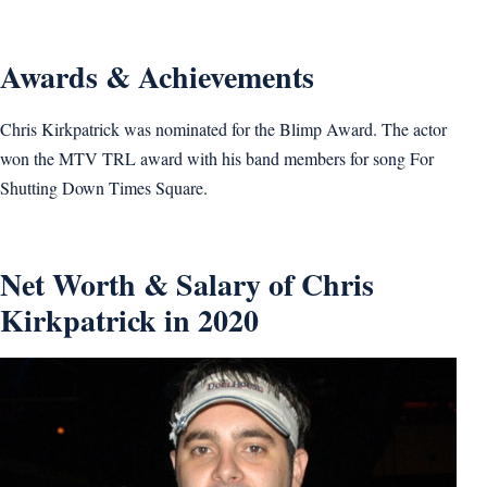
Awards & Achievements
Chris Kirkpatrick was nominated for the Blimp Award. The actor
won the MTV TRL award with his band members for song For
Shutting Down Times Square.
Net Worth & Salary of Chris
Kirkpatrick in 2020