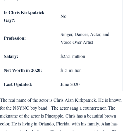
Is Chris Kirkpatrick
No
Gay?:
Singer, Dancer, Actor, and
Profession:
Voice Over Artist
Salary:
$2.21 million
Net Worth in 2020:
$15 million
Last Updated:
June 2020
The real name of the actor is Chris Alan Kirkpatrick. He is known
for the NSYNC boy band. The actor sang a countertenor. The
nickname of the actor is Pineapple. Chris has a beautiful brown
color. He is living in Orlando, Florida, with his family. Alan has