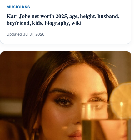
MUSICIANS
Kari Jobe net worth 2025, age, height, husband,
boyfriend, kids, biography, wiki
Updated Jul 31, 2026