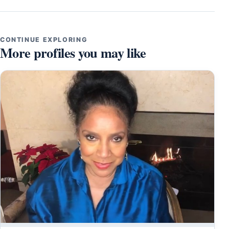
CONTINUE EXPLORING
More profiles you may like