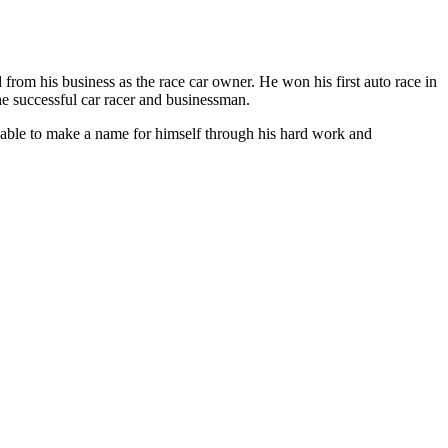
from his business as the race car owner. He won his first auto race in
e successful car racer and businessman.
n able to make a name for himself through his hard work and