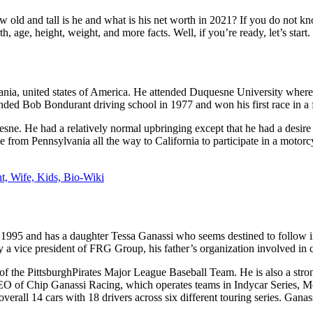
 and tall is he and what is his net worth in 2021? If you do not know
h, age, height, weight, and more facts. Well, if you’re ready, let’s start.
nia, united states of America. He attended Duquesne University where 
ded Bob Bondurant driving school in 1977 and won his first race in a f
ne. He had a relatively normal upbringing except that he had a desire to
e from Pennsylvania all the way to California to participate in a motorcy
t, Wife, Kids, Bio-Wiki
 1995 and has a daughter Tessa Ganassi who seems destined to follow in 
y a vice president of FRG Group, his father’s organization involved in c
 of the PittsburghPirates Major League Baseball Team. He is also a stro
EO of Chip Ganassi Racing, which operates teams in Indycar Series,
l 14 cars with 18 drivers across six different touring series. Ganassi