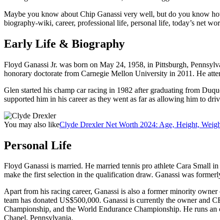
Maybe you know about Chip Ganassi very well, but do you know how old
biography-wiki, career, professional life, personal life, today’s net wort
Early Life & Biography
Floyd Ganassi Jr. was born on May 24, 1958, in Pittsburgh, Pennsylva
honorary doctorate from Carnegie Mellon University in 2011. He atten
Glen started his champ car racing in 1982 after graduating from Duques
supported him in his career as they went as far as allowing him to driv
You may also like
Clyde Drexler Net Worth 2024: Age, Height, Weigh
Personal Life
Floyd Ganassi is married. He married tennis pro athlete Cara Small in
make the first selection in the qualification draw. Ganassi was formerl
Apart from his racing career, Ganassi is also a former minority owner
team has donated US$500,000. Ganassi is currently the owner and C
Championship, and the World Endurance Championship. He runs an overal
Chapel, Pennsylvania.