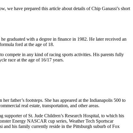
, we have prepared this article about details of Chip Ganassi’s short
he graduated with a degree in finance in 1982. He later received an
ormula ford at the age of 18.
 compete in any kind of racing sports activities. His parents fully
cle race at the age of 16/17 years.
her father’s footsteps. She has appeared at the Indianapolis 500 to
ommercial real estate, transportation, and other areas.
ng supporter of St. Jude Children’s Research Hospital, to which his
 Monster Energy NASCAR cup series, Weather Tech Sportscar
 and his family currently reside in the Pittsburgh suburb of Fox