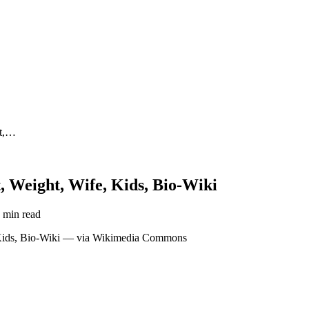
ht,…
, Weight, Wife, Kids, Bio-Wiki
 min read