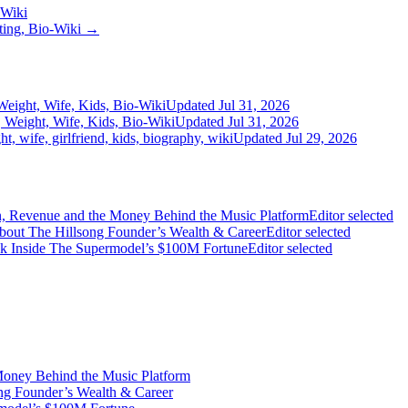
-Wiki
ating, Bio-Wiki →
Weight, Wife, Kids, Bio-Wiki
Updated Jul 31, 2026
 Weight, Wife, Kids, Bio-Wiki
Updated Jul 31, 2026
, wife, girlfriend, kids, biography, wiki
Updated Jul 29, 2026
on, Revenue and the Money Behind the Music Platform
Editor selected
bout The Hillsong Founder’s Wealth & Career
Editor selected
ook Inside The Supermodel’s $100M Fortune
Editor selected
Money Behind the Music Platform
ng Founder’s Wealth & Career