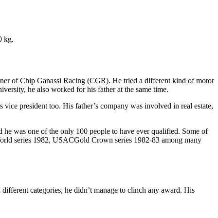
0 kg.
 owner of Chip Ganassi Racing (CGR). He tried a different kind of motor
ersity, he also worked for his father at the same time.
ice president too. His father’s company was involved in real estate,
nd he was one of the only 100 people to have ever qualified. Some of
World series 1982, USACGold Crown series 1982-83 among many
 different categories, he didn’t manage to clinch any award. His