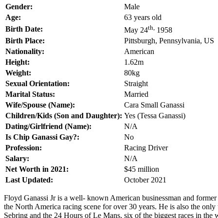
Gender:
Male
Age:
63 years old
th,
Birth Date:
May 24
1958
Birth Place:
Pittsburgh, Pennsylvania, US
Nationality:
American
Height:
1.62m
Weight:
80kg
Sexual Orientation:
Straight
Marital Status:
Married
Wife/Spouse (Name):
Cara Small Ganassi
Children/Kids (Son and Daughter):
Yes (Tessa Ganassi)
Dating/Girlfriend (Name):
N/A
Is Chip Ganassi Gay?:
No
Profession:
Racing Driver
Salary:
N/A
Net Worth in 2021:
$45 million
Last Updated:
October 2021
Floyd Ganassi Jr is a well- known American businessman and former 
the North America racing scene for over 30 years. He is also the onl
Sebring and the 24 Hours of Le Mans, six of the biggest races in the 