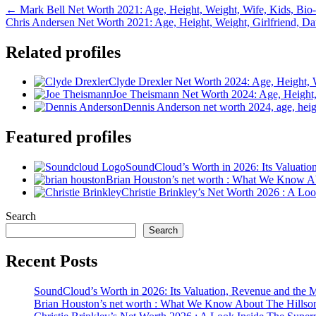
← Mark Bell Net Worth 2021: Age, Height, Weight, Wife, Kids, Bio
Chris Andersen Net Worth 2021: Age, Height, Weight, Girlfriend, D
Related profiles
Clyde Drexler Net Worth 2024: Age, Height, 
Joe Theismann Net Worth 2024: Age, Height,
Dennis Anderson net worth 2024, age, height
Featured profiles
SoundCloud’s Worth in 2026: Its Valuati
Brian Houston’s net worth : What We Know A
Christie Brinkley’s Net Worth 2026 : A L
Search
Search
Recent Posts
SoundCloud’s Worth in 2026: Its Valuation, Revenue and the 
Brian Houston’s net worth : What We Know About The Hillso