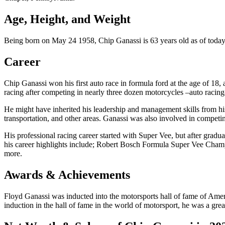
Age, Height, and Weight
Being born on May 24 1958, Chip Ganassi is 63 years old as of today’s
Career
Chip Ganassi won his first auto race in formula ford at the age of 18,
racing after competing in nearly three dozen motorcycles –auto racing
He might have inherited his leadership and management skills from hi
transportation, and other areas. Ganassi was also involved in compet
His professional racing career started with Super Vee, but after grad
his career highlights include; Robert Bosch Formula Super Vee 
more.
Awards & Achievements
Floyd Ganassi was inducted into the motorsports hall of fame of Ameri
induction in the hall of fame in the world of motorsport, he was a great