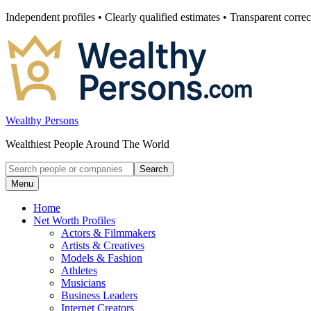
Skip
Independent profiles • Clearly qualified estimates • Transparent correc
to
content
Wealthy Persons
Wealthiest People Around The World
Search
Search
for:
Menu
Home
Net Worth Profiles
Actors & Filmmakers
Artists & Creatives
Models & Fashion
Athletes
Musicians
Business Leaders
Internet Creators