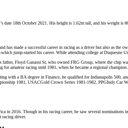
 date 18th October 2021. His height is 1.62m tall, and his weight is 8
 and has made a successful career in racing as a driver but also as the
-which jump-started his career. While attending college at Duquesne Univ
s father, Floyd Ganassi Sr, who owned FRG Group, where the chip was v
ing for amateur racing until 1981, when he became a regional champion.
uating with a BA degree in Finance, he qualified for Indianapolis 500, a
Championship 1981, USACGold Crown Series 1981-1982, PPGIndy Car 
ca in 2016. Though in his racing career, he saw several nominations in
 racing driver.