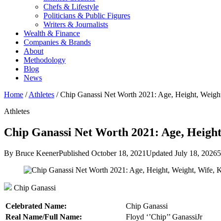
Chefs & Lifestyle
Politicians & Public Figures
Writers & Journalists
Wealth & Finance
Companies & Brands
About
Methodology
Blog
News
Home
/
Athletes
/
Chip Ganassi Net Worth 2021: Age, Height, Weig
Athletes
Chip Ganassi Net Worth 2021: Age, Height
By Bruce Keener
Published October 18, 2021
Updated July 18, 2026
5
Chip Ganassi
Celebrated Name:
Chip Ganassi
Real Name/Full Name:
Floyd ‘’Chip’’ GanassiJr