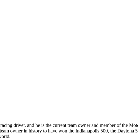
racing driver, and he is the current team owner and member of the Mot
y team owner in history to have won the Indianapolis 500, the Daytona
world.