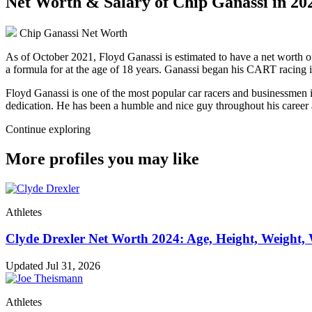
Net Worth & Salary of Chip Ganassi in 20
Chip Ganassi Net Worth
As of October 2021, Floyd Ganassi is estimated to have a net worth of
a formula for at the age of 18 years. Ganassi began his CART racing 
Floyd Ganassi is one of the most popular car racers and businessmen i
dedication. He has been a humble and nice guy throughout his career a
Continue exploring
More profiles you may like
Athletes
Clyde Drexler Net Worth 2024: Age, Height, Weight, 
Updated Jul 31, 2026
Athletes