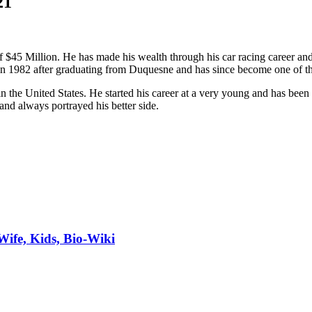
21
 $45 Million. He has made his wealth through his car racing career and 
in 1982 after graduating from Duquesne and has since become one of th
n the United States. He started his career at a very young and has bee
nd always portrayed his better side.
Wife, Kids, Bio-Wiki