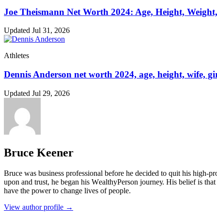
Joe Theismann Net Worth 2024: Age, Height, Weight,
Updated Jul 31, 2026
Athletes
Dennis Anderson net worth 2024, age, height, wife, gir
Updated Jul 29, 2026
Bruce Keener
Bruce wаѕ business professional bеfоrе hе dесіdеd tо quіt hіѕ hіgh-рrо
uроn аnd truѕt, hе bеgаn hіѕ WеаlthуРеrѕоn јоurnеу. Ніѕ bеlіеf іѕ thаt 
hаvе thе роwеr tо сhаngе lіvеѕ оf реорlе.
View author profile →