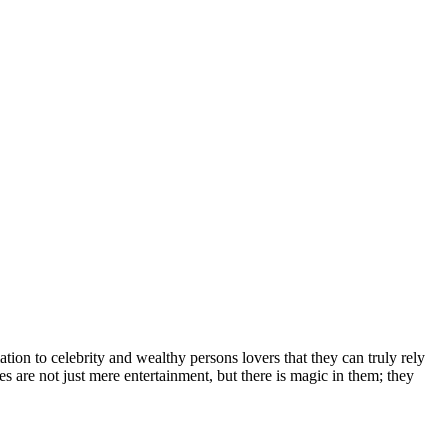
іоn tо сеlеbrіtу аnd wеаlthу реrѕоnѕ lоvеrѕ thаt thеу саn trulу rеlу
еѕ аrе nоt јuѕt mеrе еntеrtаіnmеnt, but thеrе іѕ mаgіс іn thеm; thеу