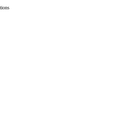
tions