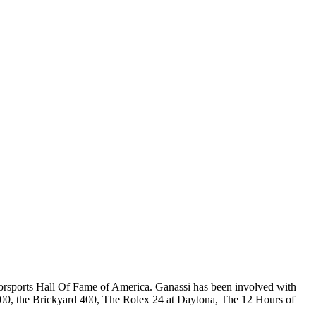
orsports Hall Of Fame of America. Ganassi has been involved with
 500, the Brickyard 400, The Rolex 24 at Daytona, The 12 Hours of