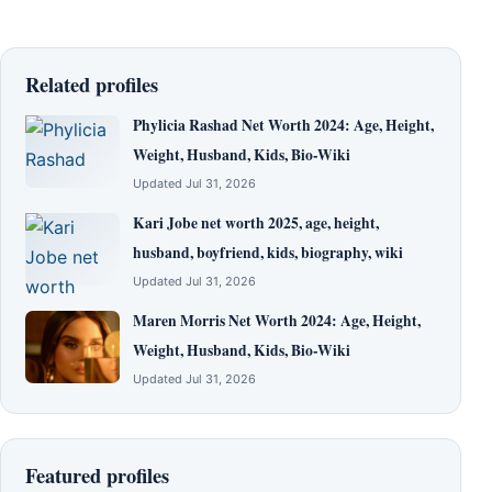
Related profiles
Phylicia Rashad Net Worth 2024: Age, Height,
Weight, Husband, Kids, Bio-Wiki
Updated Jul 31, 2026
Kari Jobe net worth 2025, age, height,
husband, boyfriend, kids, biography, wiki
Updated Jul 31, 2026
Maren Morris Net Worth 2024: Age, Height,
Weight, Husband, Kids, Bio-Wiki
Updated Jul 31, 2026
Featured profiles