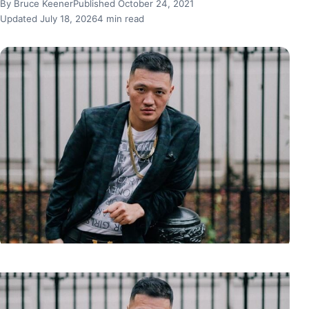
By Bruce Keener
Published October 24, 2021
Updated July 18, 2026
4 min read