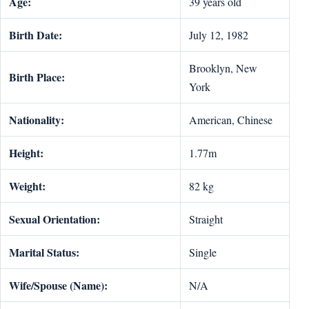
Age:
39 years old
Birth Date:
July 12, 1982
Brooklyn, New
Birth Place:
York
Nationality:
American, Chinese
Height:
1.77m
Weight:
82 kg
Sexual Orientation:
Straight
Marital Status:
Single
Wife/Spouse (Name):
N/A