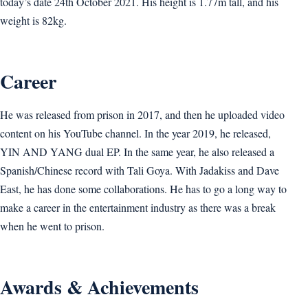
today’s date 24th October 2021. His height is 1.77m tall, and his
weight is 82kg.
Career
He was released from prison in 2017, and then he uploaded video
content on his YouTube channel. In the year 2019, he released,
YIN AND YANG dual EP. In the same year, he also released a
Spanish/Chinese record with Tali Goya. With Jadakiss and Dave
East, he has done some collaborations. He has to go a long way to
make a career in the entertainment industry as there was a break
when he went to prison.
Awards & Achievements