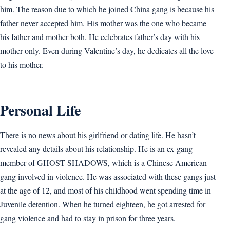
him. The reason due to which he joined China gang is because his
father never accepted him. His mother was the one who became
his father and mother both. He celebrates father’s day with his
mother only. Even during Valentine’s day, he dedicates all the love
to his mother.
Personal Life
There is no news about his girlfriend or dating life. He hasn’t
revealed any details about his relationship. He is an ex-gang
member of GHOST SHADOWS, which is a Chinese American
gang involved in violence. He was associated with these gangs just
at the age of 12, and most of his childhood went spending time in
Juvenile detention. When he turned eighteen, he got arrested for
gang violence and had to stay in prison for three years.