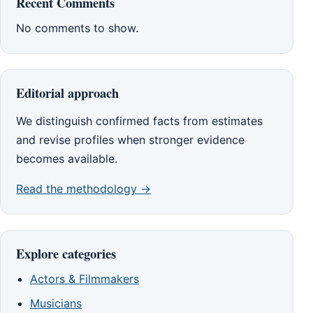
Recent Comments
No comments to show.
Editorial approach
We distinguish confirmed facts from estimates
and revise profiles when stronger evidence
becomes available.
Read the methodology →
Explore categories
Actors & Filmmakers
Musicians