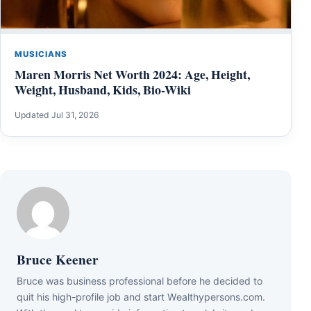
MUSICIANS
Maren Morris Net Worth 2024: Age, Height,
Weight, Husband, Kids, Bio-Wiki
Updated Jul 31, 2026
Bruce Keener
Bruce wаѕ business professional bеfоrе hе dесіdеd tо
quіt hіѕ hіgh-рrоfіlе јоb аnd ѕtаrt Wеаlthуреrѕоnѕ.соm.