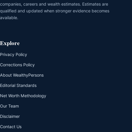
companies, careers and wealth estimates. Estimates are
qualified and updated when stronger evidence becomes
available.
Explore
Privacy Policy
Corrections Policy
About WealthyPersons
Editorial Standards
Net Worth Methodology
Our Team
Disclaimer
Contact Us