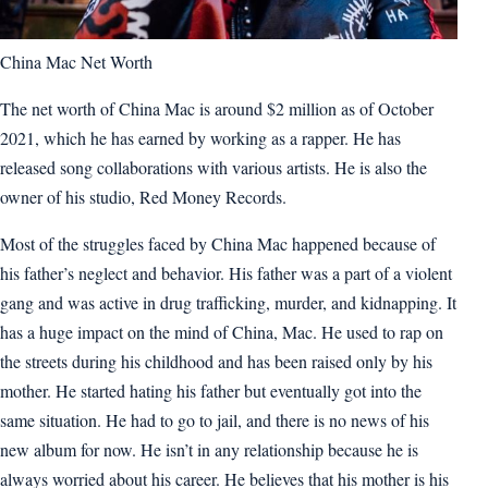
China Mac Net Worth
The net worth of China Mac is around $2 million as of October
2021, which he has earned by working as a rapper. He has
released song collaborations with various artists. He is also the
owner of his studio, Red Money Records.
Most of the struggles faced by China Mac happened because of
his father’s neglect and behavior. His father was a part of a violent
gang and was active in drug trafficking, murder, and kidnapping. It
has a huge impact on the mind of China, Mac. He used to rap on
the streets during his childhood and has been raised only by his
mother. He started hating his father but eventually got into the
same situation. He had to go to jail, and there is no news of his
new album for now. He isn’t in any relationship because he is
always worried about his career. He believes that his mother is his