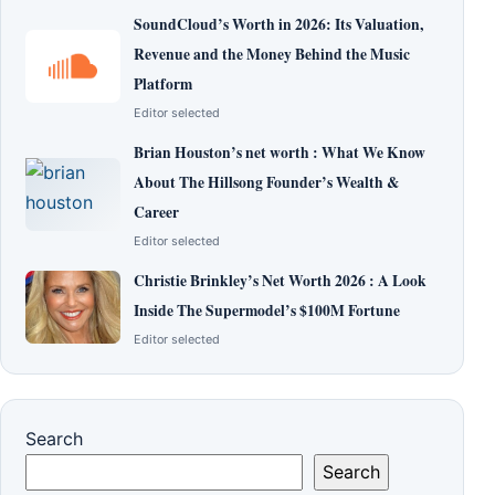
SoundCloud’s Worth in 2026: Its Valuation,
Revenue and the Money Behind the Music
Platform
Editor selected
Brian Houston’s net worth : What We Know
About The Hillsong Founder’s Wealth &
Career
Editor selected
Christie Brinkley’s Net Worth 2026 : A Look
Inside The Supermodel’s $100M Fortune
Editor selected
Search
Search