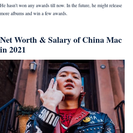
He hasn’t won any awards till now. In the future, he might release
more albums and win a few awards.
Net Worth & Salary of China Mac
in 2021