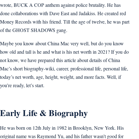
wrote, BUCK A COP anthem against police brutality. He has
done collaborations with Dave East and Jadakiss. He created red
Money Records with his friend. Till the age of twelve, he was part
of the GHOST SHADOWS gang.
Maybe you know about China Mac very well, but do you know
how old and tall is he and what is his net worth in 2021? If you do
not know, we have prepared this article about details of China
Mac’s short biography-wiki, career, professional life, personal life,
today’s net worth, age, height, weight, and more facts. Well, if
you’re ready, let’s start.
Early Life & Biography
He was born on 12th July in 1982 in Brooklyn, New York. His
original name was Raymond Yu, and his father wasn’t good for