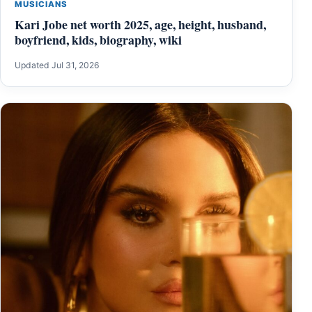
MUSICIANS
Kari Jobe net worth 2025, age, height, husband,
boyfriend, kids, biography, wiki
Updated Jul 31, 2026