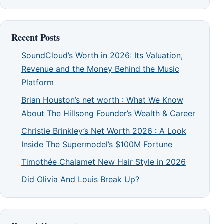
Recent Posts
SoundCloud’s Worth in 2026: Its Valuation,
Revenue and the Money Behind the Music
Platform
Brian Houston’s net worth : What We Know
About The Hillsong Founder’s Wealth & Career
Christie Brinkley’s Net Worth 2026 : A Look
Inside The Supermodel’s $100M Fortune
Timothée Chalamet New Hair Style in 2026
Did Olivia And Louis Break Up?