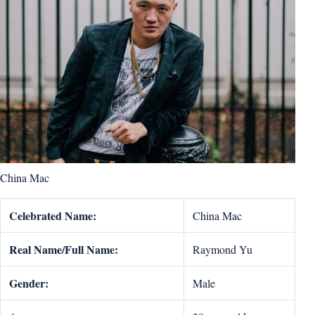
China Mac
Celebrated Name:
China Mac
Real Name/Full Name:
Raymond Yu
Gender:
Male