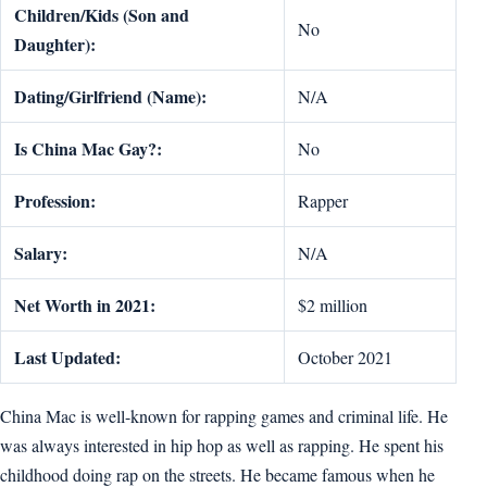
Children/Kids (Son and
No
Daughter):
Dating/Girlfriend (Name):
N/A
Is China Mac Gay?:
No
Profession:
Rapper
Salary:
N/A
Net Worth in 2021:
$2 million
Last Updated:
October 2021
China Mac is well-known for rapping games and criminal life. He
was always interested in hip hop as well as rapping. He spent his
childhood doing rap on the streets. He became famous when he