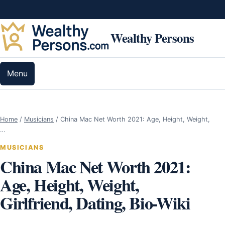
Skip to content
Wealthy Persons
Menu
Home
/
Musicians
/
China Mac Net Worth 2021: Age, Height, Weight,
…
MUSICIANS
China Mac Net Worth 2021:
Age, Height, Weight,
Girlfriend, Dating, Bio-Wiki