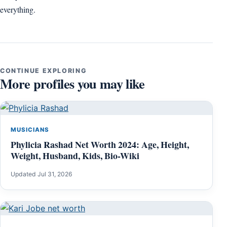
everything.
CONTINUE EXPLORING
More profiles you may like
MUSICIANS
Phylicia Rashad Net Worth 2024: Age, Height,
Weight, Husband, Kids, Bio-Wiki
Updated Jul 31, 2026