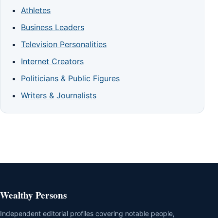
Athletes
Business Leaders
Television Personalities
Internet Creators
Politicians & Public Figures
Writers & Journalists
Wealthy Persons
Independent editorial profiles covering notable people,