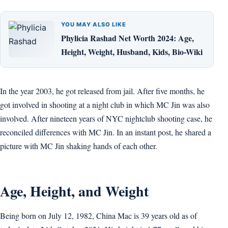
YOU MAY ALSO LIKE
Phylicia Rashad Net Worth 2024: Age,
Height, Weight, Husband, Kids, Bio-Wiki
In the year 2003, he got released from jail. After five months, he
got involved in shooting at a night club in which MC Jin was also
involved. After nineteen years of NYC nightclub shooting case, he
reconciled differences with MC Jin. In an instant post, he shared a
picture with MC Jin shaking hands of each other.
Age, Height, and Weight
Being born on July 12, 1982, China Mac is 39 years old as of