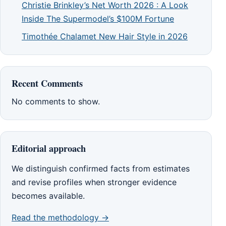
Christie Brinkley’s Net Worth 2026 : A Look
Inside The Supermodel’s $100M Fortune
Timothée Chalamet New Hair Style in 2026
Recent Comments
No comments to show.
Editorial approach
We distinguish confirmed facts from estimates
and revise profiles when stronger evidence
becomes available.
Read the methodology →