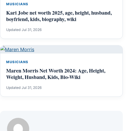
MUSICIANS
Kari Jobe net worth 2025, age, height, husband,
boyfriend, kids, biography, wiki
Updated Jul 31, 2026
MUSICIANS
Maren Morris Net Worth 2024: Age, Height,
Weight, Husband, Kids, Bio-Wiki
Updated Jul 31, 2026