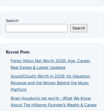
Search
Search
Recent Posts
Perez Hilton Net Worth 2026: Age, Career,
Real Estate & Latest Updates
SoundCloud’s Worth in 2026: Its Valuation,
Revenue and the Money Behind the Music
Platform
Brian Houston’s net worth : What We Know
About The Hillsong Founder’s Wealth & Career