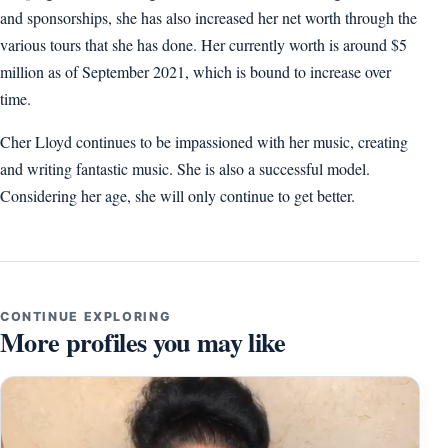
and sponsorships, she has also increased her net worth through the
various tours that she has done. Her currently worth is around $5
million as of September 2021, which is bound to increase over
time.
Cher Lloyd continues to be impassioned with her music, creating
and writing fantastic music. She is also a successful model.
Considering her age, she will only continue to get better.
CONTINUE EXPLORING
More profiles you may like