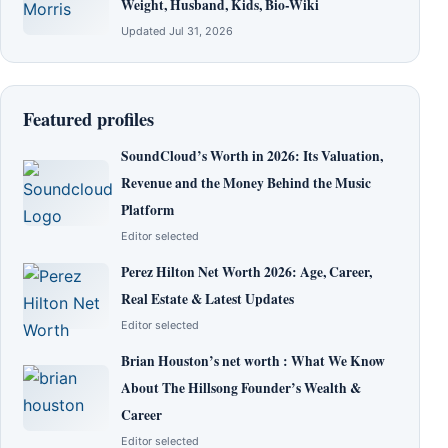
Weight, Husband, Kids, Bio-Wiki
Updated Jul 31, 2026
Featured profiles
SoundCloud’s Worth in 2026: Its Valuation,
Revenue and the Money Behind the Music
Platform
Editor selected
Perez Hilton Net Worth 2026: Age, Career,
Real Estate & Latest Updates
Editor selected
Brian Houston’s net worth : What We Know
About The Hillsong Founder’s Wealth &
Career
Editor selected