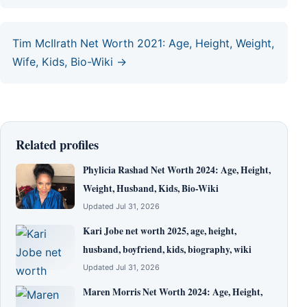
Tim McIlrath Net Worth 2021: Age, Height, Weight,
Wife, Kids, Bio-Wiki →
Related profiles
Phylicia Rashad Net Worth 2024: Age, Height,
Weight, Husband, Kids, Bio-Wiki
Updated Jul 31, 2026
Kari Jobe net worth 2025, age, height,
husband, boyfriend, kids, biography, wiki
Updated Jul 31, 2026
Maren Morris Net Worth 2024: Age, Height,