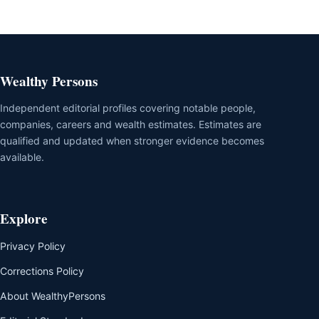
Wealthy Persons
Independent editorial profiles covering notable people,
companies, careers and wealth estimates. Estimates are
qualified and updated when stronger evidence becomes
available.
Explore
Privacy Policy
Corrections Policy
About WealthyPersons