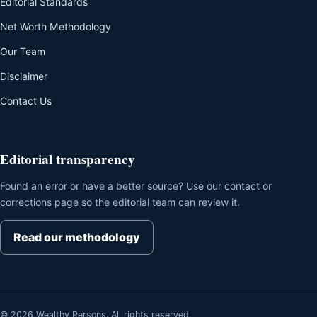
Editorial Standards
Net Worth Methodology
Our Team
Disclaimer
Contact Us
Editorial transparency
Found an error or have a better source? Use our contact or
corrections page so the editorial team can review it.
Read our methodology
© 2026 Wealthy Persons. All rights reserved.