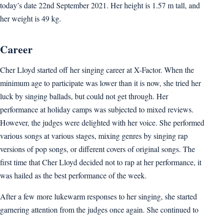
today’s date 22nd September 2021. Her height is 1.57 m tall, and
her weight is 49 kg.
Career
Cher Lloyd started off her singing career at X-Factor. When the
minimum age to participate was lower than it is now, she tried her
luck by singing ballads, but could not get through. Her
performance at holiday camps was subjected to mixed reviews.
However, the judges were delighted with her voice. She performed
various songs at various stages, mixing genres by singing rap
versions of pop songs, or different covers of original songs. The
first time that Cher Lloyd decided not to rap at her performance, it
was hailed as the best performance of the week.
After a few more lukewarm responses to her singing, she started
garnering attention from the judges once again. She continued to