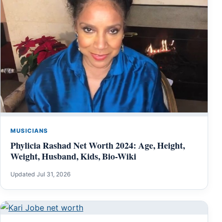
MUSICIANS
Phylicia Rashad Net Worth 2024: Age, Height,
Weight, Husband, Kids, Bio-Wiki
Updated Jul 31, 2026