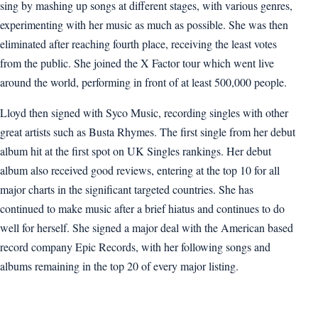
sing by mashing up songs at different stages, with various genres,
experimenting with her music as much as possible. She was then
eliminated after reaching fourth place, receiving the least votes
from the public. She joined the X Factor tour which went live
around the world, performing in front of at least 500,000 people.
Lloyd then signed with Syco Music, recording singles with other
great artists such as Busta Rhymes. The first single from her debut
album hit at the first spot on UK Singles rankings. Her debut
album also received good reviews, entering at the top 10 for all
major charts in the significant targeted countries. She has
continued to make music after a brief hiatus and continues to do
well for herself. She signed a major deal with the American based
record company Epic Records, with her following songs and
albums remaining in the top 20 of every major listing.