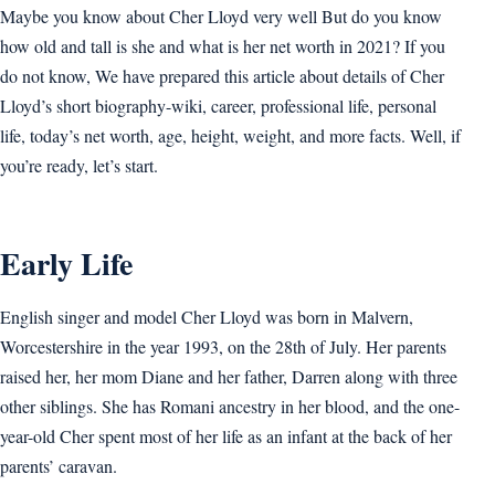
Maybe you know about Cher Lloyd very well But do you know
how old and tall is she and what is her net worth in 2021? If you
do not know, We have prepared this article about details of Cher
Lloyd’s short biography-wiki, career, professional life, personal
life, today’s net worth, age, height, weight, and more facts. Well, if
you’re ready, let’s start.
Early Life
English singer and model Cher Lloyd was born in Malvern,
Worcestershire in the year 1993, on the 28th of July. Her parents
raised her, her mom Diane and her father, Darren along with three
other siblings. She has Romani ancestry in her blood, and the one-
year-old Cher spent most of her life as an infant at the back of her
parents’ caravan.