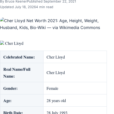
By Bruce Keener
Published September 22, 2021
Updated July 18, 2026
4 min read
Cher Lloyd
Celebrated Name:
Cher Lloyd
Real Name/Full
Cher Lloyd
Name:
Gender:
Female
Age:
28 years old
Birth Date:
28 July 1993