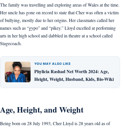
The family was travelling and exploring areas of Wales at the time.
Her uncle has gone on record to state that Cher was often a victim
of bullying, mostly due to her origins. Her classmates called her
names such as “gypo” and “pikey.” Lloyd excelled at performing
arts in her high school and dabbled in theatre at a school called
Stagecoach.
YOU MAY ALSO LIKE
Phylicia Rashad Net Worth 2024: Age,
Height, Weight, Husband, Kids, Bio-Wiki
Age, Height, and Weight
Being born on 28 July 1993, Cher Lloyd is 28 years old as of