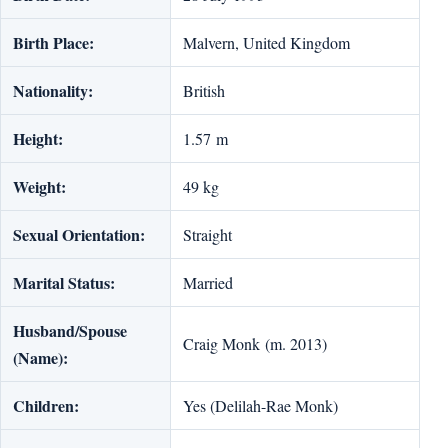
Birth Place:
Malvern, United Kingdom
Nationality:
British
Height:
1.57 m
Weight:
49 kg
Sexual Orientation:
Straight
Marital Status:
Married
Husband/Spouse
Craig Monk (m. 2013)
(Name):
Children:
Yes (Delilah-Rae Monk)