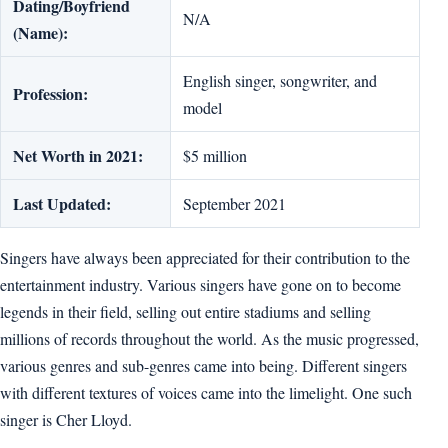
Dating/Boyfriend
N/A
(Name):
English singer, songwriter, and
Profession:
model
Net Worth in 2021:
$5 million
Last Updated:
September 2021
Singers have always been appreciated for their contribution to the
entertainment industry. Various singers have gone on to become
legends in their field, selling out entire stadiums and selling
millions of records throughout the world. As the music progressed,
various genres and sub-genres came into being. Different singers
with different textures of voices came into the limelight. One such
singer is Cher Lloyd.