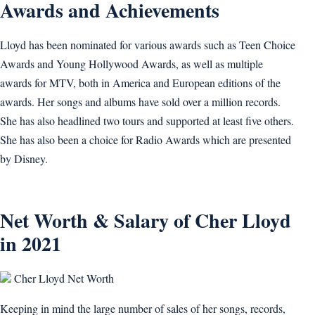
Awards and Achievements
Lloyd has been nominated for various awards such as Teen Choice
Awards and Young Hollywood Awards, as well as multiple
awards for MTV, both in America and European editions of the
awards. Her songs and albums have sold over a million records.
She has also headlined two tours and supported at least five others.
She has also been a choice for Radio Awards which are presented
by Disney.
Net Worth & Salary of Cher Lloyd
in 2021
Cher Lloyd Net Worth
Keeping in mind the large number of sales of her songs, records,