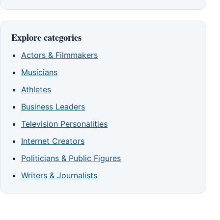
Explore categories
Actors & Filmmakers
Musicians
Athletes
Business Leaders
Television Personalities
Internet Creators
Politicians & Public Figures
Writers & Journalists