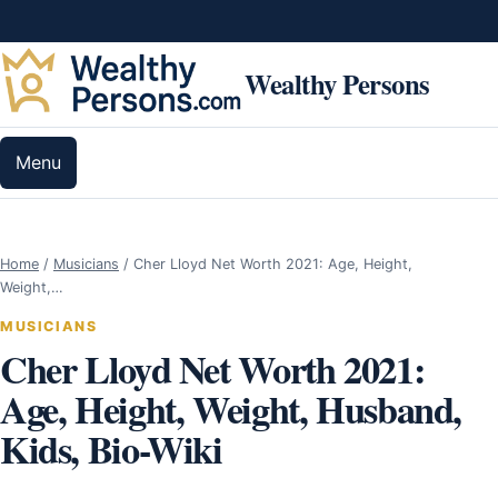
Skip to content
Wealthy Persons
Menu
Home
/
Musicians
/
Cher Lloyd Net Worth 2021: Age, Height,
Weight,…
MUSICIANS
Cher Lloyd Net Worth 2021:
Age, Height, Weight, Husband,
Kids, Bio-Wiki