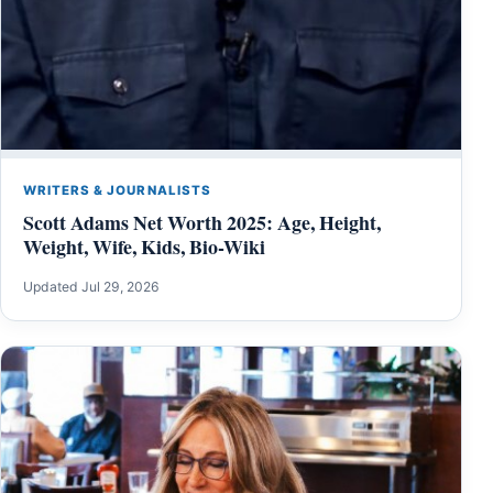
WRITERS & JOURNALISTS
Scott Adams Net Worth 2025: Age, Height,
Weight, Wife, Kids, Bio-Wiki
Updated Jul 29, 2026