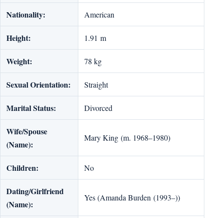
Nationality:
American
Height:
1.91 m
Weight:
78 kg
Sexual Orientation:
Straight
Marital Status:
Divorced
Wife/Spouse
Mary King (m. 1968–1980)
(Name):
Children:
No
Dating/Girlfriend
Yes (Amanda Burden (1993–))
(Name):