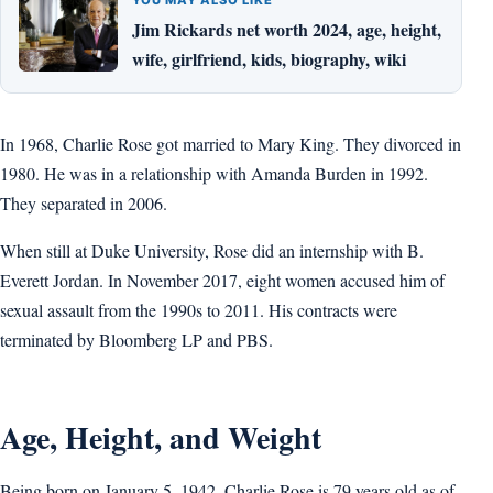
Jim Rickards net worth 2024, age, height,
wife, girlfriend, kids, biography, wiki
In 1968, Charlie Rose got married to Mary King. They divorced in
1980. He was in a relationship with Amanda Burden in 1992.
They separated in 2006.
When still at Duke University, Rose did an internship with B.
Everett Jordan. In November 2017, eight women accused him of
sexual assault from the 1990s to 2011. His contracts were
terminated by Bloomberg LP and PBS.
Age, Height, and Weight
Being born on January 5, 1942, Charlie Rose is 79 years old as of