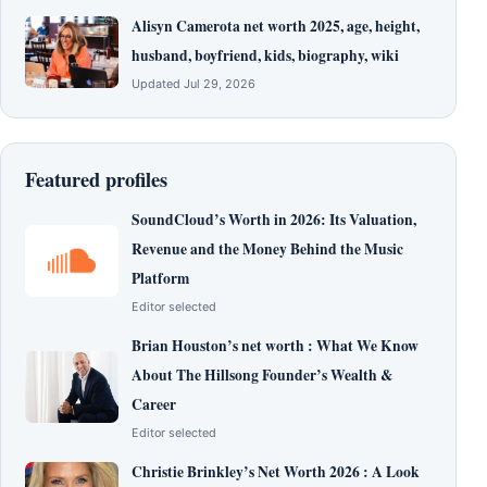
Alisyn Camerota net worth 2025, age, height,
husband, boyfriend, kids, biography, wiki
Updated Jul 29, 2026
Featured profiles
SoundCloud’s Worth in 2026: Its Valuation,
Revenue and the Money Behind the Music
Platform
Editor selected
Brian Houston’s net worth : What We Know
About The Hillsong Founder’s Wealth &
Career
Editor selected
Christie Brinkley’s Net Worth 2026 : A Look