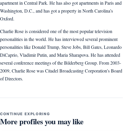
apartment in Central Park. He has also got apartments in Paris and
Washington, D.C., and has got a property in North Carolina’s
Oxford.
Charlie Rose is considered one of the most popular television
personalities in the world. He has interviewed several prominent
personalities like Donald Trump, Steve Jobs, Bill Gates, Leonardo
DiCaprio, Vladimir Putin, and Maria Sharapova. He has attended
several conference meetings of the Bilderberg Group. From 2003-
2009, Charlie Rose was Citadel Broadcasting Corporation’s Board
of Directors.
CONTINUE EXPLORING
More profiles you may like