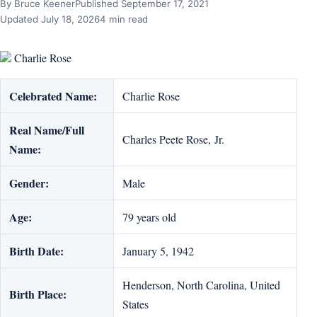
By Bruce Keener
Published September 17, 2021
Updated July 18, 2026
4 min read
Charlie Rose
Celebrated Name:
Charlie Rose
Real Name/Full
Charles Peete Rose, Jr.
Name:
Gender:
Male
Age:
79 years old
Birth Date:
January 5, 1942
Henderson, North Carolina, United
Birth Place:
States