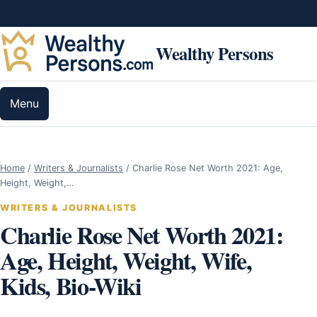
Skip to content
Wealthy Persons
Menu
Home
/
Writers & Journalists
/
Charlie Rose Net Worth 2021: Age,
Height, Weight,…
WRITERS & JOURNALISTS
Charlie Rose Net Worth 2021:
Age, Height, Weight, Wife,
Kids, Bio-Wiki