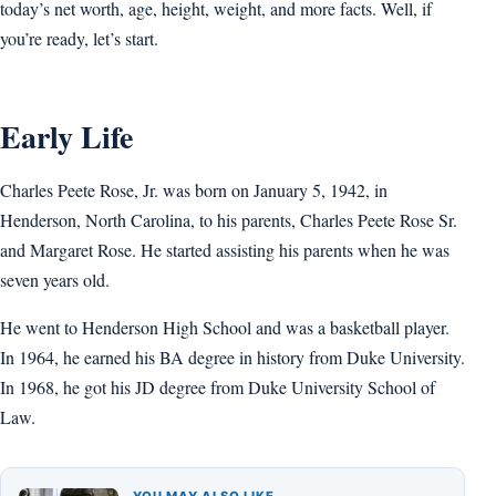
today’s net worth, age, height, weight, and more facts. Well, if
you’re ready, let’s start.
Early Life
Charles Peete Rose, Jr. was born on January 5, 1942, in
Henderson, North Carolina, to his parents, Charles Peete Rose Sr.
and Margaret Rose. He started assisting his parents when he was
seven years old.
He went to Henderson High School and was a basketball player.
In 1964, he earned his BA degree in history from Duke University.
In 1968, he got his JD degree from Duke University School of
Law.
YOU MAY ALSO LIKE