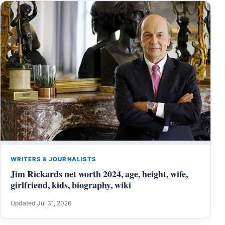
WRITERS & JOURNALISTS
Jim Rickards net worth 2024, age, height, wife,
girlfriend, kids, biography, wiki
Updated Jul 31, 2026