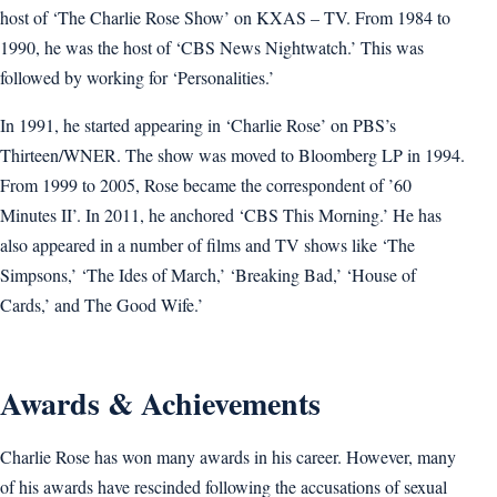
host of ‘The Charlie Rose Show’ on KXAS – TV. From 1984 to
1990, he was the host of ‘CBS News Nightwatch.’ This was
followed by working for ‘Personalities.’
In 1991, he started appearing in ‘Charlie Rose’ on PBS’s
Thirteen/WNER. The show was moved to Bloomberg LP in 1994.
From 1999 to 2005, Rose became the correspondent of ’60
Minutes II’. In 2011, he anchored ‘CBS This Morning.’ He has
also appeared in a number of films and TV shows like ‘The
Simpsons,’ ‘The Ides of March,’ ‘Breaking Bad,’ ‘House of
Cards,’ and The Good Wife.’
Awards & Achievements
Charlie Rose has won many awards in his career. However, many
of his awards have rescinded following the accusations of sexual