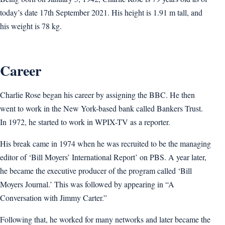
today’s date 17th September 2021. His height is 1.91 m tall, and
his weight is 78 kg.
Career
Charlie Rose began his career by assigning the BBC. He then
went to work in the New York-based bank called Bankers Trust.
In 1972, he started to work in WPIX-TV as a reporter.
His break came in 1974 when he was recruited to be the managing
editor of ‘Bill Moyers’ International Report’ on PBS. A year later,
he became the executive producer of the program called ‘Bill
Moyers Journal.’ This was followed by appearing in “A
Conversation with Jimmy Carter.”
Following that, he worked for many networks and later became the