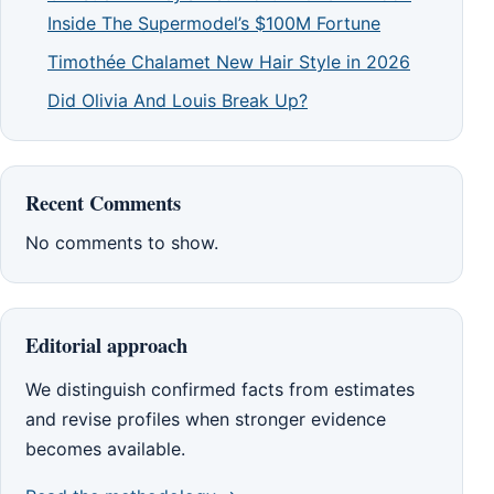
Inside The Supermodel’s $100M Fortune
Timothée Chalamet New Hair Style in 2026
Did Olivia And Louis Break Up?
Recent Comments
No comments to show.
Editorial approach
We distinguish confirmed facts from estimates
and revise profiles when stronger evidence
becomes available.