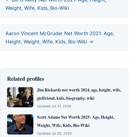
Weight, Wife, Kids, Bio-Wiki
Aaron Vincent McGruder Net Worth 2021: Age,
Height, Weight, Wife, Kids, Bio-Wiki →
Related profiles
Jim Rickards net worth 2024, age, height, wife,
girlfriend, kids, biography, wiki
Updated Jul 31, 2026
Scott Adams Net Worth 2025: Age, Height,
Weight, Wife, Kids, Bio-Wiki
Updated Jul 29, 2026