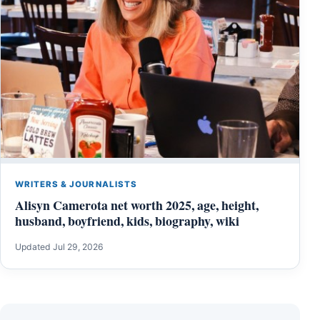
WRITERS & JOURNALISTS
Alisyn Camerota net worth 2025, age, height,
husband, boyfriend, kids, biography, wiki
Updated Jul 29, 2026