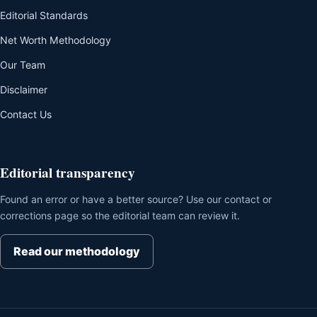
Editorial Standards
Net Worth Methodology
Our Team
Disclaimer
Contact Us
Editorial transparency
Found an error or have a better source? Use our contact or
corrections page so the editorial team can review it.
Read our methodology