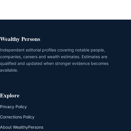
Wealthy Persons
Independent editorial profiles covering notable people,
companies, careers and wealth estimates. Estimates are
qualified and updated when stronger evidence becomes
available.
Explore
Privacy Policy
Corrections Policy
About WealthyPersons