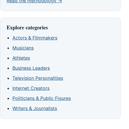
Read the methodology →
Explore categories
Actors & Filmmakers
Musicians
Athletes
Business Leaders
Television Personalities
Internet Creators
Politicians & Public Figures
Writers & Journalists