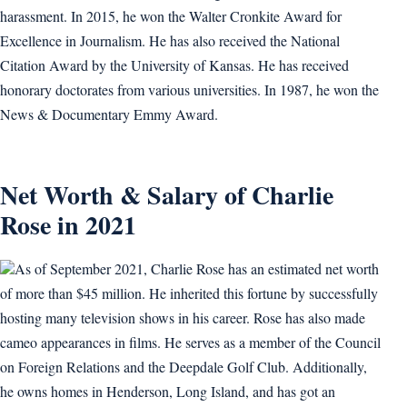
harassment. In 2015, he won the Walter Cronkite Award for
Excellence in Journalism. He has also received the National
Citation Award by the University of Kansas. He has received
honorary doctorates from various universities. In 1987, he won the
News & Documentary Emmy Award.
Net Worth & Salary of Charlie
Rose in 2021
As of September 2021, Charlie Rose has an estimated net worth
of more than $45 million. He inherited this fortune by successfully
hosting many television shows in his career. Rose has also made
cameo appearances in films. He serves as a member of the Council
on Foreign Relations and the Deepdale Golf Club. Additionally,
he owns homes in Henderson, Long Island, and has got an