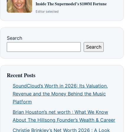
Inside The Supermodel’s $100M Fortune
Editor selected
Search
Search
Recent Posts
SoundCloud’s Worth in 2026: Its Valuation,
Revenue and the Money Behind the Music
Platform
Brian Houston’s net worth : What We Know
About The Hillsong Founder’s Wealth & Career
Christie Brinkley’s Net Worth 2026 : A Look