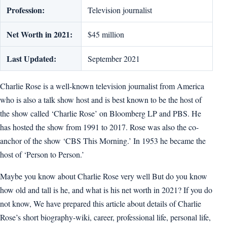
Profession:
Television journalist
Net Worth in 2021:
$45 million
Last Updated:
September 2021
Charlie Rose is a well-known television journalist from America
who is also a talk show host and is best known to be the host of
the show called ‘Charlie Rose’ on Bloomberg LP and PBS. He
has hosted the show from 1991 to 2017. Rose was also the co-
anchor of the show ‘CBS This Morning.’ In 1953 he became the
host of ‘Person to Person.’
Maybe you know about Charlie Rose very well But do you know
how old and tall is he, and what is his net worth in 2021? If you do
not know, We have prepared this article about details of Charlie
Rose’s short biography-wiki, career, professional life, personal life,