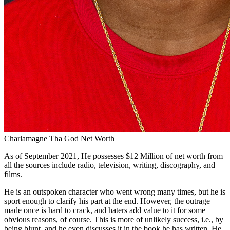
Charlamagne Tha God Net Worth
As of September 2021, He possesses $12 Million of net worth from
all the sources include radio, television, writing, discography, and
films.
He is an outspoken character who went wrong many times, but he is
sport enough to clarify his part at the end. However, the outrage
made once is hard to crack, and haters add value to it for some
obvious reasons, of course. This is more of unlikely success, i.e., by
being blunt, and he even discusses it in the book he has written. He