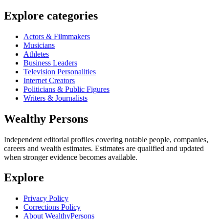
Explore categories
Actors & Filmmakers
Musicians
Athletes
Business Leaders
Television Personalities
Internet Creators
Politicians & Public Figures
Writers & Journalists
Wealthy Persons
Independent editorial profiles covering notable people, companies,
careers and wealth estimates. Estimates are qualified and updated
when stronger evidence becomes available.
Explore
Privacy Policy
Corrections Policy
About WealthyPersons