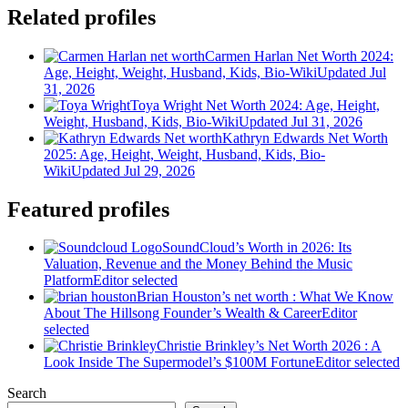
Related profiles
Carmen Harlan Net Worth 2024:
Age, Height, Weight, Husband, Kids, Bio-Wiki
Updated Jul
31, 2026
Toya Wright Net Worth 2024: Age, Height,
Weight, Husband, Kids, Bio-Wiki
Updated Jul 31, 2026
Kathryn Edwards Net Worth
2025: Age, Height, Weight, Husband, Kids, Bio-
Wiki
Updated Jul 29, 2026
Featured profiles
SoundCloud’s Worth in 2026: Its
Valuation, Revenue and the Money Behind the Music
Platform
Editor selected
Brian Houston’s net worth : What We Know
About The Hillsong Founder’s Wealth & Career
Editor
selected
Christie Brinkley’s Net Worth 2026 : A
Look Inside The Supermodel’s $100M Fortune
Editor selected
Search