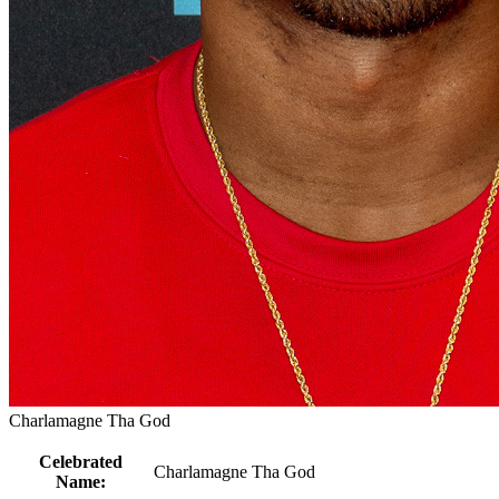
Charlamagne Tha God
Celebrated
Charlamagne Tha God
Name: