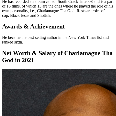
He has recorded an album called ‘South Crack’ in 2008 and is a part
of 16 films, of which 13 are the ones where he played the role of his
own personality, i.e., Charlamagne Tha God. Rests are roles of a
cop, Black Jesus and Shottah.
Awards & Achievement
He became the best-selling author in the New York Times list and
ranked sixth.
Net Worth & Salary of Charlamagne Tha
God in 2021