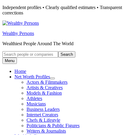
Skip
Independent profiles • Clearly qualified estimates • Transparent
to
corrections
content
Wealthy Persons
Wealthiest People Around The World
Search
Search
for:
Menu
Home
Net Worth Profiles
Open
Actors & Filmmakers
submenu
Artists & Creatives
for
Models & Fashion
Net
Athletes
Worth
Profiles
Musicians
Business Leaders
Internet Creators
Chefs & Lifestyle
Politicians & Public Figures
Writers & Journalists