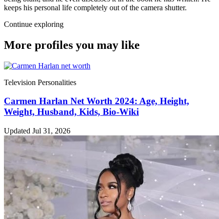
keeps his personal life completely out of the camera shutter.
Continue exploring
More profiles you may like
Television Personalities
Carmen Harlan Net Worth 2024: Age, Height,
Weight, Husband, Kids, Bio-Wiki
Updated Jul 31, 2026