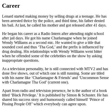
Career
Lenard started making money by selling drugs at a teenage. He has
been arrested thrice by the police, and third time, his father denied
his bail. At last, he called his mother and got released after 41 days.
He began his career as a Radio Intern after attending night school
after jail days. He got his name Charlamagne when he joined
Wendy Williams as a second mic. He wanted to give a title that
sounded cool and thus ‘Tha God,’ and the prefix is influenced by
drug dealing. His relationships with Wendy Williams went bitter
when he offended some of the celebrities on the show by asking
inappropriate questions.
As a television personality, he is still connected with MTV2 and has
done five shows, out of which one is still running. Some are titled
with his name like ‘Charlamagne & Friends’ and ‘Uncommon Sense
with Charlamagne Tha God’ (current one).
Apart from radio and television presence, he is the author of a book
titled ‘Black Privilege.’ It is published by Simon & Schuster. He has
shared his success story and humorously called himself ‘Prince of
Pissing People Off’ which everybody can agree upon.