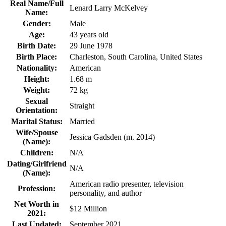
Real Name/Full
Lenard Larry McKelvey
Name:
Gender:
Male
Age:
43 years old
Birth Date:
29 June 1978
Birth Place:
Charleston, South Carolina, United States
Nationality:
American
Height:
1.68 m
Weight:
72 kg
Sexual
Straight
Orientation:
Marital Status:
Married
Wife/Spouse
Jessica Gadsden (m. 2014)
(Name):
Children:
N/A
Dating/Girlfriend
N/A
(Name):
American radio presenter, television
Profession:
personality, and author
Net Worth in
$12 Million
2021:
Last Updated:
September 2021