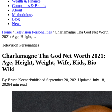
Wealth & Finance
Companies & Brands
About
Methodology
Blog
News
Home
/
Television Personalities
/
Charlamagne Tha God Net Worth
2021: Age, Height,…
Television Personalities
Charlamagne Tha God Net Worth 2021:
Age, Height, Weight, Wife, Kids, Bio-
Wiki
By Bruce Keener
Published September 20, 2021
Updated July 18,
2026
4 min read