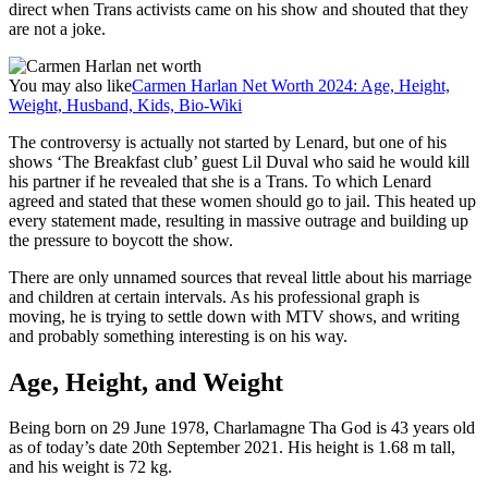
direct when Trans activists came on his show and shouted that they
are not a joke.
You may also like
Carmen Harlan Net Worth 2024: Age, Height,
Weight, Husband, Kids, Bio-Wiki
The controversy is actually not started by Lenard, but one of his
shows ‘The Breakfast club’ guest Lil Duval who said he would kill
his partner if he revealed that she is a Trans. To which Lenard
agreed and stated that these women should go to jail. This heated up
every statement made, resulting in massive outrage and building up
the pressure to boycott the show.
There are only unnamed sources that reveal little about his marriage
and children at certain intervals. As his professional graph is
moving, he is trying to settle down with MTV shows, and writing
and probably something interesting is on his way.
Age, Height, and Weight
Being born on 29 June 1978, Charlamagne Tha God is 43 years old
as of today’s date 20th September 2021. His height is 1.68 m tall,
and his weight is 72 kg.