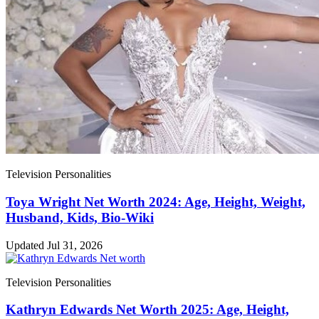
Television Personalities
Toya Wright Net Worth 2024: Age, Height, Weight,
Husband, Kids, Bio-Wiki
Updated Jul 31, 2026
Television Personalities
Kathryn Edwards Net Worth 2025: Age, Height,