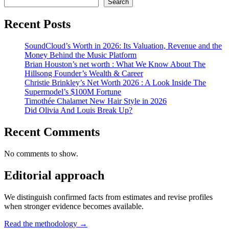
Search
Recent Posts
SoundCloud’s Worth in 2026: Its Valuation, Revenue and the
Money Behind the Music Platform
Brian Houston’s net worth : What We Know About The
Hillsong Founder’s Wealth & Career
Christie Brinkley’s Net Worth 2026 : A Look Inside The
Supermodel’s $100M Fortune
Timothée Chalamet New Hair Style in 2026
Did Olivia And Louis Break Up?
Recent Comments
No comments to show.
Editorial approach
We distinguish confirmed facts from estimates and revise profiles
when stronger evidence becomes available.
Read the methodology →