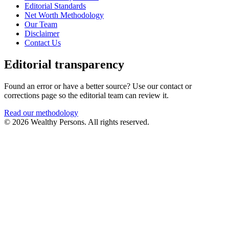
Editorial Standards
Net Worth Methodology
Our Team
Disclaimer
Contact Us
Editorial transparency
Found an error or have a better source? Use our contact or
corrections page so the editorial team can review it.
Read our methodology
© 2026 Wealthy Persons. All rights reserved.