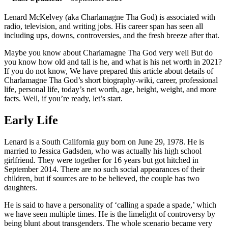
Lenard McKelvey (aka Charlamagne Tha God) is associated with
radio, television, and writing jobs. His career span has seen all
including ups, downs, controversies, and the fresh breeze after that.
Maybe you know about Charlamagne Tha God very well But do
you know how old and tall is he, and what is his net worth in 2021?
If you do not know, We have prepared this article about details of
Charlamagne Tha God’s short biography-wiki, career, professional
life, personal life, today’s net worth, age, height, weight, and more
facts. Well, if you’re ready, let’s start.
Early Life
Lenard is a South California guy born on June 29, 1978. He is
married to Jessica Gadsden, who was actually his high school
girlfriend. They were together for 16 years but got hitched in
September 2014. There are no such social appearances of their
children, but if sources are to be believed, the couple has two
daughters.
He is said to have a personality of ‘calling a spade a spade,’ which
we have seen multiple times. He is the limelight of controversy by
being blunt about transgenders. The whole scenario became very