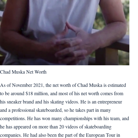
Chad Muska Net Worth
As of November 2021, the net worth of Chad Muska is estimated
to be around $18 million, and most of his net worth comes from
his sneaker brand and his skating videos. He is an entrepreneur
and a professional skateboarded, so he takes part in many
competitions. He has won many championships with his team, and
he has appeared on more than 20 videos of skateboarding
companies. He had also been the part of the European Tour in