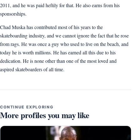
2011, and he was paid heftily for that. He also earns from his
sponsorships.
Chad Muska has contributed most of his years to the
skateboarding industry, and we cannot ignore the fact that he rose
from rags. He was once a guy who used to live on the beach, and
today he is worth millions. He has earned all this due to his
dedication. He is none other than one of the most loved and
aspired skateboarders of all time.
CONTINUE EXPLORING
More profiles you may like