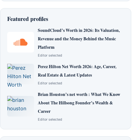
Featured profiles
SoundCloud’s Worth in 2026: Its Valuation,
Revenue and the Money Behind the Music
Platform
Editor selected
Perez Hilton Net Worth 2026: Age, Career,
Real Estate & Latest Updates
Editor selected
Brian Houston’s net worth : What We Know
About The Hillsong Founder’s Wealth &
Career
Editor selected