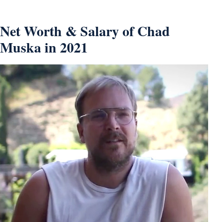
Net Worth & Salary of Chad
Muska in 2021