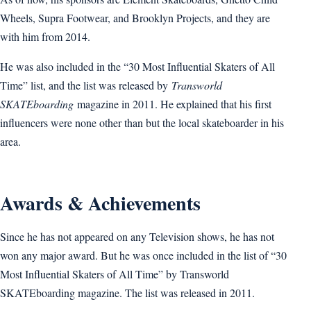
Wheels, Supra Footwear, and Brooklyn Projects, and they are
with him from 2014.
He was also included in the “30 Most Influential Skaters of All
Time” list, and the list was released by
Transworld
SKATEboarding
magazine in 2011. He explained that his first
influencers were none other than but the local skateboarder in his
area.
Awards & Achievements
Since he has not appeared on any Television shows, he has not
won any major award. But he was once included in the list of “30
Most Influential Skaters of All Time” by Transworld
SKATEboarding magazine. The list was released in 2011.