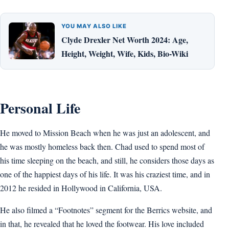
YOU MAY ALSO LIKE
Clyde Drexler Net Worth 2024: Age,
Height, Weight, Wife, Kids, Bio-Wiki
Personal Life
He moved to Mission Beach when he was just an adolescent, and
he was mostly homeless back then. Chad used to spend most of
his time sleeping on the beach, and still, he considers those days as
one of the happiest days of his life. It was his craziest time, and in
2012 he resided in Hollywood in California, USA.
He also filmed a “Footnotes” segment for the Berrics website, and
in that, he revealed that he loved the footwear. His love included