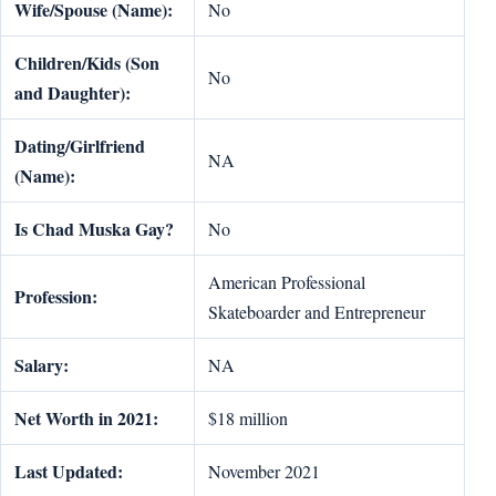
Wife/Spouse (Name):
No
Children/Kids (Son
No
and Daughter):
Dating/Girlfriend
NA
(Name):
Is Chad Muska Gay?
No
American Professional
Profession:
Skateboarder and Entrepreneur
Salary:
NA
Net Worth in 2021:
$18 million
Last Updated:
November 2021