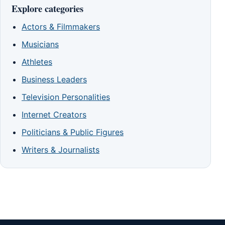
Explore categories
Actors & Filmmakers
Musicians
Athletes
Business Leaders
Television Personalities
Internet Creators
Politicians & Public Figures
Writers & Journalists