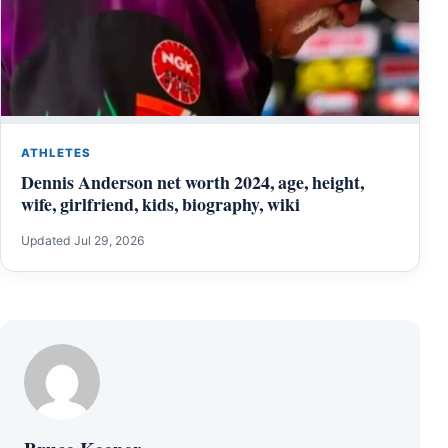
ATHLETES
Dennis Anderson net worth 2024, age, height,
wife, girlfriend, kids, biography, wiki
Updated Jul 29, 2026