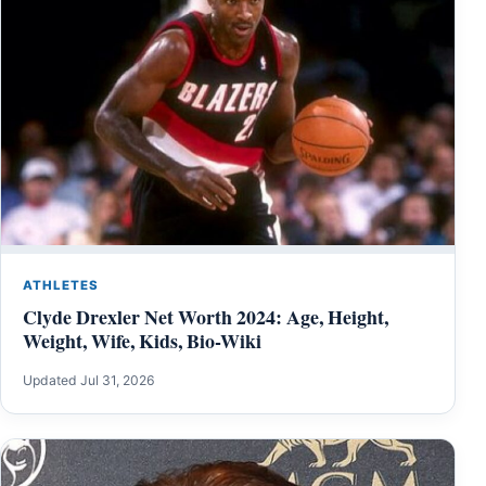
ATHLETES
Clyde Drexler Net Worth 2024: Age, Height,
Weight, Wife, Kids, Bio-Wiki
Updated Jul 31, 2026