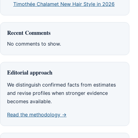
Timothée Chalamet New Hair Style in 2026
Recent Comments
No comments to show.
Editorial approach
We distinguish confirmed facts from estimates
and revise profiles when stronger evidence
becomes available.
Read the methodology →