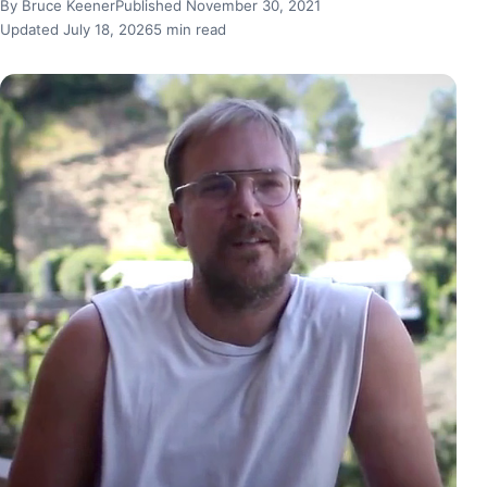
By Bruce Keener
Published November 30, 2021
Updated July 18, 2026
5 min read