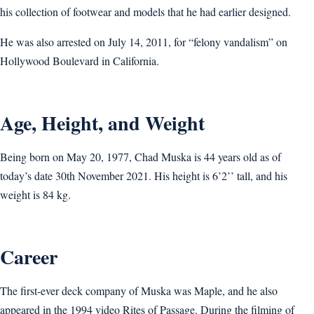
his collection of footwear and models that he had earlier designed.
He was also arrested on July 14, 2011, for “felony vandalism” on
Hollywood Boulevard in California.
Age, Height, and Weight
Being born on May 20, 1977, Chad Muska is 44 years old as of
today’s date 30th November 2021. His height is 6’2’’ tall, and his
weight is 84 kg.
Career
The first-ever deck company of Muska was Maple, and he also
appeared in the 1994 video Rites of Passage. During the filming of