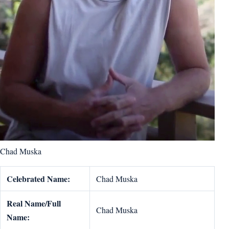
Chad Muska
Celebrated Name:
Chad Muska
Real Name/Full
Chad Muska
Name: