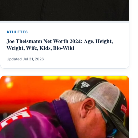
ATHLETES
Joe Theismann Net Worth 2024: Age, Height,
Weight, Wife, Kids, Bio-Wiki
Updated Jul 31, 2026