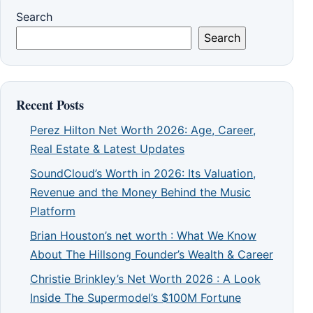
Search
Search
Recent Posts
Perez Hilton Net Worth 2026: Age, Career,
Real Estate & Latest Updates
SoundCloud’s Worth in 2026: Its Valuation,
Revenue and the Money Behind the Music
Platform
Brian Houston’s net worth : What We Know
About The Hillsong Founder’s Wealth & Career
Christie Brinkley’s Net Worth 2026 : A Look
Inside The Supermodel’s $100M Fortune