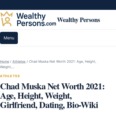
Skip to content
Wealthy Persons
Menu
Home
/
Athletes
/
Chad Muska Net Worth 2021: Age, Height,
Weight,…
ATHLETES
Chad Muska Net Worth 2021:
Age, Height, Weight,
Girlfriend, Dating, Bio-Wiki