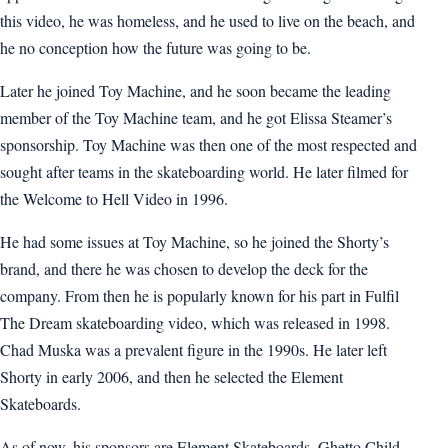
this video, he was homeless, and he used to live on the beach, and
he no conception how the future was going to be.
Later he joined Toy Machine, and he soon became the leading
member of the Toy Machine team, and he got Elissa Steamer’s
sponsorship. Toy Machine was then one of the most respected and
sought after teams in the skateboarding world. He later filmed for
the Welcome to Hell Video in 1996.
He had some issues at Toy Machine, so he joined the Shorty’s
brand, and there he was chosen to develop the deck for the
company. From then he is popularly known for his part in Fulfil
The Dream skateboarding video, which was released in 1998.
Chad Muska was a prevalent figure in the 1990s. He later left
Shorty in early 2006, and then he selected the Element
Skateboards.
As of now, his sponsors are Element Skateboards, Ghetto Child