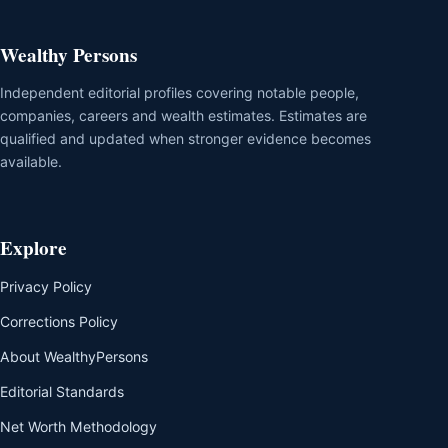
Wealthy Persons
Independent editorial profiles covering notable people,
companies, careers and wealth estimates. Estimates are
qualified and updated when stronger evidence becomes
available.
Explore
Privacy Policy
Corrections Policy
About WealthyPersons
Editorial Standards
Net Worth Methodology