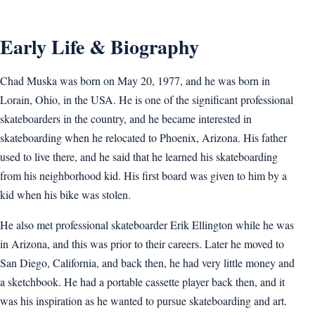
Early Life & Biography
Chad Muska was born on May 20, 1977, and he was born in
Lorain, Ohio, in the USA. He is one of the significant professional
skateboarders in the country, and he became interested in
skateboarding when he relocated to Phoenix, Arizona. His father
used to live there, and he said that he learned his skateboarding
from his neighborhood kid. His first board was given to him by a
kid when his bike was stolen.
He also met professional skateboarder Erik Ellington while he was
in Arizona, and this was prior to their careers. Later he moved to
San Diego, California, and back then, he had very little money and
a sketchbook. He had a portable cassette player back then, and it
was his inspiration as he wanted to pursue skateboarding and art.