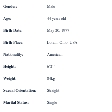
Gender:
Male
Age:
44 years old
Birth Date:
May 20, 1977
Birth Place:
Lorain, Ohio, USA
Nationality:
American
Height:
6’2’’
Weight:
84kg
Sexual Orientation:
Straight
Marital Status:
Single