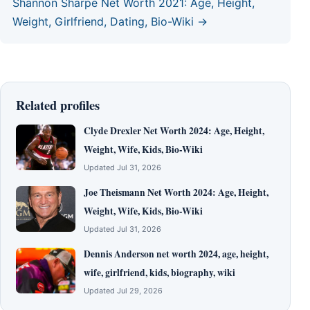
Shannon Sharpe Net Worth 2021: Age, Height,
Weight, Girlfriend, Dating, Bio-Wiki →
Related profiles
Clyde Drexler Net Worth 2024: Age, Height,
Weight, Wife, Kids, Bio-Wiki
Updated Jul 31, 2026
Joe Theismann Net Worth 2024: Age, Height,
Weight, Wife, Kids, Bio-Wiki
Updated Jul 31, 2026
Dennis Anderson net worth 2024, age, height,
wife, girlfriend, kids, biography, wiki
Updated Jul 29, 2026