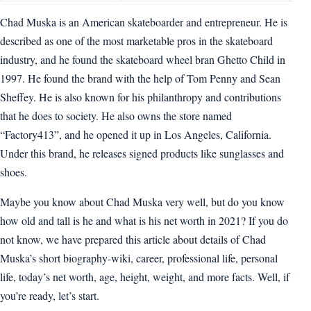
Chad Muska is an American skateboarder and entrepreneur. He is
described as one of the most marketable pros in the skateboard
industry, and he found the skateboard wheel bran Ghetto Child in
1997. He found the brand with the help of Tom Penny and Sean
Sheffey. He is also known for his philanthropy and contributions
that he does to society. He also owns the store named
“Factory413”, and he opened it up in Los Angeles, California.
Under this brand, he releases signed products like sunglasses and
shoes.
Maybe you know about Chad Muska very well, but do you know
how old and tall is he and what is his net worth in 2021? If you do
not know, we have prepared this article about details of Chad
Muska’s short biography-wiki, career, professional life, personal
life, today’s net worth, age, height, weight, and more facts. Well, if
you’re ready, let’s start.