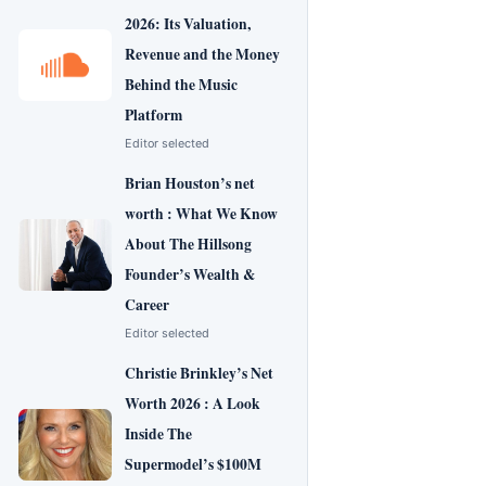
2026: Its Valuation,
Revenue and the Money
Behind the Music
Platform
Editor selected
Brian Houston’s net
worth : What We Know
About The Hillsong
Founder’s Wealth &
Career
Editor selected
Christie Brinkley’s Net
Worth 2026 : A Look
Inside The
Supermodel’s $100M