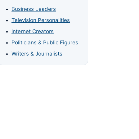
Business Leaders
Television Personalities
Internet Creators
Politicians & Public Figures
Writers & Journalists