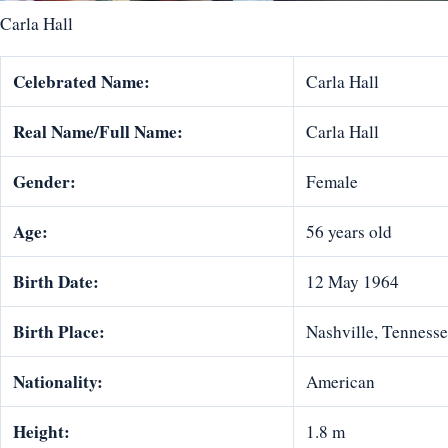
Carla Hall
Celebrated Name:
Carla Hall
Real Name/Full Name:
Carla Hall
Gender:
Female
Age:
56 years old
Birth Date:
12 May 1964
Birth Place:
Nashville, Tennesse
Nationality:
American
Height:
1.8 m