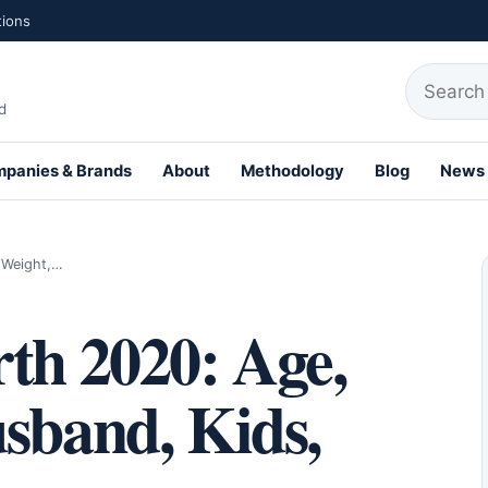
tions
Search fo
d
panies & Brands
About
Methodology
Blog
News
th Profiles
, Weight,…
th 2020: Age,
sband, Kids,