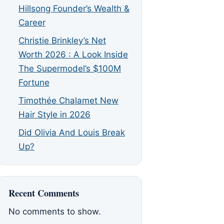
Hillsong Founder’s Wealth &
Career
Christie Brinkley’s Net
Worth 2026 : A Look Inside
The Supermodel’s $100M
Fortune
Timothée Chalamet New
Hair Style in 2026
Did Olivia And Louis Break
Up?
Recent Comments
No comments to show.