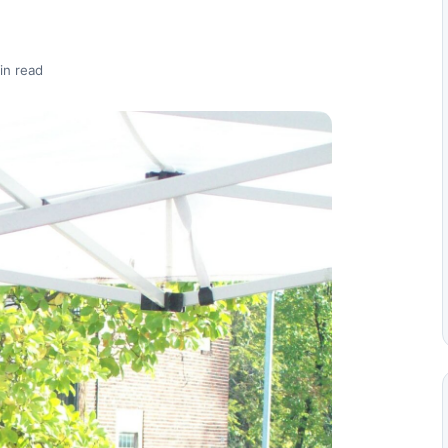
in read