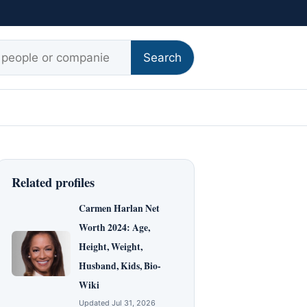
r:
Search
Related profiles
Carmen Harlan Net
Worth 2024: Age,
Height, Weight,
Husband, Kids, Bio-
Wiki
Updated Jul 31, 2026