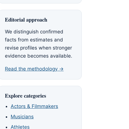
Editorial approach
We distinguish confirmed
facts from estimates and
revise profiles when stronger
evidence becomes available.
Read the methodology →
Explore categories
Actors & Filmmakers
Musicians
Athletes