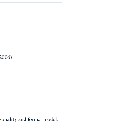
2006)
rsonality and former model.