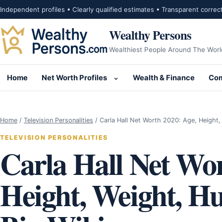
Skip to content
Independent profiles • Clearly qualified estimates • Transparent correc
Wealthy Persons
Wealthiest People Around The Worl
Home
Net Worth Profiles
Wealth & Finance
Com
Open submenu for Net Wor
Home
/
Television Personalities
/
Carla Hall Net Worth 2020: Age, Height
TELEVISION PERSONALITIES
Carla Hall Net Wor
Height, Weight, Hu