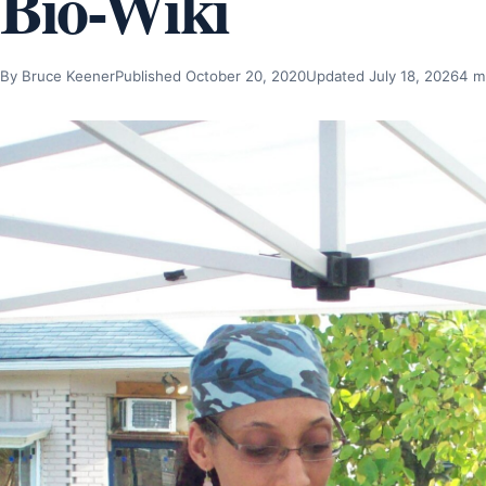
Bio-Wiki
By Bruce Keener
Published October 20, 2020
Updated July 18, 2026
4 m