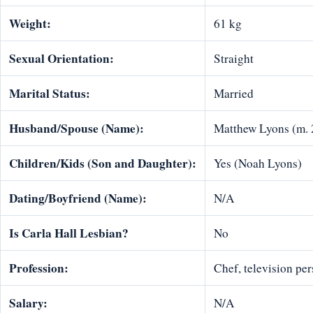
Weight:
61 kg
Sexual Orientation:
Straight
Marital Status:
Married
Husband/Spouse (Name):
Matthew Lyons (m. 
Children/Kids (Son and Daughter):
Yes (Noah Lyons)
Dating/Boyfriend (Name):
N/A
Is Carla Hall Lesbian?
No
Profession:
Chef, television pe
Salary:
N/A