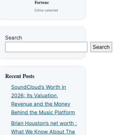
Fortune
Editor selected
Search
Search
Recent Posts
SoundCloud’s Worth in
2026: Its Valuation,
Revenue and the Money
Behind the Music Platform
Brian Houston’s net worth :
What We Know About The