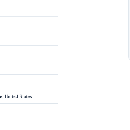
e, United States