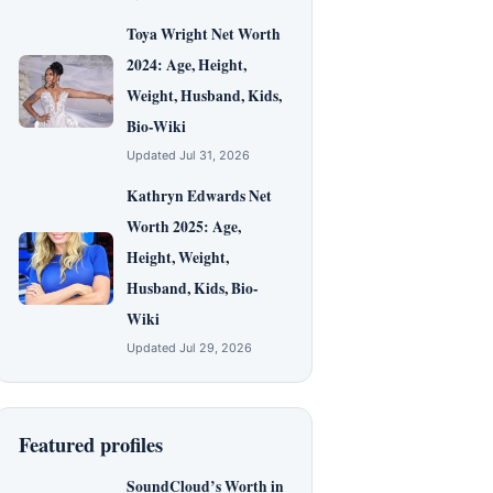
Toya Wright Net Worth
2024: Age, Height,
Weight, Husband, Kids,
Bio-Wiki
Updated Jul 31, 2026
Kathryn Edwards Net
Worth 2025: Age,
Height, Weight,
Husband, Kids, Bio-
Wiki
Updated Jul 29, 2026
Featured profiles
SoundCloud’s Worth in